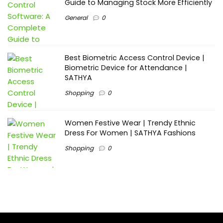
Guide to Managing Stock More Efficiently
General
0
Best Biometric Access Control Device |
Biometric Device for Attendance |
SATHYA
Shopping
0
Women Festive Wear | Trendy Ethnic
Dress For Women | SATHYA Fashions
Shopping
0