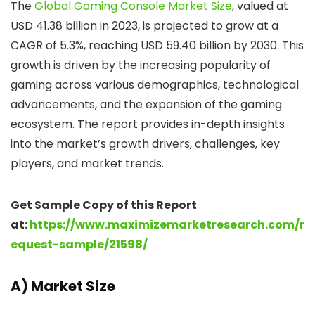
The
Global Gaming Console Market Size
, valued at
USD 41.38 billion in 2023, is projected to grow at a
CAGR of 5.3%, reaching USD 59.40 billion by 2030. This
growth is driven by the increasing popularity of
gaming across various demographics, technological
advancements, and the expansion of the gaming
ecosystem. The report provides in-depth insights
into the market’s growth drivers, challenges, key
players, and market trends.
Get Sample Copy of this Report
at:
https://www.maximizemarketresearch.com/r
equest-sample/21598/
A) Market Size