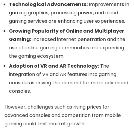
Technological Advancements:
Improvements in
gaming graphics, processing power, and cloud
gaming services are enhancing user experiences.
Growing Popularity of Online and Multiplayer
Gaming:
Increased internet penetration and the
rise of online gaming communities are expanding
the gaming ecosystem.
Adoption of VR and AR Technology:
The
integration of VR and AR features into gaming
consoles is driving the demand for more advanced
consoles.
However, challenges such as rising prices for
advanced consoles and competition from mobile
gaming could limit market growth.