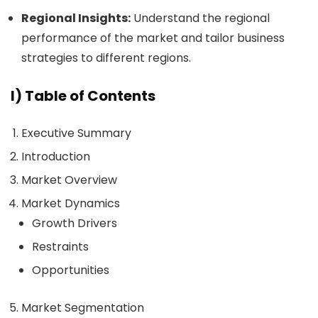
Regional Insights:
Understand the regional
performance of the market and tailor business
strategies to different regions.
I) Table of Contents
Executive Summary
Introduction
Market Overview
Market Dynamics
Growth Drivers
Restraints
Opportunities
Market Segmentation