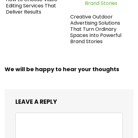
Editing Services That
Deliver Results
Creative Outdoor
Advertising Solutions
That Turn Ordinary
Spaces Into Powerful
Brand Stories
We will be happy to hear your thoughts
LEAVE A REPLY