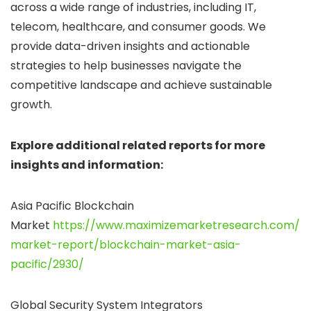
across a wide range of industries, including IT,
telecom, healthcare, and consumer goods. We
provide data-driven insights and actionable
strategies to help businesses navigate the
competitive landscape and achieve sustainable
growth.
Explore additional related reports for more
insights and information:
Asia Pacific Blockchain
Market
https://www.maximizemarketresearch.com/
market-report/blockchain-market-asia-
pacific/2930/
Global Security System Integrators