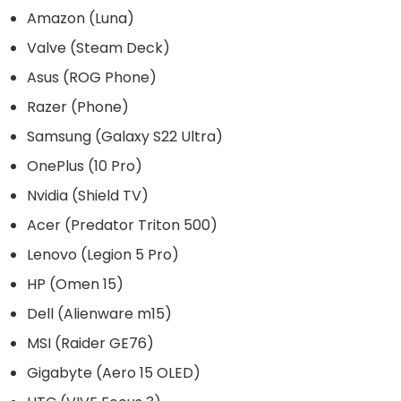
Amazon (Luna)
Valve (Steam Deck)
Asus (ROG Phone)
Razer (Phone)
Samsung (Galaxy S22 Ultra)
OnePlus (10 Pro)
Nvidia (Shield TV)
Acer (Predator Triton 500)
Lenovo (Legion 5 Pro)
HP (Omen 15)
Dell (Alienware m15)
MSI (Raider GE76)
Gigabyte (Aero 15 OLED)