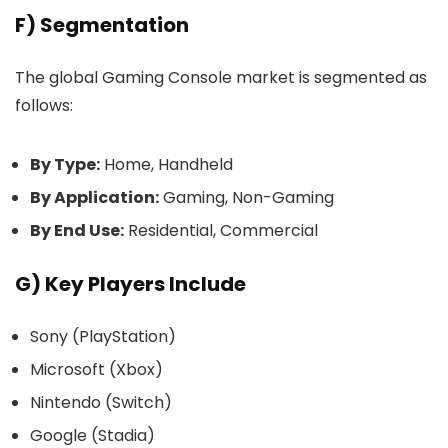
F) Segmentation
The global Gaming Console market is segmented as
follows:
By Type:
Home, Handheld
By Application:
Gaming, Non-Gaming
By End Use:
Residential, Commercial
G) Key Players Include
Sony (PlayStation)
Microsoft (Xbox)
Nintendo (Switch)
Google (Stadia)