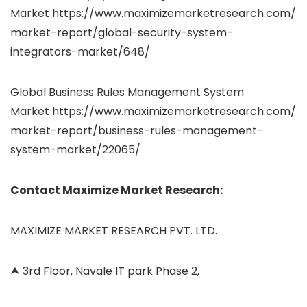
Market https://www.maximizemarketresearch.com/
market-report/global-security-system-
integrators-market/648/
Global Business Rules Management System
Market https://www.maximizemarketresearch.com/
market-report/business-rules-management-
system-market/22065/
Contact Maximize Market Research:
MAXIMIZE MARKET RESEARCH PVT. LTD.
⮝ 3rd Floor, Navale IT park Phase 2,