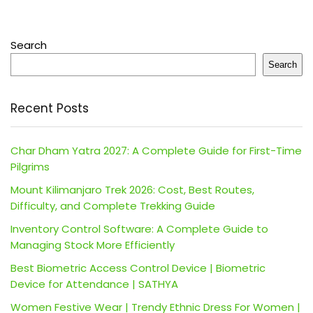
Search
Search
Recent Posts
Char Dham Yatra 2027: A Complete Guide for First-Time
Pilgrims
Mount Kilimanjaro Trek 2026: Cost, Best Routes,
Difficulty, and Complete Trekking Guide
Inventory Control Software: A Complete Guide to
Managing Stock More Efficiently
Best Biometric Access Control Device | Biometric
Device for Attendance | SATHYA
Women Festive Wear | Trendy Ethnic Dress For Women |