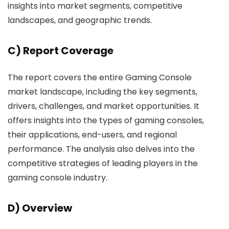
insights into market segments, competitive
landscapes, and geographic trends.
C) Report Coverage
The report covers the entire Gaming Console
market landscape, including the key segments,
drivers, challenges, and market opportunities. It
offers insights into the types of gaming consoles,
their applications, end-users, and regional
performance. The analysis also delves into the
competitive strategies of leading players in the
gaming console industry.
D) Overview