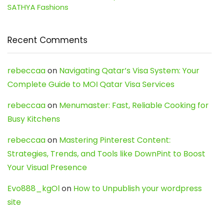
SATHYA Fashions
Recent Comments
rebeccaa
on
Navigating Qatar’s Visa System: Your
Complete Guide to MOI Qatar Visa Services
rebeccaa
on
Menumaster: Fast, Reliable Cooking for
Busy Kitchens
rebeccaa
on
Mastering Pinterest Content:
Strategies, Trends, and Tools like DownPint to Boost
Your Visual Presence
Evo888_kgOl
on
How to Unpublish your wordpress
site