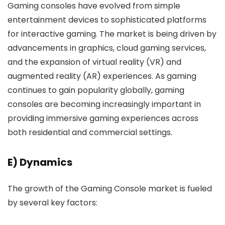
Gaming consoles have evolved from simple
entertainment devices to sophisticated platforms
for interactive gaming. The market is being driven by
advancements in graphics, cloud gaming services,
and the expansion of virtual reality (VR) and
augmented reality (AR) experiences. As gaming
continues to gain popularity globally, gaming
consoles are becoming increasingly important in
providing immersive gaming experiences across
both residential and commercial settings.
E) Dynamics
The growth of the Gaming Console market is fueled
by several key factors: