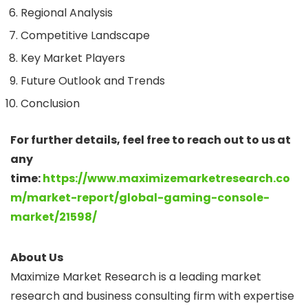
Regional Analysis
Competitive Landscape
Key Market Players
Future Outlook and Trends
Conclusion
For further details, feel free to reach out to us at
any
time:
https://www.maximizemarketresearch.co
m/market-report/global-gaming-console-
market/21598/
About Us
Maximize Market Research is a leading market
research and business consulting firm with expertise