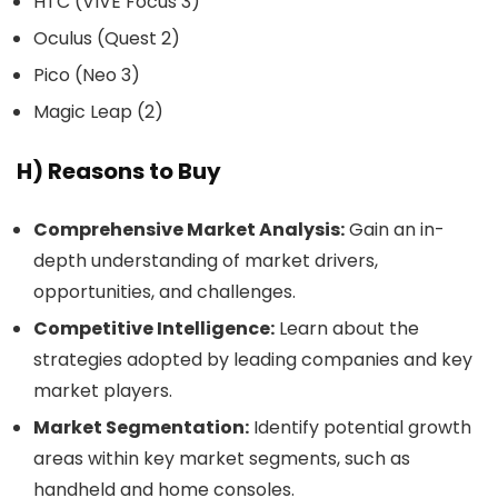
HTC (VIVE Focus 3)
Oculus (Quest 2)
Pico (Neo 3)
Magic Leap (2)
H) Reasons to Buy
Comprehensive Market Analysis:
Gain an in-
depth understanding of market drivers,
opportunities, and challenges.
Competitive Intelligence:
Learn about the
strategies adopted by leading companies and key
market players.
Market Segmentation:
Identify potential growth
areas within key market segments, such as
handheld and home consoles.