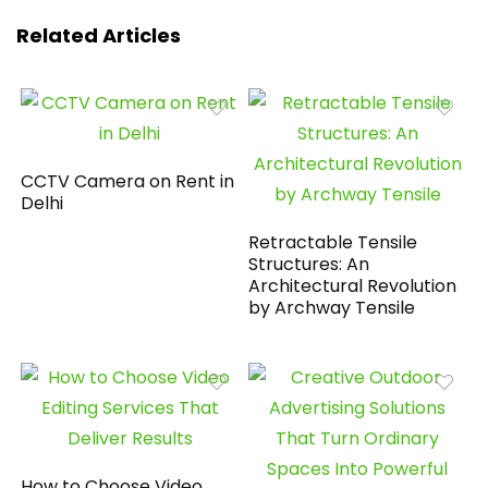
Related Articles
CCTV Camera on Rent in
Delhi
Retractable Tensile
Structures: An
Architectural Revolution
by Archway Tensile
How to Choose Video