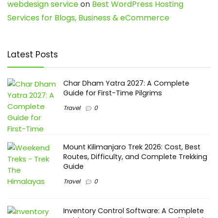
webdesign service
on
Best WordPress Hosting
Services for Blogs, Business & eCommerce
Latest Posts
Char Dham Yatra 2027: A Complete
Guide for First-Time Pilgrims
Travel
0
Mount Kilimanjaro Trek 2026: Cost, Best
Routes, Difficulty, and Complete Trekking
Guide
Travel
0
Inventory Control Software: A Complete