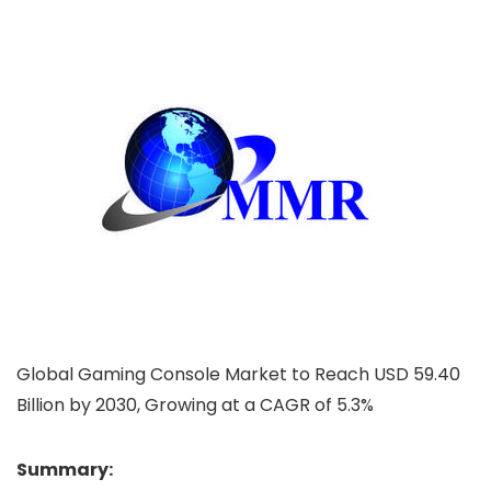
Global Gaming Console Market to Reach USD 59.40
Billion by 2030, Growing at a CAGR of 5.3%
Summary: