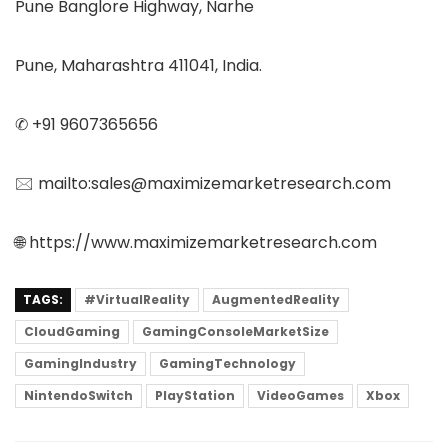
Pune Banglore Highway, Narhe
Pune, Maharashtra 411041, India.
✆ +91 9607365656
🖂 mailto:sales@maximizemarketresearch.com
🌐 https://www.maximizemarketresearch.com
TAGS:
#VirtualReality
AugmentedReality
CloudGaming
GamingConsoleMarketSize
GamingIndustry
GamingTechnology
NintendoSwitch
PlayStation
VideoGames
Xbox