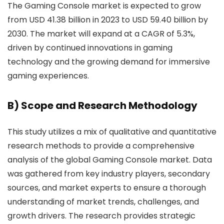
The Gaming Console market is expected to grow
from USD 41.38 billion in 2023 to USD 59.40 billion by
2030. The market will expand at a CAGR of 5.3%,
driven by continued innovations in gaming
technology and the growing demand for immersive
gaming experiences.
B) Scope and Research Methodology
This study utilizes a mix of qualitative and quantitative
research methods to provide a comprehensive
analysis of the global Gaming Console market. Data
was gathered from key industry players, secondary
sources, and market experts to ensure a thorough
understanding of market trends, challenges, and
growth drivers. The research provides strategic