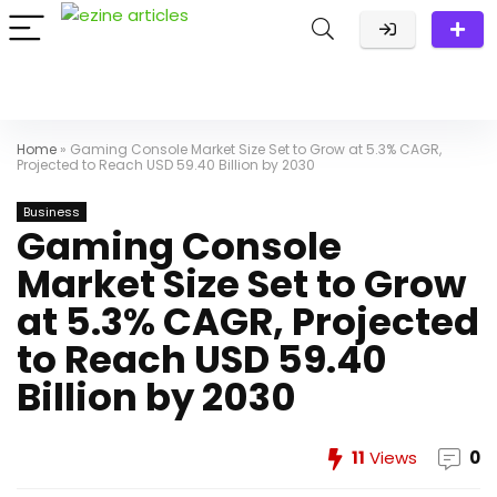
Home
»
Gaming Console Market Size Set to Grow at 5.3% CAGR,
Projected to Reach USD 59.40 Billion by 2030
Business
Gaming Console
Market Size Set to Grow
at 5.3% CAGR, Projected
to Reach USD 59.40
Billion by 2030
11
Views
0