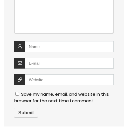
Save my name, email, and website in this
browser for the next time I comment.