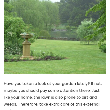
Have you taken a look at your garden lately? If not,
maybe you should pay some attention there. Just
like your home, the lawn is also prone to dirt and
weeds. Therefore, take extra care of this external