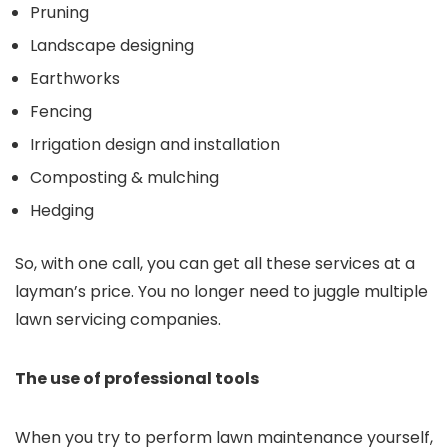
Pruning
Landscape designing
Earthworks
Fencing
Irrigation design and installation
Composting & mulching
Hedging
So, with one call, you can get all these services at a
layman’s price. You no longer need to juggle multiple
lawn servicing companies.
The use of professional tools
When you try to perform lawn maintenance yourself,