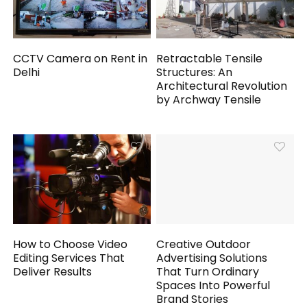
CCTV Camera on Rent in
Retractable Tensile
Delhi
Structures: An
Architectural Revolution
by Archway Tensile
How to Choose Video
Creative Outdoor
Editing Services That
Advertising Solutions
Deliver Results
That Turn Ordinary
Spaces Into Powerful
Brand Stories