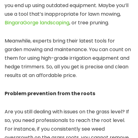
you end up using outdated equipment. Maybe you’ll
use a tool that’s inappropriate for lawn mowing,
BingaraGorge landscaping
, or tree pruning.
Meanwhile, experts bring their latest tools for
garden mowing and maintenance. You can count on
them for using high-grade irrigation equipment and
hedge trimmers. So, all you get is precise and clean
results at an affordable price.
Problem prevention from the roots
Are you still dealing with issues on the grass level? If
so, you need professionals to reach the root level.
For instance, if you consistently see weed
overgrowth on the grass roots, you cannot remove