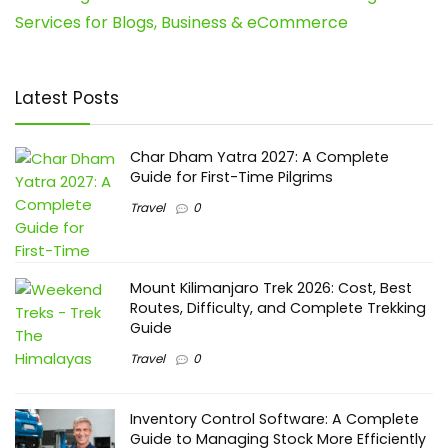
Services for Blogs, Business & eCommerce
Latest Posts
Char Dham Yatra 2027: A Complete
Guide for First-Time Pilgrims
Travel
0
Mount Kilimanjaro Trek 2026: Cost, Best
Routes, Difficulty, and Complete Trekking
Guide
Travel
0
Inventory Control Software: A Complete
Guide to Managing Stock More Efficiently