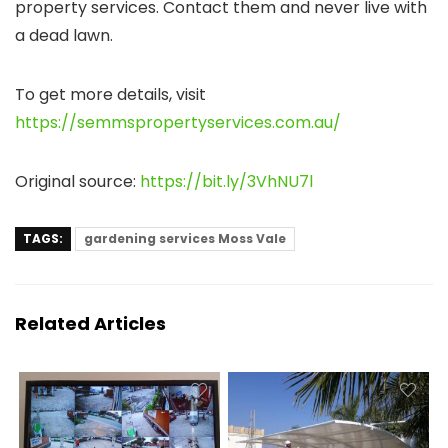
property services. Contact them and never live with
a dead lawn.
To get more details, visit
https://semmspropertyservices.com.au/
Original source:
https://bit.ly/3VhNU7l
TAGS:
gardening services Moss Vale
Related Articles