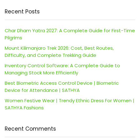
Recent Posts
Char Dham Yatra 2027: A Complete Guide for First-Time
Pilgrims
Mount Kilimanjaro Trek 2026: Cost, Best Routes,
Difficulty, and Complete Trekking Guide
Inventory Control Software: A Complete Guide to
Managing Stock More Efficiently
Best Biometric Access Control Device | Biometric
Device for Attendance | SATHYA
Women Festive Wear | Trendy Ethnic Dress For Women |
SATHYA Fashions
Recent Comments