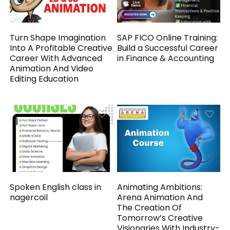
Turn Shape Imagination
SAP FICO Online Training:
Into A Profitable Creative
Build a Successful Career
Career With Advanced
in Finance & Accounting
Animation And Video
Editing Education
Spoken English class in
Animating Ambitions:
nagercoil
Arena Animation And
The Creation Of
Tomorrow’s Creative
Visionaries With Industry-