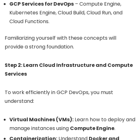
GCP Services for DevOps
– Compute Engine,
Kubernetes Engine, Cloud Build, Cloud Run, and
Cloud Functions.
Familiarizing yourself with these concepts will
provide a strong foundation.
Step 2: Learn Cloud Infrastructure and Compute
Services
To work efficiently in GCP DevOps, you must
understand:
Virtual Machines (VMs):
Learn how to deploy and
manage instances using
Compute Engine
.
Containerization:
Understand
Docker and