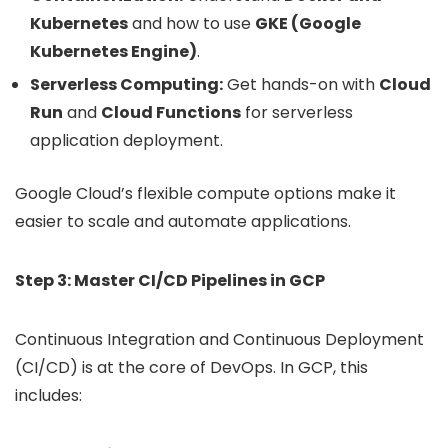
Kubernetes
and how to use
GKE (Google
Kubernetes Engine)
.
Serverless Computing:
Get hands-on with
Cloud
Run
and
Cloud Functions
for serverless
application deployment.
Google Cloud’s flexible compute options make it
easier to scale and automate applications.
Step 3: Master CI/CD Pipelines in GCP
Continuous Integration and Continuous Deployment
(CI/CD) is at the core of DevOps. In GCP, this
includes: