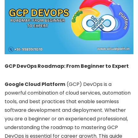
GCP DevOps Roadmap: From Beginner to Expert
Google Cloud Platform
(GCP) DevOps is a
powerful combination of cloud services, automation
tools, and best practices that enable seamless
software development and deployment. Whether
you are a beginner or an experienced professional,
understanding the roadmap to mastering GCP
DevOps is essential for career growth. This guide