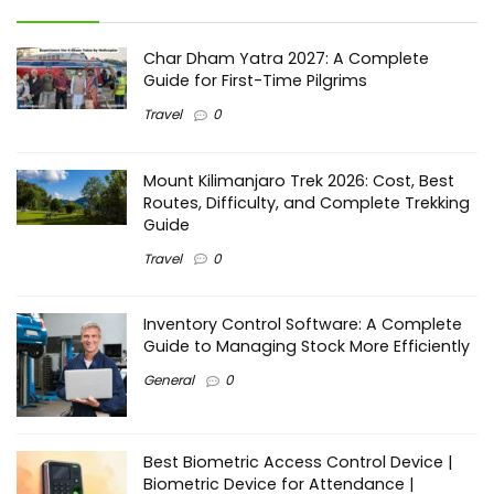
Char Dham Yatra 2027: A Complete
Guide for First-Time Pilgrims
Travel
0
Mount Kilimanjaro Trek 2026: Cost, Best
Routes, Difficulty, and Complete Trekking
Guide
Travel
0
Inventory Control Software: A Complete
Guide to Managing Stock More Efficiently
General
0
Best Biometric Access Control Device |
Biometric Device for Attendance |