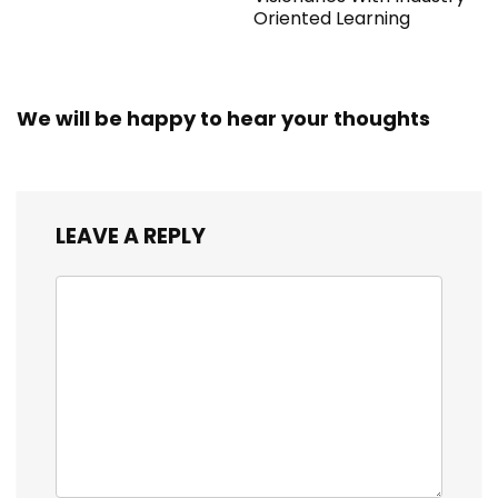
Oriented Learning
We will be happy to hear your thoughts
LEAVE A REPLY