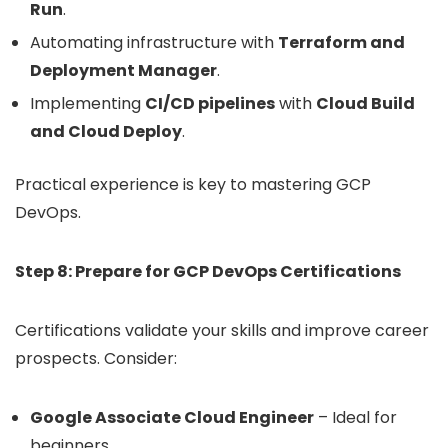
Run
.
Automating infrastructure with
Terraform and
Deployment Manager
.
Implementing
CI/CD pipelines
with
Cloud Build
and Cloud Deploy
.
Practical experience is key to mastering GCP
DevOps.
Step 8: Prepare for GCP DevOps Certifications
Certifications validate your skills and improve career
prospects. Consider:
Google Associate Cloud Engineer
– Ideal for
beginners.