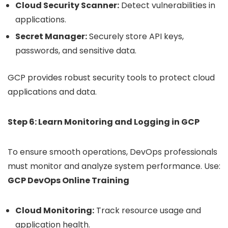
Cloud Security Scanner:
Detect vulnerabilities in
applications.
Secret Manager:
Securely store API keys,
passwords, and sensitive data.
GCP provides robust security tools to protect cloud
applications and data.
Step 6: Learn Monitoring and Logging in GCP
To ensure smooth operations, DevOps professionals
must monitor and analyze system performance. Use:
GCP DevOps Online Training
Cloud Monitoring:
Track resource usage and
application health.