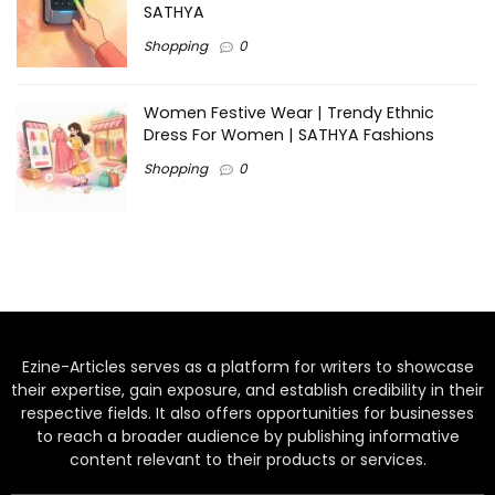
SATHYA
Shopping
0
Women Festive Wear | Trendy Ethnic
Dress For Women | SATHYA Fashions
Shopping
0
Ezine-Articles serves as a platform for writers to showcase
their expertise, gain exposure, and establish credibility in their
respective fields. It also offers opportunities for businesses
to reach a broader audience by publishing informative
content relevant to their products or services.