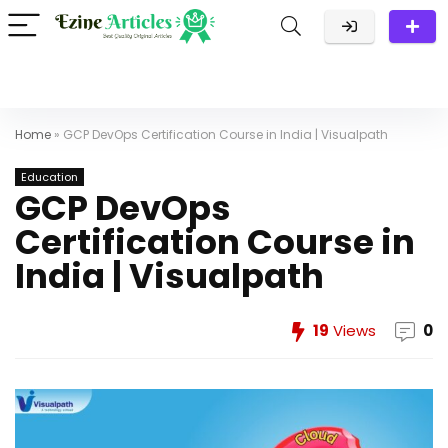
Home
»
GCP DevOps Certification Course in India | Visualpath
Education
GCP DevOps
Certification Course in
India | Visualpath
19
Views
0