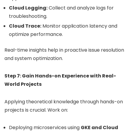
Cloud Logging:
Collect and analyze logs for
troubleshooting.
Cloud Trace:
Monitor application latency and
optimize performance.
Real-time insights help in proactive issue resolution
and system optimization.
Step 7: Gain Hands-on Experience with Real-
World Projects
Applying theoretical knowledge through hands-on
projects is crucial. Work on:
Deploying microservices using
GKE and Cloud