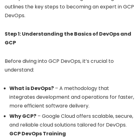
outlines the key steps to becoming an expert in GCP
DevOps.
Step 1: Understanding the Basics of DevOps and
GCP
Before diving into GCP DevOps, it’s crucial to
understand:
What is DevOps?
– A methodology that
integrates development and operations for faster,
more efficient software delivery.
Why GCP?
– Google Cloud offers scalable, secure,
and reliable cloud solutions tailored for DevOps.
GCP DevOps Training