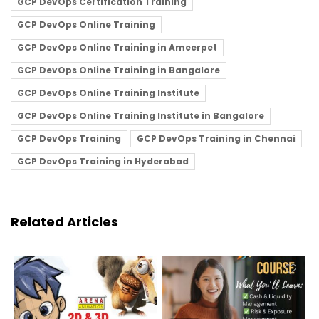
GCP DevOps Certification Training
GCP DevOps Online Training
GCP DevOps Online Training in Ameerpet
GCP DevOps Online Training in Bangalore
GCP DevOps Online Training Institute
GCP DevOps Online Training Institute in Bangalore
GCP DevOps Training
GCP DevOps Training in Chennai
GCP DevOps Training in Hyderabad
Related Articles