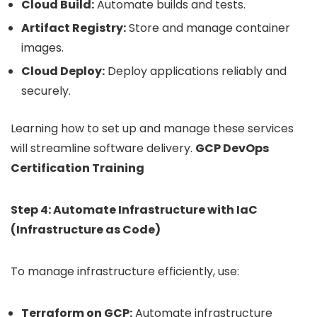
Cloud Build:
Automate builds and tests.
Artifact Registry:
Store and manage container
images.
Cloud Deploy:
Deploy applications reliably and
securely.
Learning how to set up and manage these services
will streamline software delivery.
GCP DevOps
Certification Training
Step 4: Automate Infrastructure with IaC
(Infrastructure as Code)
To manage infrastructure efficiently, use:
Terraform on GCP:
Automate infrastructure