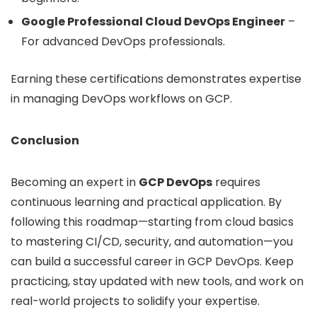
Google Professional Cloud DevOps Engineer
–
For advanced DevOps professionals.
Earning these certifications demonstrates expertise
in managing DevOps workflows on GCP.
Conclusion
Becoming an expert in
GCP DevOps
requires
continuous learning and practical application. By
following this roadmap—starting from cloud basics
to mastering CI/CD, security, and automation—you
can build a successful career in GCP DevOps. Keep
practicing, stay updated with new tools, and work on
real-world projects to solidify your expertise.