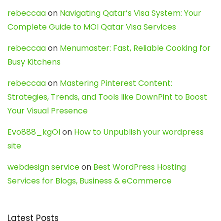
rebeccaa
on
Navigating Qatar’s Visa System: Your
Complete Guide to MOI Qatar Visa Services
rebeccaa
on
Menumaster: Fast, Reliable Cooking for
Busy Kitchens
rebeccaa
on
Mastering Pinterest Content:
Strategies, Trends, and Tools like DownPint to Boost
Your Visual Presence
Evo888_kgOl
on
How to Unpublish your wordpress
site
webdesign service
on
Best WordPress Hosting
Services for Blogs, Business & eCommerce
Latest Posts