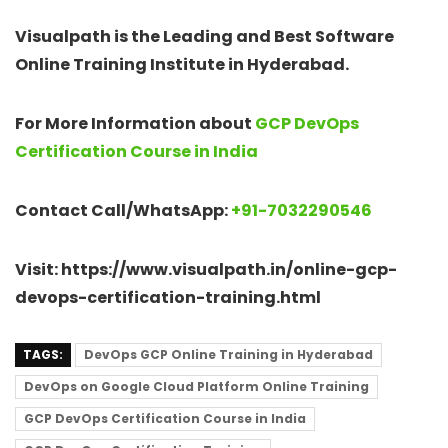
Visualpath is the Leading and Best Software
Online Training Institute in Hyderabad.
For More Information about
GCP DevOps
Certification Course in India
Contact Call/WhatsApp:
+91-7032290546
Visit: https://www.visualpath.in/online-gcp-
devops-certification-training.html
TAGS:
DevOps GCP Online Training in Hyderabad
DevOps on Google Cloud Platform Online Training
GCP DevOps Certification Course in India