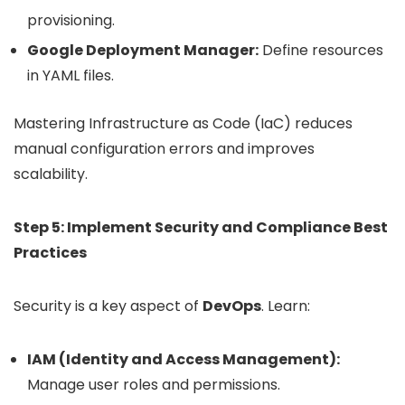
provisioning.
Google Deployment Manager:
Define resources
in YAML files.
Mastering Infrastructure as Code (IaC) reduces
manual configuration errors and improves
scalability.
Step 5: Implement Security and Compliance Best
Practices
Security is a key aspect of
DevOps
. Learn:
IAM (Identity and Access Management):
Manage user roles and permissions.