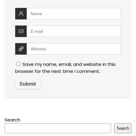
Save my name, email, and website in this
browser for the next time I comment.
Search
Search