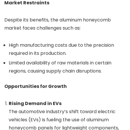
Market Restraints
Despite its benefits, the aluminum honeycomb
market faces challenges such as:
High manufacturing costs due to the precision
required in its production.
Limited availability of raw materials in certain
regions, causing supply chain disruptions.
Opportunities for Growth
Rising Demand in EVs
The automotive industry’s shift toward electric
vehicles (EVs) is fueling the use of aluminum
honeycomb panels for lightweight components,