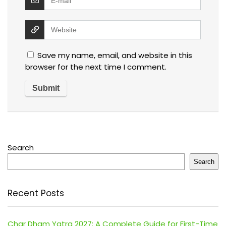
Save my name, email, and website in this
browser for the next time I comment.
Search
Search
Recent Posts
Char Dham Yatra 2027: A Complete Guide for First-Time