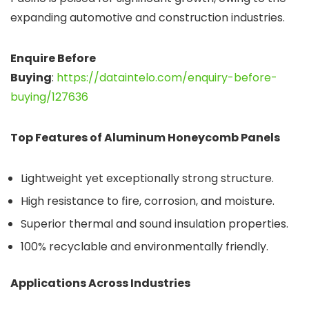
expanding automotive and construction industries.
Enquire Before
Buying
:
https://dataintelo.com/enquiry-before-
buying/127636
Top Features of Aluminum Honeycomb Panels
Lightweight yet exceptionally strong structure.
High resistance to fire, corrosion, and moisture.
Superior thermal and sound insulation properties.
100% recyclable and environmentally friendly.
Applications Across Industries