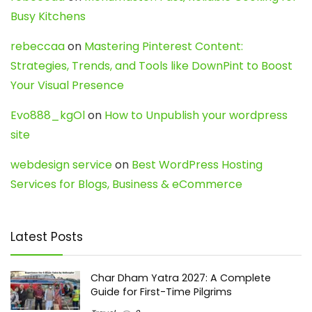
Busy Kitchens
rebeccaa
on
Mastering Pinterest Content:
Strategies, Trends, and Tools like DownPint to Boost
Your Visual Presence
Evo888_kgOl
on
How to Unpublish your wordpress
site
webdesign service
on
Best WordPress Hosting
Services for Blogs, Business & eCommerce
Latest Posts
Char Dham Yatra 2027: A Complete
Guide for First-Time Pilgrims