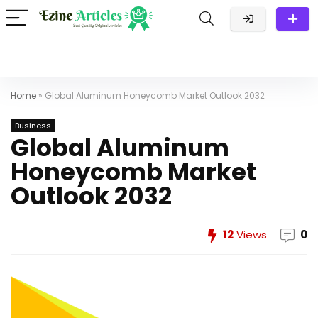
Home
»
Global Aluminum Honeycomb Market Outlook 2032
Business
Global Aluminum
Honeycomb Market
Outlook 2032
12
Views
0