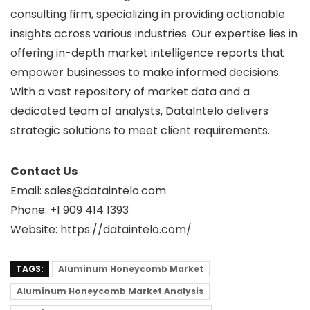
consulting firm, specializing in providing actionable
insights across various industries. Our expertise lies in
offering in-depth market intelligence reports that
empower businesses to make informed decisions.
With a vast repository of market data and a
dedicated team of analysts, DataIntelo delivers
strategic solutions to meet client requirements.
Contact Us
Email: sales@dataintelo.com
Phone: +1 909 414 1393
Website: https://dataintelo.com/
TAGS:
Aluminum Honeycomb Market
Aluminum Honeycomb Market Analysis