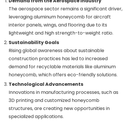
Demand from the Aerospace Industry
The aerospace sector remains a significant driver,
leveraging aluminum honeycomb for aircraft
interior panels, wings, and flooring due to its
lightweight and high strength-to-weight ratio.
Sustainability Goals
Rising global awareness about sustainable
construction practices has led to increased
demand for recyclable materials like aluminum
honeycomb, which offers eco-friendly solutions.
Technological Advancements
Innovations in manufacturing processes, such as
3D printing and customized honeycomb
structures, are creating new opportunities in
specialized applications.