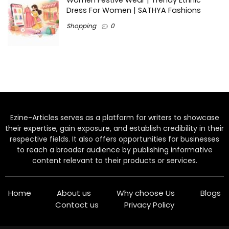
Women Festive Wear | Trendy Ethnic
Dress For Women | SATHYA Fashions
Shopping
0
Ezine-Articles serves as a platform for writers to showcase
their expertise, gain exposure, and establish credibility in their
respective fields. It also offers opportunities for businesses
to reach a broader audience by publishing informative
content relevant to their products or services.
Home
About us
Why choose Us
Blogs
Contact us
Privacy Policy