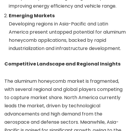
improving energy efficiency and vehicle range.
Emerging Markets
Developing regions in Asia-Pacific and Latin
America present untapped potential for aluminum
honeycomb applications, backed by rapid
industrialization and infrastructure development.
Competitive Landscape and Regional Insights
The aluminum honeycomb market is fragmented,
with several regional and global players competing
to capture market share. North America currently
leads the market, driven by technological
advancements and high demand from the
aerospace and defense sectors. Meanwhile, Asia-
Pacific is poised for significant growth, owing to the