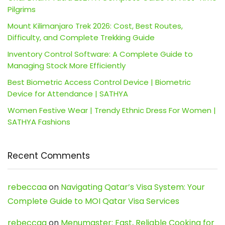
Pilgrims
Mount Kilimanjaro Trek 2026: Cost, Best Routes,
Difficulty, and Complete Trekking Guide
Inventory Control Software: A Complete Guide to
Managing Stock More Efficiently
Best Biometric Access Control Device | Biometric
Device for Attendance | SATHYA
Women Festive Wear | Trendy Ethnic Dress For Women |
SATHYA Fashions
Recent Comments
rebeccaa
on
Navigating Qatar’s Visa System: Your
Complete Guide to MOI Qatar Visa Services
rebeccaa
on
Menumaster: Fast, Reliable Cooking for