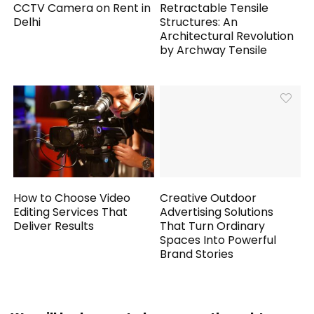
CCTV Camera on Rent in
Retractable Tensile
Delhi
Structures: An
Architectural Revolution
by Archway Tensile
How to Choose Video
Creative Outdoor
Editing Services That
Advertising Solutions
Deliver Results
That Turn Ordinary
Spaces Into Powerful
Brand Stories