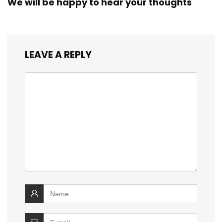
We will be happy to hear your thoughts
LEAVE A REPLY