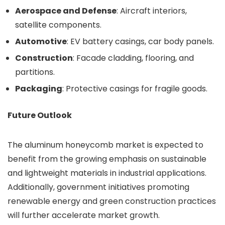
Aerospace and Defense
: Aircraft interiors,
satellite components.
Automotive
: EV battery casings, car body panels.
Construction
: Facade cladding, flooring, and
partitions.
Packaging
: Protective casings for fragile goods.
Future Outlook
The aluminum honeycomb market is expected to
benefit from the growing emphasis on sustainable
and lightweight materials in industrial applications.
Additionally, government initiatives promoting
renewable energy and green construction practices
will further accelerate market growth.