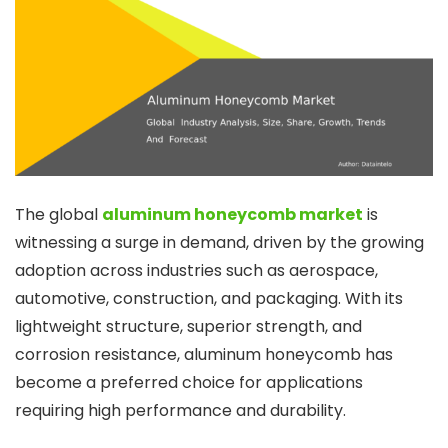
The global
aluminum honeycomb market
is
witnessing a surge in demand, driven by the growing
adoption across industries such as aerospace,
automotive, construction, and packaging. With its
lightweight structure, superior strength, and
corrosion resistance, aluminum honeycomb has
become a preferred choice for applications
requiring high performance and durability.