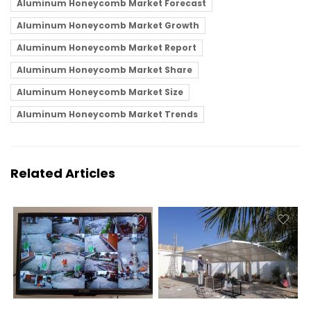
Aluminum Honeycomb Market Forecast
Aluminum Honeycomb Market Growth
Aluminum Honeycomb Market Report
Aluminum Honeycomb Market Share
Aluminum Honeycomb Market Size
Aluminum Honeycomb Market Trends
Related Articles