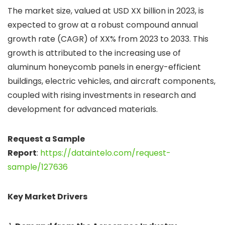
The market size, valued at USD XX billion in 2023, is
expected to grow at a robust compound annual
growth rate (CAGR) of XX% from 2023 to 2033. This
growth is attributed to the increasing use of
aluminum honeycomb panels in energy-efficient
buildings, electric vehicles, and aircraft components,
coupled with rising investments in research and
development for advanced materials.
Request a Sample
Report
:
https://dataintelo.com/request-
sample/127636
Key Market Drivers