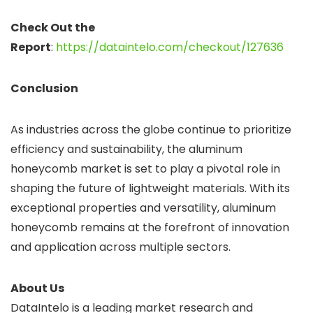
Check Out the
Report
:
https://dataintelo.com/checkout/127636
Conclusion
As industries across the globe continue to prioritize
efficiency and sustainability, the aluminum
honeycomb market is set to play a pivotal role in
shaping the future of lightweight materials. With its
exceptional properties and versatility, aluminum
honeycomb remains at the forefront of innovation
and application across multiple sectors.
About Us
DataIntelo is a leading market research and