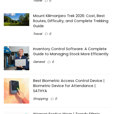
Travel
0
Mount Kilimanjaro Trek 2026: Cost, Best
Routes, Difficulty, and Complete Trekking
Guide
Travel
0
Inventory Control Software: A Complete
Guide to Managing Stock More Efficiently
General
0
Best Biometric Access Control Device |
Biometric Device for Attendance |
SATHYA
Shopping
0