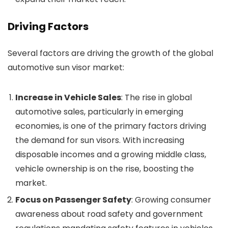
Driving Factors
Several factors are driving the growth of the global
automotive sun visor market:
Increase in Vehicle Sales
: The rise in global
automotive sales, particularly in emerging
economies, is one of the primary factors driving
the demand for sun visors. With increasing
disposable incomes and a growing middle class,
vehicle ownership is on the rise, boosting the
market.
Focus on Passenger Safety
: Growing consumer
awareness about road safety and government