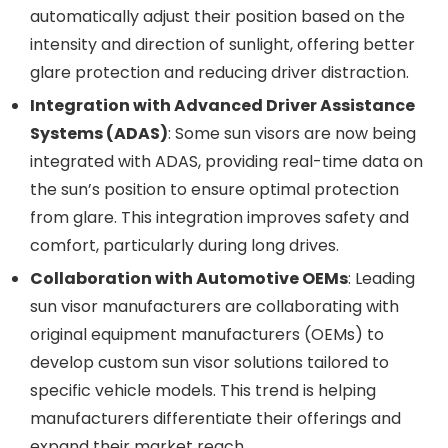
automatically adjust their position based on the
intensity and direction of sunlight, offering better
glare protection and reducing driver distraction.
Integration with Advanced Driver Assistance
Systems (ADAS)
: Some sun visors are now being
integrated with ADAS, providing real-time data on
the sun’s position to ensure optimal protection
from glare. This integration improves safety and
comfort, particularly during long drives.
Collaboration with Automotive OEMs
: Leading
sun visor manufacturers are collaborating with
original equipment manufacturers (OEMs) to
develop custom sun visor solutions tailored to
specific vehicle models. This trend is helping
manufacturers differentiate their offerings and
expand their market reach.