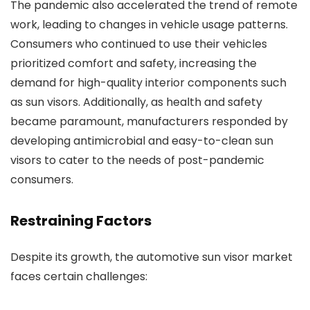
The pandemic also accelerated the trend of remote
work, leading to changes in vehicle usage patterns.
Consumers who continued to use their vehicles
prioritized comfort and safety, increasing the
demand for high-quality interior components such
as sun visors. Additionally, as health and safety
became paramount, manufacturers responded by
developing antimicrobial and easy-to-clean sun
visors to cater to the needs of post-pandemic
consumers.
Restraining Factors
Despite its growth, the automotive sun visor market
faces certain challenges: