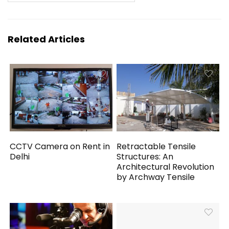
Related Articles
CCTV Camera on Rent in
Retractable Tensile
Delhi
Structures: An
Architectural Revolution
by Archway Tensile