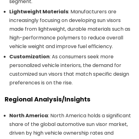
segment.
Lightweight Materials
: Manufacturers are
increasingly focusing on developing sun visors
made from lightweight, durable materials such as
high-performance polymers to reduce overall
vehicle weight and improve fuel efficiency.
Customization
: As consumers seek more
personalized vehicle interiors, the demand for
customized sun visors that match specific design
preferences is on the rise.
Regional Analysis/Insights
North America
: North America holds a significant
share of the global automotive sun visor market,
driven by high vehicle ownership rates and