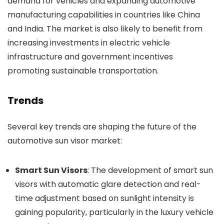
demand for vehicles and expanding automotive
manufacturing capabilities in countries like China
and India. The market is also likely to benefit from
increasing investments in electric vehicle
infrastructure and government incentives
promoting sustainable transportation.
Trends
Several key trends are shaping the future of the
automotive sun visor market:
Smart Sun Visors
: The development of smart sun
visors with automatic glare detection and real-
time adjustment based on sunlight intensity is
gaining popularity, particularly in the luxury vehicle