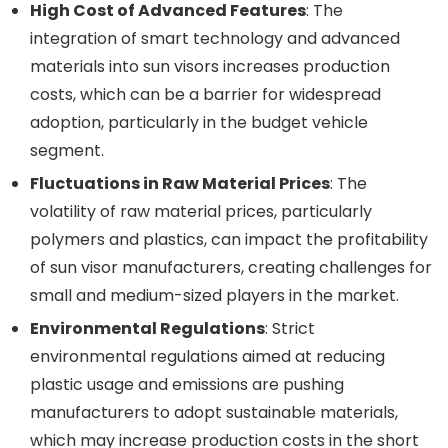
High Cost of Advanced Features
: The
integration of smart technology and advanced
materials into sun visors increases production
costs, which can be a barrier for widespread
adoption, particularly in the budget vehicle
segment.
Fluctuations in Raw Material Prices
: The
volatility of raw material prices, particularly
polymers and plastics, can impact the profitability
of sun visor manufacturers, creating challenges for
small and medium-sized players in the market.
Environmental Regulations
: Strict
environmental regulations aimed at reducing
plastic usage and emissions are pushing
manufacturers to adopt sustainable materials,
which may increase production costs in the short