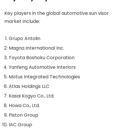
Key players in the global automotive sun visor
market include:
Grupo Antolin
Magna International Inc.
Toyota Boshoku Corporation
Yanfeng Automotive Interiors
Motus Integrated Technologies
Atlas Holdings LLC
Kasai Kogyo Co., Ltd.
Howa Co., Ltd.
Piston Group
IAC Group