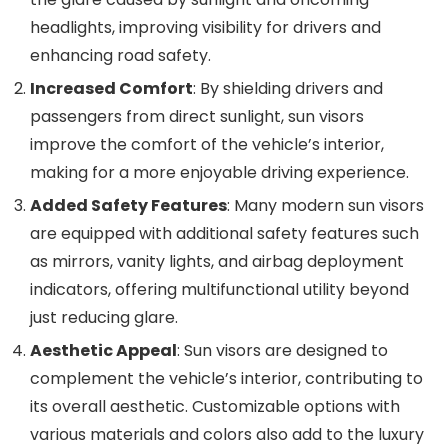
headlights, improving visibility for drivers and
enhancing road safety.
Increased Comfort
: By shielding drivers and
passengers from direct sunlight, sun visors
improve the comfort of the vehicle’s interior,
making for a more enjoyable driving experience.
Added Safety Features
: Many modern sun visors
are equipped with additional safety features such
as mirrors, vanity lights, and airbag deployment
indicators, offering multifunctional utility beyond
just reducing glare.
Aesthetic Appeal
: Sun visors are designed to
complement the vehicle’s interior, contributing to
its overall aesthetic. Customizable options with
various materials and colors also add to the luxury