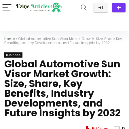
Home
»
Global Automotive Sun Visor Market Growth: Size, Share, Key
Benefits, Industry Developments, and Future Insights by 2032
Business
Global Automotive Sun
Visor Market Growth:
Size, Share, Key
Benefits, Industry
Developments, and
Future Insights by 2032
6
Views
0