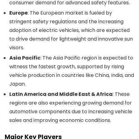
consumer demand for advanced safety features.
Europe
: The European market is fueled by
stringent safety regulations and the increasing
adoption of electric vehicles, which are expected
to drive demand for lightweight and innovative sun
visors.
Asia Pacific
: The Asia Pacific region is expected to
witness the fastest growth, supported by rising
vehicle production in countries like China, India, and
Japan.
Latin America and Middle East & Africa
: These
regions are also experiencing growing demand for
automotive components due to increasing vehicle
sales and improving economic conditions.
Major Key Players