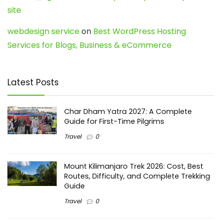
site
webdesign service
on
Best WordPress Hosting
Services for Blogs, Business & eCommerce
Latest Posts
Char Dham Yatra 2027: A Complete
Guide for First-Time Pilgrims
Travel
0
Mount Kilimanjaro Trek 2026: Cost, Best
Routes, Difficulty, and Complete Trekking
Guide
Travel
0