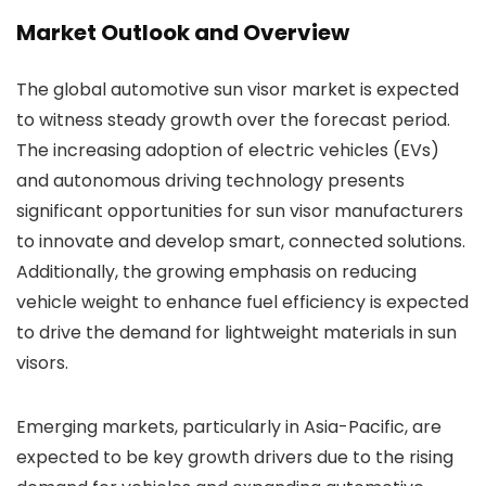
Market Outlook and Overview
The global automotive sun visor market is expected
to witness steady growth over the forecast period.
The increasing adoption of electric vehicles (EVs)
and autonomous driving technology presents
significant opportunities for sun visor manufacturers
to innovate and develop smart, connected solutions.
Additionally, the growing emphasis on reducing
vehicle weight to enhance fuel efficiency is expected
to drive the demand for lightweight materials in sun
visors.
Emerging markets, particularly in Asia-Pacific, are
expected to be key growth drivers due to the rising