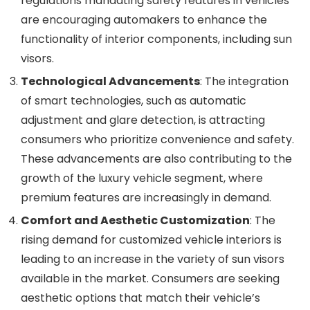
regulations mandating safety features in vehicles
are encouraging automakers to enhance the
functionality of interior components, including sun
visors.
Technological Advancements
: The integration
of smart technologies, such as automatic
adjustment and glare detection, is attracting
consumers who prioritize convenience and safety.
These advancements are also contributing to the
growth of the luxury vehicle segment, where
premium features are increasingly in demand.
Comfort and Aesthetic Customization
: The
rising demand for customized vehicle interiors is
leading to an increase in the variety of sun visors
available in the market. Consumers are seeking
aesthetic options that match their vehicle’s