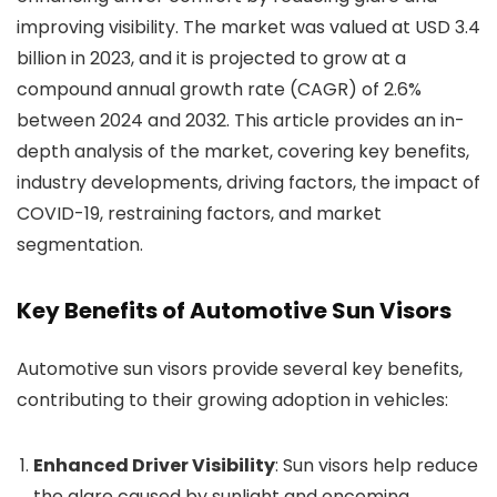
improving visibility. The market was valued at USD 3.4
billion in 2023, and it is projected to grow at a
compound annual growth rate (CAGR) of 2.6%
between 2024 and 2032. This article provides an in-
depth analysis of the market, covering key benefits,
industry developments, driving factors, the impact of
COVID-19, restraining factors, and market
segmentation.
Key Benefits of Automotive Sun Visors
Automotive sun visors provide several key benefits,
contributing to their growing adoption in vehicles:
Enhanced Driver Visibility
: Sun visors help reduce
the glare caused by sunlight and oncoming