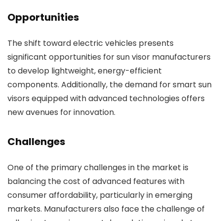
Opportunities
The shift toward electric vehicles presents
significant opportunities for sun visor manufacturers
to develop lightweight, energy-efficient
components. Additionally, the demand for smart sun
visors equipped with advanced technologies offers
new avenues for innovation.
Challenges
One of the primary challenges in the market is
balancing the cost of advanced features with
consumer affordability, particularly in emerging
markets. Manufacturers also face the challenge of