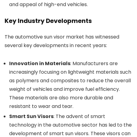
and appeal of high-end vehicles.
Key Industry Developments
The automotive sun visor market has witnessed
several key developments in recent years:
Innovation in Materials
: Manufacturers are
increasingly focusing on lightweight materials such
as polymers and composites to reduce the overall
weight of vehicles and improve fuel efficiency.
These materials are also more durable and
resistant to wear and tear.
Smart Sun Visors
: The advent of smart
technology in the automotive sector has led to the
development of smart sun visors. These visors can