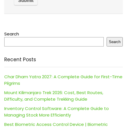
Search
Search
Recent Posts
Char Dham Yatra 2027: A Complete Guide for First-Time
Pilgrims
Mount Kilimanjaro Trek 2026: Cost, Best Routes,
Difficulty, and Complete Trekking Guide
Inventory Control Software: A Complete Guide to
Managing Stock More Efficiently
Best Biometric Access Control Device | Biometric