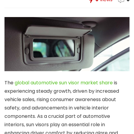
The
global automotive sun visor market share
is
experiencing steady growth, driven by increased
vehicle sales, rising consumer awareness about
safety, and advancements in vehicle interior
components. As a crucial part of automotive
interiors, sun visors play an essential role in
enhancing driver comfort by reducing glare and