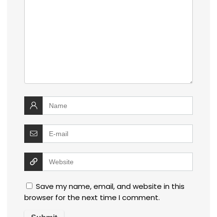
Save my name, email, and website in this
browser for the next time I comment.