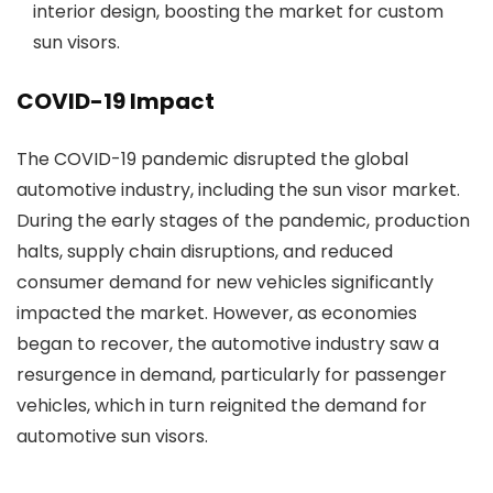
interior design, boosting the market for custom
sun visors.
COVID-19 Impact
The COVID-19 pandemic disrupted the global
automotive industry, including the sun visor market.
During the early stages of the pandemic, production
halts, supply chain disruptions, and reduced
consumer demand for new vehicles significantly
impacted the market. However, as economies
began to recover, the automotive industry saw a
resurgence in demand, particularly for passenger
vehicles, which in turn reignited the demand for
automotive sun visors.