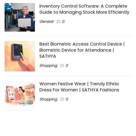
Inventory Control Software: A Complete
Guide to Managing Stock More Efficiently
General
0
Best Biometric Access Control Device |
Biometric Device for Attendance |
SATHYA
Shopping
0
Women Festive Wear | Trendy Ethnic
Dress For Women | SATHYA Fashions
Shopping
0