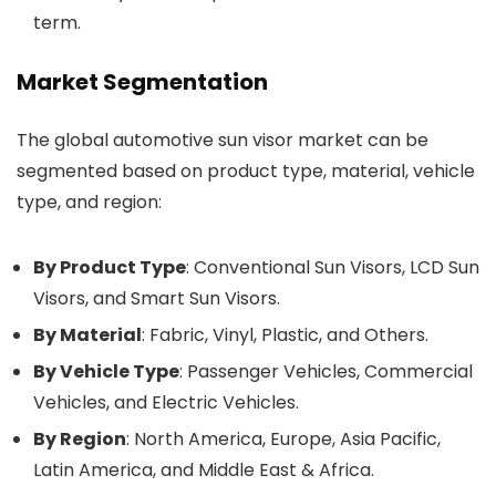
term.
Market Segmentation
The global automotive sun visor market can be
segmented based on product type, material, vehicle
type, and region:
By Product Type
: Conventional Sun Visors, LCD Sun
Visors, and Smart Sun Visors.
By Material
: Fabric, Vinyl, Plastic, and Others.
By Vehicle Type
: Passenger Vehicles, Commercial
Vehicles, and Electric Vehicles.
By Region
: North America, Europe, Asia Pacific,
Latin America, and Middle East & Africa.