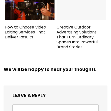
How to Choose Video
Creative Outdoor
Editing Services That
Advertising Solutions
Deliver Results
That Turn Ordinary
Spaces Into Powerful
Brand Stories
We will be happy to hear your thoughts
LEAVE A REPLY