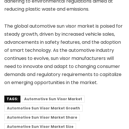
adhering to environmental regulations aimed at
reducing plastic waste and emissions.
The global automotive sun visor market is poised for
steady growth, driven by increased vehicle sales,
advancements in safety features, and the adoption
of smart technology. As the automotive industry
continues to evolve, sun visor manufacturers will
need to innovate and adapt to changing consumer
demands and regulatory requirements to capitalize
on emerging opportunities in the market.
TAGS:
Automotive Sun Visor Market
Automotive Sun Visor Market Growth
Automotive Sun Visor Market Share
Automotive Sun Visor Market Size