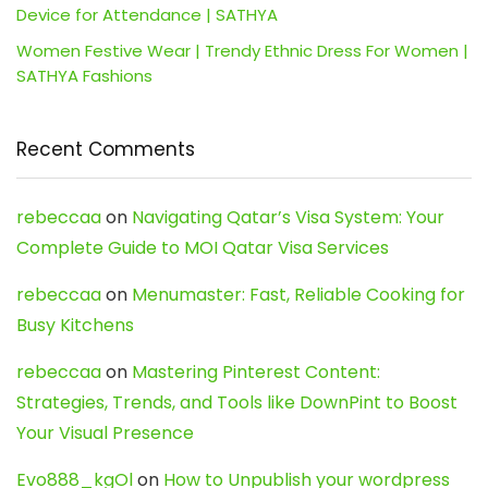
Device for Attendance | SATHYA
Women Festive Wear | Trendy Ethnic Dress For Women |
SATHYA Fashions
Recent Comments
rebeccaa
on
Navigating Qatar’s Visa System: Your
Complete Guide to MOI Qatar Visa Services
rebeccaa
on
Menumaster: Fast, Reliable Cooking for
Busy Kitchens
rebeccaa
on
Mastering Pinterest Content:
Strategies, Trends, and Tools like DownPint to Boost
Your Visual Presence
Evo888_kgOl
on
How to Unpublish your wordpress