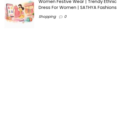
Women Festive Wear | Trendy Ethnic
Dress For Women | SATHYA Fashions
Shopping
0
Ezine-Articles serves as a platform for writers to showcase
their expertise, gain exposure, and establish credibility in their
respective fields. It also offers opportunities for businesses
to reach a broader audience by publishing informative
content relevant to their products or services.
Home
About us
Why choose Us
Blogs
Contact us
Privacy Policy