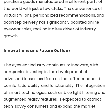
purchase goods manufactured in different parts of
the world with just a few clicks. The convenience of
virtual try-ons, personalized recommendations, and
doorstep delivery has significantly boosted online
eyewear sales, making it a key driver of industry
growth.
Innovations and Future Outlook
The eyewear industry continues to innovate, with
companies investing in the development of
advanced lenses and frames that offer enhanced
comfort, durability, and functionality. The integration
of smart technologies, such as blue light filtering and
augmented reality features, is expected to attract
tech-savvy consumers and expand the market