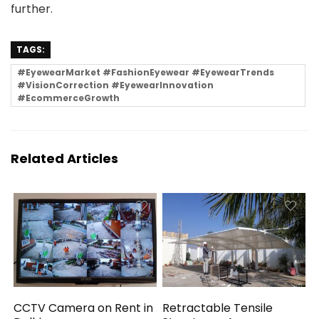
further.
TAGS:
#EyewearMarket #FashionEyewear #EyewearTrends
#VisionCorrection #EyewearInnovation
#EcommerceGrowth
Related Articles
CCTV Camera on Rent in
Retractable Tensile