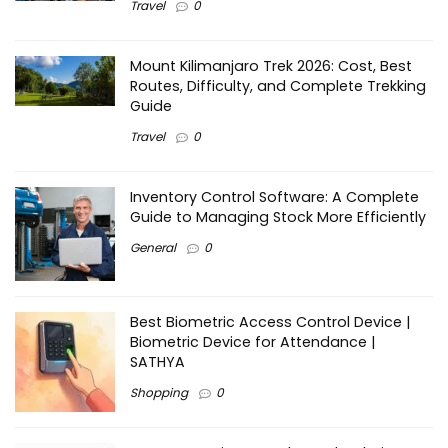
Travel
0
Mount Kilimanjaro Trek 2026: Cost, Best
Routes, Difficulty, and Complete Trekking
Guide
Travel
0
Inventory Control Software: A Complete
Guide to Managing Stock More Efficiently
General
0
Best Biometric Access Control Device |
Biometric Device for Attendance |
SATHYA
Shopping
0