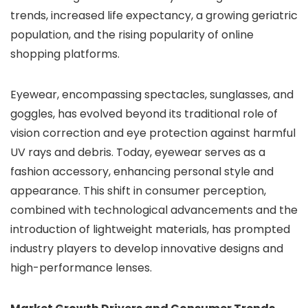
trends, increased life expectancy, a growing geriatric
population, and the rising popularity of online
shopping platforms.
Eyewear, encompassing spectacles, sunglasses, and
goggles, has evolved beyond its traditional role of
vision correction and eye protection against harmful
UV rays and debris. Today, eyewear serves as a
fashion accessory, enhancing personal style and
appearance. This shift in consumer perception,
combined with technological advancements and the
introduction of lightweight materials, has prompted
industry players to develop innovative designs and
high-performance lenses.