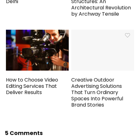
Delhi
Structures: An
Architectural Revolution
by Archway Tensile
How to Choose Video
Creative Outdoor
Editing Services That
Advertising Solutions
Deliver Results
That Turn Ordinary
Spaces Into Powerful
Brand Stories
5 Comments