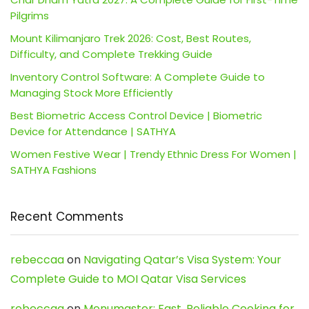
Pilgrims
Mount Kilimanjaro Trek 2026: Cost, Best Routes,
Difficulty, and Complete Trekking Guide
Inventory Control Software: A Complete Guide to
Managing Stock More Efficiently
Best Biometric Access Control Device | Biometric
Device for Attendance | SATHYA
Women Festive Wear | Trendy Ethnic Dress For Women |
SATHYA Fashions
Recent Comments
rebeccaa
on
Navigating Qatar’s Visa System: Your
Complete Guide to MOI Qatar Visa Services
rebeccaa
on
Menumaster: Fast, Reliable Cooking for