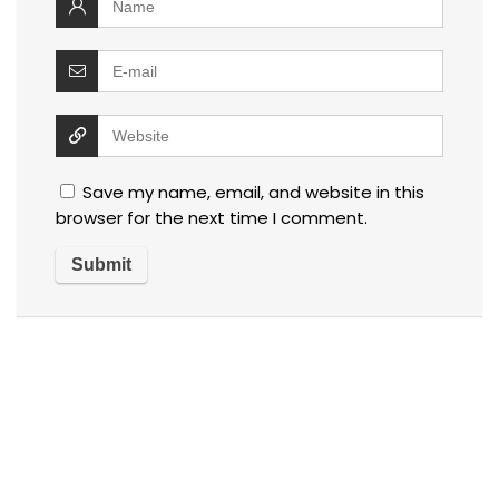
Save my name, email, and website in this
browser for the next time I comment.