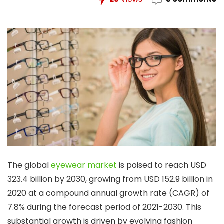
The global
eyewear market
is poised to reach USD
323.4 billion by 2030, growing from USD 152.9 billion in
2020 at a compound annual growth rate (CAGR) of
7.8% during the forecast period of 2021-2030. This
substantial growth is driven by evolving fashion