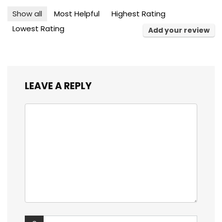
Show all
Most Helpful
Highest Rating
Lowest Rating
Add your review
LEAVE A REPLY