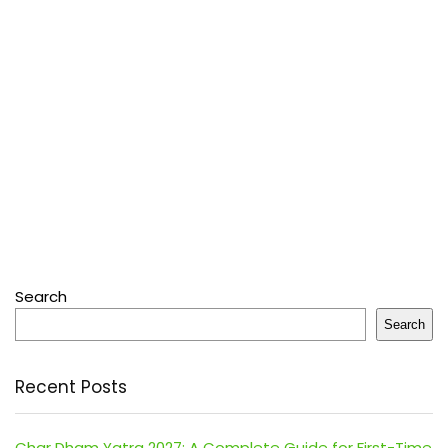
Search
Search
Recent Posts
Char Dham Yatra 2027: A Complete Guide for First-Time