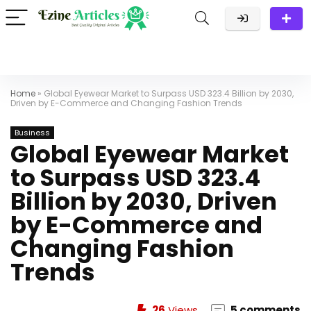
Home
»
Global Eyewear Market to Surpass USD 323.4 Billion by 2030,
Driven by E-Commerce and Changing Fashion Trends
Business
Global Eyewear Market
to Surpass USD 323.4
Billion by 2030, Driven
by E-Commerce and
Changing Fashion
Trends
26
Views
5 comments