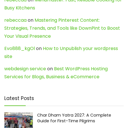
Busy Kitchens
rebeccaa
on
Mastering Pinterest Content:
Strategies, Trends, and Tools like DownPint to Boost
Your Visual Presence
Evo888_kgOl
on
How to Unpublish your wordpress
site
webdesign service
on
Best WordPress Hosting
Services for Blogs, Business & eCommerce
Latest Posts
Char Dham Yatra 2027: A Complete
Guide for First-Time Pilgrims