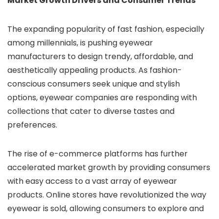
Market Growth Drivers and Consumer Trends
The expanding popularity of fast fashion, especially
among millennials, is pushing eyewear
manufacturers to design trendy, affordable, and
aesthetically appealing products. As fashion-
conscious consumers seek unique and stylish
options, eyewear companies are responding with
collections that cater to diverse tastes and
preferences.
The rise of e-commerce platforms has further
accelerated market growth by providing consumers
with easy access to a vast array of eyewear
products. Online stores have revolutionized the way
eyewear is sold, allowing consumers to explore and