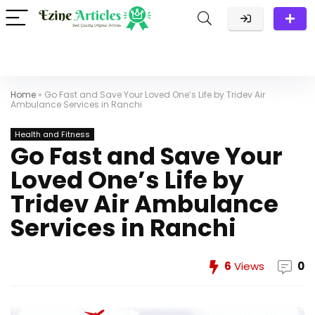
Home
»
Go Fast and Save Your Loved One’s Life by Tridev Air
Ambulance Services in Ranchi
Health and Fitness
Go Fast and Save Your
Loved One’s Life by
Tridev Air Ambulance
Services in Ranchi
6
Views
0