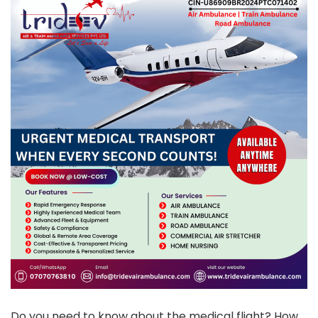
Do you need to know about the medical flight? How