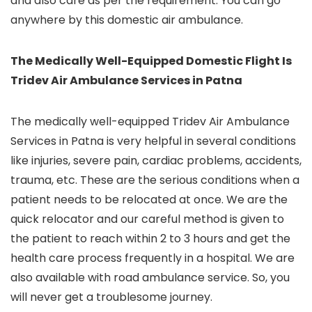
and also care as per the requirement. You can go
anywhere by this domestic air ambulance.
The Medically Well-Equipped Domestic Flight Is
Tridev Air Ambulance Services in Patna
The medically well-equipped Tridev Air Ambulance
Services in Patna is very helpful in several conditions
like injuries, severe pain, cardiac problems, accidents,
trauma, etc. These are the serious conditions when a
patient needs to be relocated at once. We are the
quick relocator and our careful method is given to
the patient to reach within 2 to 3 hours and get the
health care process frequently in a hospital. We are
also available with road ambulance service. So, you
will never get a troublesome journey.