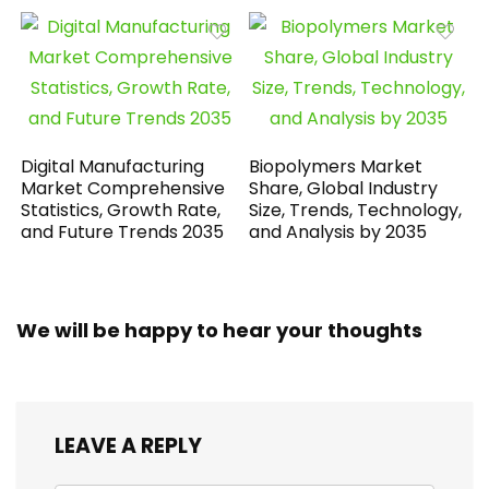
Digital Manufacturing
Biopolymers Market
Market Comprehensive
Share, Global Industry
Statistics, Growth Rate,
Size, Trends, Technology,
and Future Trends 2035
and Analysis by 2035
We will be happy to hear your thoughts
LEAVE A REPLY