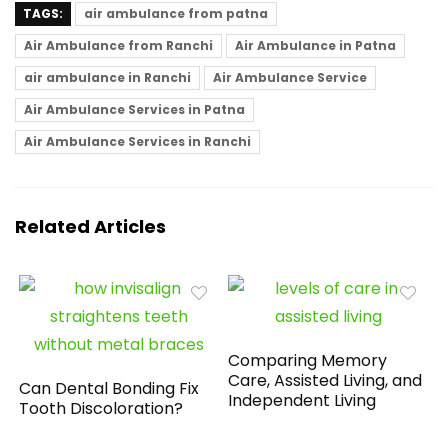
TAGS:
air ambulance from patna
Air Ambulance from Ranchi
Air Ambulance in Patna
air ambulance in Ranchi
Air Ambulance Service
Air Ambulance Services in Patna
Air Ambulance Services in Ranchi
Related Articles
Comparing Memory
Care, Assisted Living, and
Can Dental Bonding Fix
Independent Living
Tooth Discoloration?