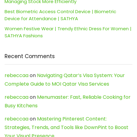
Managing Stock More Efficiently
Best Biometric Access Control Device | Biometric
Device for Attendance | SATHYA
Women Festive Wear | Trendy Ethnic Dress For Women |
SATHYA Fashions
Recent Comments
rebeccaa
on
Navigating Qatar’s Visa System: Your
Complete Guide to MOI Qatar Visa Services
rebeccaa
on
Menumaster: Fast, Reliable Cooking for
Busy Kitchens
rebeccaa
on
Mastering Pinterest Content:
Strategies, Trends, and Tools like DownPint to Boost
Your Visual Presence