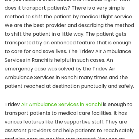
does it transport patients? There is a very simple
method to shift the patient by medical flight service.
We are the best provider and describing the method
to shift the patient in a little way. The patient gets
transported by an enhanced feature that is enough
to care for and save lives. The Tridev Air Ambulance
Services in Ranchi is helpful in such cases. An
emergency case was solved by the Tridev Air
Ambulance Services in Ranchi many times and the
patient reached at destination punctually and safely.
Tridev
Air Ambulance Services in Ranchi
is enough to
transport patients to medical care facilities. It has
various features like the supportive staff. They are
assistant providers and help patients to reach safely