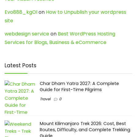
Evo888_kgOl
on
How to Unpublish your wordpress
site
webdesign service
on
Best WordPress Hosting
Services for Blogs, Business & eCommerce
Latest Posts
Char Dham Yatra 2027: A Complete
Guide for First-Time Pilgrims
Travel
0
Mount Kilimanjaro Trek 2026: Cost, Best
Routes, Difficulty, and Complete Trekking
Guide