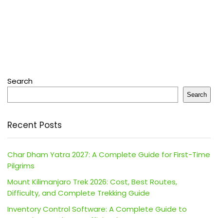
Search
Search
Recent Posts
Char Dham Yatra 2027: A Complete Guide for First-Time
Pilgrims
Mount Kilimanjaro Trek 2026: Cost, Best Routes,
Difficulty, and Complete Trekking Guide
Inventory Control Software: A Complete Guide to