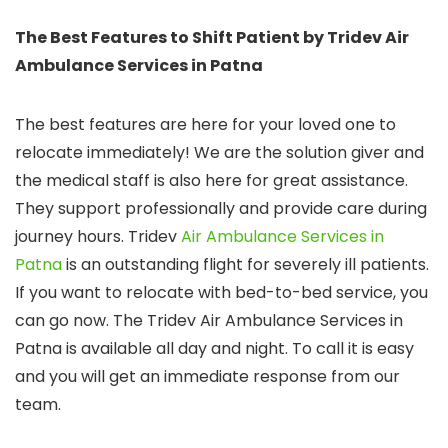
The Best Features to Shift Patient by Tridev Air
Ambulance Services in Patna
The best features are here for your loved one to
relocate immediately! We are the solution giver and
the medical staff is also here for great assistance.
They support professionally and provide care during
journey hours. Tridev
Air Ambulance Services in
Patna
is an outstanding flight for severely ill patients.
If you want to relocate with bed-to-bed service, you
can go now. The Tridev Air Ambulance Services in
Patna is available all day and night. To call it is easy
and you will get an immediate response from our
team.