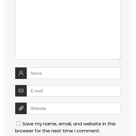
Save my name, email, and website in this
browser for the next time I comment.