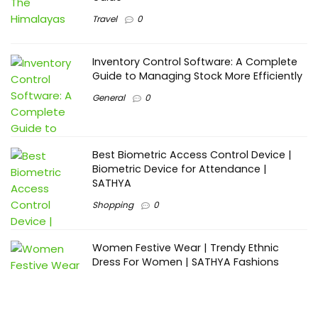
Travel
0
Inventory Control Software: A Complete
Guide to Managing Stock More Efficiently
General
0
Best Biometric Access Control Device |
Biometric Device for Attendance |
SATHYA
Shopping
0
Women Festive Wear | Trendy Ethnic
Dress For Women | SATHYA Fashions
Shopping
0