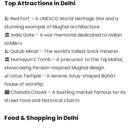
Top Attractions in Delhi
🕌 Red Fort – A UNESCO World Heritage Site and a
stunning example of Mughal architecture.
🏛 India Gate – A war memorial dedicated to Indian
soldiers.
🕌 Qutub Minar – The world’s tallest brick minaret.
🏛 Humayun’s Tomb – A precursor to the Taj Mahal,
showcasing Persian-inspired Mughal design.
🌿 Lotus Temple – A serene, lotus-shaped Bahá’í
house of worship.
🏙 Chandni Chowk – A bustling market famous for its
street food and historical charm.
Food & Shopping in Delhi