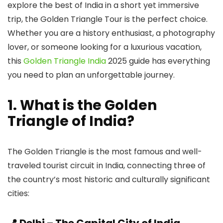
explore the best of India in a short yet immersive
trip, the Golden Triangle Tour is the perfect choice.
Whether you are a history enthusiast, a photography
lover, or someone looking for a luxurious vacation,
this
Golden Triangle India
2025 guide has everything
you need to plan an unforgettable journey.
1. What is the Golden
Triangle of India?
The Golden Triangle is the most famous and well-
traveled tourist circuit in India, connecting three of
the country’s most historic and culturally significant
cities: