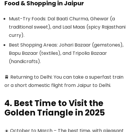
Food & Shopping in Jaipur
Must-Try Foods: Dal Baati Churma, Ghewar (a
traditional sweet), and Laal Maas (spicy Rajasthani
curry).
Best Shopping Areas: Johari Bazaar (gemstones),
Bapu Bazaar (textiles), and Tripolia Bazaar
(handicrafts).
🚆 Returning to Delhi: You can take a superfast train
or a short domestic flight from Jaipur to Delhi.
4. Best Time to Visit the
Golden Triangle in 2025
☀️ October to March – The best time, with pleasant