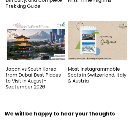
Difficulty, and Complete
First-Time Pilgrims
Trekking Guide
Japan vs South Korea
Most Instagrammable
from Dubai: Best Places
Spots in Switzerland, Italy
to Visit in August–
& Austria
September 2026
We will be happy to hear your thoughts