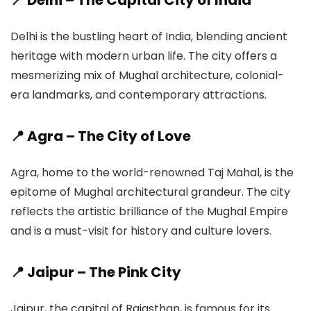
📍 Delhi – The Capital City of India
Delhi is the bustling heart of India, blending ancient
heritage with modern urban life. The city offers a
mesmerizing mix of Mughal architecture, colonial-
era landmarks, and contemporary attractions.
📍 Agra – The City of Love
Agra, home to the world-renowned Taj Mahal, is the
epitome of Mughal architectural grandeur. The city
reflects the artistic brilliance of the Mughal Empire
and is a must-visit for history and culture lovers.
📍 Jaipur – The Pink City
Jaipur, the capital of Rajasthan, is famous for its