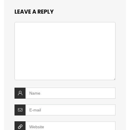
LEAVE A REPLY