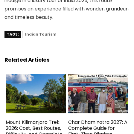
indulge in a luxury tour of India 2025, this route
promises an experience filled with wonder, grandeur,
and timeless beauty.
TAGS:
Indian Tourism
Related Articles
Mount Kilimanjaro Trek
Char Dham Yatra 2027: A
2026: Cost, Best Routes,
Complete Guide for