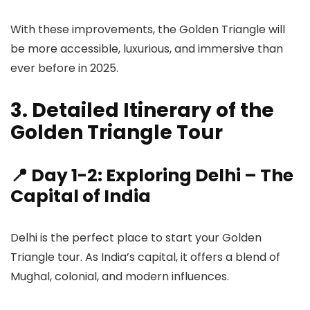
With these improvements, the Golden Triangle will
be more accessible, luxurious, and immersive than
ever before in 2025.
3. Detailed Itinerary of the
Golden Triangle Tour
📍 Day 1-2: Exploring Delhi – The
Capital of India
Delhi is the perfect place to start your Golden
Triangle tour. As India’s capital, it offers a blend of
Mughal, colonial, and modern influences.