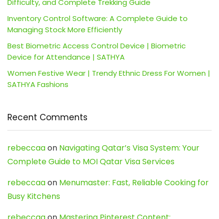
Difficulty, and Complete Trekking Guide
Inventory Control Software: A Complete Guide to
Managing Stock More Efficiently
Best Biometric Access Control Device | Biometric
Device for Attendance | SATHYA
Women Festive Wear | Trendy Ethnic Dress For Women |
SATHYA Fashions
Recent Comments
rebeccaa
on
Navigating Qatar’s Visa System: Your
Complete Guide to MOI Qatar Visa Services
rebeccaa
on
Menumaster: Fast, Reliable Cooking for
Busy Kitchens
rebeccaa
on
Mastering Pinterest Content: