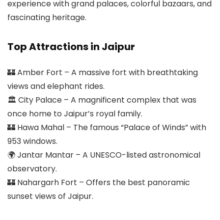
experience with grand palaces, colorful bazaars, and
fascinating heritage.
Top Attractions in Jaipur
🏰 Amber Fort – A massive fort with breathtaking
views and elephant rides.
🏛 City Palace – A magnificent complex that was
once home to Jaipur’s royal family.
🏰 Hawa Mahal – The famous “Palace of Winds” with
953 windows.
🌍 Jantar Mantar – A UNESCO-listed astronomical
observatory.
🏰 Nahargarh Fort – Offers the best panoramic
sunset views of Jaipur.