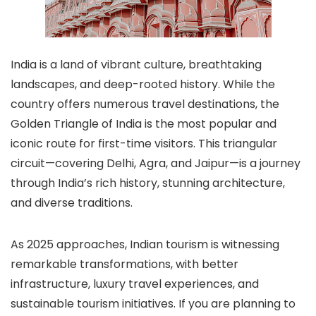
India is a land of vibrant culture, breathtaking
landscapes, and deep-rooted history. While the
country offers numerous travel destinations, the
Golden Triangle of India is the most popular and
iconic route for first-time visitors. This triangular
circuit—covering Delhi, Agra, and Jaipur—is a journey
through India’s rich history, stunning architecture,
and diverse traditions.
As 2025 approaches, Indian tourism is witnessing
remarkable transformations, with better
infrastructure, luxury travel experiences, and
sustainable tourism initiatives. If you are planning to