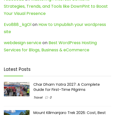
Strategies, Trends, and Tools like DownPint to Boost
Your Visual Presence
Evo888_kgOl
on
How to Unpublish your wordpress
site
webdesign service
on
Best WordPress Hosting
Services for Blogs, Business & eCommerce
Latest Posts
Char Dham Yatra 2027: A Complete
Guide for First-Time Pilgrims
Travel
0
Mount Kilimanjaro Trek 2026: Cost, Best