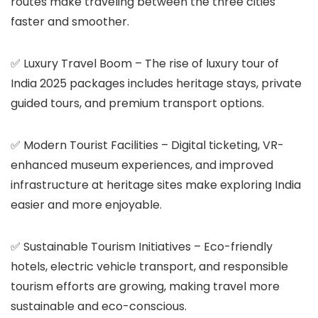
routes make traveling between the three cities
faster and smoother.
✅
Luxury Travel Boom
– The rise of luxury tour of
India 2025 packages includes heritage stays, private
guided tours, and premium transport options.
✅
Modern Tourist Facilities
– Digital ticketing, VR-
enhanced museum experiences, and improved
infrastructure at heritage sites make exploring India
easier and more enjoyable.
✅
Sustainable Tourism Initiatives
– Eco-friendly
hotels, electric vehicle transport, and responsible
tourism efforts are growing, making travel more
sustainable and eco-conscious.