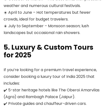
weather and numerous cultural festivals.
☀️ April to June – Hot temperatures but fewer
crowds, ideal for budget travelers.
☀️ July to September – Monsoon season; lush
landscapes but occasional rain showers.
5. Luxury & Custom Tours
for 2025
If you’re looking for a premium travel experience,
consider booking a luxury tour of India 2025 that
includes:
✔️ 5-star heritage hotels like The Oberoi Amarvilas
(Agra) and Rambagh Palace (Jaipur).
✔️ Private guides and chauffeur-driven cars.