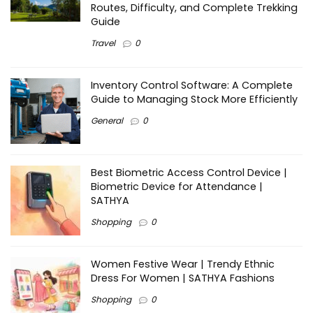
Routes, Difficulty, and Complete Trekking
Guide
Travel
0
Inventory Control Software: A Complete
Guide to Managing Stock More Efficiently
General
0
Best Biometric Access Control Device |
Biometric Device for Attendance |
SATHYA
Shopping
0
Women Festive Wear | Trendy Ethnic
Dress For Women | SATHYA Fashions
Shopping
0