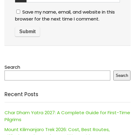
Save my name, email, and website in this
browser for the next time I comment.
Search
Search
Recent Posts
Char Dham Yatra 2027: A Complete Guide for First-Time
Pilgrims
Mount Kilimanjaro Trek 2026: Cost, Best Routes,