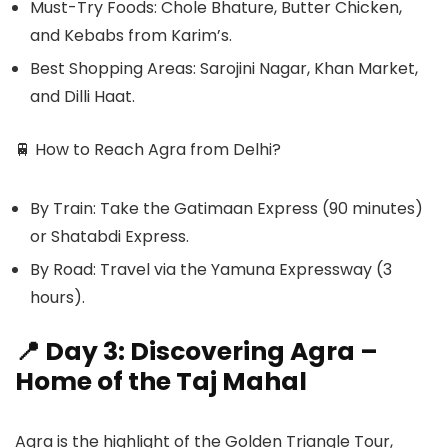
Must-Try Foods: Chole Bhature, Butter Chicken,
and Kebabs from Karim’s.
Best Shopping Areas: Sarojini Nagar, Khan Market,
and Dilli Haat.
🚆
How to Reach Agra from Delhi?
By Train: Take the Gatimaan Express (90 minutes)
or Shatabdi Express.
By Road: Travel via the Yamuna Expressway (3
hours).
📍 Day 3: Discovering Agra –
Home of the Taj Mahal
Agra is the highlight of the Golden Triangle Tour,