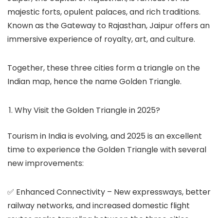
majestic forts, opulent palaces, and rich traditions.
Known as the Gateway to Rajasthan, Jaipur offers an
immersive experience of royalty, art, and culture.
Together, these three cities form a triangle on the
Indian map, hence the name Golden Triangle.
Why Visit the Golden Triangle in 2025?
Tourism in India is evolving, and 2025 is an excellent
time to experience the Golden Triangle with several
new improvements:
✅
Enhanced Connectivity
– New expressways, better
railway networks, and increased domestic flight