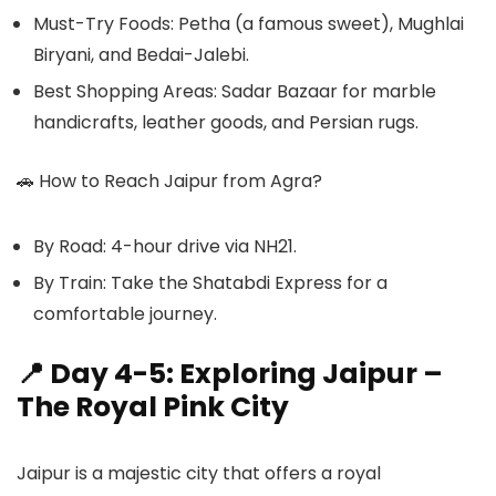
Must-Try Foods: Petha (a famous sweet), Mughlai
Biryani, and Bedai-Jalebi.
Best Shopping Areas: Sadar Bazaar for marble
handicrafts, leather goods, and Persian rugs.
🚗
How to Reach Jaipur from Agra?
By Road: 4-hour drive via NH21.
By Train: Take the Shatabdi Express for a
comfortable journey.
📍 Day 4-5: Exploring Jaipur –
The Royal Pink City
Jaipur is a majestic city that offers a royal