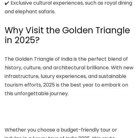
✔️ Exclusive cultural experiences, such as royal dining
and elephant safaris.
Why Visit the Golden Triangle
in 2025?
The Golden Triangle of India is the perfect blend of
history, culture, and architectural brilliance. With new
infrastructure, luxury experiences, and sustainable
tourism efforts, 2025 is the best year to embark on
this unforgettable journey.
Whether you choose a budget-friendly tour or