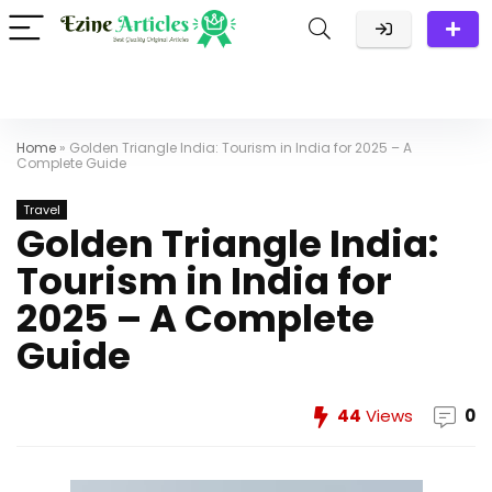
Home
»
Golden Triangle India: Tourism in India for 2025 – A
Complete Guide
Travel
Golden Triangle India:
Tourism in India for
2025 – A Complete
Guide
44
Views
0