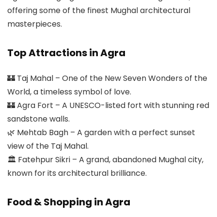
offering some of the finest Mughal architectural
masterpieces.
Top Attractions in Agra
🏰 Taj Mahal – One of the New Seven Wonders of the
World, a timeless symbol of love.
🏰 Agra Fort – A UNESCO-listed fort with stunning red
sandstone walls.
🌿 Mehtab Bagh – A garden with a perfect sunset
view of the Taj Mahal.
🏛 Fatehpur Sikri – A grand, abandoned Mughal city,
known for its architectural brilliance.
Food & Shopping in Agra