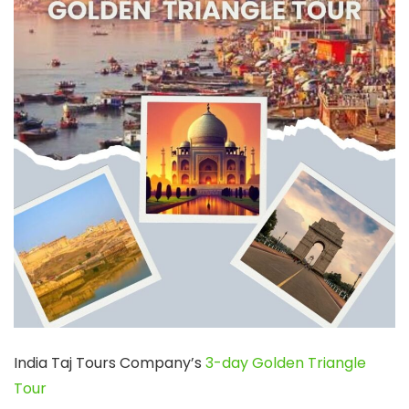
India Taj Tours Company’s
3-day Golden Triangle
Tour