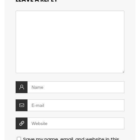
Save my name, email, and website in this