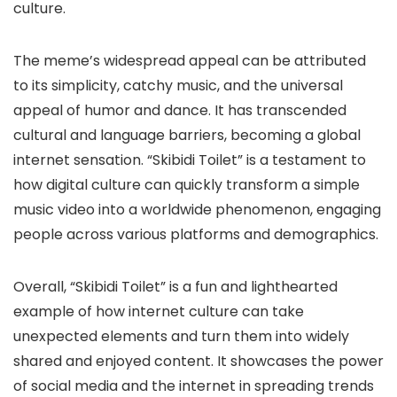
culture.
The meme’s widespread appeal can be attributed
to its simplicity, catchy music, and the universal
appeal of humor and dance. It has transcended
cultural and language barriers, becoming a global
internet sensation. “Skibidi Toilet” is a testament to
how digital culture can quickly transform a simple
music video into a worldwide phenomenon, engaging
people across various platforms and demographics.
Overall, “Skibidi Toilet” is a fun and lighthearted
example of how internet culture can take
unexpected elements and turn them into widely
shared and enjoyed content. It showcases the power
of social media and the internet in spreading trends