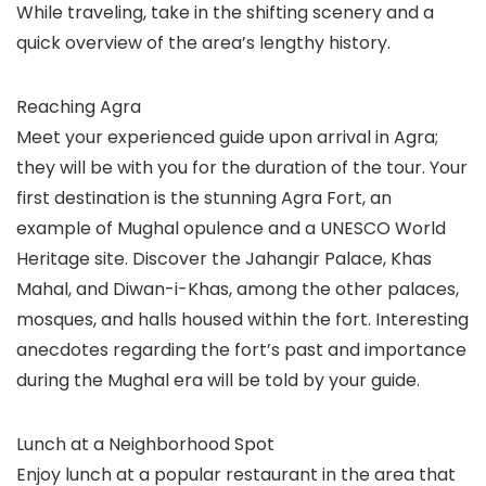
While traveling, take in the shifting scenery and a
quick overview of the area’s lengthy history.
Reaching Agra
Meet your experienced guide upon arrival in Agra;
they will be with you for the duration of the tour. Your
first destination is the stunning Agra Fort, an
example of Mughal opulence and a UNESCO World
Heritage site. Discover the Jahangir Palace, Khas
Mahal, and Diwan-i-Khas, among the other palaces,
mosques, and halls housed within the fort. Interesting
anecdotes regarding the fort’s past and importance
during the Mughal era will be told by your guide.
Lunch at a Neighborhood Spot
Enjoy lunch at a popular restaurant in the area that