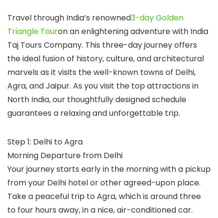
Travel through India’s renowned
3-day Golden
Triangle Tour
on an enlightening adventure with India
Taj Tours Company. This three-day journey offers
the ideal fusion of history, culture, and architectural
marvels as it visits the well-known towns of Delhi,
Agra, and Jaipur. As you visit the top attractions in
North India, our thoughtfully designed schedule
guarantees a relaxing and unforgettable trip.
Step 1: Delhi to Agra
Morning Departure from Delhi
Your journey starts early in the morning with a pickup
from your Delhi hotel or other agreed-upon place.
Take a peaceful trip to Agra, which is around three
to four hours away, in a nice, air-conditioned car.