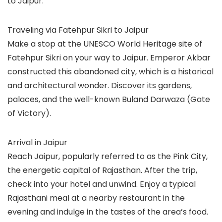
to Jaipur.
Traveling via Fatehpur Sikri to Jaipur
Make a stop at the UNESCO World Heritage site of
Fatehpur Sikri on your way to Jaipur. Emperor Akbar
constructed this abandoned city, which is a historical
and architectural wonder. Discover its gardens,
palaces, and the well-known Buland Darwaza (Gate
of Victory).
Arrival in Jaipur
Reach Jaipur, popularly referred to as the Pink City,
the energetic capital of Rajasthan. After the trip,
check into your hotel and unwind. Enjoy a typical
Rajasthani meal at a nearby restaurant in the
evening and indulge in the tastes of the area’s food.