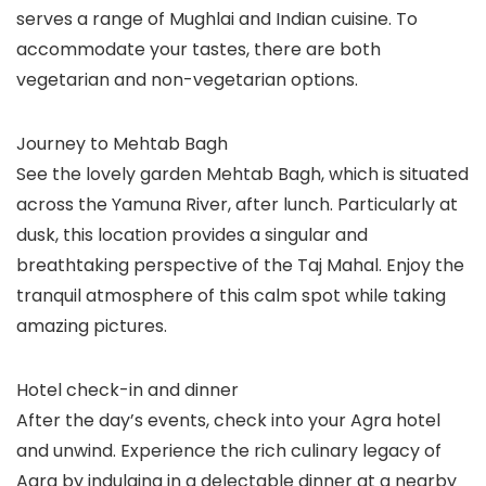
serves a range of Mughlai and Indian cuisine. To
accommodate your tastes, there are both
vegetarian and non-vegetarian options.
Journey to Mehtab Bagh
See the lovely garden Mehtab Bagh, which is situated
across the Yamuna River, after lunch. Particularly at
dusk, this location provides a singular and
breathtaking perspective of the Taj Mahal. Enjoy the
tranquil atmosphere of this calm spot while taking
amazing pictures.
Hotel check-in and dinner
After the day’s events, check into your Agra hotel
and unwind. Experience the rich culinary legacy of
Agra by indulging in a delectable dinner at a nearby