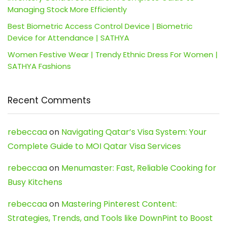
Managing Stock More Efficiently
Best Biometric Access Control Device | Biometric
Device for Attendance | SATHYA
Women Festive Wear | Trendy Ethnic Dress For Women |
SATHYA Fashions
Recent Comments
rebeccaa
on
Navigating Qatar’s Visa System: Your
Complete Guide to MOI Qatar Visa Services
rebeccaa
on
Menumaster: Fast, Reliable Cooking for
Busy Kitchens
rebeccaa
on
Mastering Pinterest Content:
Strategies, Trends, and Tools like DownPint to Boost