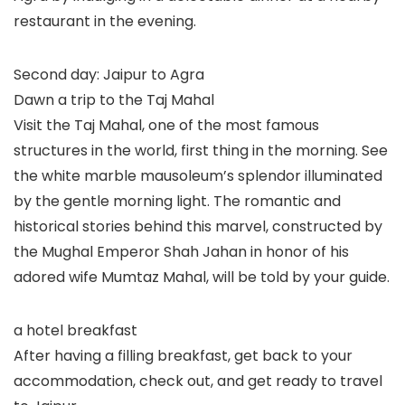
restaurant in the evening.
Second day: Jaipur to Agra
Dawn a trip to the Taj Mahal
Visit the Taj Mahal, one of the most famous
structures in the world, first thing in the morning. See
the white marble mausoleum’s splendor illuminated
by the gentle morning light. The romantic and
historical stories behind this marvel, constructed by
the Mughal Emperor Shah Jahan in honor of his
adored wife Mumtaz Mahal, will be told by your guide.
a hotel breakfast
After having a filling breakfast, get back to your
accommodation, check out, and get ready to travel