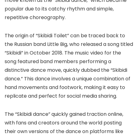
move known as the “Skibidi dance,” which became
popular due to its catchy rhythm and simple,
repetitive choreography.
The origin of “Skibidi Toilet” can be traced back to
the Russian band Little Big, who released a song titled
“Skibidi” in October 2018. The music video for the
song featured band members performing a
distinctive dance move, quickly dubbed the “Skibidi
dance.” This dance involves a unique combination of
hand movements and footwork, making it easy to
replicate and perfect for social media sharing.
The “Skibidi dance” quickly gained traction online,
with fans and creators around the world posting
their own versions of the dance on platforms like