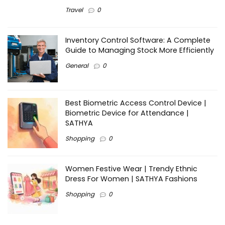
Travel
0
Inventory Control Software: A Complete
Guide to Managing Stock More Efficiently
General
0
Best Biometric Access Control Device |
Biometric Device for Attendance |
SATHYA
Shopping
0
Women Festive Wear | Trendy Ethnic
Dress For Women | SATHYA Fashions
Shopping
0