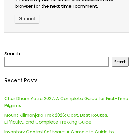
browser for the next time I comment.
Search
Search
Recent Posts
Char Dham Yatra 2027: A Complete Guide for First-Time
Pilgrims
Mount Kilimanjaro Trek 2026: Cost, Best Routes,
Difficulty, and Complete Trekking Guide
Inventory Control Software: A Complete Guide to