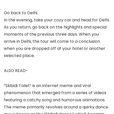
Go back to Delhi.
In the evening, take your cozy car and head for Delhi.
As you return, go back on the highlights and special
moments of the previous three days. When you
arrive in Delhi, the tour will come to a conclusion
when you are dropped off at your hotel or another
selected place.
ALSO READ-
“Skibidi Toilet” is an internet meme and viral
phenomenon that emerged from a series of videos
featuring a catchy song and humorous animations.
The meme primarily revolves around a quirky dance