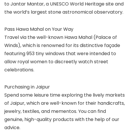
to Jantar Mantar, a UNESCO World Heritage site and
the world’s largest stone astronomical observatory.
Pass Hawa Mahal on Your Way
Travel via the well-known Hawa Mahal (Palace of
Winds), which is renowned for its distinctive façade
featuring 953 tiny windows that were intended to
allow royal women to discreetly watch street
celebrations.
Purchasing in Jaipur
Spend some leisure time exploring the lively markets
of Jaipur, which are well-known for their handicrafts,
jewelry, textiles, and mementos. You can find
genuine, high-quality products with the help of our
advice.