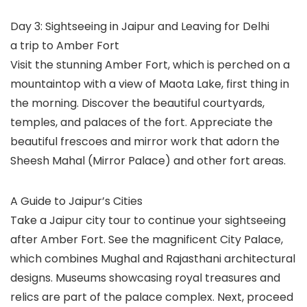
Day 3: Sightseeing in Jaipur and Leaving for Delhi
a trip to Amber Fort
Visit the stunning Amber Fort, which is perched on a
mountaintop with a view of Maota Lake, first thing in
the morning. Discover the beautiful courtyards,
temples, and palaces of the fort. Appreciate the
beautiful frescoes and mirror work that adorn the
Sheesh Mahal (Mirror Palace) and other fort areas.
A Guide to Jaipur’s Cities
Take a Jaipur city tour to continue your sightseeing
after Amber Fort. See the magnificent City Palace,
which combines Mughal and Rajasthani architectural
designs. Museums showcasing royal treasures and
relics are part of the palace complex. Next, proceed