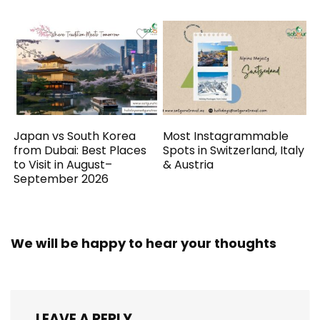
Japan vs South Korea
Most Instagrammable
from Dubai: Best Places
Spots in Switzerland, Italy
to Visit in August–
& Austria
September 2026
We will be happy to hear your thoughts
LEAVE A REPLY