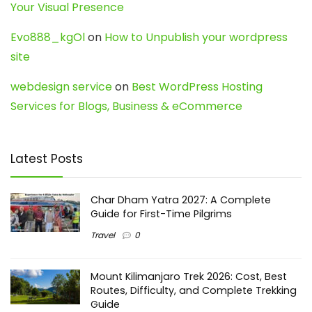
Your Visual Presence
Evo888_kgOl
on
How to Unpublish your wordpress
site
webdesign service
on
Best WordPress Hosting
Services for Blogs, Business & eCommerce
Latest Posts
Char Dham Yatra 2027: A Complete
Guide for First-Time Pilgrims
Travel
0
Mount Kilimanjaro Trek 2026: Cost, Best
Routes, Difficulty, and Complete Trekking
Guide