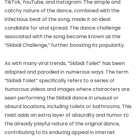
TikTok, YouTube, and Instagram. The simple and
catchy nature of the dance, combined with the
infectious beat of the song, made it an ideal
candidate for viral spread. The dance challenge
associated with the song became known as the
“Skibidi Challenge,” further boosting its popularity.
As with many viral trends, “Skibidi Toilet” has been
adapted and parodied in numerous ways. The term
“Skibidi Toilet” specifically refers to a series of
humorous videos and images where characters are
seen performing the Skibidi dance in unusual or
absurd locations, including toilets or bathrooms. This
twist adds an extra layer of absurdity and humor to
the already playful nature of the original dance,
contributing to its enduring appeal in internet