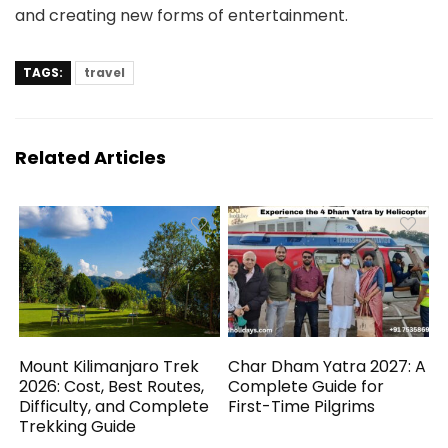
and creating new forms of entertainment.
TAGS:
travel
Related Articles
Mount Kilimanjaro Trek
Char Dham Yatra 2027: A
2026: Cost, Best Routes,
Complete Guide for
Difficulty, and Complete
First-Time Pilgrims
Trekking Guide