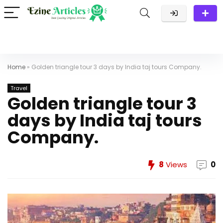
Home
»
Golden triangle tour 3 days by India taj tours Company.
Travel
Golden triangle tour 3
days by India taj tours
Company.
8
Views
0