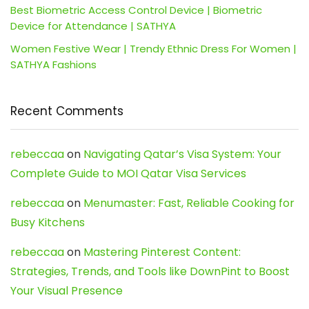
Best Biometric Access Control Device | Biometric
Device for Attendance | SATHYA
Women Festive Wear | Trendy Ethnic Dress For Women |
SATHYA Fashions
Recent Comments
rebeccaa
on
Navigating Qatar’s Visa System: Your
Complete Guide to MOI Qatar Visa Services
rebeccaa
on
Menumaster: Fast, Reliable Cooking for
Busy Kitchens
rebeccaa
on
Mastering Pinterest Content:
Strategies, Trends, and Tools like DownPint to Boost
Your Visual Presence