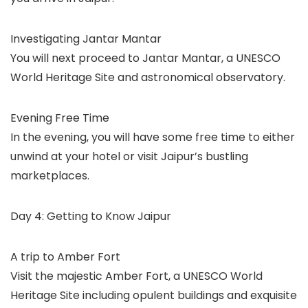
Investigating Jantar Mantar
You will next proceed to Jantar Mantar, a UNESCO
World Heritage Site and astronomical observatory.
Evening Free Time
In the evening, you will have some free time to either
unwind at your hotel or visit Jaipur’s bustling
marketplaces.
Day 4: Getting to Know Jaipur
A trip to Amber Fort
Visit the majestic Amber Fort, a UNESCO World
Heritage Site including opulent buildings and exquisite