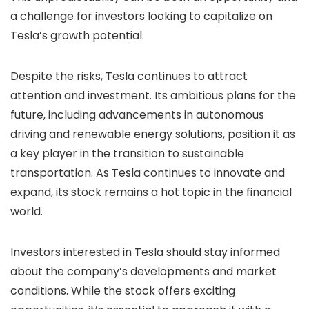
a challenge for investors looking to capitalize on
Tesla’s growth potential.
Despite the risks, Tesla continues to attract
attention and investment. Its ambitious plans for the
future, including advancements in autonomous
driving and renewable energy solutions, position it as
a key player in the transition to sustainable
transportation. As Tesla continues to innovate and
expand, its stock remains a hot topic in the financial
world.
Investors interested in Tesla should stay informed
about the company’s developments and market
conditions. While the stock offers exciting