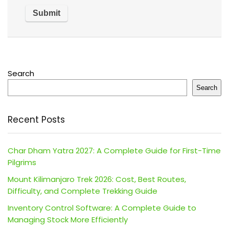
Search
Search
Recent Posts
Char Dham Yatra 2027: A Complete Guide for First-Time
Pilgrims
Mount Kilimanjaro Trek 2026: Cost, Best Routes,
Difficulty, and Complete Trekking Guide
Inventory Control Software: A Complete Guide to
Managing Stock More Efficiently