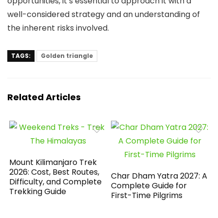
opportunities, it’s essential to approach it with a
well-considered strategy and an understanding of
the inherent risks involved.
TAGS:
Golden triangle
Related Articles
Mount Kilimanjaro Trek
2026: Cost, Best Routes,
Char Dham Yatra 2027: A
Difficulty, and Complete
Complete Guide for
Trekking Guide
First-Time Pilgrims