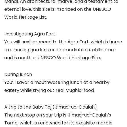
Mahal. An architectural marvel and a testament to
eternal love, this site is inscribed on the UNESCO
World Heritage List.
Investigating Agra Fort
You will next proceed to the Agra Fort, which is home
to stunning gardens and remarkable architecture
and is another UNESCO World Heritage Site.
During lunch
You’ll savor a mouthwatering lunch at a nearby
eatery while trying out real Mughlai food.
A trip to the Baby Taj (Itimad-ud-Daulah)
The next stop on your trip is Itimad-ud-Daulah’s
Tomb, which is renowned for its exquisite marble