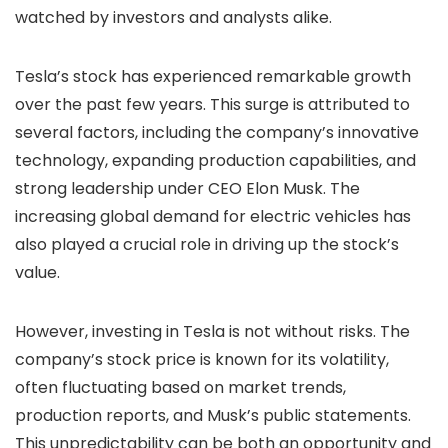
watched by investors and analysts alike.
Tesla’s stock has experienced remarkable growth
over the past few years. This surge is attributed to
several factors, including the company’s innovative
technology, expanding production capabilities, and
strong leadership under CEO Elon Musk. The
increasing global demand for electric vehicles has
also played a crucial role in driving up the stock’s
value.
However, investing in Tesla is not without risks. The
company’s stock price is known for its volatility,
often fluctuating based on market trends,
production reports, and Musk’s public statements.
This unpredictability can be both an opportunity and