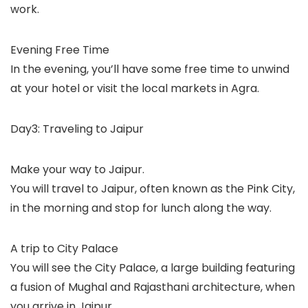
work.
Evening Free Time
In the evening, you’ll have some free time to unwind
at your hotel or visit the local markets in Agra.
Day3: Traveling to Jaipur
Make your way to Jaipur.
You will travel to Jaipur, often known as the Pink City,
in the morning and stop for lunch along the way.
A trip to City Palace
You will see the City Palace, a large building featuring
a fusion of Mughal and Rajasthani architecture, when
you arrive in Jaipur.