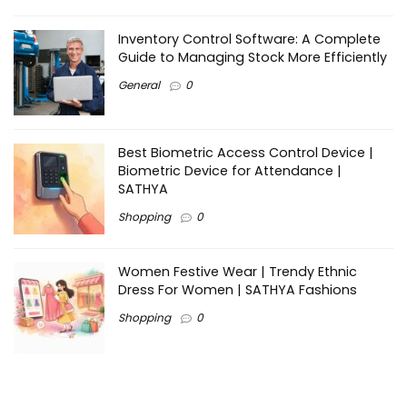
Inventory Control Software: A Complete
Guide to Managing Stock More Efficiently
General
0
Best Biometric Access Control Device |
Biometric Device for Attendance |
SATHYA
Shopping
0
Women Festive Wear | Trendy Ethnic
Dress For Women | SATHYA Fashions
Shopping
0