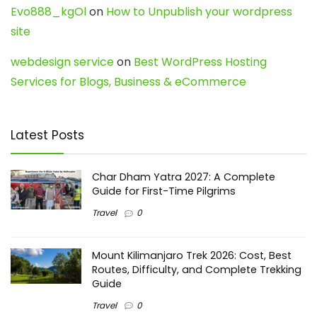
Evo888_kgOl
on
How to Unpublish your wordpress
site
webdesign service
on
Best WordPress Hosting
Services for Blogs, Business & eCommerce
Latest Posts
Char Dham Yatra 2027: A Complete
Guide for First-Time Pilgrims
Travel
0
Mount Kilimanjaro Trek 2026: Cost, Best
Routes, Difficulty, and Complete Trekking
Guide
Travel
0