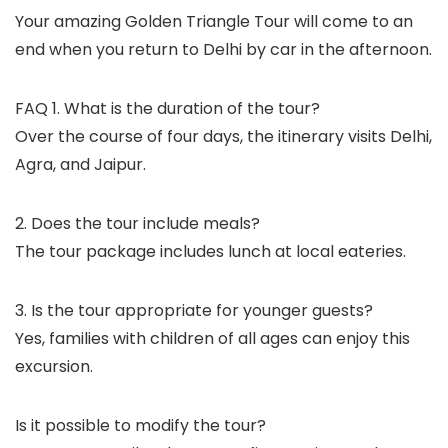
Your amazing Golden Triangle Tour will come to an
end when you return to Delhi by car in the afternoon.
FAQ 1. What is the duration of the tour?
Over the course of four days, the itinerary visits Delhi,
Agra, and Jaipur.
2. Does the tour include meals?
The tour package includes lunch at local eateries.
3. Is the tour appropriate for younger guests?
Yes, families with children of all ages can enjoy this
excursion.
Is it possible to modify the tour?