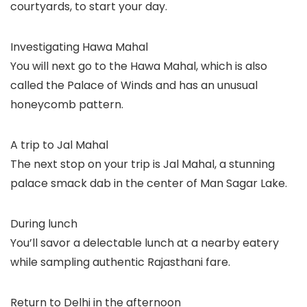
courtyards, to start your day.
Investigating Hawa Mahal
You will next go to the Hawa Mahal, which is also
called the Palace of Winds and has an unusual
honeycomb pattern.
A trip to Jal Mahal
The next stop on your trip is Jal Mahal, a stunning
palace smack dab in the center of Man Sagar Lake.
During lunch
You’ll savor a delectable lunch at a nearby eatery
while sampling authentic Rajasthani fare.
Return to Delhi in the afternoon