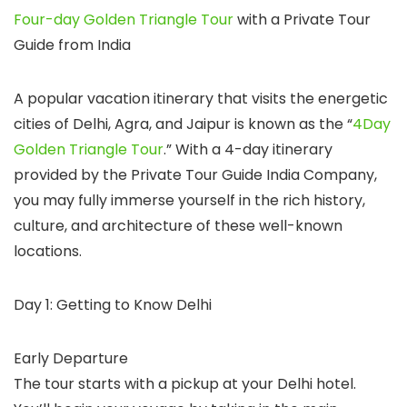
Four-day Golden Triangle Tour
with a Private Tour
Guide from India
A popular vacation itinerary that visits the energetic
cities of Delhi, Agra, and Jaipur is known as the “
4Day
Golden Triangle Tour
.” With a 4-day itinerary
provided by the Private Tour Guide India Company,
you may fully immerse yourself in the rich history,
culture, and architecture of these well-known
locations.
Day 1: Getting to Know Delhi
Early Departure
The tour starts with a pickup at your Delhi hotel.