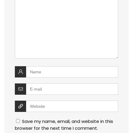
Save my name, email, and website in this
browser for the next time I comment.