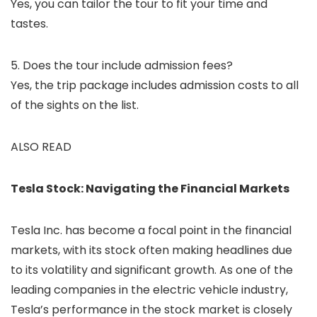
Yes, you can tailor the tour to fit your time and
tastes.
5. Does the tour include admission fees?
Yes, the trip package includes admission costs to all
of the sights on the list.
ALSO READ
Tesla Stock: Navigating the Financial Markets
Tesla Inc. has become a focal point in the financial
markets, with its stock often making headlines due
to its volatility and significant growth. As one of the
leading companies in the electric vehicle industry,
Tesla’s performance in the stock market is closely