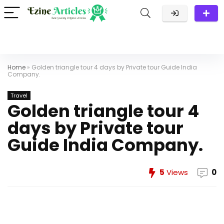
Home
»
Golden triangle tour 4 days by Private tour Guide India
Company.
Travel
Golden triangle tour 4
days by Private tour
Guide India Company.
5
Views
0