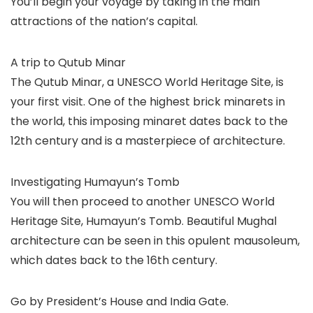
You’ll begin your voyage by taking in the main
attractions of the nation’s capital.
A trip to Qutub Minar
The Qutub Minar, a UNESCO World Heritage Site, is
your first visit. One of the highest brick minarets in
the world, this imposing minaret dates back to the
12th century and is a masterpiece of architecture.
Investigating Humayun’s Tomb
You will then proceed to another UNESCO World
Heritage Site, Humayun’s Tomb. Beautiful Mughal
architecture can be seen in this opulent mausoleum,
which dates back to the 16th century.
Go by President’s House and India Gate.