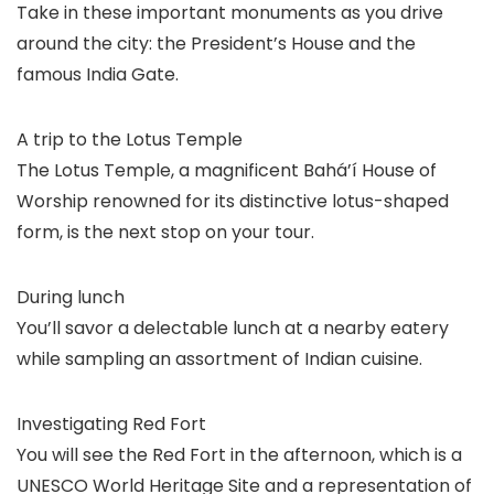
Take in these important monuments as you drive
around the city: the President’s House and the
famous India Gate.
A trip to the Lotus Temple
The Lotus Temple, a magnificent Bahá’í House of
Worship renowned for its distinctive lotus-shaped
form, is the next stop on your tour.
During lunch
You’ll savor a delectable lunch at a nearby eatery
while sampling an assortment of Indian cuisine.
Investigating Red Fort
You will see the Red Fort in the afternoon, which is a
UNESCO World Heritage Site and a representation of