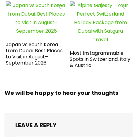
Japan vs South Korea
from Dubai: Best Places
Most Instagrammable
to Visit in August–
Spots in Switzerland, Italy
September 2026
& Austria
We will be happy to hear your thoughts
LEAVE A REPLY