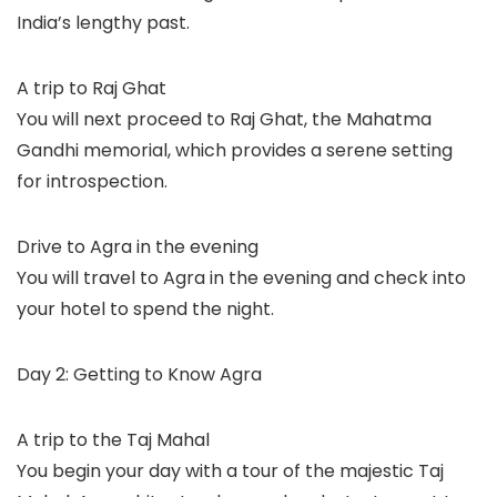
India’s lengthy past.
A trip to Raj Ghat
You will next proceed to Raj Ghat, the Mahatma
Gandhi memorial, which provides a serene setting
for introspection.
Drive to Agra in the evening
You will travel to Agra in the evening and check into
your hotel to spend the night.
Day 2: Getting to Know Agra
A trip to the Taj Mahal
You begin your day with a tour of the majestic Taj