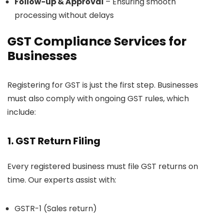
Follow-up & Approval
– Ensuring smooth
processing without delays
GST Compliance Services for
Businesses
Registering for GST is just the first step. Businesses
must also comply with ongoing GST rules, which
include:
1.
GST Return Filing
Every registered business must file GST returns on
time. Our experts assist with:
GSTR-1 (Sales return)