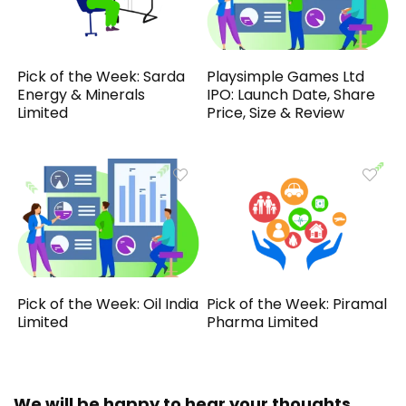
Pick of the Week: Sarda
Playsimple Games Ltd
Energy & Minerals
IPO: Launch Date, Share
Limited
Price, Size & Review
Pick of the Week: Oil India
Pick of the Week: Piramal
Limited
Pharma Limited
We will be happy to hear your thoughts