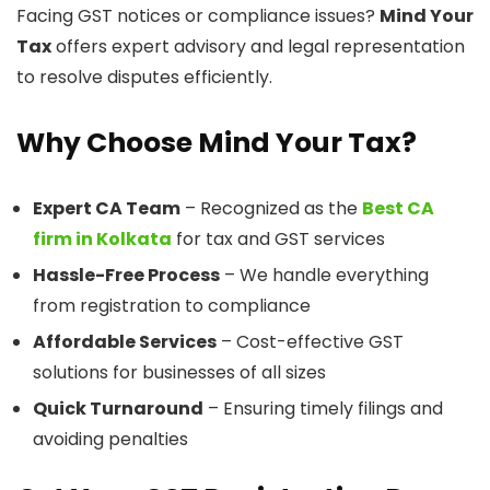
Facing GST notices or compliance issues?
Mind Your
Tax
offers expert advisory and legal representation
to resolve disputes efficiently.
Why Choose Mind Your Tax?
Expert CA Team
– Recognized as the
Best CA
firm in Kolkata
for tax and GST services
Hassle-Free Process
– We handle everything
from registration to compliance
Affordable Services
– Cost-effective GST
solutions for businesses of all sizes
Quick Turnaround
– Ensuring timely filings and
avoiding penalties