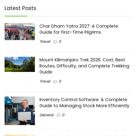
Latest Posts
Char Dham Yatra 2027: A Complete
Guide for First-Time Pilgrims
Travel
0
Mount Kilimanjaro Trek 2026: Cost, Best
Routes, Difficulty, and Complete Trekking
Guide
Travel
0
Inventory Control Software: A Complete
Guide to Managing Stock More Efficiently
General
0