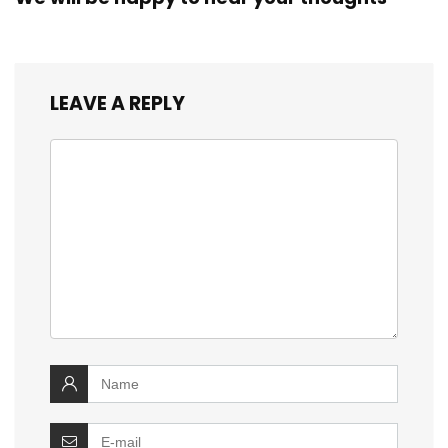
LEAVE A REPLY