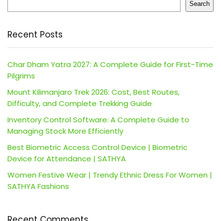
Search
Recent Posts
Char Dham Yatra 2027: A Complete Guide for First-Time
Pilgrims
Mount Kilimanjaro Trek 2026: Cost, Best Routes,
Difficulty, and Complete Trekking Guide
Inventory Control Software: A Complete Guide to
Managing Stock More Efficiently
Best Biometric Access Control Device | Biometric
Device for Attendance | SATHYA
Women Festive Wear | Trendy Ethnic Dress For Women |
SATHYA Fashions
Recent Comments