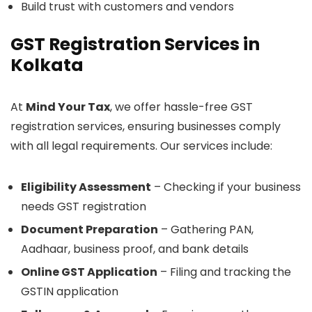
Build trust with customers and vendors
GST Registration Services in
Kolkata
At
Mind Your Tax
, we offer hassle-free GST
registration services, ensuring businesses comply
with all legal requirements. Our services include:
Eligibility Assessment
– Checking if your business
needs GST registration
Document Preparation
– Gathering PAN,
Aadhaar, business proof, and bank details
Online GST Application
– Filing and tracking the
GSTIN application