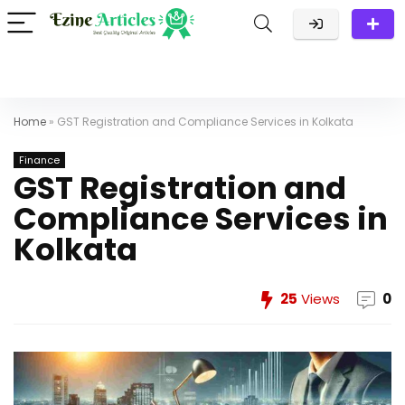
Home
»
GST Registration and Compliance Services in Kolkata
Finance
GST Registration and
Compliance Services in
Kolkata
25
Views
0