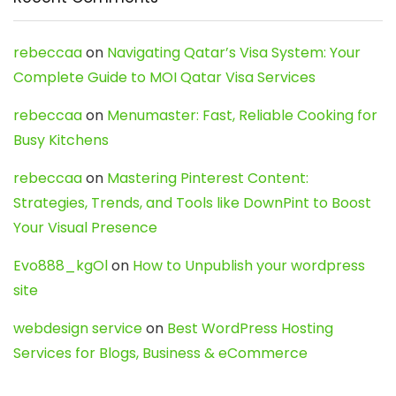
rebeccaa
on
Navigating Qatar’s Visa System: Your
Complete Guide to MOI Qatar Visa Services
rebeccaa
on
Menumaster: Fast, Reliable Cooking for
Busy Kitchens
rebeccaa
on
Mastering Pinterest Content:
Strategies, Trends, and Tools like DownPint to Boost
Your Visual Presence
Evo888_kgOl
on
How to Unpublish your wordpress
site
webdesign service
on
Best WordPress Hosting
Services for Blogs, Business & eCommerce