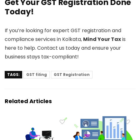
Get Your GST Registration Done
Today!
If you’re looking for expert GST registration and
compliance services in Kolkata,
Mind Your Tax
is
here to help. Contact us today and ensure your
business stays tax-compliant!
TAGS:
GST filing
GST Registration
Related Articles