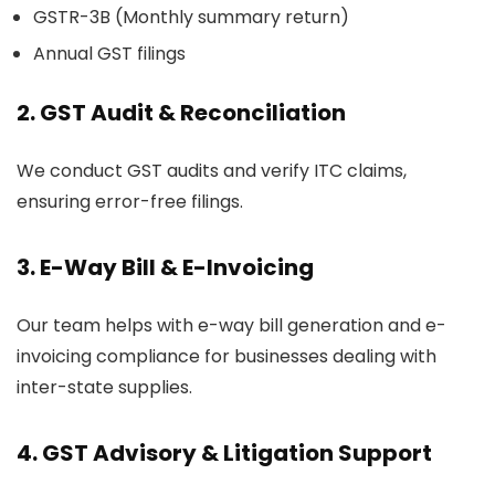
GSTR-3B (Monthly summary return)
Annual GST filings
2.
GST Audit & Reconciliation
We conduct GST audits and verify ITC claims,
ensuring error-free filings.
3.
E-Way Bill & E-Invoicing
Our team helps with e-way bill generation and e-
invoicing compliance for businesses dealing with
inter-state supplies.
4.
GST Advisory & Litigation Support