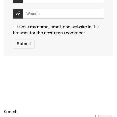
Save my name, email, and website in this
browser for the next time I comment.
Search