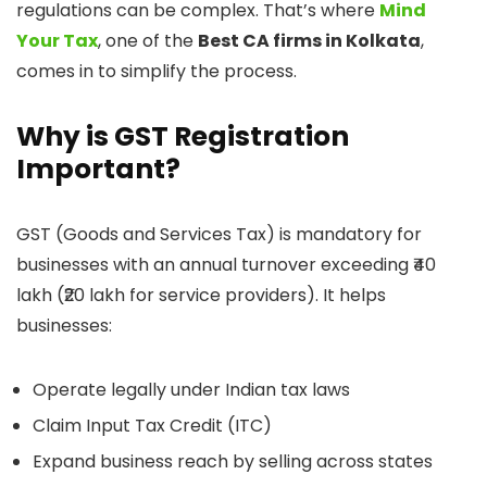
regulations can be complex. That’s where
Mind
Your Tax
, one of the
Best CA firms in Kolkata
,
comes in to simplify the process.
Why is GST Registration
Important?
GST (Goods and Services Tax) is mandatory for
businesses with an annual turnover exceeding ₹40
lakh (₹20 lakh for service providers). It helps
businesses:
Operate legally under Indian tax laws
Claim Input Tax Credit (ITC)
Expand business reach by selling across states