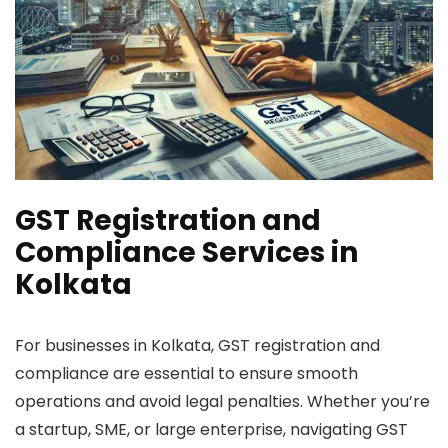
GST Registration and
Compliance Services in
Kolkata
For businesses in Kolkata, GST registration and
compliance are essential to ensure smooth
operations and avoid legal penalties. Whether you’re
a startup, SME, or large enterprise, navigating GST