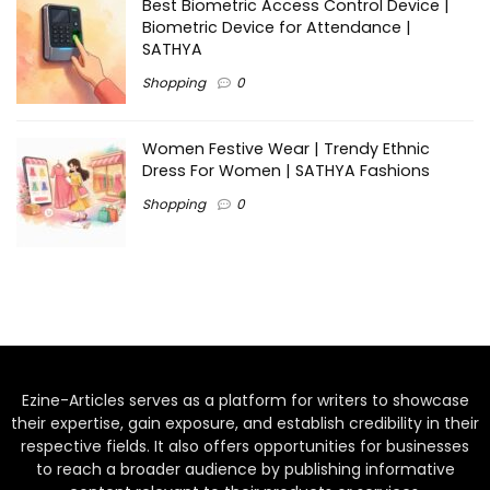
Best Biometric Access Control Device |
Biometric Device for Attendance |
SATHYA
Shopping
0
Women Festive Wear | Trendy Ethnic
Dress For Women | SATHYA Fashions
Shopping
0
Ezine-Articles serves as a platform for writers to showcase
their expertise, gain exposure, and establish credibility in their
respective fields. It also offers opportunities for businesses
to reach a broader audience by publishing informative