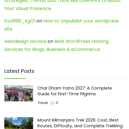
Strategies, Trends, and Tools like DownPint to Boost
Your Visual Presence
Evo888_kgOl
on
How to Unpublish your wordpress
site
webdesign service
on
Best WordPress Hosting
Services for Blogs, Business & eCommerce
Latest Posts
Char Dham Yatra 2027: A Complete
Guide for First-Time Pilgrims
Travel
0
Mount Kilimanjaro Trek 2026: Cost, Best
Routes, Difficulty, and Complete Trekking