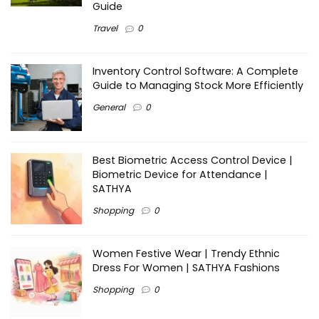
Guide
Travel
0
Inventory Control Software: A Complete
Guide to Managing Stock More Efficiently
General
0
Best Biometric Access Control Device |
Biometric Device for Attendance |
SATHYA
Shopping
0
Women Festive Wear | Trendy Ethnic
Dress For Women | SATHYA Fashions
Shopping
0