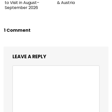
to Visit in August–
& Austria
September 2026
1 Comment
LEAVE A REPLY