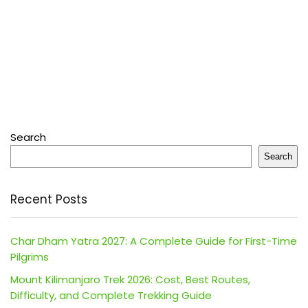
Search
Search
Recent Posts
Char Dham Yatra 2027: A Complete Guide for First-Time
Pilgrims
Mount Kilimanjaro Trek 2026: Cost, Best Routes,
Difficulty, and Complete Trekking Guide