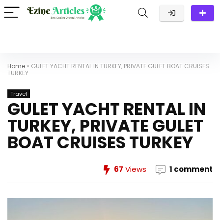
Home
»
GULET YACHT RENTAL IN TURKEY, PRIVATE GULET BOAT CRUISES
TURKEY
Travel
GULET YACHT RENTAL IN
TURKEY, PRIVATE GULET
BOAT CRUISES TURKEY
67
Views
1 comment