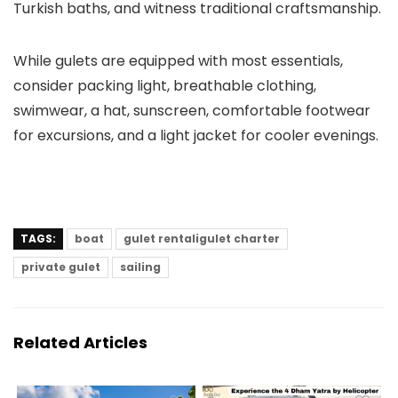
Turkish baths, and witness traditional craftsmanship.
While gulets are equipped with most essentials,
consider packing light, breathable clothing,
swimwear, a hat, sunscreen, comfortable footwear
for excursions, and a light jacket for cooler evenings.
TAGS:
boat
gulet rentaligulet charter
private gulet
sailing
Related Articles