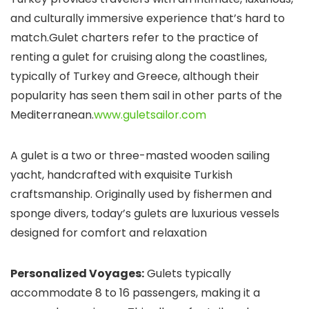
and culturally immersive experience that’s hard to
match.Gulet charters refer to the practice of
renting a gulet for cruising along the coastlines,
typically of Turkey and Greece, although their
popularity has seen them sail in other parts of the
Mediterranean.
www.guletsailor.com
A gulet is a two or three-masted wooden sailing
yacht, handcrafted with exquisite Turkish
craftsmanship. Originally used by fishermen and
sponge divers, today’s gulets are luxurious vessels
designed for comfort and relaxation
Personalized Voyages:
Gulets typically
accommodate 8 to 16 passengers, making it a