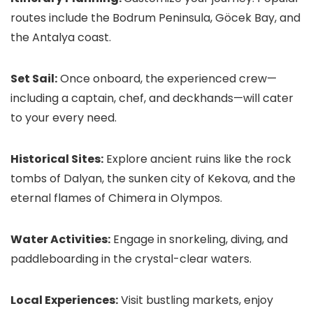
routes include the Bodrum Peninsula, Göcek Bay, and
the Antalya coast.
Set Sail:
Once onboard, the experienced crew—
including a captain, chef, and deckhands—will cater
to your every need.
Historical Sites:
Explore ancient ruins like the rock
tombs of Dalyan, the sunken city of Kekova, and the
eternal flames of Chimera in Olympos.
Water Activities:
Engage in snorkeling, diving, and
paddleboarding in the crystal-clear waters.
Local Experiences:
Visit bustling markets, enjoy