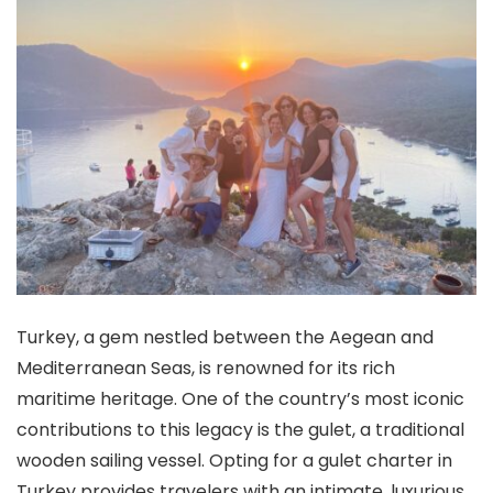
Turkey, a gem nestled between the Aegean and
Mediterranean Seas, is renowned for its rich
maritime heritage. One of the country’s most iconic
contributions to this legacy is the gulet, a traditional
wooden sailing vessel. Opting for a gulet charter in
Turkey provides travelers with an intimate, luxurious,