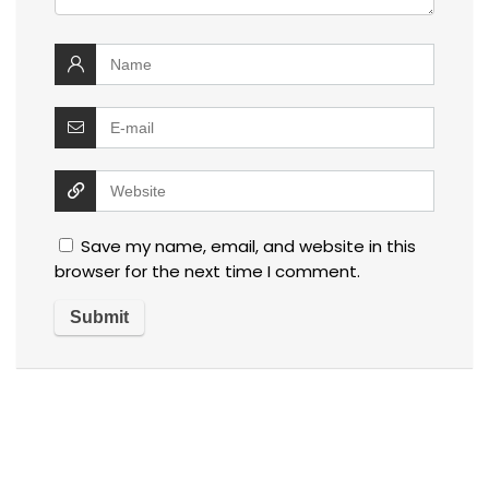
Save my name, email, and website in this
browser for the next time I comment.