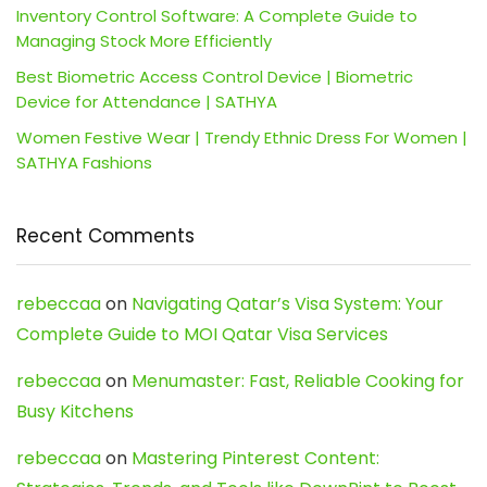
Inventory Control Software: A Complete Guide to
Managing Stock More Efficiently
Best Biometric Access Control Device | Biometric
Device for Attendance | SATHYA
Women Festive Wear | Trendy Ethnic Dress For Women |
SATHYA Fashions
Recent Comments
rebeccaa
on
Navigating Qatar’s Visa System: Your
Complete Guide to MOI Qatar Visa Services
rebeccaa
on
Menumaster: Fast, Reliable Cooking for
Busy Kitchens
rebeccaa
on
Mastering Pinterest Content: