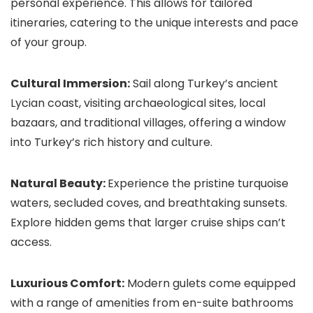
personal experience. This allows for tailored
itineraries, catering to the unique interests and pace
of your group.
Cultural Immersion:
Sail along Turkey’s ancient
Lycian coast, visiting archaeological sites, local
bazaars, and traditional villages, offering a window
into Turkey’s rich history and culture.
Natural Beauty:
Experience the pristine turquoise
waters, secluded coves, and breathtaking sunsets.
Explore hidden gems that larger cruise ships can’t
access.
Luxurious Comfort:
Modern gulets come equipped
with a range of amenities from en-suite bathrooms