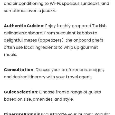
and air conditioning to Wi-Fi, spacious sundecks, and
sometimes even a jacuzzi.
Authentic Cuisine:
Enjoy freshly prepared Turkish
delicacies onboard. From succulent kebabs to
delightful mezes (appetizers), the onboard chefs
often use local ingredients to whip up gourmet
meals.
Consultation:
Discuss your preferences, budget,
and desired itinerary with your travel agent.
Gulet Selection:
Choose from a range of gulets
based on size, amenities, and style.
Itinerary Planning:
Customize your journey. Popular