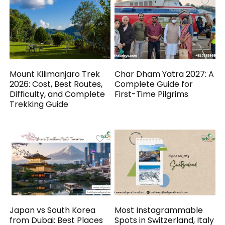
Mount Kilimanjaro Trek
Char Dham Yatra 2027: A
2026: Cost, Best Routes,
Complete Guide for
Difficulty, and Complete
First-Time Pilgrims
Trekking Guide
Japan vs South Korea
Most Instagrammable
from Dubai: Best Places
Spots in Switzerland, Italy