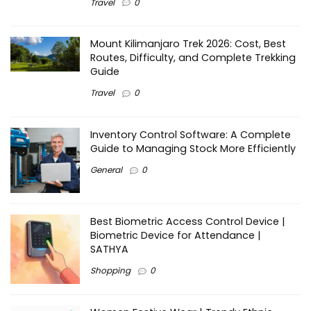
Travel
0
Mount Kilimanjaro Trek 2026: Cost, Best
Routes, Difficulty, and Complete Trekking
Guide
Travel
0
Inventory Control Software: A Complete
Guide to Managing Stock More Efficiently
General
0
Best Biometric Access Control Device |
Biometric Device for Attendance |
SATHYA
Shopping
0