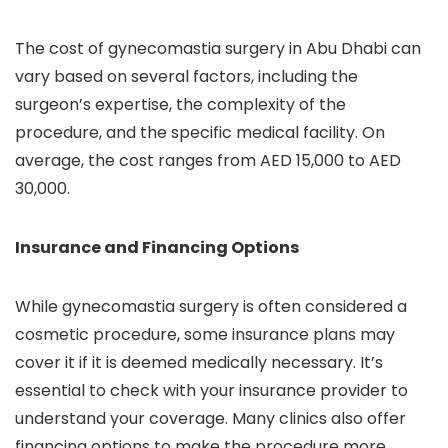
The cost of gynecomastia surgery in Abu Dhabi can
vary based on several factors, including the
surgeon’s expertise, the complexity of the
procedure, and the specific medical facility. On
average, the cost ranges from AED 15,000 to AED
30,000.
Insurance and Financing Options
While gynecomastia surgery is often considered a
cosmetic procedure, some insurance plans may
cover it if it is deemed medically necessary. It’s
essential to check with your insurance provider to
understand your coverage. Many clinics also offer
financing options to make the procedure more