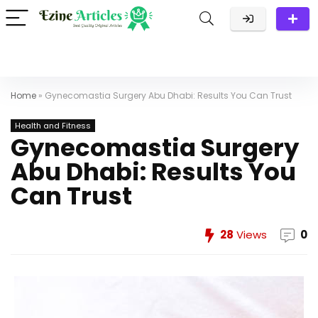
Home
»
Gynecomastia Surgery Abu Dhabi: Results You Can Trust
Health and Fitness
Gynecomastia Surgery
Abu Dhabi: Results You
Can Trust
28
Views
0