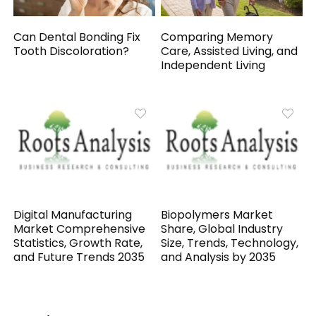
Can Dental Bonding Fix
Comparing Memory
Tooth Discoloration?
Care, Assisted Living, and
Independent Living
Digital Manufacturing
Biopolymers Market
Market Comprehensive
Share, Global Industry
Statistics, Growth Rate,
Size, Trends, Technology,
and Future Trends 2035
and Analysis by 2035