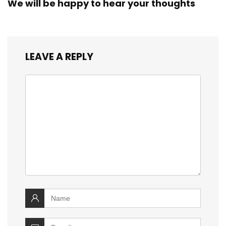
We will be happy to hear your thoughts
LEAVE A REPLY