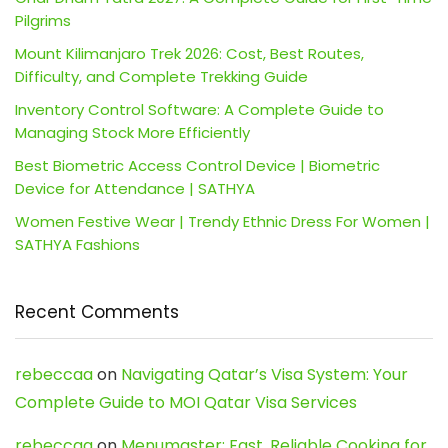
Pilgrims
Mount Kilimanjaro Trek 2026: Cost, Best Routes,
Difficulty, and Complete Trekking Guide
Inventory Control Software: A Complete Guide to
Managing Stock More Efficiently
Best Biometric Access Control Device | Biometric
Device for Attendance | SATHYA
Women Festive Wear | Trendy Ethnic Dress For Women |
SATHYA Fashions
Recent Comments
rebeccaa
on
Navigating Qatar’s Visa System: Your
Complete Guide to MOI Qatar Visa Services
rebeccaa
on
Menumaster: Fast, Reliable Cooking for