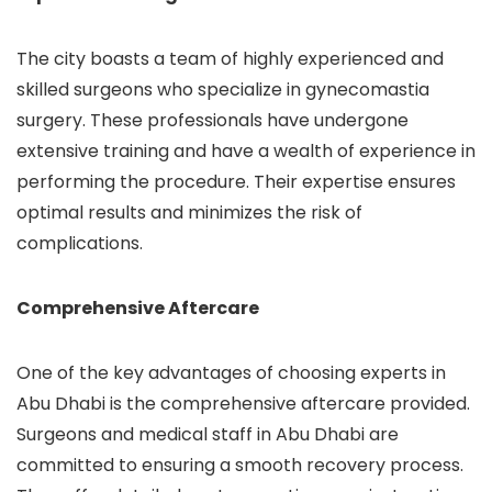
The city boasts a team of highly experienced and
skilled surgeons who specialize in gynecomastia
surgery. These professionals have undergone
extensive training and have a wealth of experience in
performing the procedure. Their expertise ensures
optimal results and minimizes the risk of
complications.
Comprehensive Aftercare
One of the key advantages of choosing experts in
Abu Dhabi is the comprehensive aftercare provided.
Surgeons and medical staff in Abu Dhabi are
committed to ensuring a smooth recovery process.