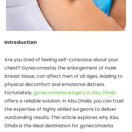
Introduction
Are you tired of feeling self-conscious about your
chest? Gynecomastia, the enlargement of male
breast tissue, can affect men of all ages, leading to
physical discomfort and emotional distress.
Fortunately,
gynecomastia surgery in Abu Dhabi
offers a reliable solution. In Abu Dhabi, you can trust
the expertise of highly skilled surgeons to deliver
outstanding results. This article explores why Abu
Dhabi is the ideal destination for gynecomastia