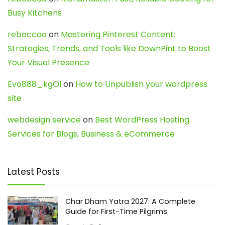
Busy Kitchens
rebeccaa
on
Mastering Pinterest Content:
Strategies, Trends, and Tools like DownPint to Boost
Your Visual Presence
Evo888_kgOl
on
How to Unpublish your wordpress
site
webdesign service
on
Best WordPress Hosting
Services for Blogs, Business & eCommerce
Latest Posts
Char Dham Yatra 2027: A Complete
Guide for First-Time Pilgrims