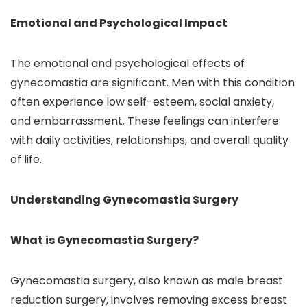
Emotional and Psychological Impact
The emotional and psychological effects of
gynecomastia are significant. Men with this condition
often experience low self-esteem, social anxiety,
and embarrassment. These feelings can interfere
with daily activities, relationships, and overall quality
of life.
Understanding Gynecomastia Surgery
What is Gynecomastia Surgery?
Gynecomastia surgery, also known as male breast
reduction surgery, involves removing excess breast