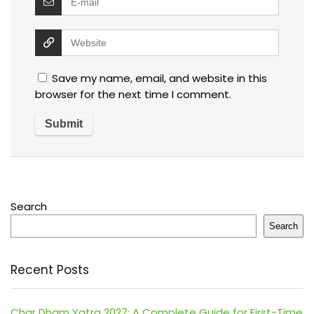
Save my name, email, and website in this
browser for the next time I comment.
Search
Search
Recent Posts
Char Dham Yatra 2027: A Complete Guide for First-Time