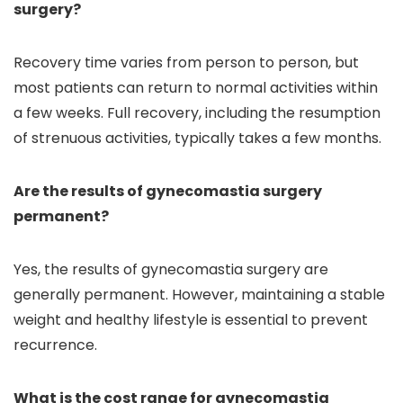
surgery?
Recovery time varies from person to person, but
most patients can return to normal activities within
a few weeks. Full recovery, including the resumption
of strenuous activities, typically takes a few months.
Are the results of gynecomastia surgery
permanent?
Yes, the results of gynecomastia surgery are
generally permanent. However, maintaining a stable
weight and healthy lifestyle is essential to prevent
recurrence.
What is the cost range for gynecomastia