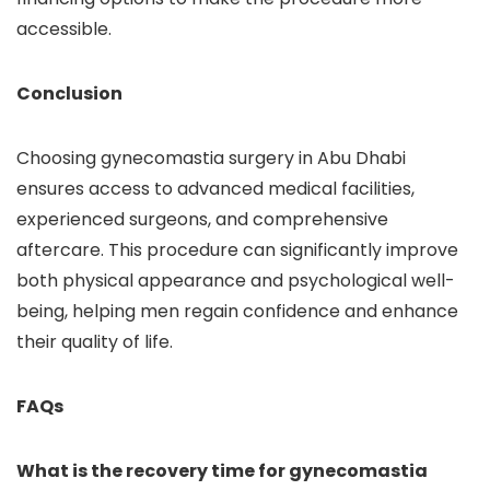
accessible.
Conclusion
Choosing gynecomastia surgery in Abu Dhabi
ensures access to advanced medical facilities,
experienced surgeons, and comprehensive
aftercare. This procedure can significantly improve
both physical appearance and psychological well-
being, helping men regain confidence and enhance
their quality of life.
FAQs
What is the recovery time for gynecomastia