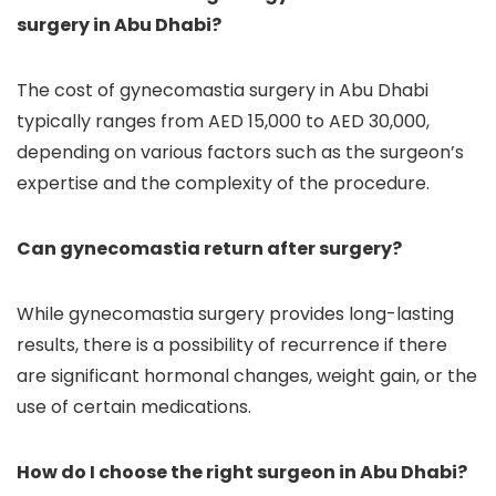
surgery in Abu Dhabi?
The cost of gynecomastia surgery in Abu Dhabi
typically ranges from AED 15,000 to AED 30,000,
depending on various factors such as the surgeon’s
expertise and the complexity of the procedure.
Can gynecomastia return after surgery?
While gynecomastia surgery provides long-lasting
results, there is a possibility of recurrence if there
are significant hormonal changes, weight gain, or the
use of certain medications.
How do I choose the right surgeon in Abu Dhabi?