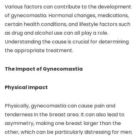
Various factors can contribute to the development
of gynecomastia. Hormonal changes, medications,
certain health conditions, and lifestyle factors such
as drug and alcohol use can all play a role.
Understanding the cause is crucial for determining
the appropriate treatment.
The Impact of Gynecomastia
Physical Impact
Physically, gynecomastia can cause pain and
tenderness in the breast area. It can also lead to
asymmetry, making one breast larger than the
other, which can be particularly distressing for men.