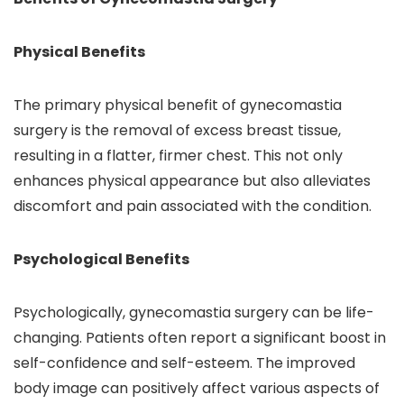
Physical Benefits
The primary physical benefit of gynecomastia
surgery is the removal of excess breast tissue,
resulting in a flatter, firmer chest. This not only
enhances physical appearance but also alleviates
discomfort and pain associated with the condition.
Psychological Benefits
Psychologically, gynecomastia surgery can be life-
changing. Patients often report a significant boost in
self-confidence and self-esteem. The improved
body image can positively affect various aspects of