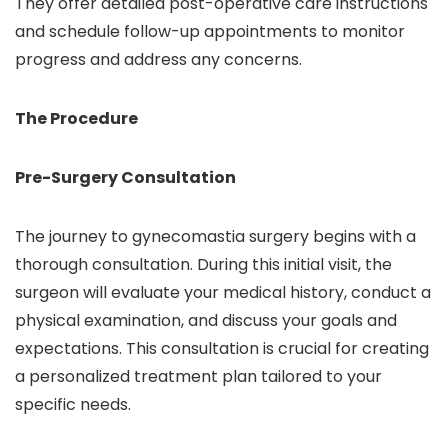
They offer detailed post-operative care instructions
and schedule follow-up appointments to monitor
progress and address any concerns.
The Procedure
Pre-Surgery Consultation
The journey to gynecomastia surgery begins with a
thorough consultation. During this initial visit, the
surgeon will evaluate your medical history, conduct a
physical examination, and discuss your goals and
expectations. This consultation is crucial for creating
a personalized treatment plan tailored to your
specific needs.