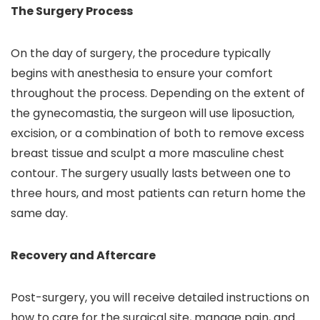
The Surgery Process
On the day of surgery, the procedure typically
begins with anesthesia to ensure your comfort
throughout the process. Depending on the extent of
the gynecomastia, the surgeon will use liposuction,
excision, or a combination of both to remove excess
breast tissue and sculpt a more masculine chest
contour. The surgery usually lasts between one to
three hours, and most patients can return home the
same day.
Recovery and Aftercare
Post-surgery, you will receive detailed instructions on
how to care for the surgical site, manage pain, and