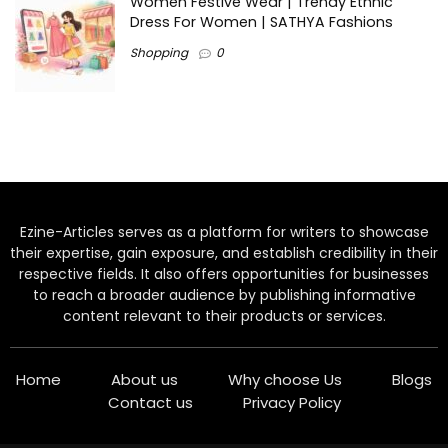
Women Festive Wear | Trendy Ethnic
Dress For Women | SATHYA Fashions
Shopping
0
Ezine-Articles serves as a platform for writers to showcase
their expertise, gain exposure, and establish credibility in their
respective fields. It also offers opportunities for businesses
to reach a broader audience by publishing informative
content relevant to their products or services.
Home
About us
Why choose Us
Blogs
Contact us
Privacy Policy