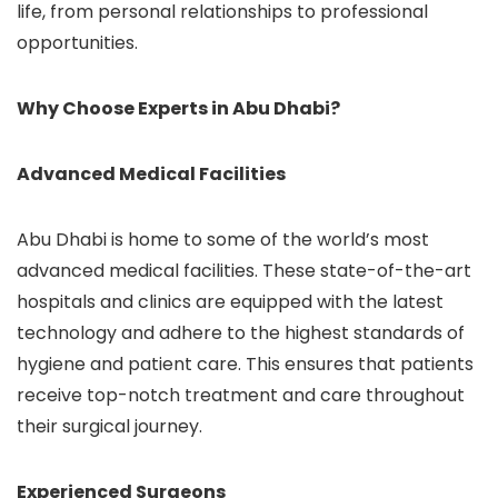
life, from personal relationships to professional
opportunities.
Why Choose Experts in Abu Dhabi?
Advanced Medical Facilities
Abu Dhabi is home to some of the world’s most
advanced medical facilities. These state-of-the-art
hospitals and clinics are equipped with the latest
technology and adhere to the highest standards of
hygiene and patient care. This ensures that patients
receive top-notch treatment and care throughout
their surgical journey.
Experienced Surgeons