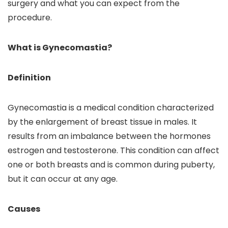
surgery and what you can expect from the
procedure.
What is Gynecomastia?
Definition
Gynecomastia is a medical condition characterized
by the enlargement of breast tissue in males. It
results from an imbalance between the hormones
estrogen and testosterone. This condition can affect
one or both breasts and is common during puberty,
but it can occur at any age.
Causes