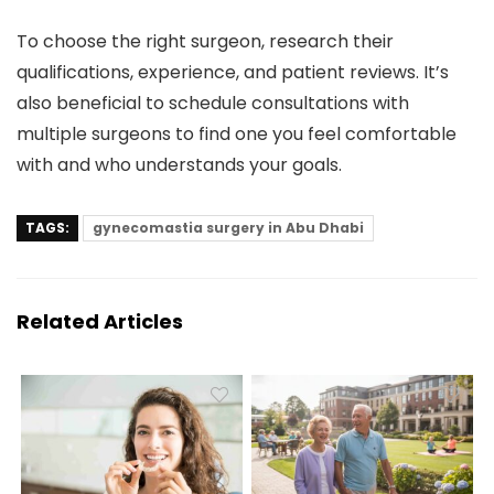
To choose the right surgeon, research their
qualifications, experience, and patient reviews. It’s
also beneficial to schedule consultations with
multiple surgeons to find one you feel comfortable
with and who understands your goals.
TAGS:
gynecomastia surgery in Abu Dhabi
Related Articles