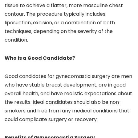
tissue to achieve a flatter, more masculine chest
contour. The procedure typically includes
liposuction, excision, or a combination of both
techniques, depending on the severity of the
condition.
Who is a Good Candidate?
Good candidates for gynecomastia surgery are men
who have stable breast development, are in good
overall health, and have realistic expectations about
the results. Ideal candidates should also be non-
smokers and free from any medical conditions that
could complicate surgery or recovery.
Benefits of Gynecomastia Surgery