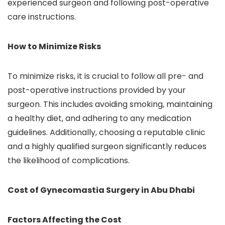
experienced surgeon and following post-operative
care instructions.
How to Minimize Risks
To minimize risks, it is crucial to follow all pre- and
post-operative instructions provided by your
surgeon. This includes avoiding smoking, maintaining
a healthy diet, and adhering to any medication
guidelines. Additionally, choosing a reputable clinic
and a highly qualified surgeon significantly reduces
the likelihood of complications.
Cost of Gynecomastia Surgery in Abu Dhabi
Factors Affecting the Cost