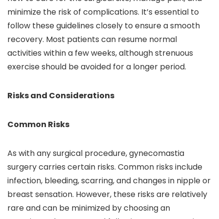
minimize the risk of complications. It’s essential to
follow these guidelines closely to ensure a smooth
recovery. Most patients can resume normal
activities within a few weeks, although strenuous
exercise should be avoided for a longer period.
Risks and Considerations
Common Risks
As with any surgical procedure, gynecomastia
surgery carries certain risks. Common risks include
infection, bleeding, scarring, and changes in nipple or
breast sensation. However, these risks are relatively
rare and can be minimized by choosing an