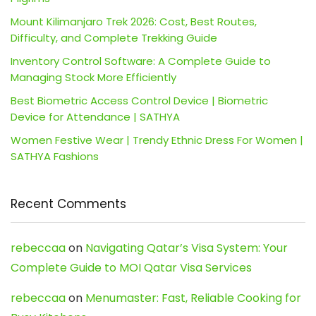
Mount Kilimanjaro Trek 2026: Cost, Best Routes,
Difficulty, and Complete Trekking Guide
Inventory Control Software: A Complete Guide to
Managing Stock More Efficiently
Best Biometric Access Control Device | Biometric
Device for Attendance | SATHYA
Women Festive Wear | Trendy Ethnic Dress For Women |
SATHYA Fashions
Recent Comments
rebeccaa
on
Navigating Qatar’s Visa System: Your
Complete Guide to MOI Qatar Visa Services
rebeccaa
on
Menumaster: Fast, Reliable Cooking for