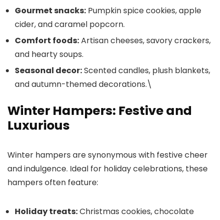
Gourmet snacks:
Pumpkin spice cookies, apple
cider, and caramel popcorn.
Comfort foods:
Artisan cheeses, savory crackers,
and hearty soups.
Seasonal decor:
Scented candles, plush blankets,
and autumn-themed decorations.\
Winter Hampers: Festive and
Luxurious
Winter hampers are synonymous with festive cheer
and indulgence. Ideal for holiday celebrations, these
hampers often feature:
Holiday treats:
Christmas cookies, chocolate