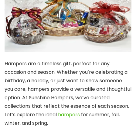
Hampers are a timeless gift, perfect for any
occasion and season. Whether you’re celebrating a
birthday, a holiday, or just want to show someone
you care, hampers provide a versatile and thoughtful
option. At Sunshine Hampers, we’ve curated
collections that reflect the essence of each season.
Let’s explore the ideal
hampers
for summer, fall,
winter, and spring.