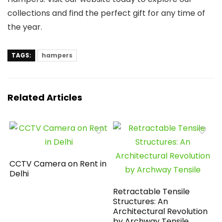
collections and find the perfect gift for any time of
the year.
TAGS:
hampers
Related Articles
CCTV Camera on Rent in
Delhi
Retractable Tensile
Structures: An
Architectural Revolution
by Archway Tensile