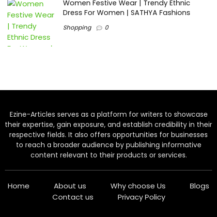
Women Festive Wear | Trendy Ethnic
Dress For Women | SATHYA Fashions
Shopping
0
Ezine-Articles serves as a platform for writers to showcase
their expertise, gain exposure, and establish credibility in their
respective fields. It also offers opportunities for businesses
to reach a broader audience by publishing informative
content relevant to their products or services.
Home
About us
Why choose Us
Blogs
Contact us
Privacy Policy