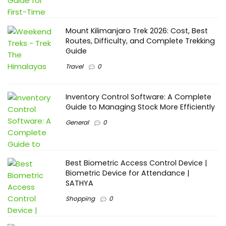
Mount Kilimanjaro Trek 2026: Cost, Best
Routes, Difficulty, and Complete Trekking
Guide
Travel
0
Inventory Control Software: A Complete
Guide to Managing Stock More Efficiently
General
0
Best Biometric Access Control Device |
Biometric Device for Attendance |
SATHYA
Shopping
0