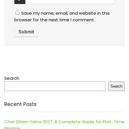
Save my name, email, and website in this
browser for the next time I comment.
Search
Search
Recent Posts
Char Dham Yatra 2027: A Complete Guide for First-Time
Pilgrims