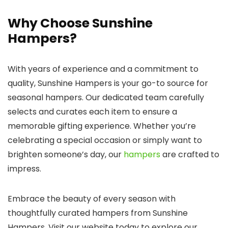
Why Choose Sunshine
Hampers?
With years of experience and a commitment to
quality, Sunshine Hampers is your go-to source for
seasonal hampers. Our dedicated team carefully
selects and curates each item to ensure a
memorable gifting experience. Whether you’re
celebrating a special occasion or simply want to
brighten someone’s day, our
hampers
are crafted to
impress.
Embrace the beauty of every season with
thoughtfully curated hampers from Sunshine
Hampers. Visit our website today to explore our