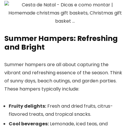
Summer Hampers: Refreshing
and Bright
Summer hampers are all about capturing the
vibrant and refreshing essence of the season. Think
of sunny days, beach outings, and garden parties.
These hampers typically include:
Fruity delights:
Fresh and dried fruits, citrus-
flavored treats, and tropical snacks.
Cool beverages:
Lemonade, iced teas, and