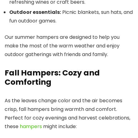
refreshing wines or craft beers.
Outdoor essentials:
Picnic blankets, sun hats, and
fun outdoor games.
Our summer hampers are designed to help you
make the most of the warm weather and enjoy
outdoor gatherings with friends and family.
Fall Hampers: Cozy and
Comforting
As the leaves change color and the air becomes
crisp, fall hampers bring warmth and comfort.
Perfect for cozy evenings and harvest celebrations,
these
hampers
might include: