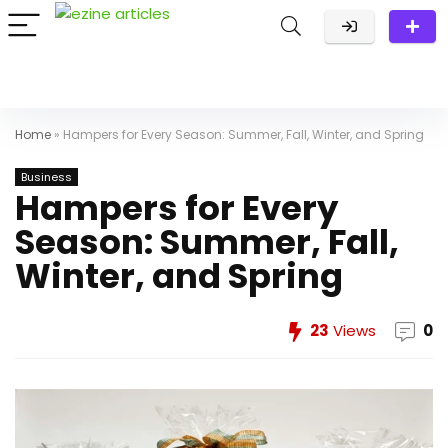
Home
»
Hampers for Every Season: Summer, Fall, Winter, and Spring
Business
Hampers for Every
Season: Summer, Fall,
Winter, and Spring
23
Views
0