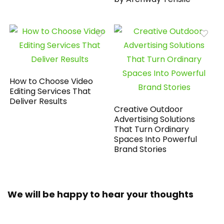
How to Choose Video
Editing Services That
Deliver Results
Creative Outdoor
Advertising Solutions
That Turn Ordinary
Spaces Into Powerful
Brand Stories
We will be happy to hear your thoughts