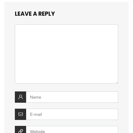
LEAVE A REPLY