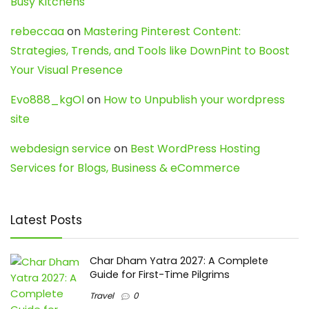
Busy Kitchens
rebeccaa
on
Mastering Pinterest Content:
Strategies, Trends, and Tools like DownPint to Boost
Your Visual Presence
Evo888_kgOl
on
How to Unpublish your wordpress
site
webdesign service
on
Best WordPress Hosting
Services for Blogs, Business & eCommerce
Latest Posts
Char Dham Yatra 2027: A Complete
Guide for First-Time Pilgrims
Travel
0