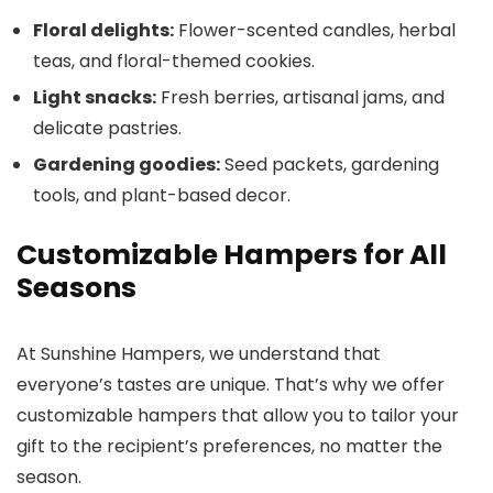
Floral delights:
Flower-scented candles, herbal
teas, and floral-themed cookies.
Light snacks:
Fresh berries, artisanal jams, and
delicate pastries.
Gardening goodies:
Seed packets, gardening
tools, and plant-based decor.
Customizable Hampers for All
Seasons
At Sunshine Hampers, we understand that
everyone’s tastes are unique. That’s why we offer
customizable hampers that allow you to tailor your
gift to the recipient’s preferences, no matter the
season.