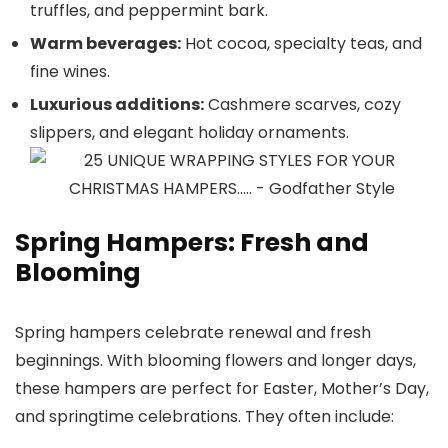
truffles, and peppermint bark.
Warm beverages:
Hot cocoa, specialty teas, and
fine wines.
Luxurious additions:
Cashmere scarves, cozy
slippers, and elegant holiday ornaments.
Spring Hampers: Fresh and
Blooming
Spring hampers celebrate renewal and fresh
beginnings. With blooming flowers and longer days,
these hampers are perfect for Easter, Mother’s Day,
and springtime celebrations. They often include: