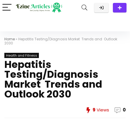
Home
»
Hepatitis Testing/Diagnosis Market Trends and Outlook
2030
Health and Fitness
Hepatitis
Testing/Diagnosis
Market Trends and
Outlook 2030
9
Views
0