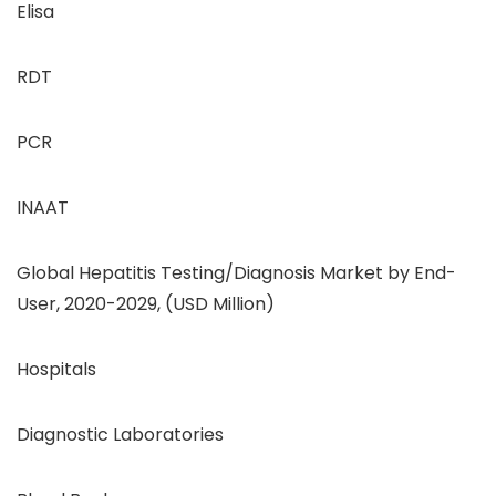
Elisa
RDT
PCR
INAAT
Global Hepatitis Testing/Diagnosis Market by End-
User, 2020-2029, (USD Million)
Hospitals
Diagnostic Laboratories