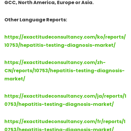
GCC, North America, Europe or Asia.
Other Language Reports:
https://exactitudeconsultancy.com/ko/reports/
10753/hepatitis-testing-diagnosis-market/
https://exactitudeconsultancy.com/zh-
CN/reports/10753/hepatitis-testing-diagnosis-
market/
https://exactitudeconsultancy.com/ja/reports/1
0753/hepatitis-testing-diagnosis-market/
https://exactitudeconsultancy.com/fr/reports/1
0753/hepatitis-testing-diagnosis-market/