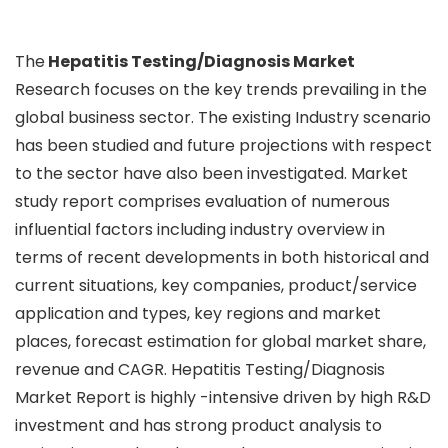
The
Hepatitis Testing/Diagnosis Market
Research focuses on the key trends prevailing in the
global business sector. The existing Industry scenario
has been studied and future projections with respect
to the sector have also been investigated. Market
study report comprises evaluation of numerous
influential factors including industry overview in
terms of recent developments in both historical and
current situations, key companies, product/service
application and types, key regions and market
places, forecast estimation for global market share,
revenue and CAGR. Hepatitis Testing/Diagnosis
Market Report is highly -intensive driven by high R&D
investment and has strong product analysis to