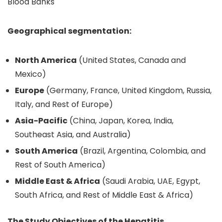
Blood Banks
Geographical segmentation:
North America
(United States, Canada and
Mexico)
Europe
(Germany, France, United Kingdom, Russia,
Italy, and Rest of Europe)
Asia-Pacific
(China, Japan, Korea, India,
Southeast Asia, and Australia)
South America
(Brazil, Argentina, Colombia, and
Rest of South America)
Middle East & Africa
(Saudi Arabia, UAE, Egypt,
South Africa, and Rest of Middle East & Africa)
The Study Objectives of the Hepatitis