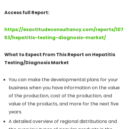
Access full Report:
https://exactitudeconsultancy.com/reports/107
53/hepatitis-testing-diagnosis-market/
What to Expect From This Report on Hepatitis
Testing/Diagnosis Market
You can make the developmental plans for your
business when you have information on the value
of the production, cost of the production, and
value of the products, and more for the next five
years.
A detailed overview of regional distributions and