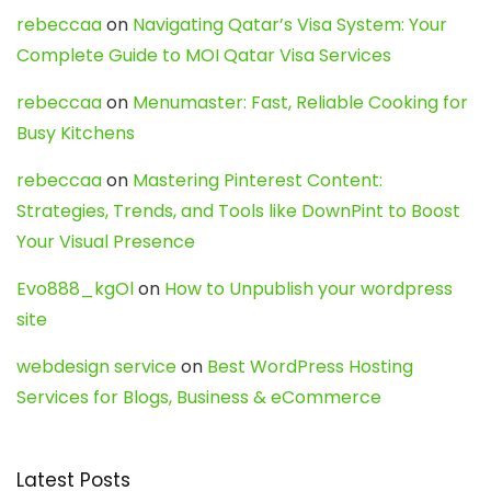
rebeccaa
on
Navigating Qatar’s Visa System: Your
Complete Guide to MOI Qatar Visa Services
rebeccaa
on
Menumaster: Fast, Reliable Cooking for
Busy Kitchens
rebeccaa
on
Mastering Pinterest Content:
Strategies, Trends, and Tools like DownPint to Boost
Your Visual Presence
Evo888_kgOl
on
How to Unpublish your wordpress
site
webdesign service
on
Best WordPress Hosting
Services for Blogs, Business & eCommerce
Latest Posts