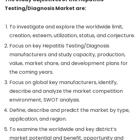
Testing/Diagnosis Market are:
To investigate and explore the worldwide limit,
creation, esteem, utilization, status, and conjecture.
Focus on key Hepatitis Testing/Diagnosis
manufacturers and study capacity, production,
value, market share, and development plans for
the coming years.
Focus on global key manufacturers, identify,
describe and analyze the market competition
environment, SWOT analysis.
Define, describe and predict the market by type,
application, and region.
To examine the worldwide and key district’s
market potential and benefit, opportunity and