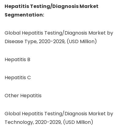
Hepatitis Testing/Diagnosis
Market
Segmentation:
Global Hepatitis Testing/Diagnosis Market by
Disease Type, 2020-2029, (USD Million)
Hepatitis B
Hepatitis C
Other Hepatitis
Global Hepatitis Testing/Diagnosis Market by
Technology, 2020-2029, (USD Million)