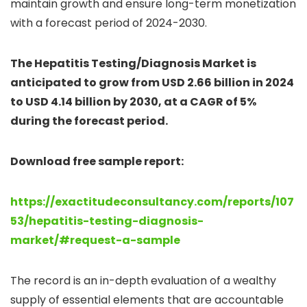
maintain growth and ensure long-term monetization
with a forecast period of 2024-2030.
The Hepatitis Testing/Diagnosis Market is
anticipated to grow from USD 2.66 billion in 2024
to USD 4.14 billion by 2030, at a CAGR of 5%
during the forecast period.
Download free sample report:
https://exactitudeconsultancy.com/reports/107
53/hepatitis-testing-diagnosis-
market/#request-a-sample
The record is an in-depth evaluation of a wealthy
supply of essential elements that are accountable