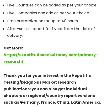
Five Countries can be added as per your choice.
Five Companies can add as per your choice.
Free customization for up to 40 hours.
After-sales support for 1 year from the date of
delivery.
Get More:
https://exactitudeconsultancy.com/primary-
research/
Thank you for your interest in the Hepatitis
Testing/Diagnosis Market research
publications; you can also get individual
chapters or regional/country report versions
such as Germany, France, China, Latin America,