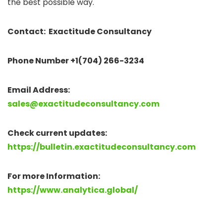
the best possible way.
Contact: Exactitude Consultancy
Phone Number +1(704) 266-3234
Email Address:
sales@exactitudeconsultancy.com
Check current updates:
https://bulletin.exactitudeconsultancy.com
For more Information:
https://www.analytica.global/