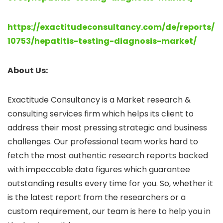
https://exactitudeconsultancy.com/de/reports/
10753/hepatitis-testing-diagnosis-market/
About Us:
Exactitude Consultancy is a Market research &
consulting services firm which helps its client to
address their most pressing strategic and business
challenges. Our professional team works hard to
fetch the most authentic research reports backed
with impeccable data figures which guarantee
outstanding results every time for you. So, whether it
is the latest report from the researchers or a
custom requirement, our team is here to help you in