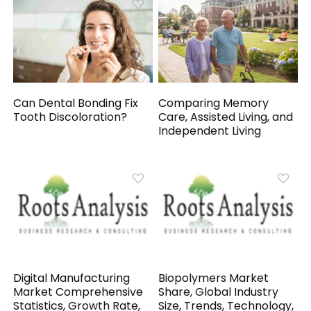
Can Dental Bonding Fix
Comparing Memory
Tooth Discoloration?
Care, Assisted Living, and
Independent Living
Digital Manufacturing
Biopolymers Market
Market Comprehensive
Share, Global Industry
Statistics, Growth Rate,
Size, Trends, Technology,