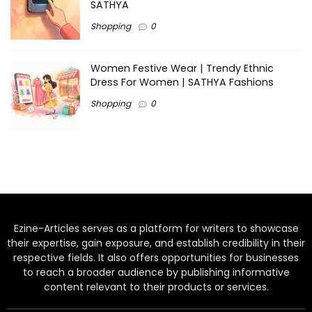
SATHYA
Shopping
0
Women Festive Wear | Trendy Ethnic
Dress For Women | SATHYA Fashions
Shopping
0
Ezine-Articles serves as a platform for writers to showcase
their expertise, gain exposure, and establish credibility in their
respective fields. It also offers opportunities for businesses
to reach a broader audience by publishing informative
content relevant to their products or services.