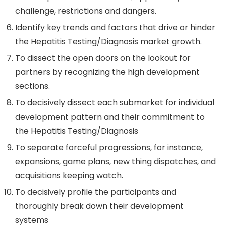
challenge, restrictions and dangers.
Identify key trends and factors that drive or hinder
the Hepatitis Testing/Diagnosis market growth.
To dissect the open doors on the lookout for
partners by recognizing the high development
sections.
To decisively dissect each submarket for individual
development pattern and their commitment to
the Hepatitis Testing/Diagnosis
To separate forceful progressions, for instance,
expansions, game plans, new thing dispatches, and
acquisitions keeping watch.
To decisively profile the participants and
thoroughly break down their development
systems