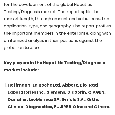
for the development of the global Hepatitis
Testing/Diagnosis market. The report splits the
market length, through amount and value, based on
application, type, and geography. The report profiles
the important members in the enterprise, along with
an itemized analysis in their positions against the
global landscape.
Key players in the Hepatitis Testing/Diagnosis
market include:
Hoffmann-La Roche Ltd, Abbott, Bio-Rad
Laboratories Inc., Siemens, DiaSorin, QIAGEN,
Danaher, bioMérieux SA, Grifols S.A., Ortho
Clinical Diagnostics, FUJIREBIO Inc and Others.