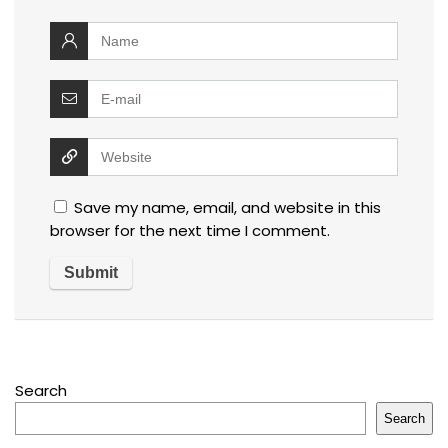
Save my name, email, and website in this
browser for the next time I comment.
Search
Search