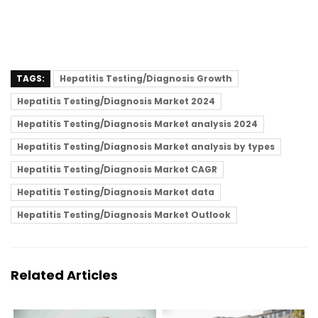
TAGS:
Hepatitis Testing/Diagnosis Growth
Hepatitis Testing/Diagnosis Market 2024
Hepatitis Testing/Diagnosis Market analysis 2024
Hepatitis Testing/Diagnosis Market analysis by types
Hepatitis Testing/Diagnosis Market CAGR
Hepatitis Testing/Diagnosis Market data
Hepatitis Testing/Diagnosis Market Outlook
Related Articles