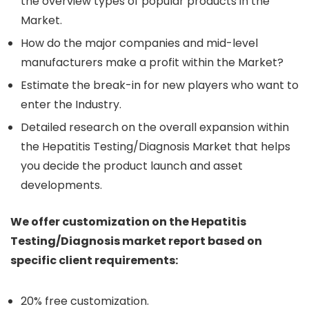
the overview types of popular products in the
Market.
How do the major companies and mid-level
manufacturers make a profit within the Market?
Estimate the break-in for new players who want to
enter the Industry.
Detailed research on the overall expansion within
the Hepatitis Testing/Diagnosis Market that helps
you decide the product launch and asset
developments.
We offer customization on the Hepatitis
Testing/Diagnosis market report based on
specific client requirements:
20% free customization.