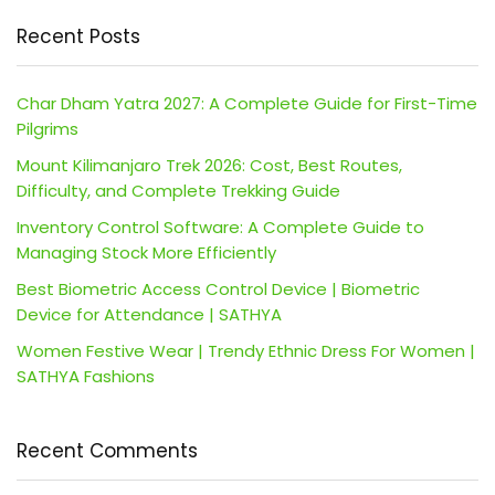
Recent Posts
Char Dham Yatra 2027: A Complete Guide for First-Time
Pilgrims
Mount Kilimanjaro Trek 2026: Cost, Best Routes,
Difficulty, and Complete Trekking Guide
Inventory Control Software: A Complete Guide to
Managing Stock More Efficiently
Best Biometric Access Control Device | Biometric
Device for Attendance | SATHYA
Women Festive Wear | Trendy Ethnic Dress For Women |
SATHYA Fashions
Recent Comments