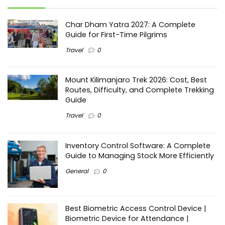
Char Dham Yatra 2027: A Complete
Guide for First-Time Pilgrims
Travel
0
Mount Kilimanjaro Trek 2026: Cost, Best
Routes, Difficulty, and Complete Trekking
Guide
Travel
0
Inventory Control Software: A Complete
Guide to Managing Stock More Efficiently
General
0
Best Biometric Access Control Device |
Biometric Device for Attendance |