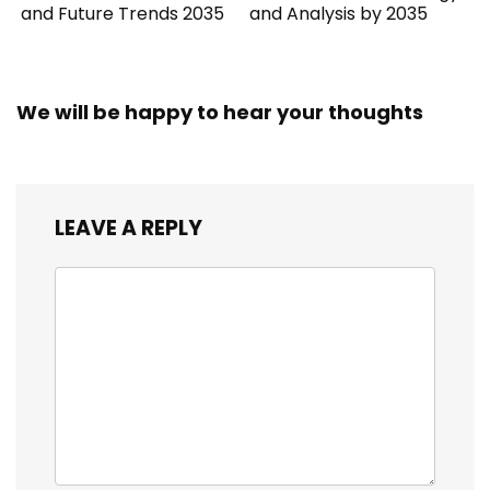
and Future Trends 2035
and Analysis by 2035
We will be happy to hear your thoughts
LEAVE A REPLY