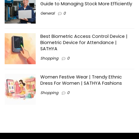
Guide to Managing Stock More Efficiently
General
0
Best Biometric Access Control Device |
Biometric Device for Attendance |
SATHYA
Shopping
0
Women Festive Wear | Trendy Ethnic
Dress For Women | SATHYA Fashions
Shopping
0