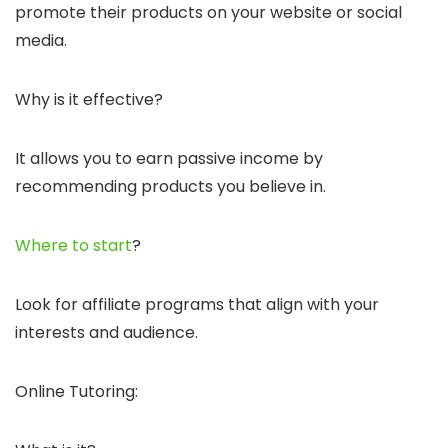
promote their products on your website or social
media.
Why is it effective?
It allows you to earn passive income by
recommending products you believe in.
Where to start
?
Look for affiliate programs that align with your
interests and audience.
Online Tutoring: