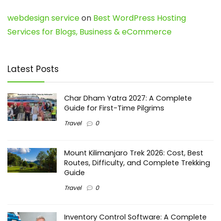
webdesign service
on
Best WordPress Hosting
Services for Blogs, Business & eCommerce
Latest Posts
Char Dham Yatra 2027: A Complete
Guide for First-Time Pilgrims
Travel
0
Mount Kilimanjaro Trek 2026: Cost, Best
Routes, Difficulty, and Complete Trekking
Guide
Travel
0
Inventory Control Software: A Complete