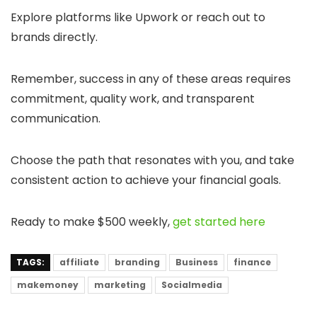
Explore platforms like Upwork or reach out to
brands directly.
Remember, success in any of these areas requires
commitment, quality work, and transparent
communication.
Choose the path that resonates with you, and take
consistent action to achieve your financial goals.
Ready to make $500 weekly,
get started here
TAGS:
affiliate
branding
Business
finance
makemoney
marketing
Socialmedia