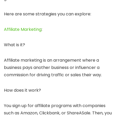
Here are some strategies you can explore:
Affiliate Marketing
:
What is it?
Affiliate marketing is an arrangement where a
business pays another business or influencer a
commission for driving traffic or sales their way.
How does it work?
You sign up for affiliate programs with companies
such as Amazon, Clickbank, or ShareASale. Then, you