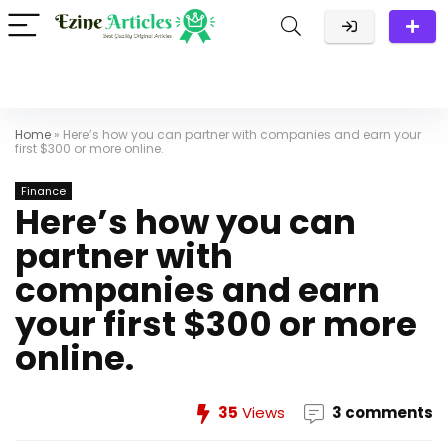
Home
»
Here’s how you can partner with companies and earn your
first $300 or more online.
Finance
Here’s how you can
partner with
companies and earn
your first $300 or more
online.
35
Views
3 comments