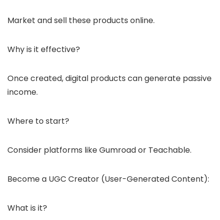
Market and sell these products online.
Why is it effective?
Once created, digital products can generate passive
income.
Where to start?
Consider platforms like Gumroad or Teachable.
Become a UGC Creator (User-Generated Content):
What is it?