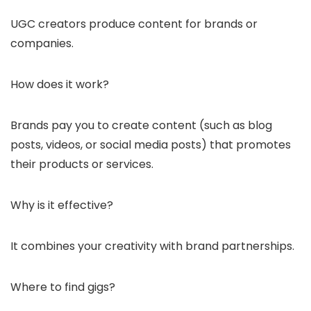
UGC creators produce content for brands or
companies.
How does it work?
Brands pay you to create content (such as blog
posts, videos, or social media posts) that promotes
their products or services.
Why is it effective?
It combines your creativity with brand partnerships.
Where to find gigs?