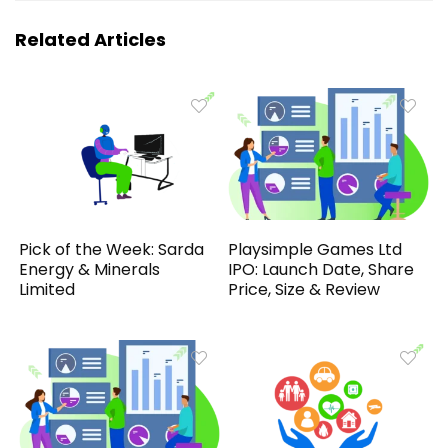
Related Articles
Pick of the Week: Sarda
Playsimple Games Ltd
Energy & Minerals
IPO: Launch Date, Share
Limited
Price, Size & Review