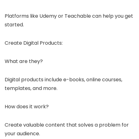
Platforms like Udemy or Teachable can help you get
started.
Create Digital Products:
What are they?
Digital products include e-books, online courses,
templates, and more.
How does it work?
Create valuable content that solves a problem for
your audience.