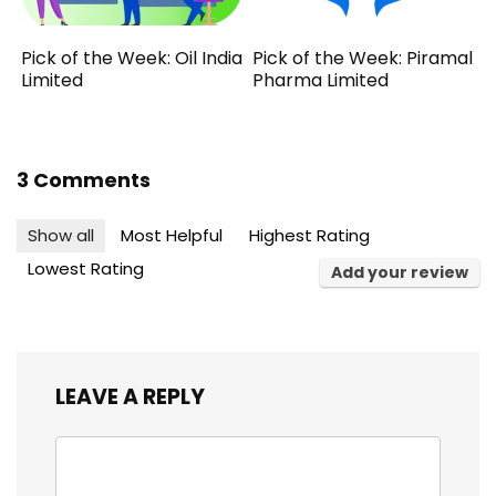
Pick of the Week: Oil India
Pick of the Week: Piramal
Limited
Pharma Limited
3 Comments
Show all
Most Helpful
Highest Rating
Lowest Rating
Add your review
LEAVE A REPLY