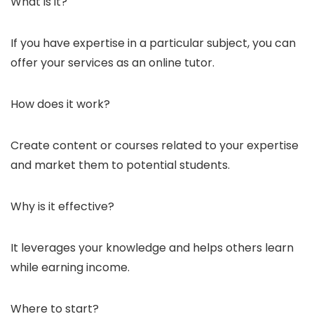
What is it?
If you have expertise in a particular subject, you can
offer your services as an online tutor.
How does it work?
Create content or courses related to your expertise
and market them to potential students.
Why is it effective?
It leverages your knowledge and helps others learn
while earning income.
Where to start?