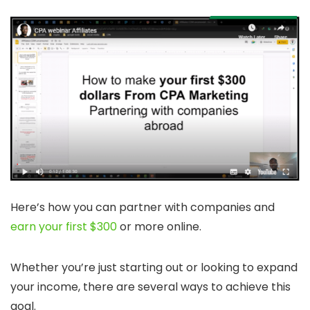
Here’s how you can partner with companies and
earn your first $300
or more online.
Whether you’re just starting out or looking to expand
your income, there are several ways to achieve this
goal.