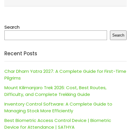
Search
Search
Recent Posts
Char Dham Yatra 2027: A Complete Guide for First-Time
Pilgrims
Mount Kilimanjaro Trek 2026: Cost, Best Routes,
Difficulty, and Complete Trekking Guide
Inventory Control Software: A Complete Guide to
Managing Stock More Efficiently
Best Biometric Access Control Device | Biometric
Device for Attendance | SATHYA