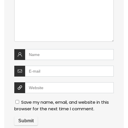
Save my name, email, and website in this
browser for the next time I comment.