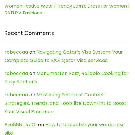
Women Festive Wear | Trendy Ethnic Dress For Women |
SATHYA Fashions
Recent Comments
rebeccaa
on
Navigating Qatar’s Visa System: Your
Complete Guide to MOI Qatar Visa Services
rebeccaa
on
Menumaster: Fast, Reliable Cooking for
Busy Kitchens
rebeccaa
on
Mastering Pinterest Content:
Strategies, Trends, and Tools like DownPint to Boost
Your Visual Presence
Evo888_kgOl
on
How to Unpublish your wordpress
site