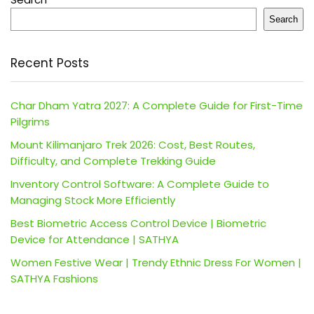
Search
Recent Posts
Char Dham Yatra 2027: A Complete Guide for First-Time
Pilgrims
Mount Kilimanjaro Trek 2026: Cost, Best Routes,
Difficulty, and Complete Trekking Guide
Inventory Control Software: A Complete Guide to
Managing Stock More Efficiently
Best Biometric Access Control Device | Biometric
Device for Attendance | SATHYA
Women Festive Wear | Trendy Ethnic Dress For Women |
SATHYA Fashions