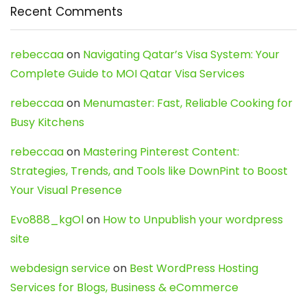
Recent Comments
rebeccaa
on
Navigating Qatar’s Visa System: Your
Complete Guide to MOI Qatar Visa Services
rebeccaa
on
Menumaster: Fast, Reliable Cooking for
Busy Kitchens
rebeccaa
on
Mastering Pinterest Content:
Strategies, Trends, and Tools like DownPint to Boost
Your Visual Presence
Evo888_kgOl
on
How to Unpublish your wordpress
site
webdesign service
on
Best WordPress Hosting
Services for Blogs, Business & eCommerce