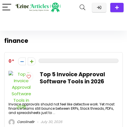
finance
0
Top 5 Invoice Approval
Software Tools in 2026
Invoice approvals should not feel like detective work. Yet most
finance teams still bounce between ERPs, Slack threads, PDFs,
and spreadsheets just to ...
CarolineBr
July 30, 2026