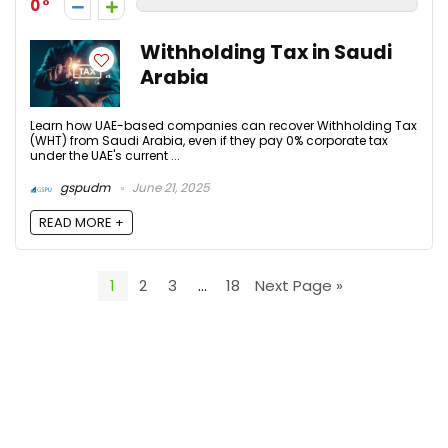
0
Withholding Tax in Saudi
Arabia
Learn how UAE-based companies can recover Withholding Tax
(WHT) from Saudi Arabia, even if they pay 0% corporate tax
under the UAE's current ...
gspudm
June 21, 2025
READ MORE +
1
2
3
…
18
Next Page »