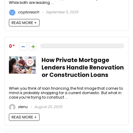
While both are leading ...
cryptoreach
September 5, 2025
READ MORE +
0
How Private Mortgage
Lenders Handle Renovation
or Construction Loans
When you think of loan financing, the first image that comes to
mind is probably shopping for a current domestic. But what in
case you’re trying to construct ...
stenu
August 20, 2025
READ MORE +