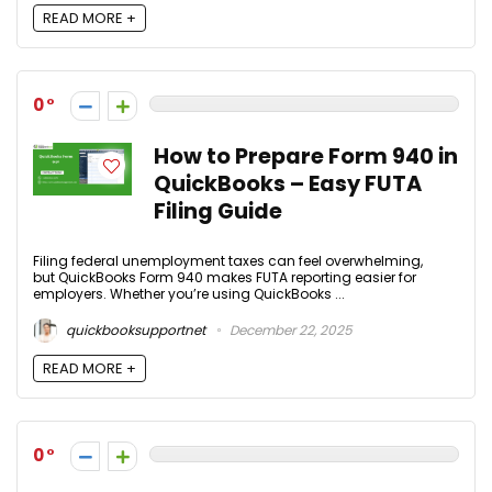
READ MORE +
0
How to Prepare Form 940 in
QuickBooks – Easy FUTA
Filing Guide
Filing federal unemployment taxes can feel overwhelming,
but QuickBooks Form 940 makes FUTA reporting easier for
employers. Whether you’re using QuickBooks ...
quickbooksupportnet
December 22, 2025
READ MORE +
0