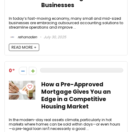
Businesses
In today’s fast-moving economy, many small and mid-sized
businesses are embracing outsourced accounting solutions to
streamline operations and improve ...
rehanaden
July 30, 2025
READ MORE +
0
How a Pre-Approved
Mortgage Gives You an
Edge in a Competitive
Housing Market
In the modern-day real assets climate, particularly in hot
markets where homes can be sold within days—or even hours
—a pre-legal loan isn't necessarily a good ...