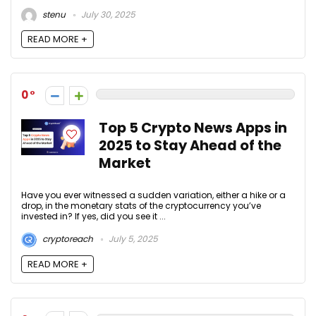
stenu
July 30, 2025
READ MORE +
0
Top 5 Crypto News Apps in
2025 to Stay Ahead of the
Market
Have you ever witnessed a sudden variation, either a hike or a
drop, in the monetary stats of the cryptocurrency you’ve
invested in? If yes, did you see it ...
cryptoreach
July 5, 2025
READ MORE +