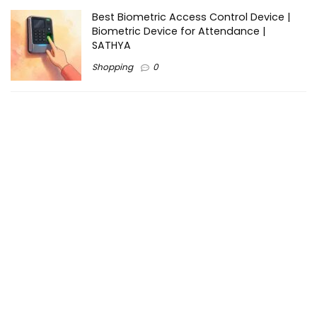
Best Biometric Access Control Device |
Biometric Device for Attendance |
SATHYA
Shopping
0
Women Festive Wear | Trendy Ethnic
Dress For Women | SATHYA Fashions
Shopping
0
Ezine-Articles serves as a platform for writers to showcase
their expertise, gain exposure, and establish credibility in their
respective fields. It also offers opportunities for businesses