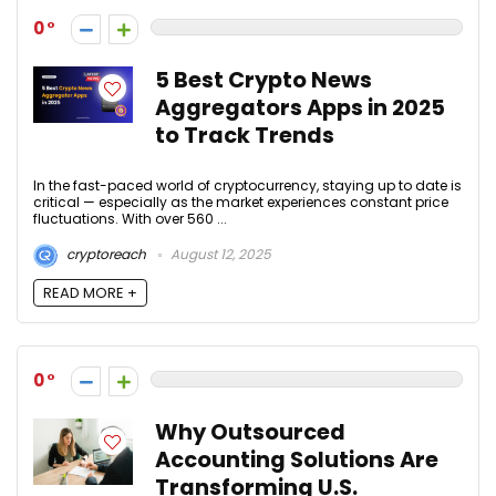
0
5 Best Crypto News
Aggregators Apps in 2025
to Track Trends
In the fast-paced world of cryptocurrency, staying up to date is
critical — especially as the market experiences constant price
fluctuations. With over 560 ...
cryptoreach
August 12, 2025
READ MORE +
0
Why Outsourced
Accounting Solutions Are
Transforming U.S.