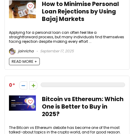
How to Minimise Personal
Loan Rejections by Using
Bajaj Markets
Applying for a personal loan can often feel like a
straightforward process, but many individuals find themselves
facing rejection despite making every effort ...
jainricha
September 17, 2025
READ MORE +
0
Bitcoin vs Ethereum: Which
One is Better to Buy in
2025?
The Bitcoin vs Ethereum debate has become one of the most
talked-about topics in the crypto world, and for good reason.