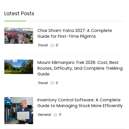
Latest Posts
Char Dham Yatra 2027: A Complete
Guide for First-Time Pilgrims
Travel
0
Mount Kilimanjaro Trek 2026: Cost, Best
Routes, Difficulty, and Complete Trekking
Guide
Travel
0
Inventory Control Software: A Complete
Guide to Managing Stock More Efficiently
General
0