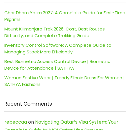
Char Dham Yatra 2027: A Complete Guide for First-Time
Pilgrims
Mount Kilimanjaro Trek 2026: Cost, Best Routes,
Difficulty, and Complete Trekking Guide
Inventory Control Software: A Complete Guide to
Managing Stock More Efficiently
Best Biometric Access Control Device | Biometric
Device for Attendance | SATHYA
Women Festive Wear | Trendy Ethnic Dress For Women |
SATHYA Fashions
Recent Comments
rebeccaa
on
Navigating Qatar’s Visa System: Your