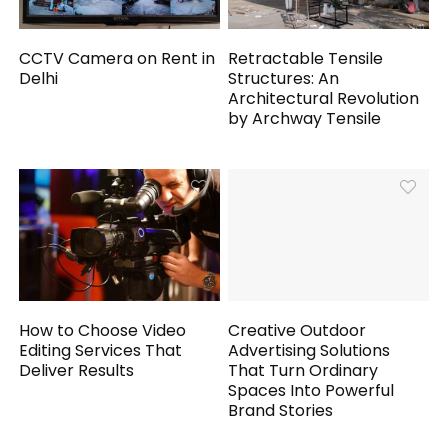
CCTV Camera on Rent in
Retractable Tensile
Delhi
Structures: An
Architectural Revolution
by Archway Tensile
How to Choose Video
Creative Outdoor
Editing Services That
Advertising Solutions
Deliver Results
That Turn Ordinary
Spaces Into Powerful
Brand Stories