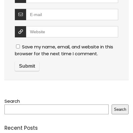
Save my name, email, and website in this
browser for the next time I comment.
Search
Search
Recent Posts