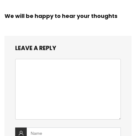
We will be happy to hear your thoughts
LEAVE A REPLY