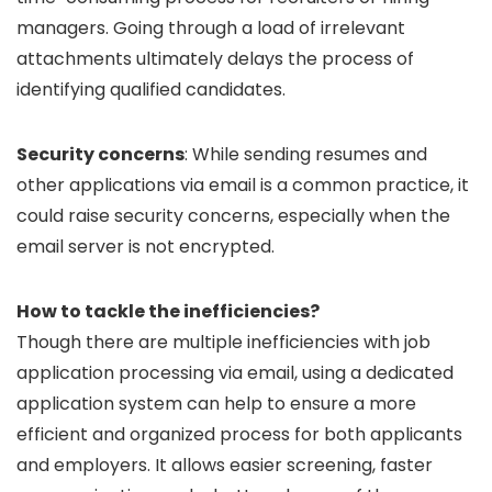
managers. Going through a load of irrelevant
attachments ultimately delays the process of
identifying qualified candidates.
Security concerns
: While sending resumes and
other applications via email is a common practice, it
could raise security concerns, especially when the
email server is not encrypted.
How to tackle the inefficiencies?
Though there are multiple inefficiencies with job
application processing via email, using a dedicated
application system can help to ensure a more
efficient and organized process for both applicants
and employers. It allows easier screening, faster