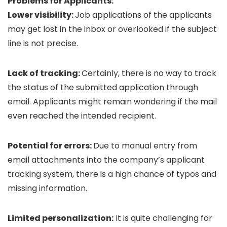
Problems for Applicants:
Lower visibility:
Job applications of the applicants
may get lost in the inbox or overlooked if the subject
line is not precise.
Lack of tracking:
Certainly, there is no way to track
the status of the submitted application through
email. Applicants might remain wondering if the mail
even reached the intended recipient.
Potential for errors:
Due to manual entry from
email attachments into the company’s applicant
tracking system, there is a high chance of typos and
missing information.
Limited personalization:
It is quite challenging for