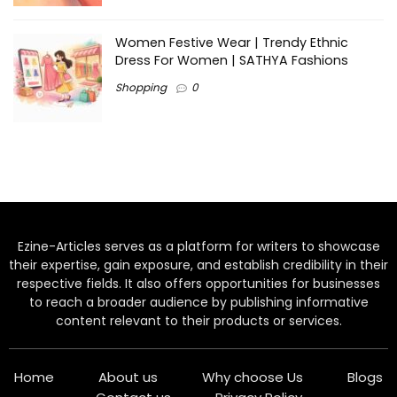
Women Festive Wear | Trendy Ethnic
Dress For Women | SATHYA Fashions
Shopping
0
Ezine-Articles serves as a platform for writers to showcase
their expertise, gain exposure, and establish credibility in their
respective fields. It also offers opportunities for businesses
to reach a broader audience by publishing informative
content relevant to their products or services.
Home
About us
Why choose Us
Blogs