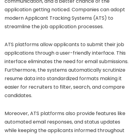
communication, and a better chance of the
application getting noticed. Companies can adopt
modern Applicant Tracking Systems (ATS) to
streamline the job application processes.
ATS platforms allow applicants to submit their job
applications through a user-friendly interface. This
interface eliminates the need for email submissions.
Furthermore, the systems automatically scrutinize
resume data into standardized formats making it
easier for recruiters to filter, search, and compare
candidates.
Moreover, ATS platforms also provide features like
automated email responses, and status updates
while keeping the applicants informed throughout