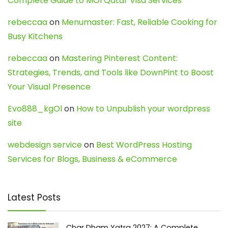
Complete Guide to MOI Qatar Visa Services
rebeccaa
on
Menumaster: Fast, Reliable Cooking for
Busy Kitchens
rebeccaa
on
Mastering Pinterest Content:
Strategies, Trends, and Tools like DownPint to Boost
Your Visual Presence
Evo888_kgOl
on
How to Unpublish your wordpress
site
webdesign service
on
Best WordPress Hosting
Services for Blogs, Business & eCommerce
Latest Posts
Char Dham Yatra 2027: A Complete