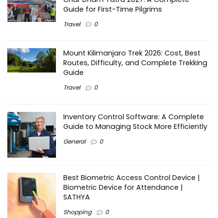
Guide for First-Time Pilgrims
Travel
0
Mount Kilimanjaro Trek 2026: Cost, Best
Routes, Difficulty, and Complete Trekking
Guide
Travel
0
Inventory Control Software: A Complete
Guide to Managing Stock More Efficiently
General
0
Best Biometric Access Control Device |
Biometric Device for Attendance |
SATHYA
Shopping
0