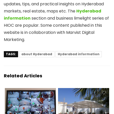
updates, tips, and practical insights on Hyderabad
markets, real estate, maps etc. The
Hyderabad
information
section and business limelight series of
HIOC are popular. Some content published in this
website is in collaboration with Marvist Digital
Marketing.
TAGS:
about Hyderabad
Hyderabad information
Related Articles