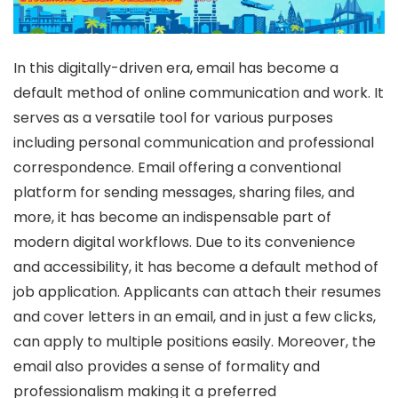
In this digitally-driven era, email has become a
default method of online communication and work. It
serves as a versatile tool for various purposes
including personal communication and professional
correspondence. Email offering a conventional
platform for sending messages, sharing files, and
more, it has become an indispensable part of
modern digital workflows. Due to its convenience
and accessibility, it has become a default method of
job application. Applicants can attach their resumes
and cover letters in an email, and in just a few clicks,
can apply to multiple positions easily. Moreover, the
email also provides a sense of formality and
professionalism making it a preferred