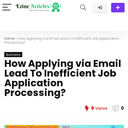
Home
»
How Applying via Email Lead To Inefficient Job Application
Processing?
Business
How Applying via Email
Lead To Inefficient Job
Application
Processing?
9
Views
0