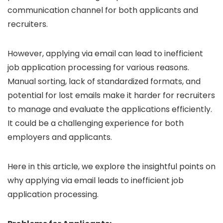
communication channel for both applicants and
recruiters.
However, applying via email can lead to inefficient
job application processing for various reasons.
Manual sorting, lack of standardized formats, and
potential for lost emails make it harder for recruiters
to manage and evaluate the applications efficiently.
It could be a challenging experience for both
employers and applicants.
Here in this article, we explore the insightful points on
why applying via email leads to inefficient job
application processing.