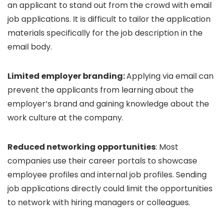
an applicant to stand out from the crowd with email
job applications. It is difficult to tailor the application
materials specifically for the job description in the
email body.
Limited employer branding:
Applying via email can
prevent the applicants from learning about the
employer’s brand and gaining knowledge about the
work culture at the company.
Reduced networking opportunities
: Most
companies use their career portals to showcase
employee profiles and internal job profiles. Sending
job applications directly could limit the opportunities
to network with hiring managers or colleagues.