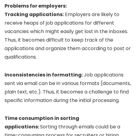
Problems for employers:
Tracking applications:
Employers are likely to
receive heaps of job applications for different
vacancies which might easily get lost in the inboxes.
Thus, it becomes difficult to keep track of the
applications and organize them according to post or
qualifications.
Inconsistencies in formatting:
Job applications
sent via email can be in various formats (documents,
plain text, etc.). Thus, it becomes a challenge to find
specific information during the initial processing.
Time consumption in sorting
applications:
Sorting through emails could be a
time-consuming process for recruiters or hiring