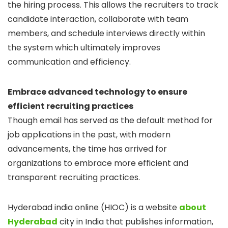
the hiring process. This allows the recruiters to track
candidate interaction, collaborate with team
members, and schedule interviews directly within
the system which ultimately improves
communication and efficiency.
Embrace advanced technology to ensure
efficient recruiting practices
Though email has served as the default method for
job applications in the past, with modern
advancements, the time has arrived for
organizations to embrace more efficient and
transparent recruiting practices.
Hyderabad india online (HIOC) is a website
about
Hyderabad
city in India that publishes information,