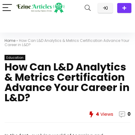
Home
»
How Can L&D Analytics & Metrics Certification Advance Your
Career in L&D?
Education
How Can L&D Analytics
& Metrics Certification
Advance Your Career in
L&D?
4
Views
0