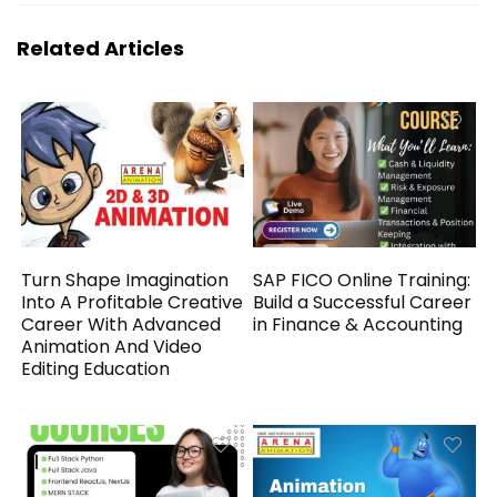
Related Articles
Turn Shape Imagination
SAP FICO Online Training:
Into A Profitable Creative
Build a Successful Career
Career With Advanced
in Finance & Accounting
Animation And Video
Editing Education