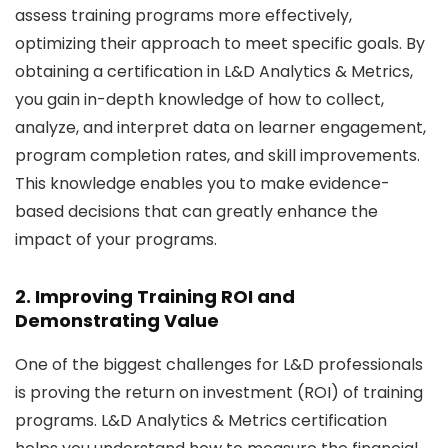
assess training programs more effectively,
optimizing their approach to meet specific goals. By
obtaining a certification in L&D Analytics & Metrics,
you gain in-depth knowledge of how to collect,
analyze, and interpret data on learner engagement,
program completion rates, and skill improvements.
This knowledge enables you to make evidence-
based decisions that can greatly enhance the
impact of your programs.
2. Improving Training ROI and
Demonstrating Value
One of the biggest challenges for L&D professionals
is proving the return on investment (ROI) of training
programs. L&D Analytics & Metrics certification