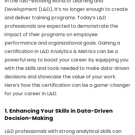
In the fast-evolving world of Learning and
Development (L&D), it’s no longer enough to create
and deliver training programs. Today’s L&D
professionals are expected to demonstrate the
impact of their programs on employee
performance and organizational goals. Gaining a
certification in L&D Analytics & Metrics can be a
powerful way to boost your career by equipping you
with the skills and tools needed to make data-driven
decisions and showcase the value of your work.
Here’s how this certification can be a game-changer
for your career in L&D.
1. Enhancing Your Skills in Data-Driven
Decision-Making
L&D professionals with strong analytical skills can