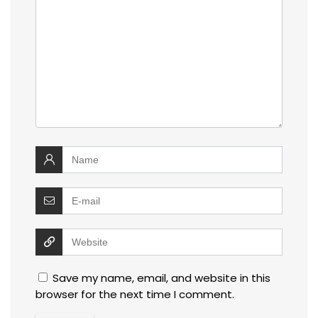
Save my name, email, and website in this
browser for the next time I comment.