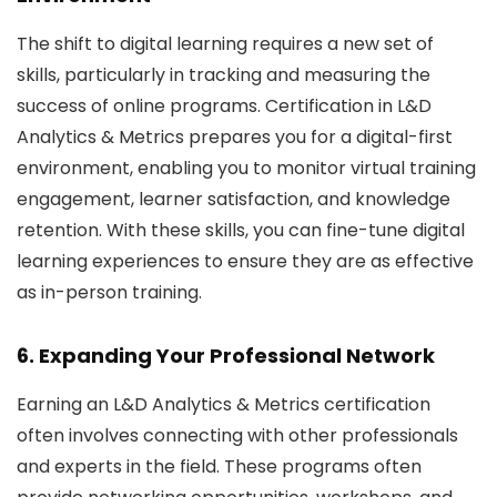
The shift to digital learning requires a new set of
skills, particularly in tracking and measuring the
success of online programs. Certification in L&D
Analytics & Metrics prepares you for a digital-first
environment, enabling you to monitor virtual training
engagement, learner satisfaction, and knowledge
retention. With these skills, you can fine-tune digital
learning experiences to ensure they are as effective
as in-person training.
6. Expanding Your Professional Network
Earning an L&D Analytics & Metrics certification
often involves connecting with other professionals
and experts in the field. These programs often