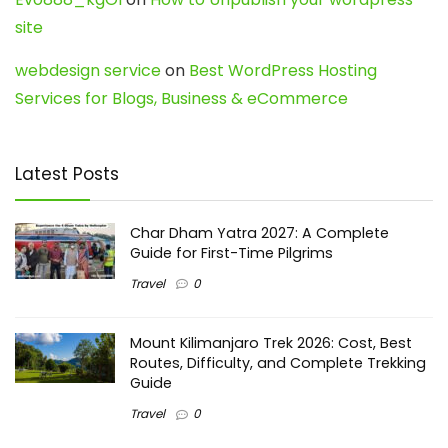
site
webdesign service
on
Best WordPress Hosting
Services for Blogs, Business & eCommerce
Latest Posts
Char Dham Yatra 2027: A Complete
Guide for First-Time Pilgrims
Travel
0
Mount Kilimanjaro Trek 2026: Cost, Best
Routes, Difficulty, and Complete Trekking
Guide
Travel
0