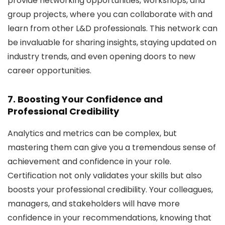
provide networking opportunities, workshops, and
group projects, where you can collaborate with and
learn from other L&D professionals. This network can
be invaluable for sharing insights, staying updated on
industry trends, and even opening doors to new
career opportunities.
7. Boosting Your Confidence and
Professional Credibility
Analytics and metrics can be complex, but
mastering them can give you a tremendous sense of
achievement and confidence in your role.
Certification not only validates your skills but also
boosts your professional credibility. Your colleagues,
managers, and stakeholders will have more
confidence in your recommendations, knowing that