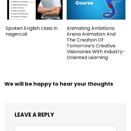
Spoken English class in
Animating Ambitions:
nagercoil
Arena Animation And
The Creation Of
Tomorrow’s Creative
Visionaries With Industry-
Oriented Learning
We will be happy to hear your thoughts
LEAVE A REPLY