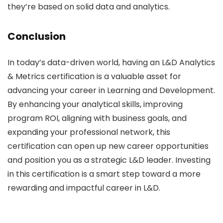
they’re based on solid data and analytics.
Conclusion
In today’s data-driven world, having an L&D Analytics
& Metrics certification is a valuable asset for
advancing your career in Learning and Development.
By enhancing your analytical skills, improving
program ROI, aligning with business goals, and
expanding your professional network, this
certification can open up new career opportunities
and position you as a strategic L&D leader. Investing
in this certification is a smart step toward a more
rewarding and impactful career in L&D.