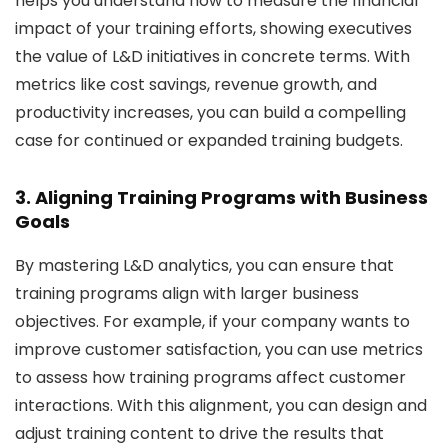
helps you understand how to measure the financial
impact of your training efforts, showing executives
the value of L&D initiatives in concrete terms. With
metrics like cost savings, revenue growth, and
productivity increases, you can build a compelling
case for continued or expanded training budgets.
3. Aligning Training Programs with Business
Goals
By mastering L&D analytics, you can ensure that
training programs align with larger business
objectives. For example, if your company wants to
improve customer satisfaction, you can use metrics
to assess how training programs affect customer
interactions. With this alignment, you can design and
adjust training content to drive the results that