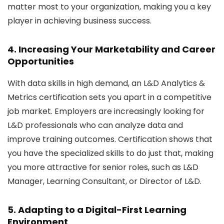
matter most to your organization, making you a key
player in achieving business success.
4. Increasing Your Marketability and Career
Opportunities
With data skills in high demand, an L&D Analytics &
Metrics certification sets you apart in a competitive
job market. Employers are increasingly looking for
L&D professionals who can analyze data and
improve training outcomes. Certification shows that
you have the specialized skills to do just that, making
you more attractive for senior roles, such as L&D
Manager, Learning Consultant, or Director of L&D.
5. Adapting to a Digital-First Learning
Environment