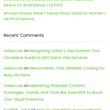
Device for Attendance | SATHYA
Women Festive Wear | Trendy Ethnic Dress For Women |
SATHYA Fashions
Recent Comments
rebeccaa
on
Navigating Qatar’s Visa System: Your
Complete Guide to MOI Qatar Visa Services
rebeccaa
on
Menumaster: Fast, Reliable Cooking for
Busy Kitchens
rebeccaa
on
Mastering Pinterest Content:
Strategies, Trends, and Tools like DownPint to Boost
Your Visual Presence
Evo888_kgOl
on
How to Unpublish your wordpress