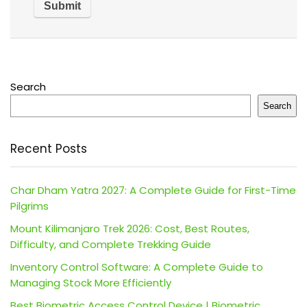
Search
Search
Recent Posts
Char Dham Yatra 2027: A Complete Guide for First-Time
Pilgrims
Mount Kilimanjaro Trek 2026: Cost, Best Routes,
Difficulty, and Complete Trekking Guide
Inventory Control Software: A Complete Guide to
Managing Stock More Efficiently
Best Biometric Access Control Device | Biometric