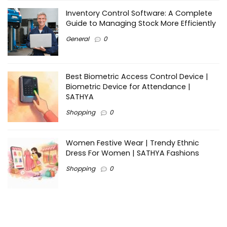
Inventory Control Software: A Complete
Guide to Managing Stock More Efficiently
General
0
Best Biometric Access Control Device |
Biometric Device for Attendance |
SATHYA
Shopping
0
Women Festive Wear | Trendy Ethnic
Dress For Women | SATHYA Fashions
Shopping
0