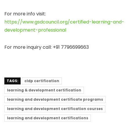
For more info visit
:
https://www.gsdcouncil.org/certified-learning-and-
development-professional
For more inquiry call:
+91 7796699663
TAGS:
cldp certification
learning & development certification
learning and development certificate programs
learning and development certification courses
learning and development certifications