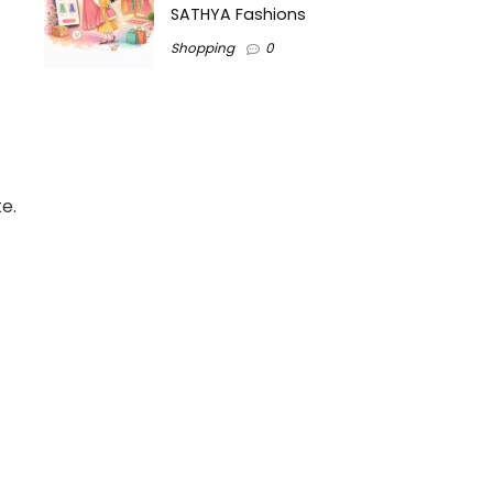
SATHYA Fashions
Shopping
0
e.