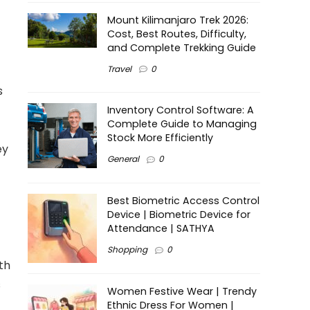
Mount Kilimanjaro Trek 2026:
Cost, Best Routes, Difficulty,
and Complete Trekking Guide
Travel
0
s
Inventory Control Software: A
Complete Guide to Managing
Stock More Efficiently
ey
General
0
Best Biometric Access Control
Device | Biometric Device for
Attendance | SATHYA
Shopping
0
th
s
Women Festive Wear | Trendy
Ethnic Dress For Women |