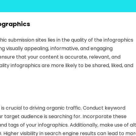
ographics
 submission sites lies in the quality of the infographics
ng visually appealing, informative, and engaging
ensure that your content is accurate, relevant, and
lity infographics are more likely to be shared, liked, and
is crucial to driving organic traffic. Conduct keyword
r target audience is searching for. Incorporate these
and tags of your infographics. Additionally, make use of al
 Higher visibility in search engine results can lead to mo