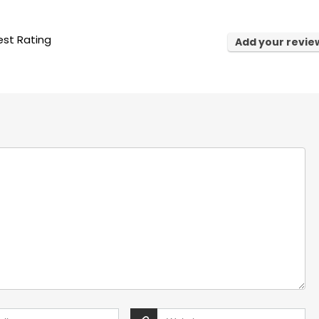
st Rating
Add your revie