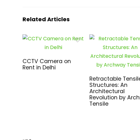
Related Articles
CCTV Camera on
Rent in Delhi
Retractable Tensil
Structures: An
Architectural
Revolution by Arc
Tensile