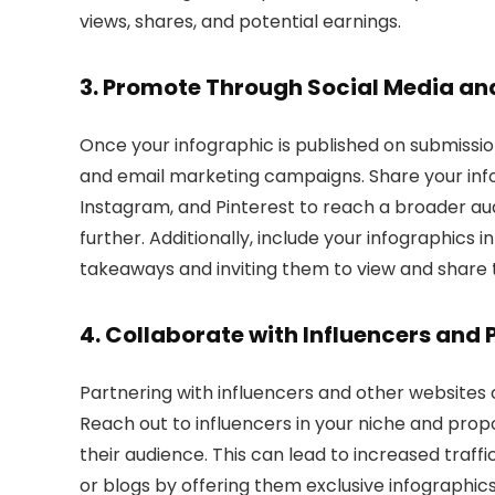
views, shares, and potential earnings.
3. Promote Through Social Media a
Once your infographic is published on submissio
and email marketing campaigns. Share your infog
Instagram, and Pinterest to reach a broader au
further. Additionally, include your infographics 
takeaways and inviting them to view and share th
4. Collaborate with Influencers and 
Partnering with influencers and other websites ca
Reach out to influencers in your niche and prop
their audience. This can lead to increased traffic
or blogs by offering them exclusive infographic