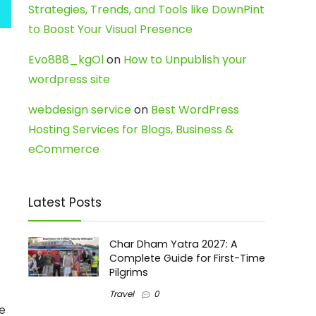
Strategies, Trends, and Tools like DownPint
to Boost Your Visual Presence
Evo888_kgOl
on
How to Unpublish your
wordpress site
webdesign service
on
Best WordPress
Hosting Services for Blogs, Business &
eCommerce
Latest Posts
Char Dham Yatra 2027: A
Complete Guide for First-Time
Pilgrims
t
Travel
0
re