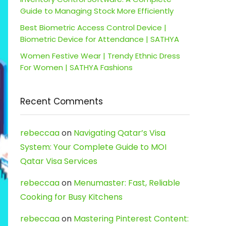
Guide to Managing Stock More Efficiently
Best Biometric Access Control Device |
Biometric Device for Attendance | SATHYA
Women Festive Wear | Trendy Ethnic Dress
For Women | SATHYA Fashions
Recent Comments
rebeccaa
on
Navigating Qatar’s Visa
System: Your Complete Guide to MOI
Qatar Visa Services
rebeccaa
on
Menumaster: Fast, Reliable
Cooking for Busy Kitchens
rebeccaa
on
Mastering Pinterest Content: