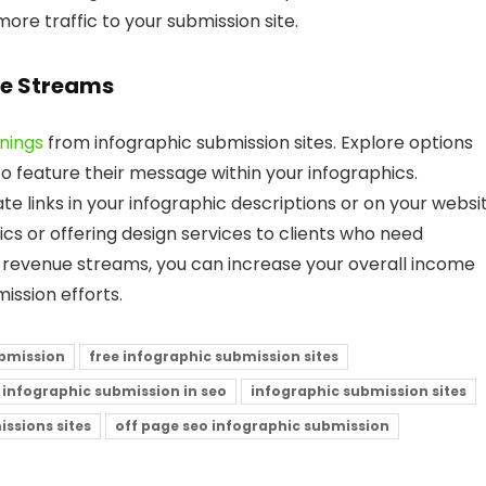
re traffic to your submission site.
ue Streams
nings
from infographic submission sites. Explore options
 feature their message within your infographics.
ate links in your infographic descriptions or on your websit
ics or offering design services to clients who need
e revenue streams, you can increase your overall income
ission efforts.
ubmission
free infographic submission sites
infographic submission in seo
infographic submission sites
ssions sites
off page seo infographic submission