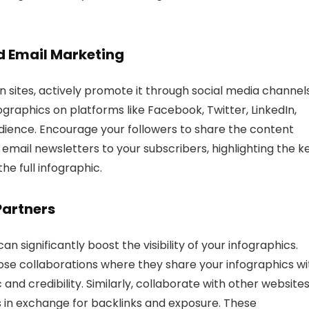
nd
Email Marketing
n sites, actively promote it through social media channel
raphics on platforms like Facebook, Twitter, LinkedIn,
dience. Encourage your followers to share the content
in email newsletters to your subscribers, highlighting the k
e full infographic.
Partners
n significantly boost the visibility of your infographics.
ose collaborations where they share your infographics wi
 and credibility. Similarly, collaborate with other website
s in exchange for backlinks and exposure. These