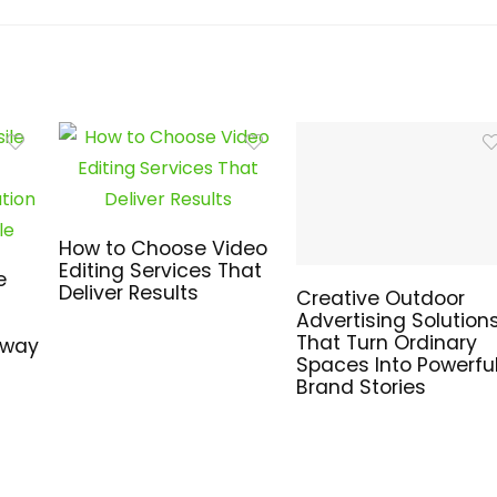
How to Choose Video
Editing Services That
e
Deliver Results
Creative Outdoor
Advertising Solution
That Turn Ordinary
hway
Spaces Into Powerfu
Brand Stories