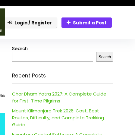
Login / Register
Submit a Post
Search
Search
Recent Posts
Char Dham Yatra 2027: A Complete Guide
ts
for First-Time Pilgrims
Mount Kilimanjaro Trek 2026: Cost, Best
Routes, Difficulty, and Complete Trekking
Guide
Inventory Control Software: A Complete