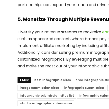
partnerships can expand your reach and drive mo
5. Monetize Through Multiple Reven
Diversify your revenue streams to maximize
ear
such as sponsored content, where brands pay to
Implement affiliate marketing by including affili
Additionally, consider selling premium infograph
customized infographics. By leveraging multipl
and make the most out of your infographic subm
TAGS:
best infographic sites
free infographic s
image submission sites
infographic submission
infographic submission sites list
infographic submi
what is infographic submission