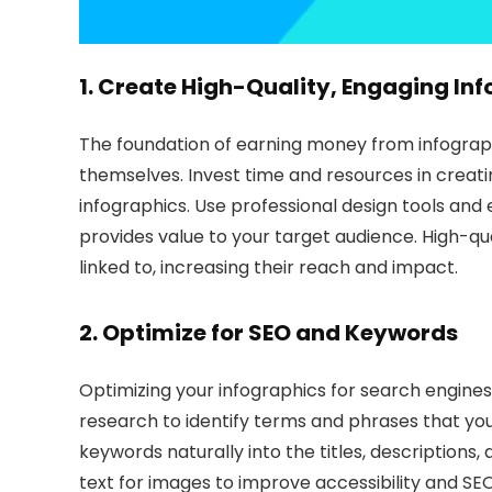
1. Create High-Quality, Engaging
Inf
The foundation of earning money from infographic
themselves. Invest time and resources in creati
infographics. Use professional design tools and 
provides value to your target audience. High-qua
linked to, increasing their reach and impact.
2. Optimize for
SEO
and Keywords
Optimizing your infographics for search engines 
research to identify terms and phrases that you
keywords naturally into the titles, descriptions, 
text for images to improve accessibility and SEO.