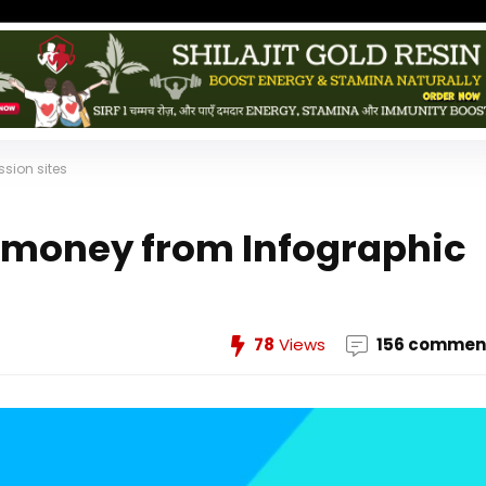
sion sites
 money from Infographic
78
Views
156 commen