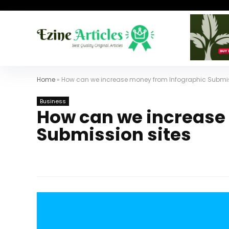
Home
»
How can we increase money from Infographic Submis
Business
How can we increase
Submission sites