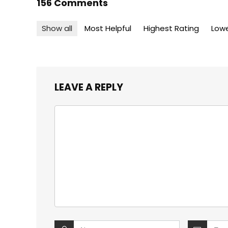
156 Comments
Show all
Most Helpful
Highest Rating
Lowe
LEAVE A REPLY