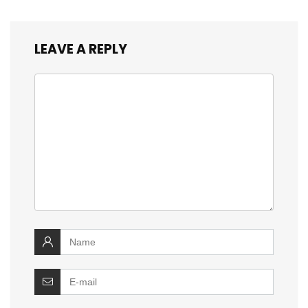
LEAVE A REPLY