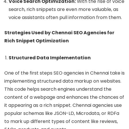
Voice Search Optimization:
With the rise of voice
search, rich snippets are even more valuable, as
voice assistants often pull information from them.
Strategies Used by Chennai SEO Agencies for
Rich Snippet Optimization
Structured Data Implementation
One of the first steps SEO agencies in Chennai take is
implementing structured data markup on websites.
This code helps search engines understand the
content of a webpage and enhances the chances of
it appearing as a rich snippet. Chennai agencies use
popular schemas like JSON-LD, Microdata, or RDFa
to mark up different types of content like reviews,