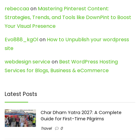
rebeccaa
on
Mastering Pinterest Content:
Strategies, Trends, and Tools like DownPint to Boost
Your Visual Presence
Evo888_kgOl
on
How to Unpublish your wordpress
site
webdesign service
on
Best WordPress Hosting
Services for Blogs, Business & eCommerce
Latest Posts
Char Dham Yatra 2027: A Complete
Guide for First-Time Pilgrims
Travel
0