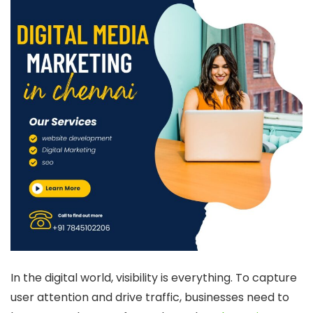
In the digital world, visibility is everything. To capture
user attention and drive traffic, businesses need to