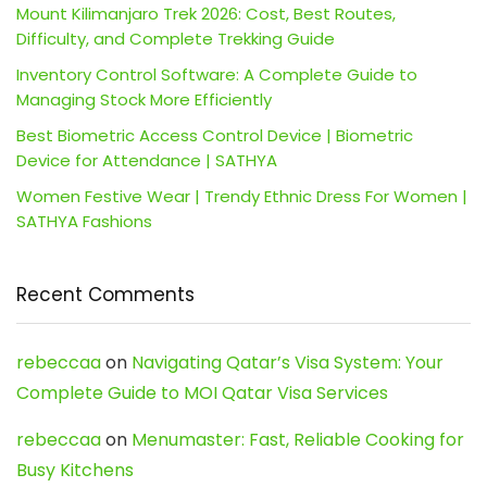
Mount Kilimanjaro Trek 2026: Cost, Best Routes,
Difficulty, and Complete Trekking Guide
Inventory Control Software: A Complete Guide to
Managing Stock More Efficiently
Best Biometric Access Control Device | Biometric
Device for Attendance | SATHYA
Women Festive Wear | Trendy Ethnic Dress For Women |
SATHYA Fashions
Recent Comments
rebeccaa
on
Navigating Qatar’s Visa System: Your
Complete Guide to MOI Qatar Visa Services
rebeccaa
on
Menumaster: Fast, Reliable Cooking for
Busy Kitchens