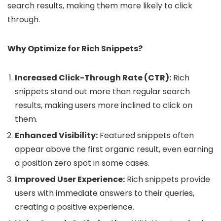
search results, making them more likely to click
through.
Why Optimize for Rich Snippets?
Increased Click-Through Rate (CTR):
Rich
snippets stand out more than regular search
results, making users more inclined to click on
them.
Enhanced Visibility:
Featured snippets often
appear above the first organic result, even earning
a position zero spot in some cases.
Improved User Experience:
Rich snippets provide
users with immediate answers to their queries,
creating a positive experience.