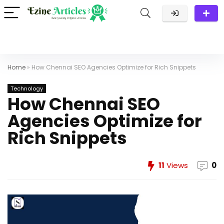
Home
»
How Chennai SEO Agencies Optimize for Rich Snippets
Technology
How Chennai SEO
Agencies Optimize for
Rich Snippets
11
Views
0