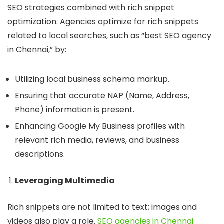
SEO strategies combined with rich snippet
optimization. Agencies optimize for rich snippets
related to local searches, such as “best SEO agency
in Chennai,” by:
Utilizing local business schema markup.
Ensuring that accurate NAP (Name, Address,
Phone) information is present.
Enhancing Google My Business profiles with
relevant rich media, reviews, and business
descriptions.
Leveraging Multimedia
Rich snippets are not limited to text; images and
videos also play a role.
SEO agencies in Chennai