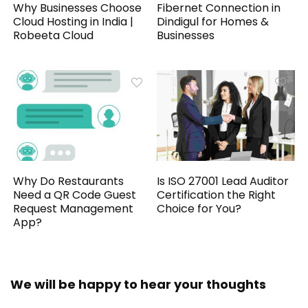
Why Businesses Choose
Fibernet Connection in
Cloud Hosting in India |
Dindigul for Homes &
Robeeta Cloud
Businesses
Why Do Restaurants
Is ISO 27001 Lead Auditor
Need a QR Code Guest
Certification the Right
Request Management
Choice for You?
App?
We will be happy to hear your thoughts