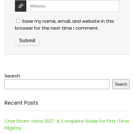
Save my name, email, and website in this
browser for the next time I comment.
Search
Search
Recent Posts
Char Dham Yatra 2027: A Complete Guide for First-Time
Pilgrims