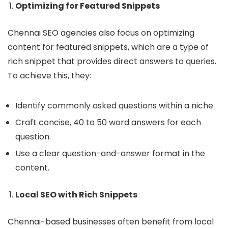
Optimizing for Featured Snippets
Chennai SEO agencies also focus on optimizing
content for featured snippets, which are a type of
rich snippet that provides direct answers to queries.
To achieve this, they:
Identify commonly asked questions within a niche.
Craft concise, 40 to 50 word answers for each
question.
Use a clear question-and-answer format in the
content.
Local SEO with Rich Snippets
Chennai-based businesses often benefit from local