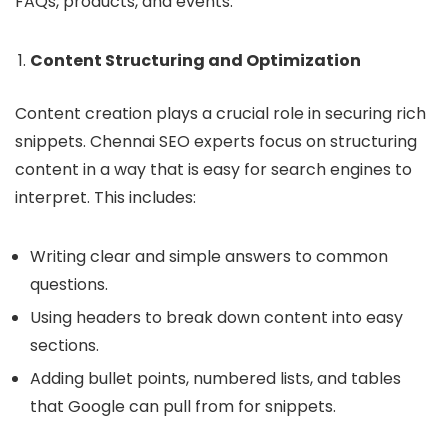
FAQs, products, and events.
Content Structuring and Optimization
Content creation plays a crucial role in securing rich
snippets. Chennai SEO experts focus on structuring
content in a way that is easy for search engines to
interpret. This includes:
Writing clear and simple answers to common
questions.
Using headers to break down content into easy
sections.
Adding bullet points, numbered lists, and tables
that Google can pull from for snippets.