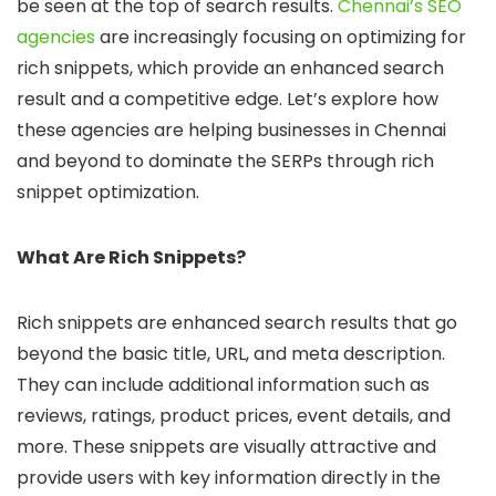
be seen at the top of search results.
Chennai’s SEO
agencies
are increasingly focusing on optimizing for
rich snippets, which provide an enhanced search
result and a competitive edge. Let’s explore how
these agencies are helping businesses in Chennai
and beyond to dominate the SERPs through rich
snippet optimization.
What Are Rich Snippets?
Rich snippets are enhanced search results that go
beyond the basic title, URL, and meta description.
They can include additional information such as
reviews, ratings, product prices, event details, and
more. These snippets are visually attractive and
provide users with key information directly in the