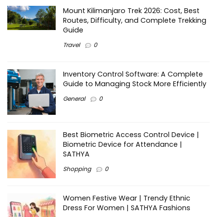
Mount Kilimanjaro Trek 2026: Cost, Best
Routes, Difficulty, and Complete Trekking
Guide
Travel
0
Inventory Control Software: A Complete
Guide to Managing Stock More Efficiently
General
0
Best Biometric Access Control Device |
Biometric Device for Attendance |
SATHYA
Shopping
0
Women Festive Wear | Trendy Ethnic
Dress For Women | SATHYA Fashions