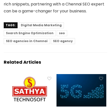
rich snippets, partnering with a Chennai SEO expert
can be a game-changer for your business.
TAGS:
Digital Media Marketing
Search Engine Optimization
seo
SEO agencies in Chennai
SEO agency
Related Articles