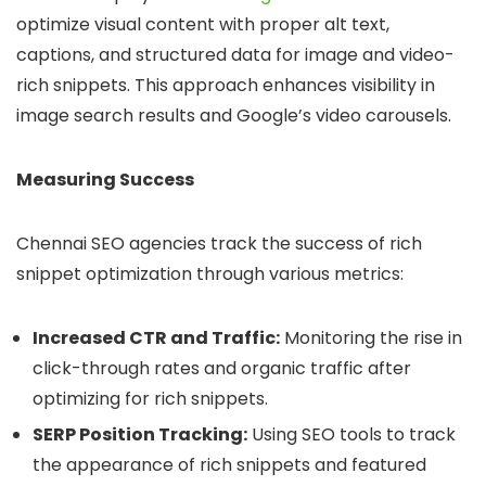
optimize visual content with proper alt text,
captions, and structured data for image and video-
rich snippets. This approach enhances visibility in
image search results and Google’s video carousels.
Measuring Success
Chennai SEO agencies track the success of rich
snippet optimization through various metrics:
Increased CTR and Traffic:
Monitoring the rise in
click-through rates and organic traffic after
optimizing for rich snippets.
SERP Position Tracking:
Using SEO tools to track
the appearance of rich snippets and featured