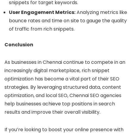
snippets for target keywords.
User Engagement Metrics:
Analyzing metrics like
bounce rates and time on site to gauge the quality
of traffic from rich snippets.
Conclusion
As businesses in Chennai continue to compete in an
increasingly digital marketplace, rich snippet
optimization has become a vital part of their SEO
strategies. By leveraging structured data, content
optimization, and local SEO, Chennai SEO agencies
help businesses achieve top positions in search
results and improve their overall visibility.
If you’re looking to boost your online presence with