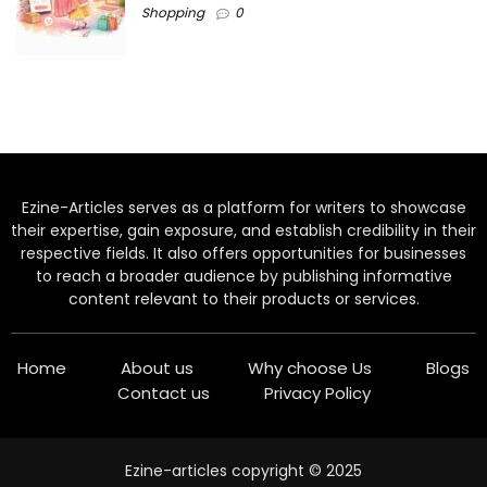
Shopping
0
Ezine-Articles serves as a platform for writers to showcase
their expertise, gain exposure, and establish credibility in their
respective fields. It also offers opportunities for businesses
to reach a broader audience by publishing informative
content relevant to their products or services.
Home
About us
Why choose Us
Blogs
Contact us
Privacy Policy
Ezine-articles copyright © 2025