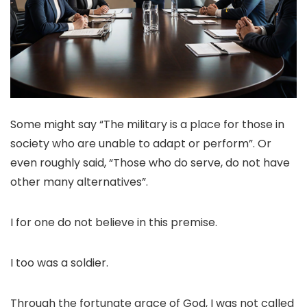
Some might say “The military is a place for those in
society who are unable to adapt or perform”. Or
even roughly said, “Those who do serve, do not have
other many alternatives”.
I for one do not believe in this premise.
I too was a soldier.
Through the fortunate grace of God, I was not called