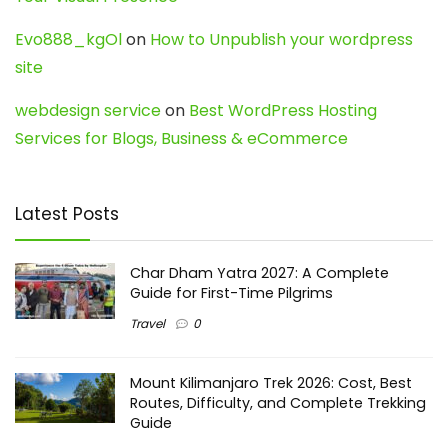
Evo888_kgOl
on
How to Unpublish your wordpress
site
webdesign service
on
Best WordPress Hosting
Services for Blogs, Business & eCommerce
Latest Posts
Char Dham Yatra 2027: A Complete
Guide for First-Time Pilgrims
Travel
0
Mount Kilimanjaro Trek 2026: Cost, Best
Routes, Difficulty, and Complete Trekking
Guide