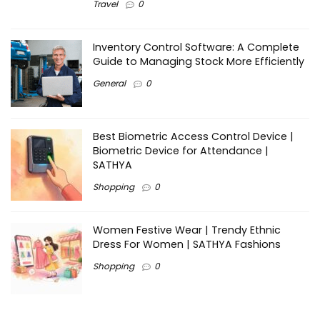
Travel
0
Inventory Control Software: A Complete
Guide to Managing Stock More Efficiently
General
0
Best Biometric Access Control Device |
Biometric Device for Attendance |
SATHYA
Shopping
0
Women Festive Wear | Trendy Ethnic
Dress For Women | SATHYA Fashions
Shopping
0