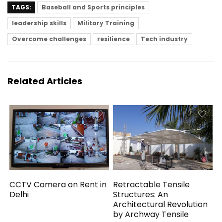
TAGS:
Baseball and Sports principles
leadership skills
Military Training
Overcome challenges
resilience
Tech industry
Related Articles
CCTV Camera on Rent in
Retractable Tensile
Delhi
Structures: An
Architectural Revolution
by Archway Tensile