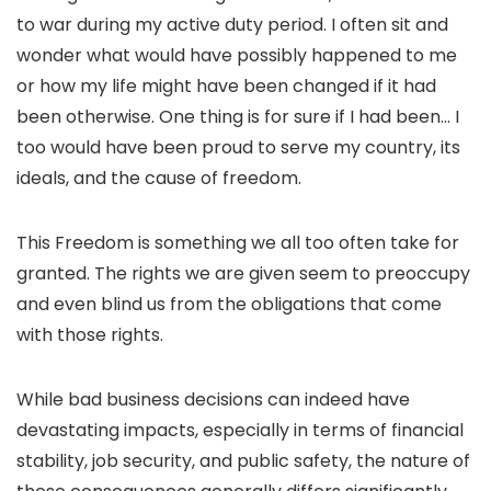
to war during my active duty period. I often sit and
wonder what would have possibly happened to me
or how my life might have been changed if it had
been otherwise. One thing is for sure if I had been… I
too would have been proud to serve my country, its
ideals, and the cause of freedom.
This Freedom is something we all too often take for
granted. The rights we are given seem to preoccupy
and even blind us from the obligations that come
with those rights.
While bad business decisions can indeed have
devastating impacts, especially in terms of financial
stability, job security, and public safety, the nature of