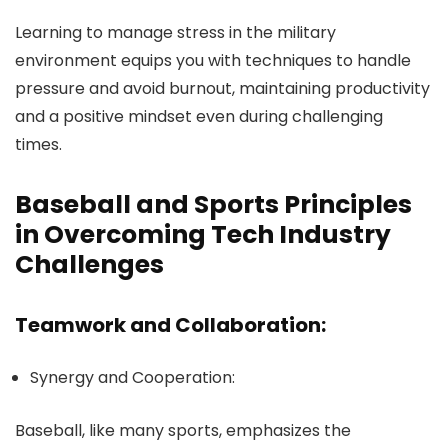
Learning to manage stress in the military
environment equips you with techniques to handle
pressure and avoid burnout, maintaining productivity
and a positive mindset even during challenging
times.
Baseball and Sports Principles
in Overcoming Tech Industry
Challenges
Teamwork and Collaboration:
Synergy and Cooperation:
Baseball, like many sports, emphasizes the