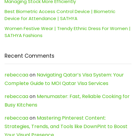
Managing Stock More Efficiently
Best Biometric Access Control Device | Biometric
Device for Attendance | SATHYA
Women Festive Wear | Trendy Ethnic Dress For Women |
SATHYA Fashions
Recent Comments
rebeccaa
on
Navigating Qatar’s Visa System: Your
Complete Guide to MOI Qatar Visa Services
rebeccaa
on
Menumaster: Fast, Reliable Cooking for
Busy Kitchens
rebeccaa
on
Mastering Pinterest Content:
Strategies, Trends, and Tools like DownPint to Boost
Your Visual Presence