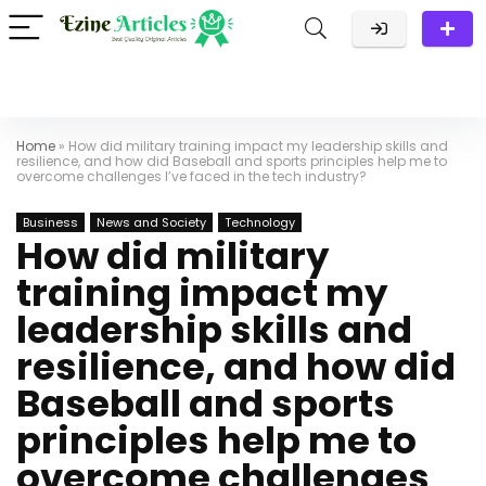
Home
»
How did military training impact my leadership skills and
resilience, and how did Baseball and sports principles help me to
overcome challenges I’ve faced in the tech industry?
Business
News and Society
Technology
How did military
training impact my
leadership skills and
resilience, and how did
Baseball and sports
principles help me to
overcome challenges