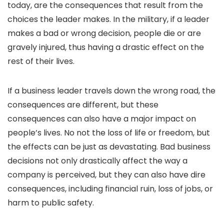
today, are the consequences that result from the
choices the leader makes. In the military, if a leader
makes a bad or wrong decision, people die or are
gravely injured, thus having a drastic effect on the
rest of their lives.
If a business leader travels down the wrong road, the
consequences are different, but these
consequences can also have a major impact on
people’s lives. No not the loss of life or freedom, but
the effects can be just as devastating. Bad business
decisions not only drastically affect the way a
company is perceived, but they can also have dire
consequences, including financial ruin, loss of jobs, or
harm to public safety.