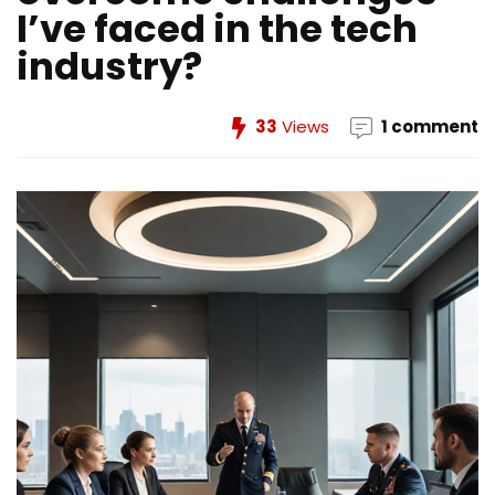
I’ve faced in the tech
industry?
33
Views
1 comment