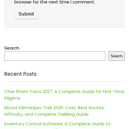
browser for the next time I comment.
Search
Search
Recent Posts
Char Dham Yatra 2027: A Complete Guide for First-Time
Pilgrims
Mount Kilimanjaro Trek 2026: Cost, Best Routes,
Difficulty, and Complete Trekking Guide
Inventory Control Software: A Complete Guide to