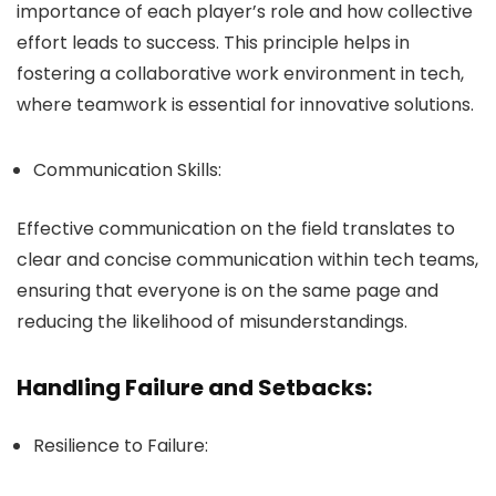
importance of each player’s role and how collective
effort leads to success. This principle helps in
fostering a collaborative work environment in tech,
where teamwork is essential for innovative solutions.
Communication Skills:
Effective communication on the field translates to
clear and concise communication within tech teams,
ensuring that everyone is on the same page and
reducing the likelihood of misunderstandings.
Handling Failure and Setbacks:
Resilience to Failure: