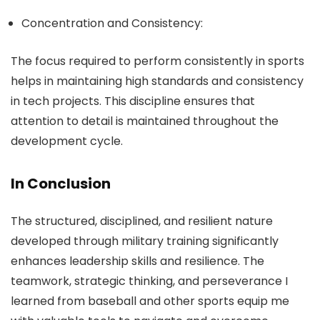
Concentration and Consistency:
The focus required to perform consistently in sports
helps in maintaining high standards and consistency
in tech projects. This discipline ensures that
attention to detail is maintained throughout the
development cycle.
In Conclusion
The structured, disciplined, and resilient nature
developed through military training significantly
enhances leadership skills and resilience. The
teamwork, strategic thinking, and perseverance I
learned from baseball and other sports equip me