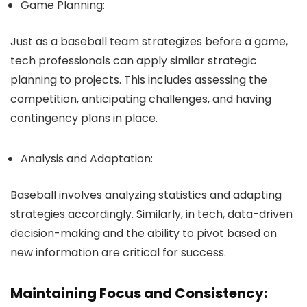
Game Planning:
Just as a baseball team strategizes before a game,
tech professionals can apply similar strategic
planning to projects. This includes assessing the
competition, anticipating challenges, and having
contingency plans in place.
Analysis and Adaptation:
Baseball involves analyzing statistics and adapting
strategies accordingly. Similarly, in tech, data-driven
decision-making and the ability to pivot based on
new information are critical for success.
Maintaining Focus and Consistency: