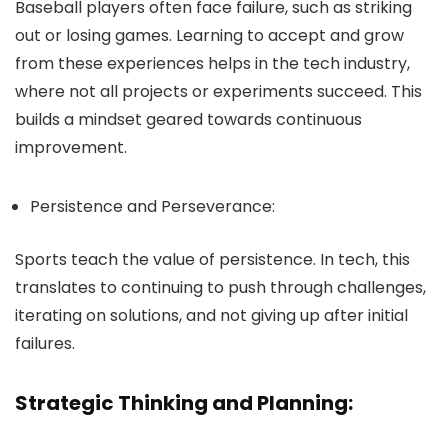
Baseball players often face failure, such as striking
out or losing games. Learning to accept and grow
from these experiences helps in the tech industry,
where not all projects or experiments succeed. This
builds a mindset geared towards continuous
improvement.
Persistence and Perseverance:
Sports teach the value of persistence. In tech, this
translates to continuing to push through challenges,
iterating on solutions, and not giving up after initial
failures.
Strategic Thinking and Planning: