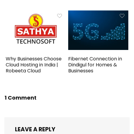
Why Businesses Choose
Fibernet Connection in
Cloud Hosting in India |
Dindigul for Homes &
Robeeta Cloud
Businesses
1 Comment
LEAVE A REPLY