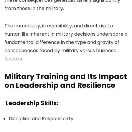
these consequences generally differs significantly
from those in the military.
The immediacy, irreversibility, and direct risk to
human life inherent in military decisions underscore a
fundamental difference in the type and gravity of
consequences faced by military versus business
leaders.
Military Training and Its Impact
on Leadership and Resilience
Leadership Skills:
Discipline and Responsibility: