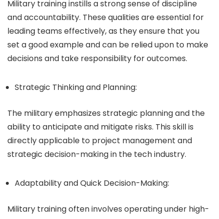
Military training instills a strong sense of discipline
and accountability. These qualities are essential for
leading teams effectively, as they ensure that you
set a good example and can be relied upon to make
decisions and take responsibility for outcomes.
Strategic Thinking and Planning:
The military emphasizes strategic planning and the
ability to anticipate and mitigate risks. This skill is
directly applicable to project management and
strategic decision-making in the tech industry.
Adaptability and Quick Decision-Making:
Military training often involves operating under high-