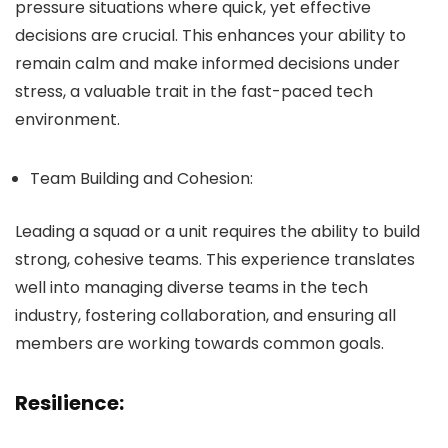
pressure situations where quick, yet effective
decisions are crucial. This enhances your ability to
remain calm and make informed decisions under
stress, a valuable trait in the fast-paced tech
environment.
Team Building and Cohesion:
Leading a squad or a unit requires the ability to build
strong, cohesive teams. This experience translates
well into managing diverse teams in the tech
industry, fostering collaboration, and ensuring all
members are working towards common goals.
Resilience: