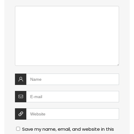
Save my name, email, and website in this