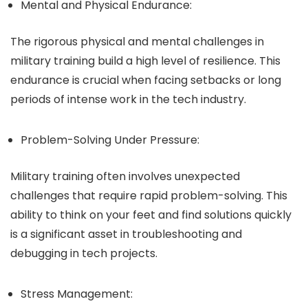
Mental and Physical Endurance:
The rigorous physical and mental challenges in
military training build a high level of resilience. This
endurance is crucial when facing setbacks or long
periods of intense work in the tech industry.
Problem-Solving Under Pressure:
Military training often involves unexpected
challenges that require rapid problem-solving. This
ability to think on your feet and find solutions quickly
is a significant asset in troubleshooting and
debugging in tech projects.
Stress Management: