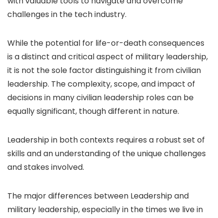
with valuable tools to navigate and overcome
challenges in the tech industry.
While the potential for life-or-death consequences
is a distinct and critical aspect of military leadership,
it is not the sole factor distinguishing it from civilian
leadership. The complexity, scope, and impact of
decisions in many civilian leadership roles can be
equally significant, though different in nature.
Leadership in both contexts requires a robust set of
skills and an understanding of the unique challenges
and stakes involved.
The major differences between Leadership and
military leadership, especially in the times we live in