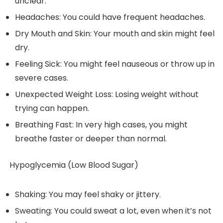
unclear.
Headaches: You could have frequent headaches.
Dry Mouth and Skin: Your mouth and skin might feel
dry.
Feeling Sick: You might feel nauseous or throw up in
severe cases.
Unexpected Weight Loss: Losing weight without
trying can happen.
Breathing Fast: In very high cases, you might
breathe faster or deeper than normal.
Hypoglycemia (Low Blood Sugar)
Shaking: You may feel shaky or jittery.
Sweating: You could sweat a lot, even when it’s not