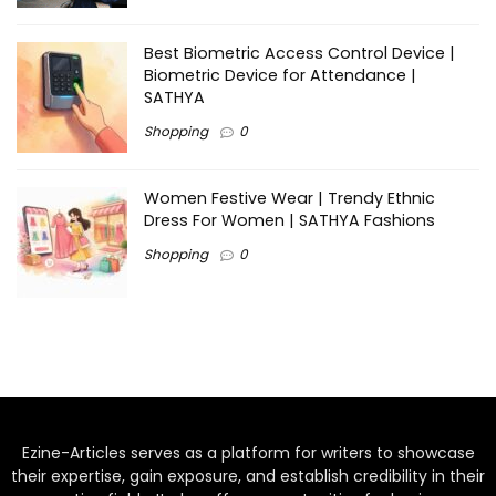
Best Biometric Access Control Device |
Biometric Device for Attendance |
SATHYA
Shopping
0
Women Festive Wear | Trendy Ethnic
Dress For Women | SATHYA Fashions
Shopping
0
Ezine-Articles serves as a platform for writers to showcase
their expertise, gain exposure, and establish credibility in their