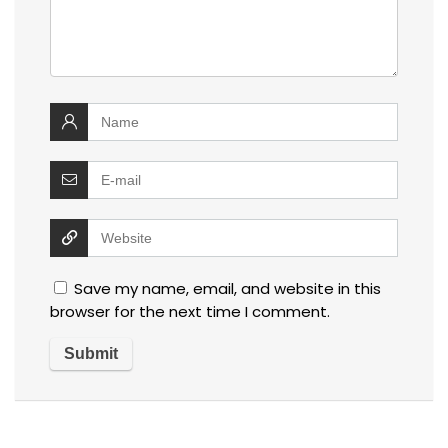
Save my name, email, and website in this
browser for the next time I comment.