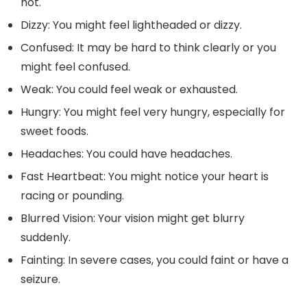
hot.
Dizzy: You might feel lightheaded or dizzy.
Confused: It may be hard to think clearly or you
might feel confused.
Weak: You could feel weak or exhausted.
Hungry: You might feel very hungry, especially for
sweet foods.
Headaches: You could have headaches.
Fast Heartbeat: You might notice your heart is
racing or pounding.
Blurred Vision: Your vision might get blurry
suddenly.
Fainting: In severe cases, you could faint or have a
seizure.