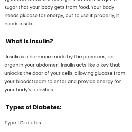
sugar that your body gets from food. Your body
needs glucose for energy, but to use it properly, it
needs insulin.
What is Insulin?
Insulin is a hormone made by the pancreas, an
organ in your abdomen. Insulin acts like a key that
unlocks the door of your cells, allowing glucose from
your bloodstream to enter and provide energy for
your body’s activities.
Types of Diabetes:
Type 1 Diabetes
: