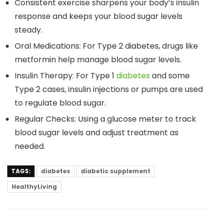
Consistent exercise sharpens your body’s insulin
response and keeps your blood sugar levels
steady.
Oral Medications: For Type 2 diabetes, drugs like
metformin help manage blood sugar levels.
Insulin Therapy: For Type 1
diabetes
and some
Type 2 cases, insulin injections or pumps are used
to regulate blood sugar.
Regular Checks: Using a glucose meter to track
blood sugar levels and adjust treatment as
needed.
TAGS:
diabetes
diabetic supplement
HealthyLiving