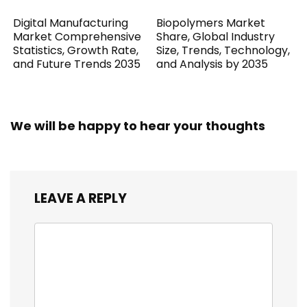
Digital Manufacturing
Biopolymers Market
Market Comprehensive
Share, Global Industry
Statistics, Growth Rate,
Size, Trends, Technology,
and Future Trends 2035
and Analysis by 2035
We will be happy to hear your thoughts
LEAVE A REPLY