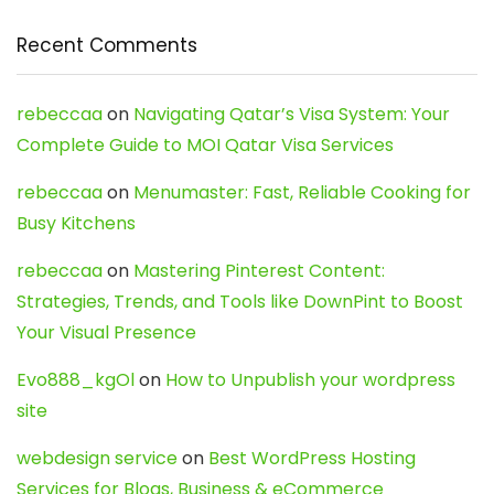
Recent Comments
rebeccaa
on
Navigating Qatar’s Visa System: Your
Complete Guide to MOI Qatar Visa Services
rebeccaa
on
Menumaster: Fast, Reliable Cooking for
Busy Kitchens
rebeccaa
on
Mastering Pinterest Content:
Strategies, Trends, and Tools like DownPint to Boost
Your Visual Presence
Evo888_kgOl
on
How to Unpublish your wordpress
site
webdesign service
on
Best WordPress Hosting
Services for Blogs, Business & eCommerce