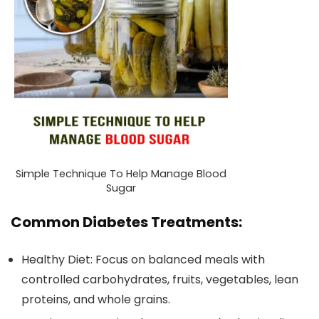
Simple Technique To Help Manage Blood
Sugar
Common Diabetes Treatments:
Healthy Diet: Focus on balanced meals with
controlled carbohydrates, fruits, vegetables, lean
proteins, and whole grains.