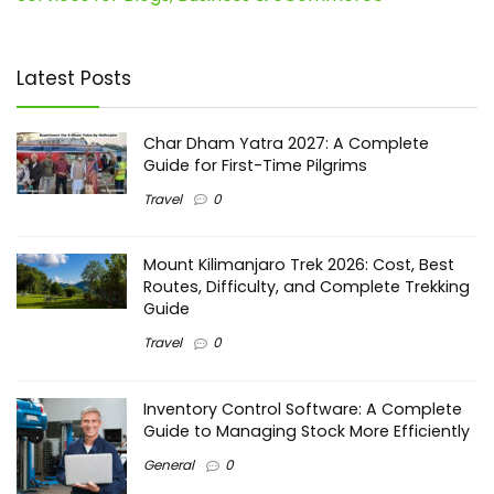
Latest Posts
Char Dham Yatra 2027: A Complete
Guide for First-Time Pilgrims
Travel
0
Mount Kilimanjaro Trek 2026: Cost, Best
Routes, Difficulty, and Complete Trekking
Guide
Travel
0
Inventory Control Software: A Complete
Guide to Managing Stock More Efficiently
General
0