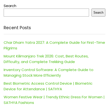
Search
Search
Recent Posts
Char Dham Yatra 2027: A Complete Guide for First-Time
Pilgrims
Mount Kilimanjaro Trek 2026: Cost, Best Routes,
Difficulty, and Complete Trekking Guide
Inventory Control Software: A Complete Guide to
Managing Stock More Efficiently
Best Biometric Access Control Device | Biometric
Device for Attendance | SATHYA
Women Festive Wear | Trendy Ethnic Dress For Women |
SATHYA Fashions