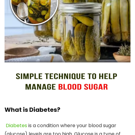
What is Diabetes?
Diabetes
is a condition where your blood sugar
(glucose) levels are too high. Glucose is a type of