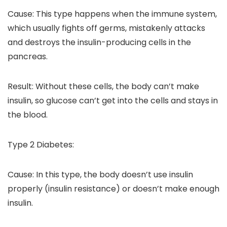
Cause: This type happens when the immune system,
which usually fights off germs, mistakenly attacks
and destroys the insulin-producing cells in the
pancreas.
Result: Without these cells, the body can’t make
insulin, so glucose can’t get into the cells and stays in
the blood.
Type 2 Diabetes:
Cause: In this type, the body doesn’t use insulin
properly (insulin resistance) or doesn’t make enough
insulin.