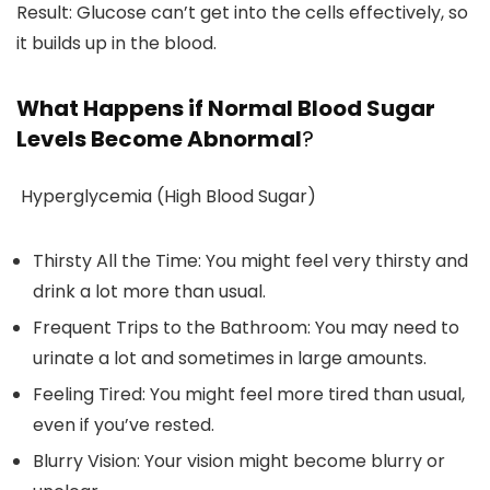
Result: Glucose can’t get into the cells effectively, so
it builds up in the blood.
What Happens if Normal Blood Sugar
Levels Become Abnormal
?
Hyperglycemia (High Blood Sugar)
Thirsty All the Time: You might feel very thirsty and
drink a lot more than usual.
Frequent Trips to the Bathroom: You may need to
urinate a lot and sometimes in large amounts.
Feeling Tired: You might feel more tired than usual,
even if you’ve rested.
Blurry Vision: Your vision might become blurry or