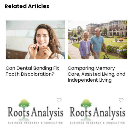
Related Articles
Can Dental Bonding Fix
Comparing Memory
Tooth Discoloration?
Care, Assisted Living, and
Independent Living