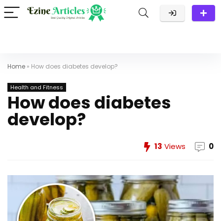
Home
»
How does diabetes develop?
Health and Fitness
How does diabetes
develop?
13
Views
0