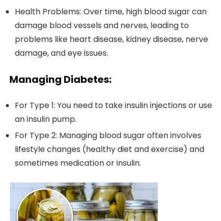
Health Problems: Over time, high blood sugar can
damage blood vessels and nerves, leading to
problems like heart disease, kidney disease, nerve
damage, and eye issues.
Managing Diabetes:
For Type 1: You need to take insulin injections or use
an insulin pump.
For Type 2: Managing blood sugar often involves
lifestyle changes (healthy diet and exercise) and
sometimes medication or insulin.