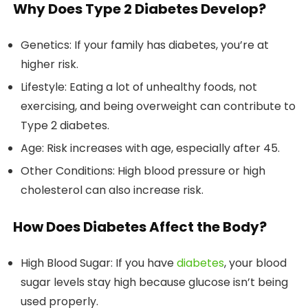
Why Does Type 2 Diabetes Develop?
Genetics: If your family has diabetes, you’re at
higher risk.
Lifestyle: Eating a lot of unhealthy foods, not
exercising, and being overweight can contribute to
Type 2 diabetes.
Age: Risk increases with age, especially after 45.
Other Conditions: High blood pressure or high
cholesterol can also increase risk.
How Does Diabetes Affect the Body?
High Blood Sugar: If you have
diabetes
, your blood
sugar levels stay high because glucose isn’t being
used properly.