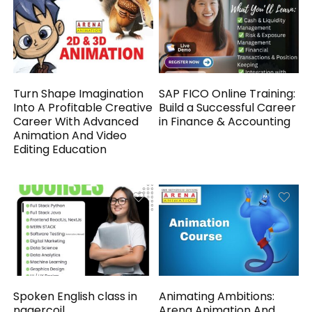
Turn Shape Imagination
SAP FICO Online Training:
Into A Profitable Creative
Build a Successful Career
Career With Advanced
in Finance & Accounting
Animation And Video
Editing Education
Spoken English class in
Animating Ambitions:
nagercoil
Arena Animation And