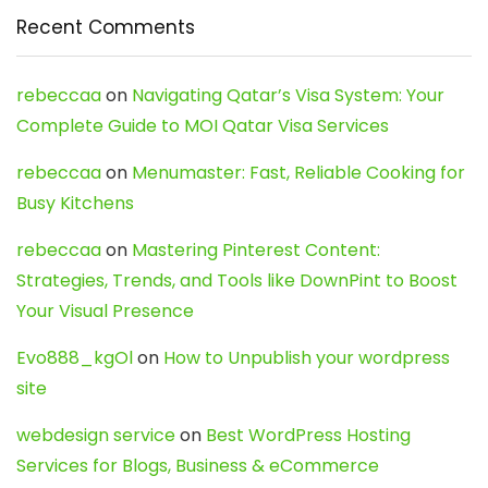
Recent Comments
rebeccaa
on
Navigating Qatar’s Visa System: Your
Complete Guide to MOI Qatar Visa Services
rebeccaa
on
Menumaster: Fast, Reliable Cooking for
Busy Kitchens
rebeccaa
on
Mastering Pinterest Content:
Strategies, Trends, and Tools like DownPint to Boost
Your Visual Presence
Evo888_kgOl
on
How to Unpublish your wordpress
site
webdesign service
on
Best WordPress Hosting
Services for Blogs, Business & eCommerce