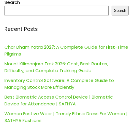
Search
Search
Recent Posts
Char Dham Yatra 2027: A Complete Guide for First-Time
Pilgrims
Mount Kilimanjaro Trek 2026: Cost, Best Routes,
Difficulty, and Complete Trekking Guide
Inventory Control Software: A Complete Guide to
Managing Stock More Efficiently
Best Biometric Access Control Device | Biometric
Device for Attendance | SATHYA
Women Festive Wear | Trendy Ethnic Dress For Women |
SATHYA Fashions