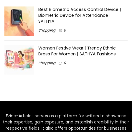
Best Biometric Access Control Device |
Biometric Device for Attendance |
SATHYA
Shopping
0
Women Festive Wear | Trendy Ethnic
Dress For Women | SATHYA Fashions
Shopping
0
Ezine-Articles serves as a platform for writers to showcase
their expertise, gain exposure, and establish credibility in their
respective fields. It also offers opportunities for businesses