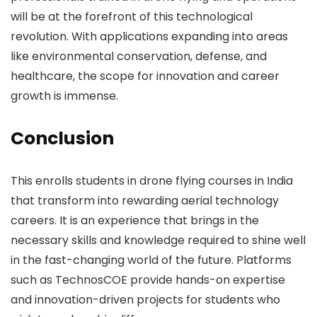
will be at the forefront of this technological
revolution. With applications expanding into areas
like environmental conservation, defense, and
healthcare, the scope for innovation and career
growth is immense.
Conclusion
This enrolls students in drone flying courses in India
that transform into rewarding aerial technology
careers. It is an experience that brings in the
necessary skills and knowledge required to shine well
in the fast-changing world of the future. Platforms
such as TechnosCOE provide hands-on expertise
and innovation-driven projects for students who