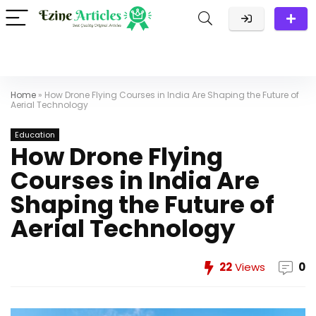
Home
»
How Drone Flying Courses in India Are Shaping the Future of
Aerial Technology
Education
How Drone Flying
Courses in India Are
Shaping the Future of
Aerial Technology
22
Views
0