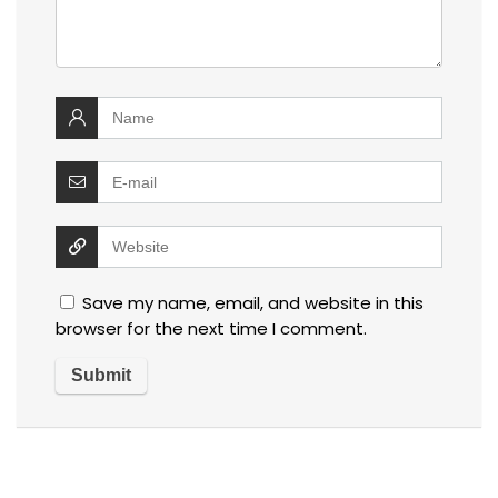
Save my name, email, and website in this
browser for the next time I comment.