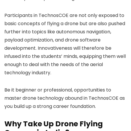
Participants in TechnosCOE are not only exposed to
basic concepts of flying a drone but are also pushed
further into topics like autonomous navigation,
payload optimization, and drone software
development. Innovativeness will therefore be
infused into the students’ minds, equipping them well
enough to deal with the needs of the aerial
technology industry.
Be it beginner or professional, opportunities to
master drone technology abound in TechnosCOE as
you build up a strong career foundation.
Why Take Up Drone Flying