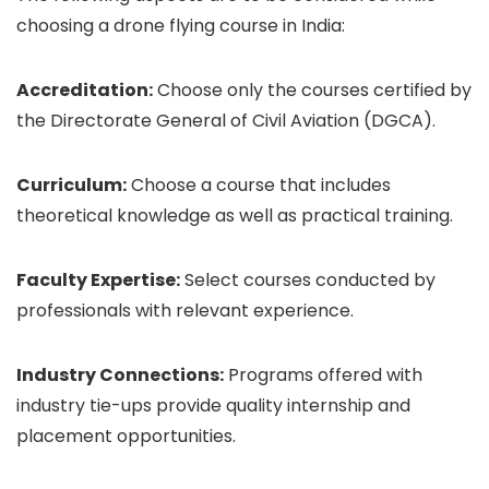
choosing a drone flying course in India:
Accreditation:
Choose only the courses certified by
the Directorate General of Civil Aviation (DGCA).
Curriculum:
Choose a course that includes
theoretical knowledge as well as practical training.
Faculty Expertise:
Select courses conducted by
professionals with relevant experience.
Industry Connections:
Programs offered with
industry tie-ups provide quality internship and
placement opportunities.