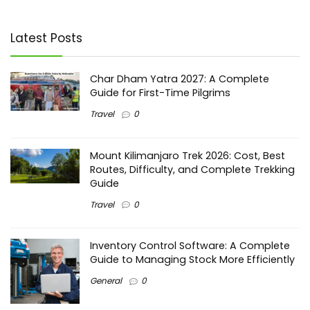
Latest Posts
Char Dham Yatra 2027: A Complete
Guide for First-Time Pilgrims
Travel
0
Mount Kilimanjaro Trek 2026: Cost, Best
Routes, Difficulty, and Complete Trekking
Guide
Travel
0
Inventory Control Software: A Complete
Guide to Managing Stock More Efficiently
General
0