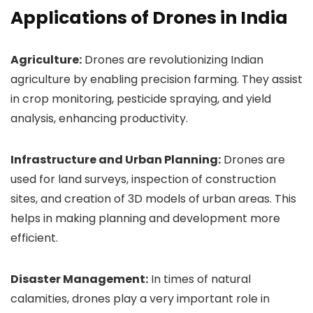
Applications of Drones in India
Agriculture:
Drones are revolutionizing Indian
agriculture by enabling precision farming. They assist
in crop monitoring, pesticide spraying, and yield
analysis, enhancing productivity.
Infrastructure and Urban Planning:
Drones are
used for land surveys, inspection of construction
sites, and creation of 3D models of urban areas. This
helps in making planning and development more
efficient.
Disaster Management:
In times of natural
calamities, drones play a very important role in