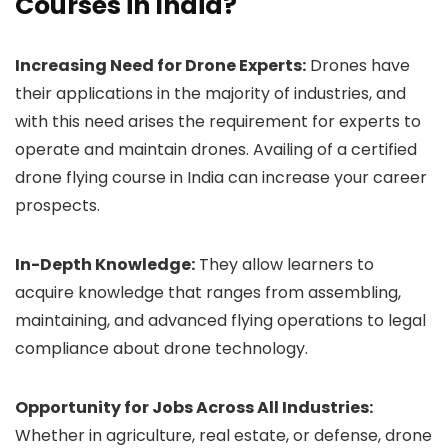
Courses in India?
Increasing Need for Drone Experts:
Drones have
their applications in the majority of industries, and
with this need arises the requirement for experts to
operate and maintain drones. Availing of a certified
drone flying course in India can increase your career
prospects.
In-Depth Knowledge:
They allow learners to
acquire knowledge that ranges from assembling,
maintaining, and advanced flying operations to legal
compliance about drone technology.
Opportunity for Jobs Across All Industries:
Whether in agriculture, real estate, or defense, drone