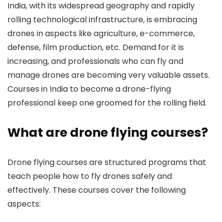
India, with its widespread geography and rapidly
rolling technological infrastructure, is embracing
drones in aspects like agriculture, e-commerce,
defense, film production, etc. Demand for it is
increasing, and professionals who can fly and
manage drones are becoming very valuable assets.
Courses in India to become a drone-flying
professional keep one groomed for the rolling field.
What are drone flying courses?
Drone flying courses are structured programs that
teach people how to fly drones safely and
effectively. These courses cover the following
aspects: