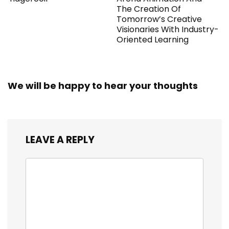
The Creation Of
Tomorrow’s Creative
Visionaries With Industry-
Oriented Learning
We will be happy to hear your thoughts
LEAVE A REPLY