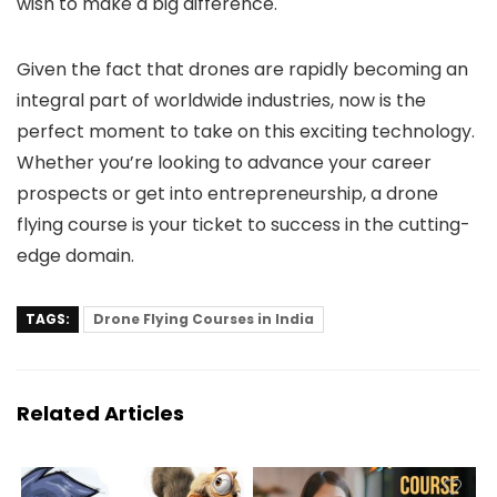
wish to make a big difference.
Given the fact that drones are rapidly becoming an
integral part of worldwide industries, now is the
perfect moment to take on this exciting technology.
Whether you’re looking to advance your career
prospects or get into entrepreneurship, a drone
flying course is your ticket to success in the cutting-
edge domain.
TAGS:
Drone Flying Courses in India
Related Articles