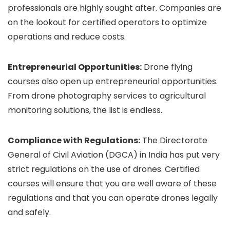
professionals are highly sought after. Companies are
on the lookout for certified operators to optimize
operations and reduce costs.
Entrepreneurial Opportunities:
Drone flying
courses also open up entrepreneurial opportunities.
From drone photography services to agricultural
monitoring solutions, the list is endless.
Compliance with Regulations:
The Directorate
General of Civil Aviation (DGCA) in India has put very
strict regulations on the use of drones. Certified
courses will ensure that you are well aware of these
regulations and that you can operate drones legally
and safely.