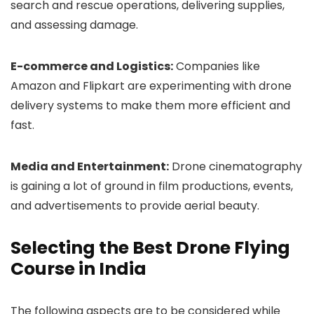
search and rescue operations, delivering supplies,
and assessing damage.
E-commerce and Logistics:
Companies like
Amazon and Flipkart are experimenting with drone
delivery systems to make them more efficient and
fast.
Media and Entertainment:
Drone cinematography
is gaining a lot of ground in film productions, events,
and advertisements to provide aerial beauty.
Selecting the Best Drone Flying
Course in India
The following aspects are to be considered while