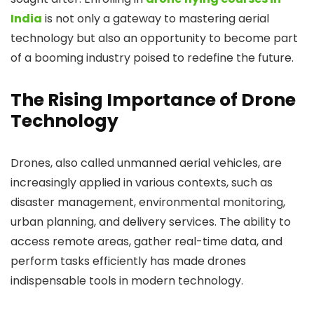
India
is not only a gateway to mastering aerial
technology but also an opportunity to become part
of a booming industry poised to redefine the future.
The Rising Importance of Drone
Technology
Drones, also called unmanned aerial vehicles, are
increasingly applied in various contexts, such as
disaster management, environmental monitoring,
urban planning, and delivery services. The ability to
access remote areas, gather real-time data, and
perform tasks efficiently has made drones
indispensable tools in modern technology.