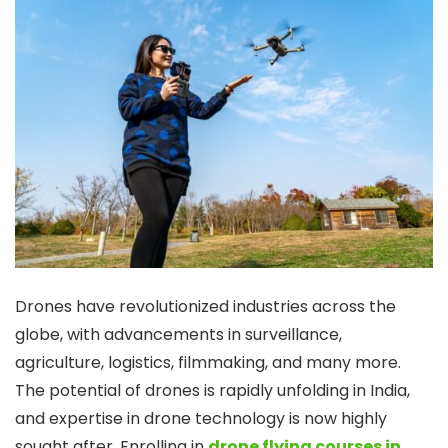
Drones have revolutionized industries across the
globe, with advancements in surveillance,
agriculture, logistics, filmmaking, and many more.
The potential of drones is rapidly unfolding in India,
and expertise in drone technology is now highly
sought after. Enrolling in
drone flying courses in