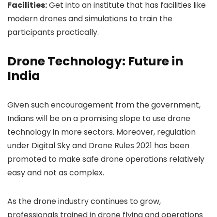
Facilities:
Get into an institute that has facilities like
modern drones and simulations to train the
participants practically.
Drone Technology: Future in
India
Given such encouragement from the government,
Indians will be on a promising slope to use drone
technology in more sectors. Moreover, regulation
under Digital Sky and Drone Rules 2021 has been
promoted to make safe drone operations relatively
easy and not as complex.
As the drone industry continues to grow,
professionals trained in drone flying and operations