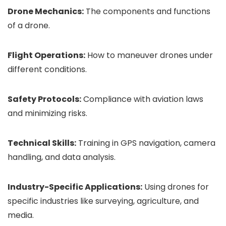
Drone Mechanics:
The components and functions
of a drone.
Flight Operations:
How to maneuver drones under
different conditions.
Safety Protocols:
Compliance with aviation laws
and minimizing risks.
Technical Skills:
Training in GPS navigation, camera
handling, and data analysis.
Industry-Specific Applications:
Using drones for
specific industries like surveying, agriculture, and
media.