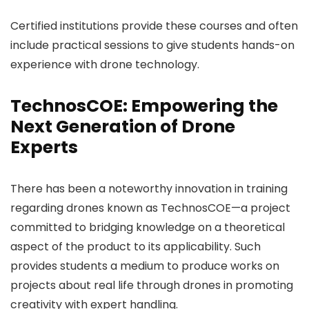
Certified institutions provide these courses and often
include practical sessions to give students hands-on
experience with drone technology.
TechnosCOE: Empowering the
Next Generation of Drone
Experts
There has been a noteworthy innovation in training
regarding drones known as TechnosCOE—a project
committed to bridging knowledge on a theoretical
aspect of the product to its applicability. Such
provides students a medium to produce works on
projects about real life through drones in promoting
creativity with expert handling.