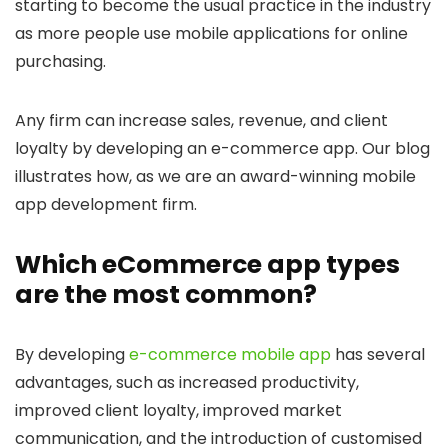
starting to become the usual practice in the industry
as more people use mobile applications for online
purchasing.
Any firm can increase sales, revenue, and client
loyalty by developing an e-commerce app. Our blog
illustrates how, as we are an award-winning mobile
app development firm.
Which eCommerce app types
are the most common?
By developing
e-commerce mobile app
has several
advantages, such as increased productivity,
improved client loyalty, improved market
communication, and the introduction of customised