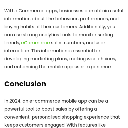
With eCommerce apps, businesses can obtain useful
information about the behaviour, preferences, and
buying habits of their customers. Additionally, you
can use strong analytics tools to monitor surfing
trends,
eCommerce
sales numbers, and user
interaction. This information is essential for
developing marketing plans, making wise choices,
and enhancing the mobile app user experience.
Conclusion
In 2024, an e-commerce mobile app can be a
powerful tool to boost sales by offering a
convenient, personalised shopping experience that
keeps customers engaged. With features like