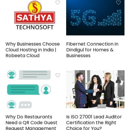
Why Businesses Choose
Fibernet Connection in
Cloud Hosting in India |
Dindigul for Homes &
Robeeta Cloud
Businesses
Why Do Restaurants
Is ISO 27001 Lead Auditor
Need a QR Code Guest
Certification the Right
Request Management
Choice for You?