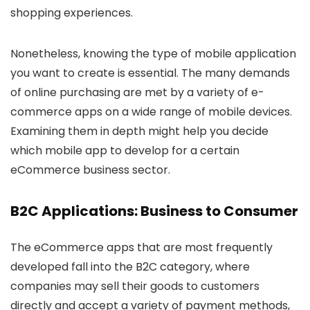
shopping experiences.
Nonetheless, knowing the type of mobile application
you want to create is essential. The many demands
of online purchasing are met by a variety of e-
commerce apps on a wide range of mobile devices.
Examining them in depth might help you decide
which mobile app to develop for a certain
eCommerce business sector.
B2C Applications: Business to Consumer
The eCommerce apps that are most frequently
developed fall into the B2C category, where
companies may sell their goods to customers
directly and accept a variety of payment methods,