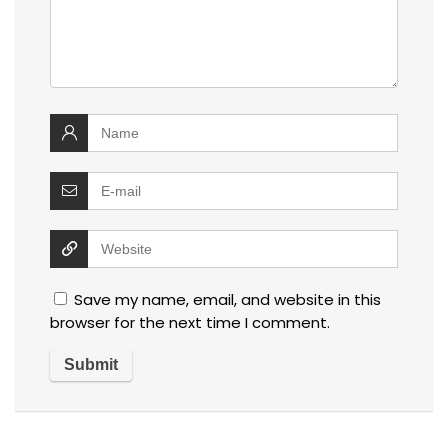
Save my name, email, and website in this
browser for the next time I comment.