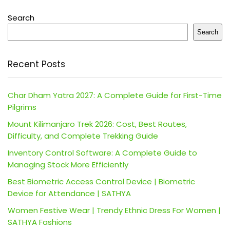
Search
Search
Recent Posts
Char Dham Yatra 2027: A Complete Guide for First-Time
Pilgrims
Mount Kilimanjaro Trek 2026: Cost, Best Routes,
Difficulty, and Complete Trekking Guide
Inventory Control Software: A Complete Guide to
Managing Stock More Efficiently
Best Biometric Access Control Device | Biometric
Device for Attendance | SATHYA
Women Festive Wear | Trendy Ethnic Dress For Women |
SATHYA Fashions