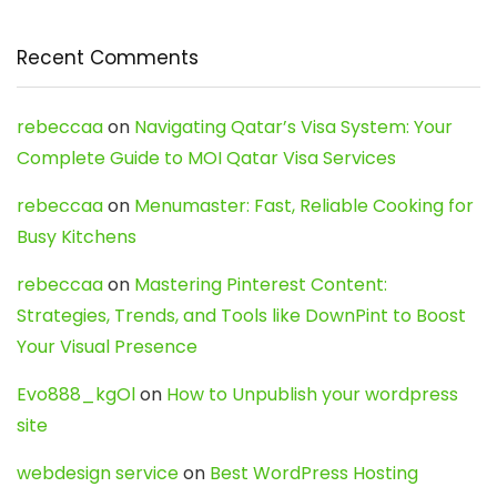
Recent Comments
rebeccaa
on
Navigating Qatar’s Visa System: Your
Complete Guide to MOI Qatar Visa Services
rebeccaa
on
Menumaster: Fast, Reliable Cooking for
Busy Kitchens
rebeccaa
on
Mastering Pinterest Content:
Strategies, Trends, and Tools like DownPint to Boost
Your Visual Presence
Evo888_kgOl
on
How to Unpublish your wordpress
site
webdesign service
on
Best WordPress Hosting