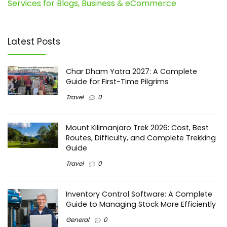
Services for Blogs, Business & eCommerce
Latest Posts
Char Dham Yatra 2027: A Complete
Guide for First-Time Pilgrims
Travel
0
Mount Kilimanjaro Trek 2026: Cost, Best
Routes, Difficulty, and Complete Trekking
Guide
Travel
0
Inventory Control Software: A Complete
Guide to Managing Stock More Efficiently
General
0