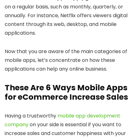
on a regular basis, such as monthly, quarterly, or
annually. For instance, Netflix offers viewers digital
content through its web, desktop, and mobile
applications.
Now that you are aware of the main categories of
mobile apps, let’s concentrate on how these
applications can help any online business.
These Are 6 Ways Mobile Apps
for eCommerce Increase Sales
Having a trustworthy
mobile app development
company
on your side is essential if you want to
increase sales and customer happiness with your