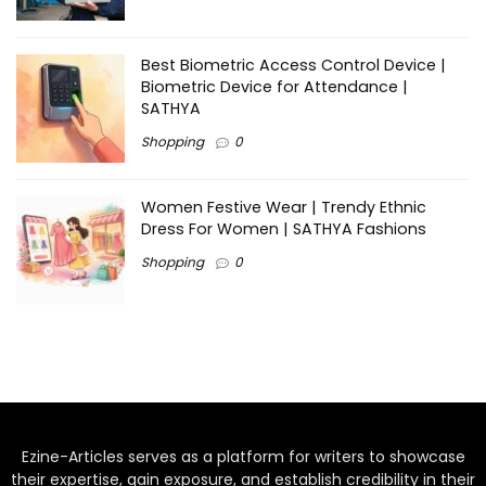
Best Biometric Access Control Device |
Biometric Device for Attendance |
SATHYA
Shopping
0
Women Festive Wear | Trendy Ethnic
Dress For Women | SATHYA Fashions
Shopping
0
Ezine-Articles serves as a platform for writers to showcase
their expertise, gain exposure, and establish credibility in their