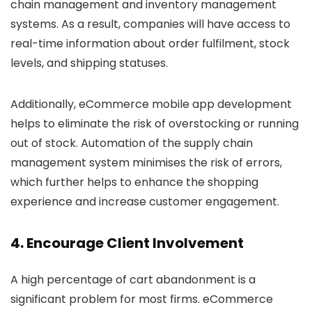
chain management and inventory management
systems. As a result, companies will have access to
real-time information about order fulfilment, stock
levels, and shipping statuses.
Additionally, eCommerce mobile app development
helps to eliminate the risk of overstocking or running
out of stock. Automation of the supply chain
management system minimises the risk of errors,
which further helps to enhance the shopping
experience and increase customer engagement.
4. Encourage Client Involvement
A high percentage of cart abandonment is a
significant problem for most firms. eCommerce