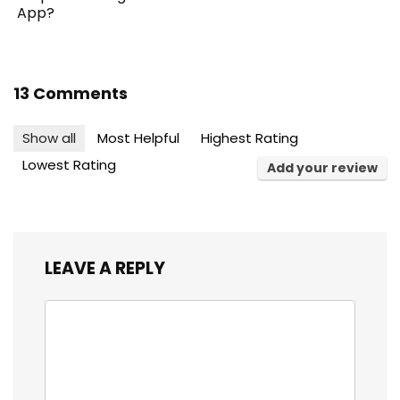
App?
13 Comments
Show all
Most Helpful
Highest Rating
Lowest Rating
Add your review
LEAVE A REPLY