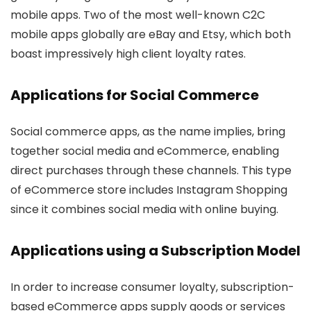
mobile apps. Two of the most well-known C2C
mobile apps globally are eBay and Etsy, which both
boast impressively high client loyalty rates.
Applications for Social Commerce
Social commerce apps, as the name implies, bring
together social media and eCommerce, enabling
direct purchases through these channels. This type
of eCommerce store includes Instagram Shopping
since it combines social media with online buying.
Applications using a Subscription Model
In order to increase consumer loyalty, subscription-
based eCommerce apps supply goods or services