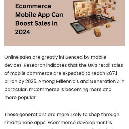
Online sales are greatly influenced by mobile
devices. Research indicates that the UK’s retail sales
of mobile commerce are expected to reach £87.1
billion by 2025. Among Millennials and Generation Z in
particular, mCommerce is becoming more and
more popular.
These generations are more likely to shop through
smartphone apps. Ecommerce development is