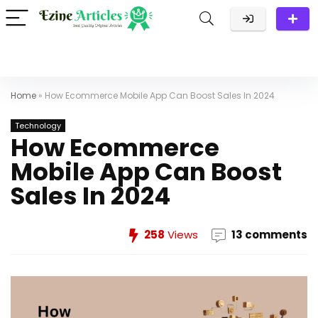
Home
»
How Ecommerce Mobile App Can Boost Sales In 2024
Technology
How Ecommerce
Mobile App Can Boost
Sales In 2024
258
Views
13 comments