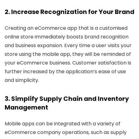
2. Increase Recognization for Your Brand
Creating an eCommerce app that is a customised
online store immediately boosts brand recognition
and business expansion. Every time a user visits your
store using the mobile app, they will be reminded of
your eCommerce business. Customer satisfaction is
further increased by the application’s ease of use
and simplicity.
3. Simplify Supply Chain and Inventory
Management
Mobile apps can be integrated with a variety of
eCommerce company operations, such as supply