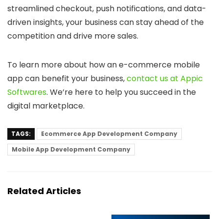
streamlined checkout, push notifications, and data-
driven insights, your business can stay ahead of the
competition and drive more sales.
To learn more about how an e-commerce mobile
app can benefit your business,
contact us at Appic
Softwares
. We’re here to help you succeed in the
digital marketplace.
TAGS:
Ecommerce App Development Company
Mobile App Development Company
Related Articles