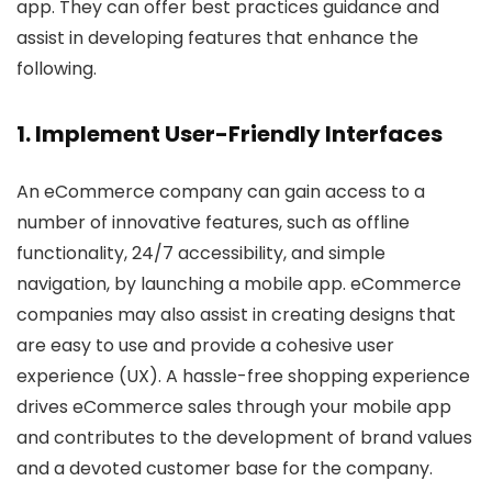
app. They can offer best practices guidance and
assist in developing features that enhance the
following.
1. Implement User-Friendly Interfaces
An eCommerce company can gain access to a
number of innovative features, such as offline
functionality, 24/7 accessibility, and simple
navigation, by launching a mobile app. eCommerce
companies may also assist in creating designs that
are easy to use and provide a cohesive user
experience (UX). A hassle-free shopping experience
drives eCommerce sales through your mobile app
and contributes to the development of brand values
and a devoted customer base for the company.