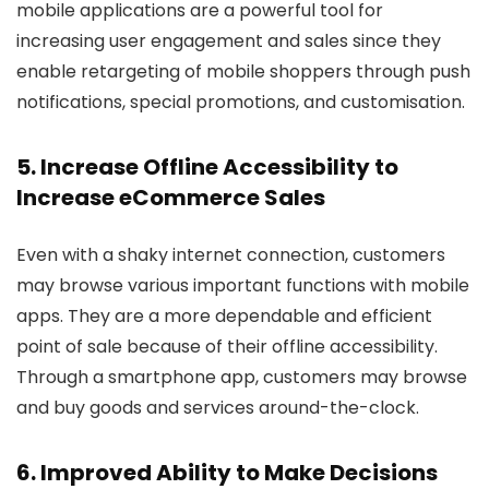
mobile applications are a powerful tool for
increasing user engagement and sales since they
enable retargeting of mobile shoppers through push
notifications, special promotions, and customisation.
5. Increase Offline Accessibility to
Increase eCommerce Sales
Even with a shaky internet connection, customers
may browse various important functions with mobile
apps. They are a more dependable and efficient
point of sale because of their offline accessibility.
Through a smartphone app, customers may browse
and buy goods and services around-the-clock.
6. Improved Ability to Make Decisions