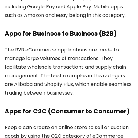
including Google Pay and Apple Pay. Mobile apps
such as Amazon and eBay belong in this category.
Apps for Business to Business (B2B)
The B2B eCommerce applications are made to
manage large volumes of transactions. They
facilitate wholesale transactions and supply chain
management. The best examples in this category
are Alibaba and Shopify Plus, which enable seamless
trading between businesses.
Apps for C2C (Consumer to Consumer)
People can create an online store to sell or auction
goods by using the C2C category of eCommerce