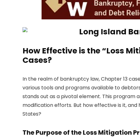
How Effective is the “Loss Mi
Cases?
In the realm of bankruptcy law, Chapter 13 cas
various tools and programs available to debtors 
stands out as a pivotal element. This program 
modification efforts. But how effective is it, a
States?
The Purpose of the Loss Mitigation 