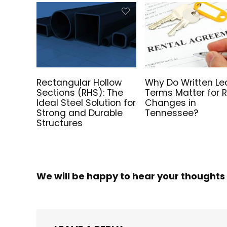
Rectangular Hollow
Why Do Written Le
Sections (RHS): The
Terms Matter for 
Ideal Steel Solution for
Changes in
Strong and Durable
Tennessee?
Structures
We will be happy to hear your thoughts