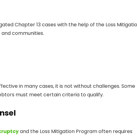
gated Chapter 13 cases with the help of the Loss Mitigati
es and communities.
fective in many cases, it is not without challenges. Some
btors must meet certain criteria to qualify.
nsel
kruptcy
and the Loss Mitigation Program often requires