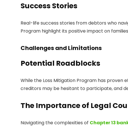
Success Stories
Real-life success stories from debtors who navi
Program highlight its positive impact on famili
Challenges and Limitations
Potential Roadblocks
While the Loss Mitigation Program has proven ef
creditors may be hesitant to participate, and de
The Importance of Legal Cou
Navigating the complexities of
Chapter 13 ban