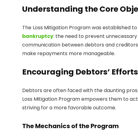
Understanding the Core Obje
The Loss Mitigation Program was established to
bankruptcy
: the need to prevent unnecessary fo
communication between debtors and creditors,
make repayments more manageable.
Encouraging Debtors’ Efforts
Debtors are often faced with the daunting pros
Loss Mitigation Program empowers them to act
striving for a more favorable outcome.
The Mechanics of the Program