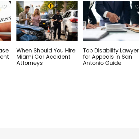
ase
When Should You Hire
Top Disability Lawyer
Rent
Miami Car Accident
for Appeals in San
Attorneys
Antonio Guide