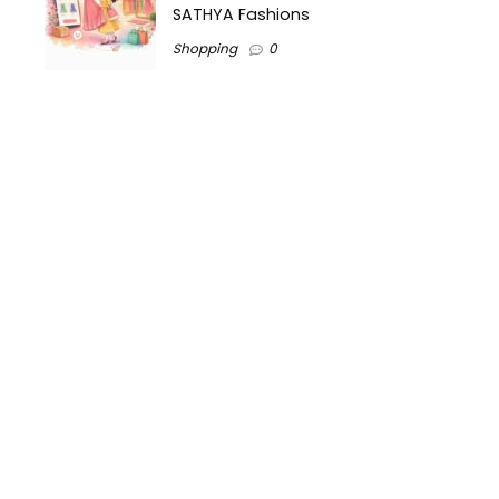
SATHYA Fashions
Shopping
0