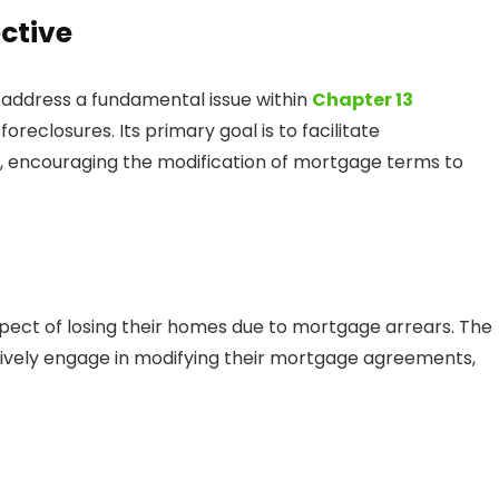
ctive
 address a fundamental issue within
Chapter 13
reclosures. Its primary goal is to facilitate
 encouraging the modification of mortgage terms to
pect of losing their homes due to mortgage arrears. The
ively engage in modifying their mortgage agreements,