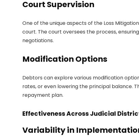
Court Supervision
One of the unique aspects of the Loss Mitigatio
court. The court oversees the process, ensuring
negotiations.
Modification Options
Debtors can explore various modification option
rates, or even lowering the principal balance.
repayment plan.
Effectiveness Across Judicial Distric
Variability in Implementatio