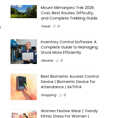
Mount Kilimanjaro Trek 2026:
Cost, Best Routes, Difficulty,
and Complete Trekking Guide
Travel
0
h
Inventory Control Software: A
Complete Guide to Managing
Stock More Efficiently
General
0
Best Biometric Access Control
Device | Biometric Device for
Attendance | SATHYA
Shopping
0
Women Festive Wear | Trendy
Ethnic Dress For Women |