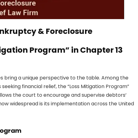
tigation Program” in Chapter 13
es bring a unique perspective to the table. Among the
seeking financial relief, the “Loss Mitigation Program”
allows the court to encourage and supervise debtors’
nd how widespread is its implementation across the United
Program