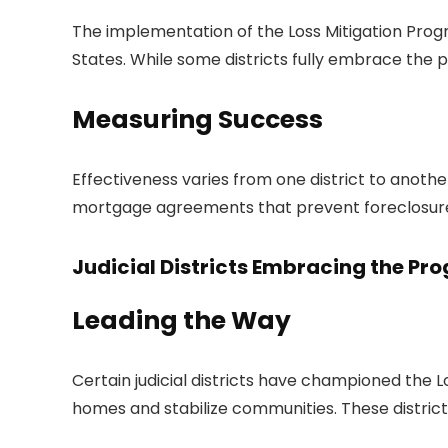
The implementation of the Loss Mitigation Program
States. While some districts fully embrace the pr
Measuring Success
Effectiveness varies from one district to anoth
mortgage agreements that prevent foreclosure 
Judicial Districts Embracing the Pr
Leading the Way
Certain judicial districts have championed the L
homes and stabilize communities. These distri