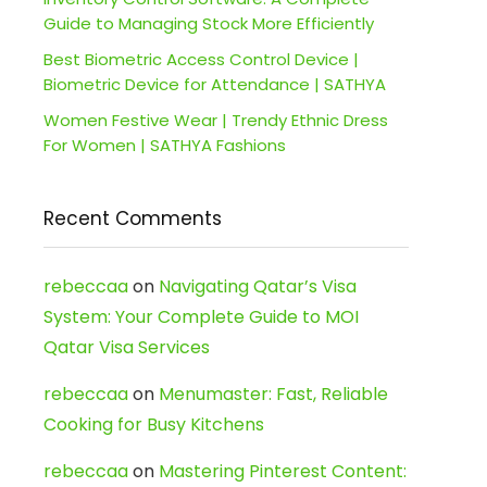
Guide to Managing Stock More Efficiently
Best Biometric Access Control Device |
Biometric Device for Attendance | SATHYA
Women Festive Wear | Trendy Ethnic Dress
For Women | SATHYA Fashions
Recent Comments
rebeccaa
on
Navigating Qatar’s Visa
System: Your Complete Guide to MOI
Qatar Visa Services
rebeccaa
on
Menumaster: Fast, Reliable
Cooking for Busy Kitchens
rebeccaa
on
Mastering Pinterest Content: