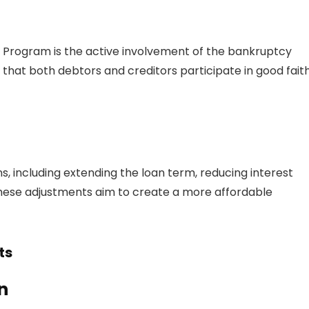
n Program is the active involvement of the bankruptcy
 that both debtors and creditors participate in good fait
s, including extending the loan term, reducing interest
 These adjustments aim to create a more affordable
ts
n