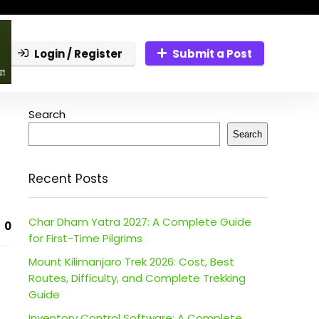
Login / Register
Submit a Post
Search
Search
Recent Posts
Char Dham Yatra 2027: A Complete Guide
0
for First-Time Pilgrims
Mount Kilimanjaro Trek 2026: Cost, Best
Routes, Difficulty, and Complete Trekking
Guide
Inventory Control Software: A Complete