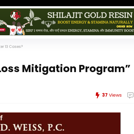
ter 13 Cases?
“Loss Mitigation Program”
37
Views