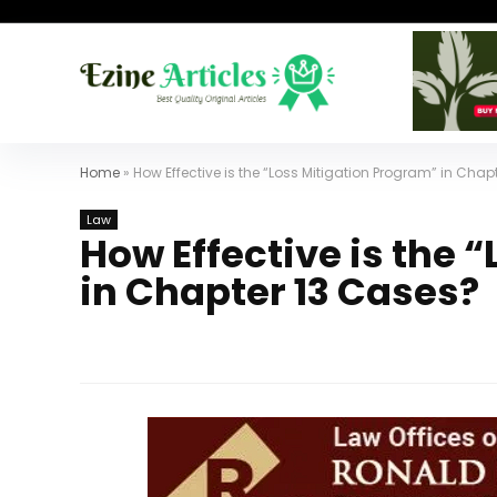
Home
»
How Effective is the “Loss Mitigation Program” in Chap
Law
How Effective is the 
in Chapter 13 Cases?