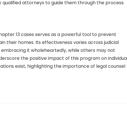
 qualified attorneys to guide them through the process.
Chapter 13 cases serves as a powerful tool to prevent
 their homes. Its effectiveness varies across judicial
cts embracing it wholeheartedly, while others may not
nderscore the positive impact of this program on individua
tions exist, highlighting the importance of legal counsel