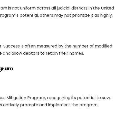
 is not uniform across all judicial districts in the United
ogram’s potential, others may not prioritize it as highly.
er. Success is often measured by the number of modified
and allow debtors to retain their homes.
ogram
oss Mitigation Program, recognizing its potential to save
cts actively promote and implement the program.