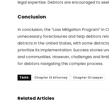
legal expertise. Debtors are encouraged to seek
Conclusion
In conclusion, the “Loss Mitigation Program” in 
unnecessary foreclosures and help debtors retain
districts in the United States, with some distri
prioritize its implementation. Success stories u
and communities. However, challenges and limita
for debtors navigating this complex process.
TAGS:
Chapter 13 Attorney
Chapter 13 Lawyer
Related Articles