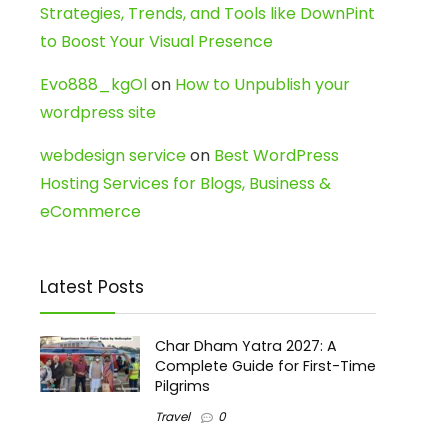
Strategies, Trends, and Tools like DownPint
to Boost Your Visual Presence
Evo888_kgOl
on
How to Unpublish your
wordpress site
webdesign service
on
Best WordPress
Hosting Services for Blogs, Business &
eCommerce
Latest Posts
Char Dham Yatra 2027: A
Complete Guide for First-Time
Pilgrims
Travel
0