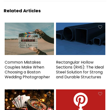
Related Articles
Common Mistakes
Rectangular Hollow
Couples Make When
Sections (RHS): The Ideal
Choosing a Boston
Steel Solution for Strong
Wedding Photographer
and Durable Structures