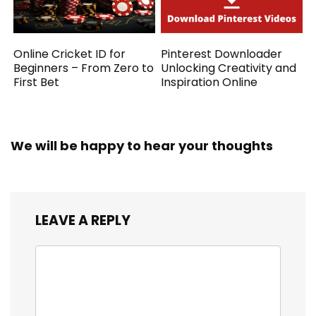
Online Cricket ID for
Pinterest Downloader
Beginners – From Zero to
Unlocking Creativity and
First Bet
Inspiration Online
We will be happy to hear your thoughts
LEAVE A REPLY