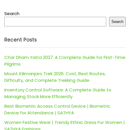
Search
Search
Recent Posts
Char Dham Yatra 2027: A Complete Guide for First-Time
Pilgrims
Mount Kilimanjaro Trek 2026: Cost, Best Routes,
Difficulty, and Complete Trekking Guide
Inventory Control Software: A Complete Guide to
Managing Stock More Efficiently
Best Biometric Access Control Device | Biometric
Device for Attendance | SATHYA
Women Festive Wear | Trendy Ethnic Dress For Women |
SATHYA Fashions