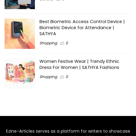
Best Biometric Access Control Device |
Biometric Device for Attendance |
SATHYA
Shopping
0
Women Festive Wear | Trendy Ethnic
Dress For Women | SATHYA Fashions
Shopping
0
Ezine-Articles serves as a platform for writers to showcase