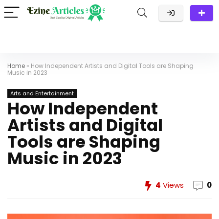
Home
»
How Independent Artists and Digital Tools are Shaping
Music in 2023
Arts and Entertainment
How Independent
Artists and Digital
Tools are Shaping
Music in 2023
4
Views
0