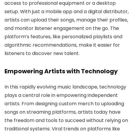
access to professional equipment or a desktop
setup. With just a mobile app and a digital distributor,
artists can upload their songs, manage their profiles,
and monitor listener engagement on the go. The
platform’s features, like personalized playlists and
algorithmic recommendations, make it easier for
listeners to discover new talent.
Empowering Artists with Technology
In this rapidly evolving music landscape, technology
plays a central role in empowering independent
artists. From designing custom merch to uploading
songs on streaming platforms, artists today have
the freedom and tools to succeed without relying on
traditional systems. Viral trends on platforms like