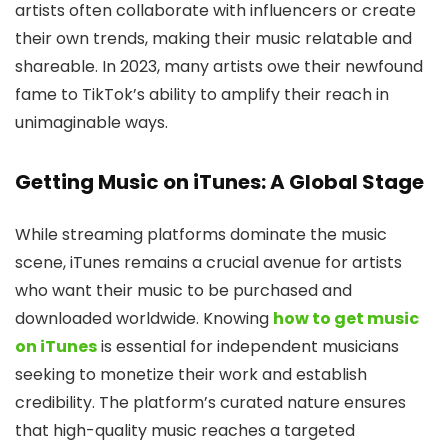
artists often collaborate with influencers or create
their own trends, making their music relatable and
shareable. In 2023, many artists owe their newfound
fame to TikTok’s ability to amplify their reach in
unimaginable ways.
Getting Music on iTunes: A Global Stage
While streaming platforms dominate the music
scene, iTunes remains a crucial avenue for artists
who want their music to be purchased and
downloaded worldwide. Knowing
how to get music
on iTunes
is essential for independent musicians
seeking to monetize their work and establish
credibility. The platform’s curated nature ensures
that high-quality music reaches a targeted