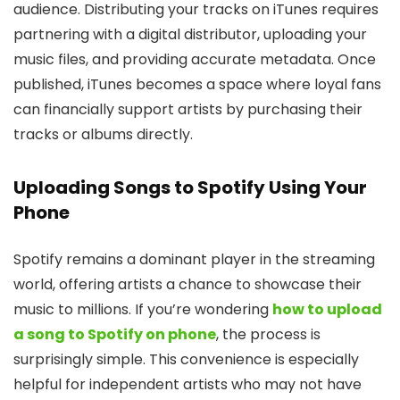
audience. Distributing your tracks on iTunes requires
partnering with a digital distributor, uploading your
music files, and providing accurate metadata. Once
published, iTunes becomes a space where loyal fans
can financially support artists by purchasing their
tracks or albums directly.
Uploading Songs to Spotify Using Your
Phone
Spotify remains a dominant player in the streaming
world, offering artists a chance to showcase their
music to millions. If you’re wondering
how to upload
a song to Spotify on phone
, the process is
surprisingly simple. This convenience is especially
helpful for independent artists who may not have