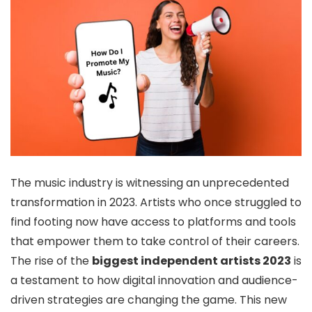
The music industry is witnessing an unprecedented
transformation in 2023. Artists who once struggled to
find footing now have access to platforms and tools
that empower them to take control of their careers.
The rise of the
biggest independent artists 2023
is
a testament to how digital innovation and audience-
driven strategies are changing the game. This new