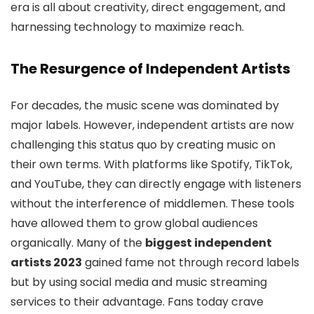
era is all about creativity, direct engagement, and
harnessing technology to maximize reach.
The Resurgence of Independent Artists
For decades, the music scene was dominated by
major labels. However, independent artists are now
challenging this status quo by creating music on
their own terms. With platforms like Spotify, TikTok,
and YouTube, they can directly engage with listeners
without the interference of middlemen. These tools
have allowed them to grow global audiences
organically. Many of the
biggest independent
artists 2023
gained fame not through record labels
but by using social media and music streaming
services to their advantage. Fans today crave