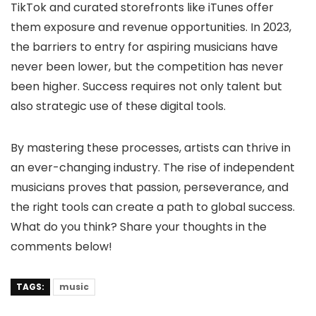
TikTok and curated storefronts like iTunes offer
them exposure and revenue opportunities. In 2023,
the barriers to entry for aspiring musicians have
never been lower, but the competition has never
been higher. Success requires not only talent but
also strategic use of these digital tools.
By mastering these processes, artists can thrive in
an ever-changing industry. The rise of independent
musicians proves that passion, perseverance, and
the right tools can create a path to global success.
What do you think? Share your thoughts in the
comments below!
TAGS:
music