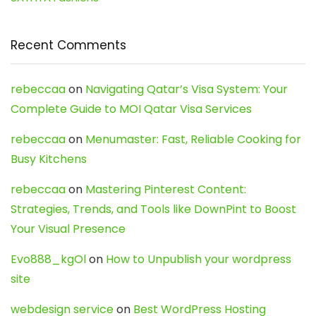
Recent Comments
rebeccaa
on
Navigating Qatar’s Visa System: Your
Complete Guide to MOI Qatar Visa Services
rebeccaa
on
Menumaster: Fast, Reliable Cooking for
Busy Kitchens
rebeccaa
on
Mastering Pinterest Content:
Strategies, Trends, and Tools like DownPint to Boost
Your Visual Presence
Evo888_kgOl
on
How to Unpublish your wordpress
site
webdesign service
on
Best WordPress Hosting