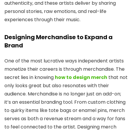
authenticity, and these artists deliver by sharing
personal stories, raw emotions, and real-life
experiences through their music.
Designing Merchandise to Expand a
Brand
One of the most lucrative ways independent artists
monetize their careers is through merchandise. The
secret lies in knowing
how to design merch
that not
only looks great but also resonates with their
audience. Merchandise is no longer just an add-on;
it’s an essential branding tool. From custom clothing
to quirky items like tote bags or enamel pins, merch
serves as both a revenue stream and a way for fans
to feel connected to the artist. Designing merch