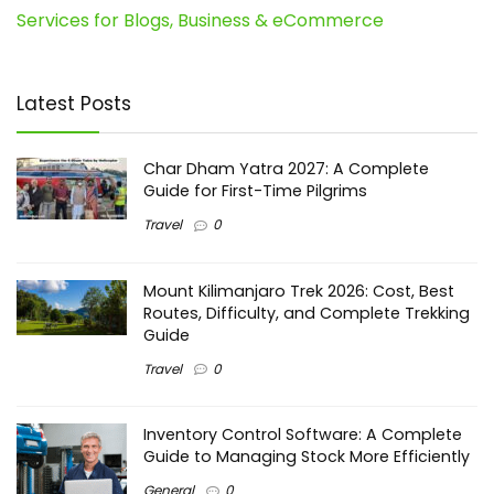
Services for Blogs, Business & eCommerce
Latest Posts
Char Dham Yatra 2027: A Complete
Guide for First-Time Pilgrims
Travel
0
Mount Kilimanjaro Trek 2026: Cost, Best
Routes, Difficulty, and Complete Trekking
Guide
Travel
0
Inventory Control Software: A Complete
Guide to Managing Stock More Efficiently
General
0