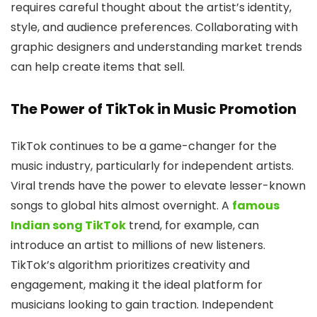
requires careful thought about the artist’s identity,
style, and audience preferences. Collaborating with
graphic designers and understanding market trends
can help create items that sell.
The Power of TikTok in Music Promotion
TikTok continues to be a game-changer for the
music industry, particularly for independent artists.
Viral trends have the power to elevate lesser-known
songs to global hits almost overnight. A
famous
Indian song TikTok
trend, for example, can
introduce an artist to millions of new listeners.
TikTok’s algorithm prioritizes creativity and
engagement, making it the ideal platform for
musicians looking to gain traction. Independent