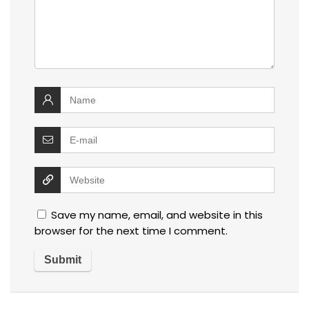
Save my name, email, and website in this
browser for the next time I comment.