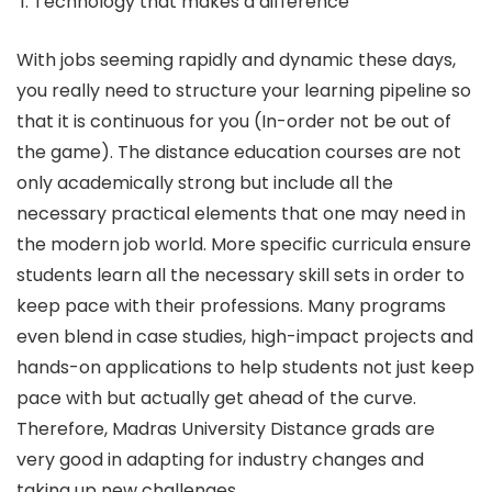
Technology that makes a difference
With jobs seeming rapidly and dynamic these days,
you really need to structure your learning pipeline so
that it is continuous for you (In-order not be out of
the game). The distance education courses are not
only academically strong but include all the
necessary practical elements that one may need in
the modern job world. More specific curricula ensure
students learn all the necessary skill sets in order to
keep pace with their professions. Many programs
even blend in case studies, high-impact projects and
hands-on applications to help students not just keep
pace with but actually get ahead of the curve.
Therefore, Madras University Distance grads are
very good in adapting for industry changes and
taking up new challenges.