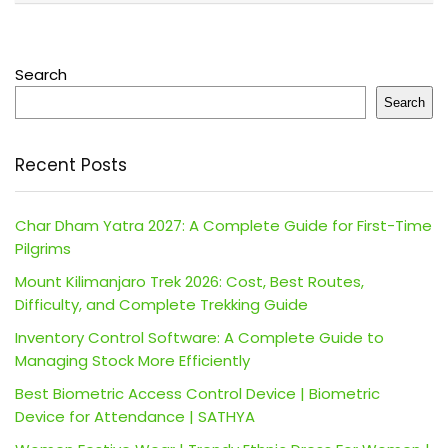
Search
Search
Recent Posts
Char Dham Yatra 2027: A Complete Guide for First-Time
Pilgrims
Mount Kilimanjaro Trek 2026: Cost, Best Routes,
Difficulty, and Complete Trekking Guide
Inventory Control Software: A Complete Guide to
Managing Stock More Efficiently
Best Biometric Access Control Device | Biometric
Device for Attendance | SATHYA