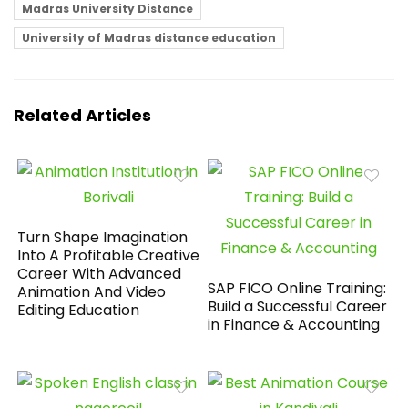
Madras University Distance
University of Madras distance education
Related Articles
Turn Shape Imagination
Into A Profitable Creative
Career With Advanced
SAP FICO Online Training:
Animation And Video
Build a Successful Career
Editing Education
in Finance & Accounting