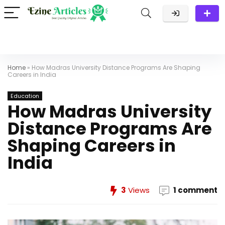
Home
»
How Madras University Distance Programs Are Shaping
Careers in India
Education
How Madras University
Distance Programs Are
Shaping Careers in
India
3
Views
1 comment