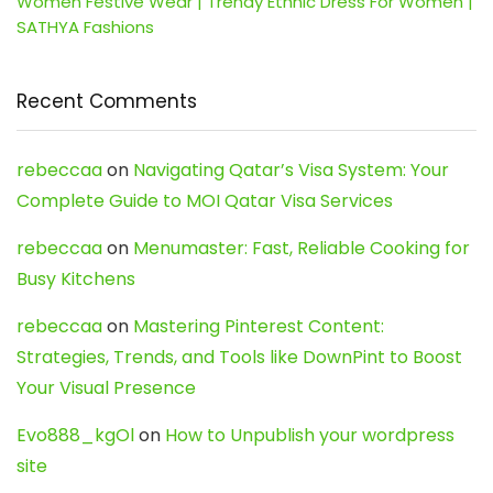
Women Festive Wear | Trendy Ethnic Dress For Women |
SATHYA Fashions
Recent Comments
rebeccaa
on
Navigating Qatar’s Visa System: Your
Complete Guide to MOI Qatar Visa Services
rebeccaa
on
Menumaster: Fast, Reliable Cooking for
Busy Kitchens
rebeccaa
on
Mastering Pinterest Content:
Strategies, Trends, and Tools like DownPint to Boost
Your Visual Presence
Evo888_kgOl
on
How to Unpublish your wordpress
site