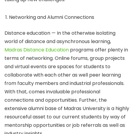
Networking and Alumni Connections
Distance education — In the otherwise isolating
world of distance and asynchronous learning,
Madras Distance Education
programs offer plenty in
terms of networking. Online forums, group projects
and virtual events are spaces for students to
collaborate with each other as well peer learning
from faculty members and industrial professionals.
With that, comes invaluable professional
connections and opportunities. Further, the
extensive alumni base of Madras University is a highly
resourceful asset to our current students by way of
mentorship opportunities or job referrals as well as
industry insights.