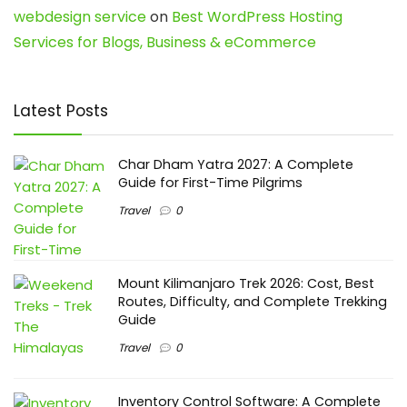
webdesign service
on
Best WordPress Hosting
Services for Blogs, Business & eCommerce
Latest Posts
Char Dham Yatra 2027: A Complete
Guide for First-Time Pilgrims
Travel
0
Mount Kilimanjaro Trek 2026: Cost, Best
Routes, Difficulty, and Complete Trekking
Guide
Travel
0
Inventory Control Software: A Complete