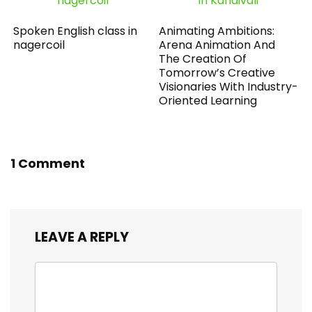
Spoken English class in
Animating Ambitions:
nagercoil
Arena Animation And
The Creation Of
Tomorrow’s Creative
Visionaries With Industry-
Oriented Learning
1 Comment
LEAVE A REPLY