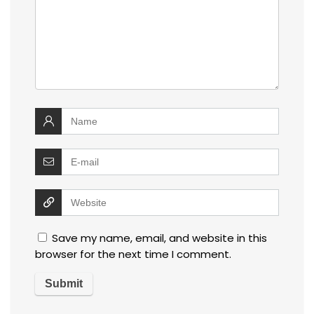
Save my name, email, and website in this
browser for the next time I comment.