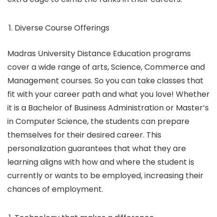
Diverse Course Offerings
Madras University Distance Education programs
cover a wide range of arts, Science, Commerce and
Management courses. So you can take classes that
fit with your career path and what you love! Whether
it is a Bachelor of Business Administration or Master’s
in Computer Science, the students can prepare
themselves for their desired career. This
personalization guarantees that what they are
learning aligns with how and where the student is
currently or wants to be employed, increasing their
chances of employment.