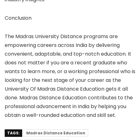
Conclusion
The Madras University Distance programs are
empowering careers across India by delivering
convenient, adaptable, and top-notch education. It
does not matter if you are a recent graduate who
wants to learn more, or a working professional who is
looking for the next stage of your career as the
University Of Madras Distance Education gets it all
done. Madras Distance Education contributes to the
professional advancement in India by helping you
obtain a well-rounded education and skill set.
TAGS:
Madras Distance Education