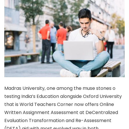
Madras University, one among the muse stones o
testing India’s Education alongside Oxford University
that is World Teachers Corner now offers Online
Written Assignment Assessment at DeCentralized
Evaluation Transformation and Re-Assessment
(DETA) aid with most evolved way in both