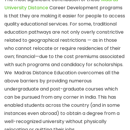
University Distance
Career Development programs
is that they are making it easier for people to access
quality educational services. For some, traditional
education pathways are not only overly constrictive
related to geographical restrictions — as in those
who cannot relocate or require residencies of their
own; financial—due to the cost premiums associated
with such programs and candidacy for scholarships.
We Madras Distance Education overcomes all the
above barriers by providing numerous
undergraduate and post-graduate courses which
can be pursued from any corner in India. This has
enabled students across the country (and in some
instances even abroad) to obtain a degree from a
well-recognized university without physically
relocating or quitting their jobs.