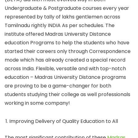
Undergraduate & Postgraduate courses every year
represented by tally of lakhs gentlemen across
Tamilnadu rightly INDIA As per schedules. The
institute offered Madras University Distance
education Programs to help the students who have
started their careers only through Correspondence
mode which has already created a special record
across India. Flexible, versatile and with top-notch
education – Madras University Distance programs
are proving to be a game-changer for both
students studying their college as well professionals
working in some company!
Improving Delivery of Quality Education to All
The most significant contribution of these
Madras