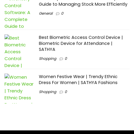
Guide to Managing Stock More Efficiently
General
0
Best Biometric Access Control Device |
Biometric Device for Attendance |
SATHYA
Shopping
0
Women Festive Wear | Trendy Ethnic
Dress For Women | SATHYA Fashions
Shopping
0