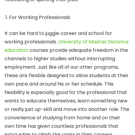
For Working Professionals
It can be hard to juggle career and school for
working professionals.
University of Madras Distance
education
courses provide adequate freedom in the
channels to higher studies without interrupting
employment. Just like all of our other programs,
these are flexible designed to allow students at their
own pace and around his or her schedule. This
flexibility is especially good for the professional that
wants to educate themselves, learn something new
or really just up-skill and move into another role. The
convenience of studying from home and on their
own time has given countless professionals that
extra edge to climb the ranks in their careers.