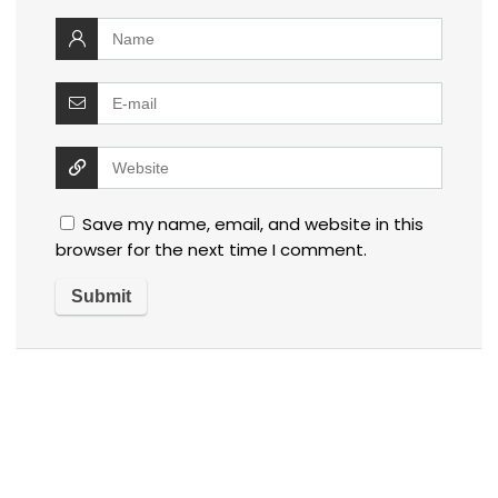
Save my name, email, and website in this
browser for the next time I comment.