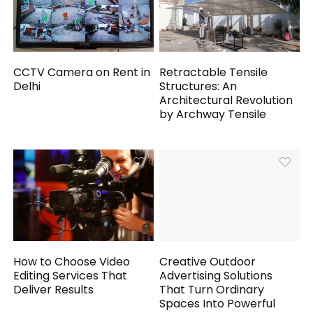
CCTV Camera on Rent in
Retractable Tensile
Delhi
Structures: An
Architectural Revolution
by Archway Tensile
How to Choose Video
Creative Outdoor
Editing Services That
Advertising Solutions
Deliver Results
That Turn Ordinary
Spaces Into Powerful