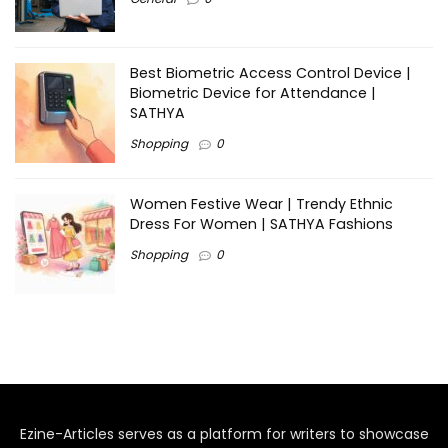
Best Biometric Access Control Device |
Biometric Device for Attendance |
SATHYA
Shopping
0
Women Festive Wear | Trendy Ethnic
Dress For Women | SATHYA Fashions
Shopping
0
Ezine-Articles serves as a platform for writers to showcase