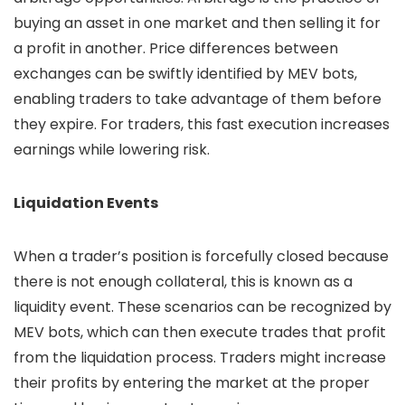
buying an asset in one market and then selling it for
a profit in another. Price differences between
exchanges can be swiftly identified by MEV bots,
enabling traders to take advantage of them before
they expire. For traders, this fast execution increases
earnings while lowering risk.
Liquidation Events
When a trader’s position is forcefully closed because
there is not enough collateral, this is known as a
liquidity event. These scenarios can be recognized by
MEV bots, which can then execute trades that profit
from the liquidation process. Traders might increase
their profits by entering the market at the proper