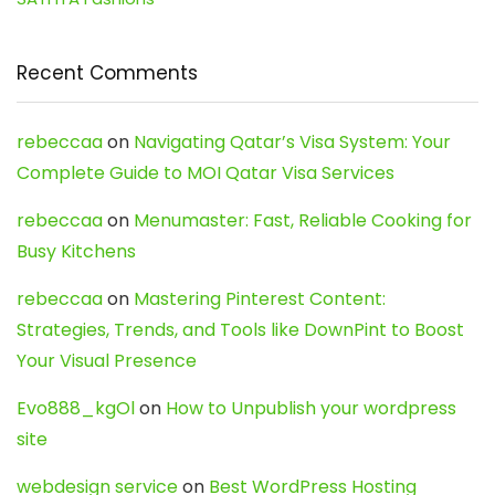
Recent Comments
rebeccaa
on
Navigating Qatar’s Visa System: Your
Complete Guide to MOI Qatar Visa Services
rebeccaa
on
Menumaster: Fast, Reliable Cooking for
Busy Kitchens
rebeccaa
on
Mastering Pinterest Content:
Strategies, Trends, and Tools like DownPint to Boost
Your Visual Presence
Evo888_kgOl
on
How to Unpublish your wordpress
site
webdesign service
on
Best WordPress Hosting