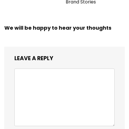
Brand Stories
We will be happy to hear your thoughts
LEAVE A REPLY