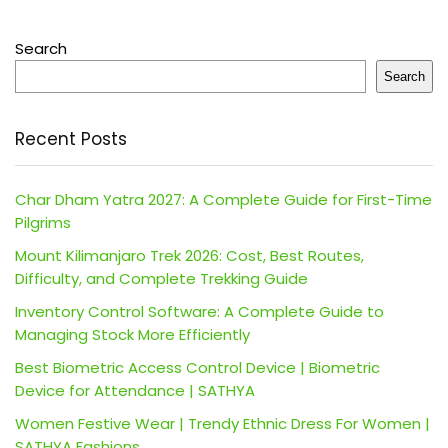
Search
Search
Recent Posts
Char Dham Yatra 2027: A Complete Guide for First-Time
Pilgrims
Mount Kilimanjaro Trek 2026: Cost, Best Routes,
Difficulty, and Complete Trekking Guide
Inventory Control Software: A Complete Guide to
Managing Stock More Efficiently
Best Biometric Access Control Device | Biometric
Device for Attendance | SATHYA
Women Festive Wear | Trendy Ethnic Dress For Women |
SATHYA Fashions