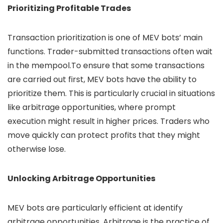
Prioritizing Profitable Trades
Transaction prioritization is one of MEV bots’ main
functions. Trader-submitted transactions often wait
in the mempool.To ensure that some transactions
are carried out first, MEV bots have the ability to
prioritize them. This is particularly crucial in situations
like arbitrage opportunities, where prompt
execution might result in higher prices. Traders who
move quickly can protect profits that they might
otherwise lose.
Unlocking Arbitrage Opportunities
MEV bots are particularly efficient at identify
arbitrage opportunities. Arbitrage is the practice of