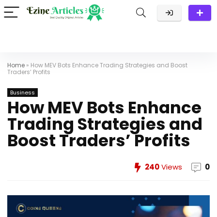
Home
»
How MEV Bots Enhance Trading Strategies and Boost
Traders’ Profits
Business
How MEV Bots Enhance
Trading Strategies and
Boost Traders’ Profits
240
Views
0