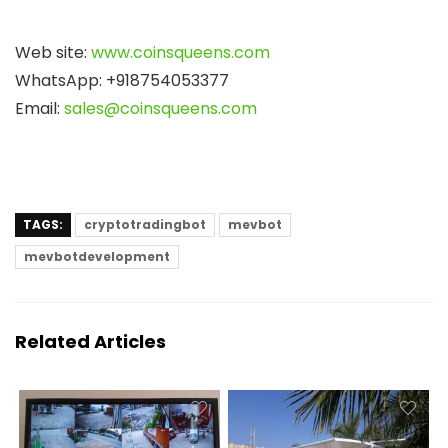
Web site:
www.coinsqueens.com
WhatsApp: +918754053377
Email:
sales@coinsqueens.com
TAGS:
cryptotradingbot
mevbot
mevbotdevelopment
Related Articles