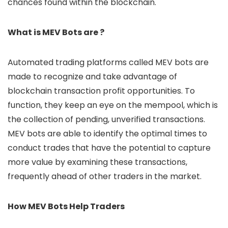
chances found within the blockchain.
What is MEV Bots are ?
Automated trading platforms called MEV bots are
made to recognize and take advantage of
blockchain transaction profit opportunities. To
function, they keep an eye on the mempool, which is
the collection of pending, unverified transactions.
MEV bots are able to identify the optimal times to
conduct trades that have the potential to capture
more value by examining these transactions,
frequently ahead of other traders in the market.
How MEV Bots Help Traders