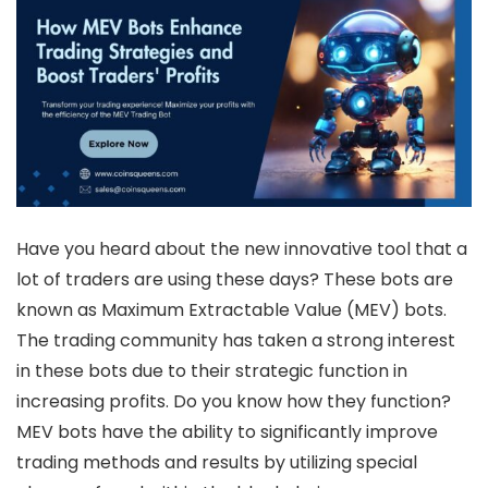
Have you heard about the new innovative tool that a
lot of traders are using these days? These bots are
known as Maximum Extractable Value (MEV) bots.
The trading community has taken a strong interest
in these bots due to their strategic function in
increasing profits. Do you know how they function?
MEV bots have the ability to significantly improve
trading methods and results by utilizing special