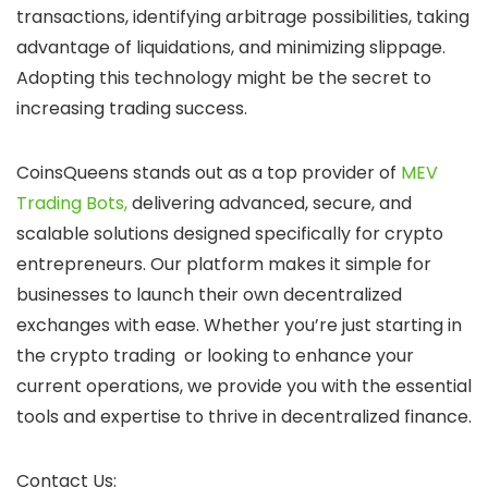
transactions, identifying arbitrage possibilities, taking
advantage of liquidations, and minimizing slippage.
Adopting this technology might be the secret to
increasing trading success.
CoinsQueens stands out as a top provider of
MEV
Trading Bots,
delivering advanced, secure, and
scalable solutions designed specifically for crypto
entrepreneurs. Our platform makes it simple for
businesses to launch their own decentralized
exchanges with ease. Whether you’re just starting in
the crypto trading or looking to enhance your
current operations, we provide you with the essential
tools and expertise to thrive in decentralized finance.
Contact Us: