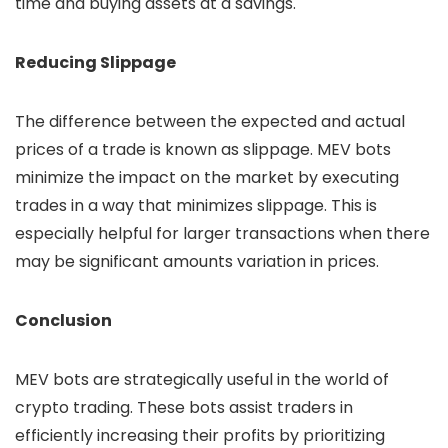
time and buying assets at a savings.
Reducing Slippage
The difference between the expected and actual
prices of a trade is known as slippage. MEV bots
minimize the impact on the market by executing
trades in a way that minimizes slippage. This is
especially helpful for larger transactions when there
may be significant amounts variation in prices.
Conclusion
MEV bots are strategically useful in the world of
crypto trading. These bots assist traders in
efficiently increasing their profits by prioritizing