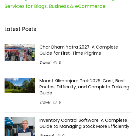
Services for Blogs, Business & eCommerce
Latest Posts
Char Dham Yatra 2027: A Complete
Guide for First-Time Pilgrims
Travel
0
Mount Kilimanjaro Trek 2026: Cost, Best
Routes, Difficulty, and Complete Trekking
Guide
Travel
0
Inventory Control Software: A Complete
Guide to Managing Stock More Efficiently
General
0