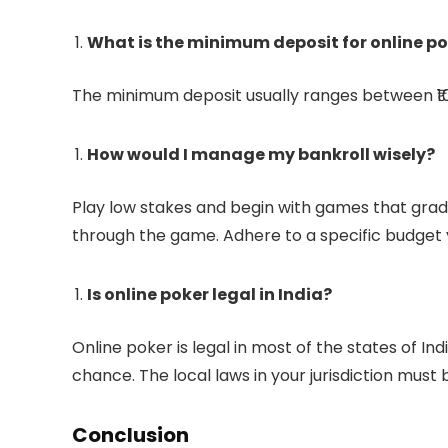
What is the minimum deposit for online pok
The minimum deposit usually ranges between ₹100
How would I manage my bankroll wisely?
Play low stakes and begin with games that gradu
through the game. Adhere to a specific budget y
Is online poker legal in India?
Online poker is legal in most of the states of In
chance. The local laws in your jurisdiction must 
Conclusion