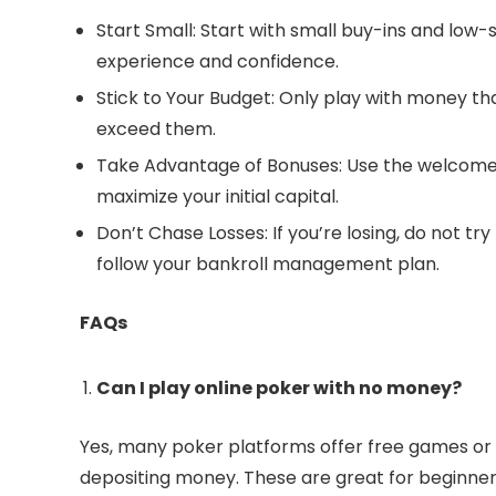
Start Small: Start with small buy-ins and low-
experience and confidence.
Stick to Your Budget: Only play with money that
exceed them.
Take Advantage of Bonuses: Use the welcome 
maximize your initial capital.
Don’t Chase Losses: If you’re losing, do not tr
follow your bankroll management plan.
FAQs
Can I play online poker with no money?
Yes, many poker platforms offer free games or
depositing money. These are great for beginners 