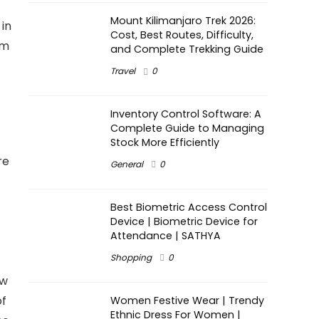
Mount Kilimanjaro Trek 2026:
in
Cost, Best Routes, Difficulty,
om
and Complete Trekking Guide
Travel
0
Inventory Control Software: A
Complete Guide to Managing
Stock More Efficiently
re
General
0
Best Biometric Access Control
Device | Biometric Device for
Attendance | SATHYA
Shopping
0
ow
of
Women Festive Wear | Trendy
Ethnic Dress For Women |