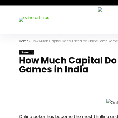
Home
»
How Much Capital Do You Need for Online Poker Games
Gaming
How Much Capital Do 
Games in India
Online poker has become the most thrilling and 