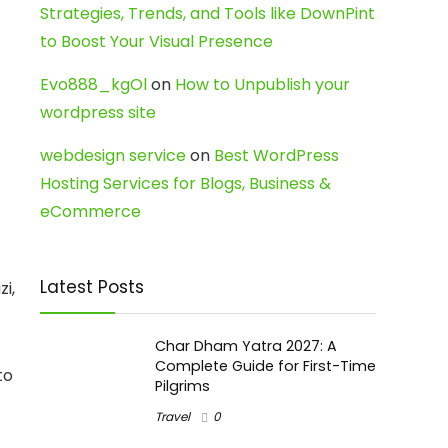
Strategies, Trends, and Tools like DownPint
to Boost Your Visual Presence
Evo888_kgOl
on
How to Unpublish your
wordpress site
webdesign service
on
Best WordPress
Hosting Services for Blogs, Business &
eCommerce
Latest Posts
i,
Char Dham Yatra 2027: A
Complete Guide for First-Time
to
Pilgrims
Travel
0