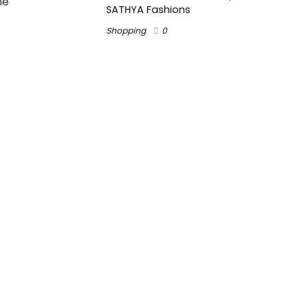
he
SATHYA Fashions
Shopping
0