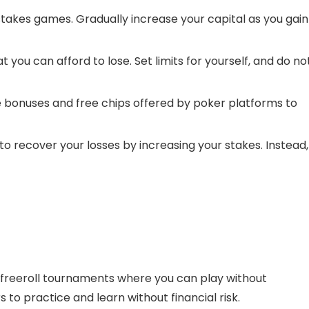
stakes games. Gradually increase your capital as you gain
 you can afford to lose. Set limits for yourself, and do no
bonuses and free chips offered by poker platforms to
y to recover your losses by increasing your stakes. Instead,
 freeroll tournaments where you can play without
to practice and learn without financial risk.