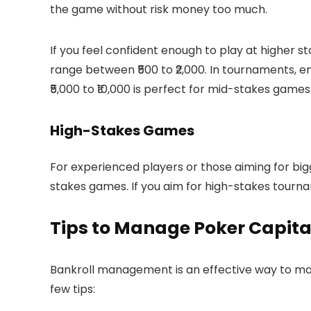
the game without risk money too much.
If you feel confident enough to play at higher s
range between ₹500 to ₹2,000. In tournaments, en
₹5,000 to ₹10,000 is perfect for mid-stakes games
High-Stakes Games
For experienced players or those aiming for bigge
stakes games. If you aim for high-stakes tournam
Tips to Manage Poker Capita
Bankroll management is an effective way to mak
few tips: