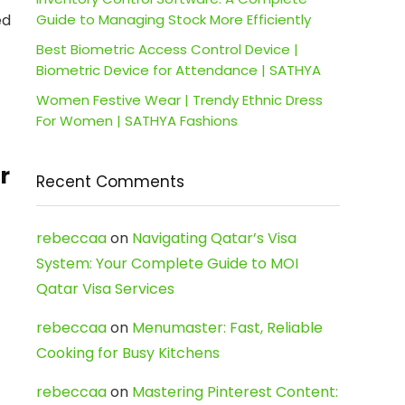
ed
Guide to Managing Stock More Efficiently
Best Biometric Access Control Device |
Biometric Device for Attendance | SATHYA
Women Festive Wear | Trendy Ethnic Dress
For Women | SATHYA Fashions
r
Recent Comments
rebeccaa
on
Navigating Qatar’s Visa
System: Your Complete Guide to MOI
Qatar Visa Services
rebeccaa
on
Menumaster: Fast, Reliable
Cooking for Busy Kitchens
rebeccaa
on
Mastering Pinterest Content: