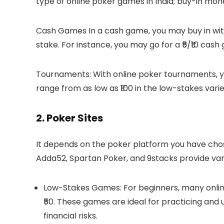
type of online poker games in India; buy-in m
Cash Games In a cash game, you may buy in with
stake. For instance, you may go for a ₹5/₹10 cash
Tournaments: With online poker tournaments, you
range from as low as ₹100 in the low-stakes varie
2. Poker Sites
It depends on the poker platform you have chos
Adda52, Spartan Poker, and 9stacks provide variou
Low-Stakes Games: For beginners, many online
₹50. These games are ideal for practicing an
financial risks.