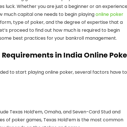
mes luck. Whether you are just a beginner or an experienc
 how much capital one needs to begin playing
online poker
form, type of poker, and the degree of expertise that a
Let’s proceed to find out how much is required to begin
s some best practices for your bankroll management.
l Requirements in India Online Poke
d to start playing online poker, several factors have to
lude Texas Hold’em, Omaha, and Seven-Card Stud and
types of poker games, Texas Hold’em is the most common