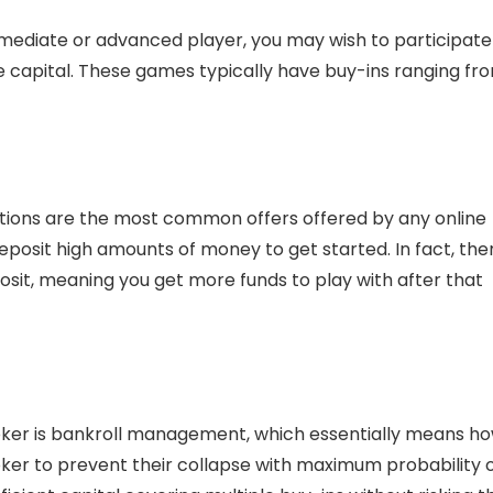
mediate or advanced player, you may wish to participate 
 capital. These games typically have buy-ins ranging fr
ions are the most common offers offered by any online
deposit high amounts of money to get started. In fact, the
osit, meaning you get more funds to play with after that
oker is bankroll management, which essentially means h
oker to prevent their collapse with maximum probability 