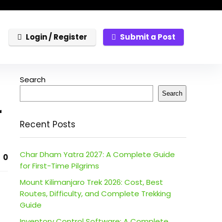
Login / Register
Submit a Post
Search
Search
r
Recent Posts
Char Dham Yatra 2027: A Complete Guide
0
for First-Time Pilgrims
Mount Kilimanjaro Trek 2026: Cost, Best
Routes, Difficulty, and Complete Trekking
Guide
Inventory Control Software: A Complete