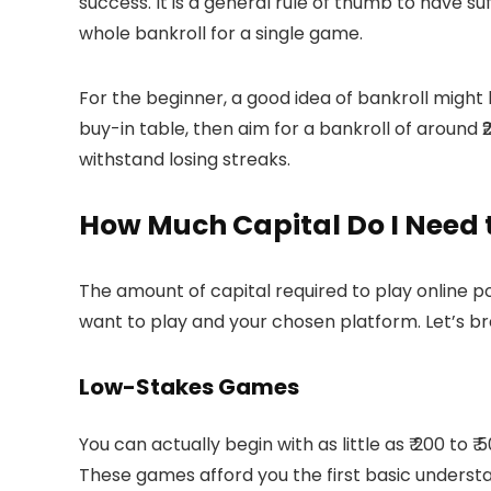
success. It is a general rule of thumb to have su
whole bankroll for a single game.
For the beginner, a good idea of bankroll might b
buy-in table, then aim for a bankroll of around ₹2,
withstand losing streaks.
How Much Capital Do I Need t
The amount of capital required to play online po
want to play and your chosen platform. Let’s br
Low-Stakes Games
You can actually begin with as little as ₹ 200 to ₹
These games afford you the first basic understa