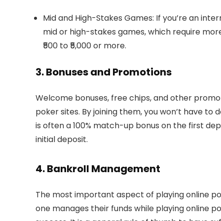
Mid and High-Stakes Games: If you’re an inter
mid or high-stakes games, which require more
₹500 to ₹5,000 or more.
3. Bonuses and Promotions
Welcome bonuses, free chips, and other promot
poker sites. By joining them, you won’t have to 
is often a 100% match-up bonus on the first dep
initial deposit.
4. Bankroll Management
The most important aspect of playing online p
one manages their funds while playing online p