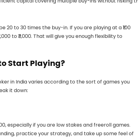
fficient capital covering multiple buy-ins without risking t
e 20 to 30 times the buy-in. If you are playing at a ₹100
000 to ₹3,000. That will give you enough flexibility to
o Start Playing?
ker in India varies according to the sort of games you
eak it down:
 500, especially if you are low stakes and freeroll games.
nding, practice your strategy, and take up some feel of