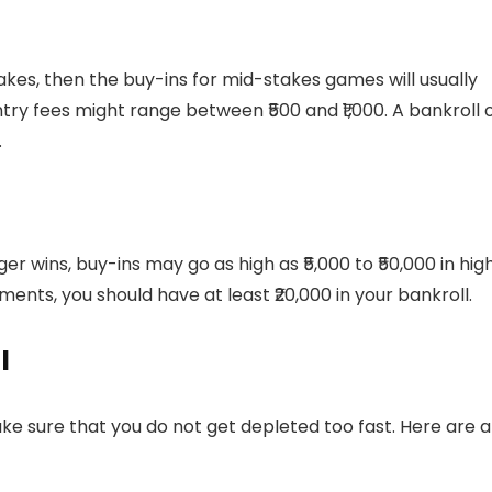
takes, then the buy-ins for mid-stakes games will usually
try fees might range between ₹500 and ₹1,000. A bankroll 
.
r wins, buy-ins may go as high as ₹5,000 to ₹50,000 in hig
ents, you should have at least ₹20,000 in your bankroll.
l
e sure that you do not get depleted too fast. Here are a