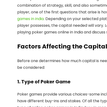
combination of strategy, skill, and also someti
player, one of the first questions that arise is
games in india
. Depending on your selected plat
player possesses, the capital needed will vary. 
playing poker games online in India and discus
Factors Affecting the Capita
Before one determines how much capital is neede
be considered:
1. Type of Poker Game
Poker games provide various choices-some inc
have different buy-ins and stakes. Of all the 