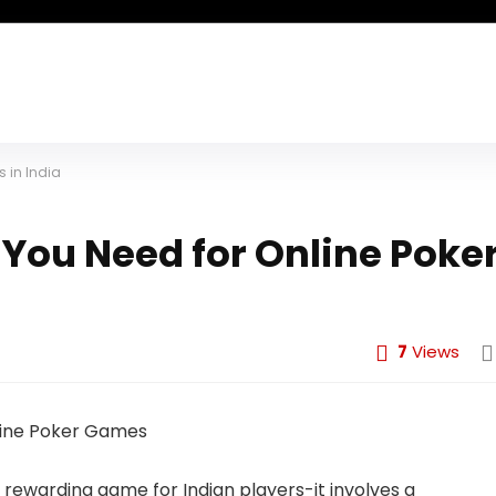
 in India
You Need for Online Poke
7
Views
rewarding game for Indian players-it involves a