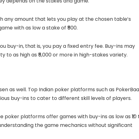
oney depends on the stakes and game.
 any amount that lets you play at the chosen table’s
 game with as low a stake of ₹500.
 buy-in, that is, you pay a fixed entry fee. Buy-ins may
ty to as high as ₹5,000 or more in high-stakes variety.
en as well. Top Indian poker platforms such as PokerBaaz
s buy-ins to cater to different skill levels of players.
 poker platforms offer games with buy-ins as low as ₹10 
d understanding the game mechanics without significant