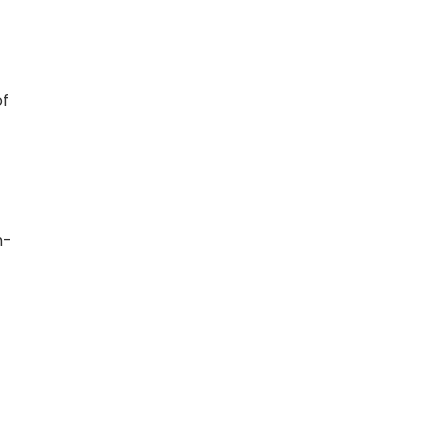
of
h-