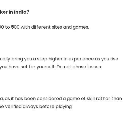
er in India?
 to ₹500 with different sites and games.
ally bring you a step higher in experience as you rise
ou have set for yourself. Do not chase losses.
dia, as it has been considered a game of skill rather than
be verified always before playing.