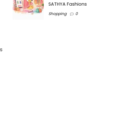
SATHYA Fashions
Shopping
0
s