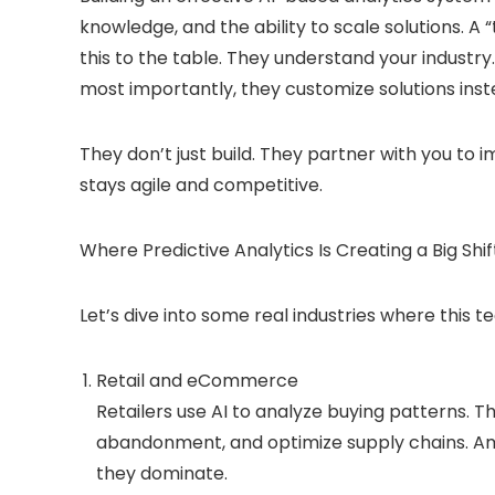
knowledge, and the ability to scale solutions. A 
this to the table. They understand your industry.
most importantly, they customize solutions inste
They don’t just build. They partner with you to i
stays agile and competitive.
Where Predictive Analytics Is Creating a Big Shif
Let’s dive into some real industries where this 
Retail and eCommerce
Retailers use AI to analyze buying patterns. 
abandonment, and optimize supply chains. Am
they dominate.