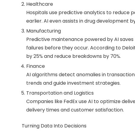
Healthcare
Hospitals use predictive analytics to reduce p
earlier. AI even assists in drug development b
Manufacturing
Predictive maintenance powered by AI saves m
failures before they occur. According to Del
by 25% and reduce breakdowns by 70%.
Finance
AI algorithms detect anomalies in transaction
trends and guide investment strategies.
Transportation and Logistics
Companies like FedEx use AI to optimize delive
delivery times and customer satisfaction.
Turning Data Into Decisions