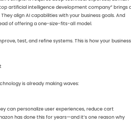
“top artificial intelligence development company” brings a
 They align AI capabilities with your business goals. And
ad of offering a one-size-fits-all model.
mprove, test, and refine systems. This is how your business
t
technology is already making waves:
They can personalize user experiences, reduce cart
azon has done this for years—and it’s one reason why