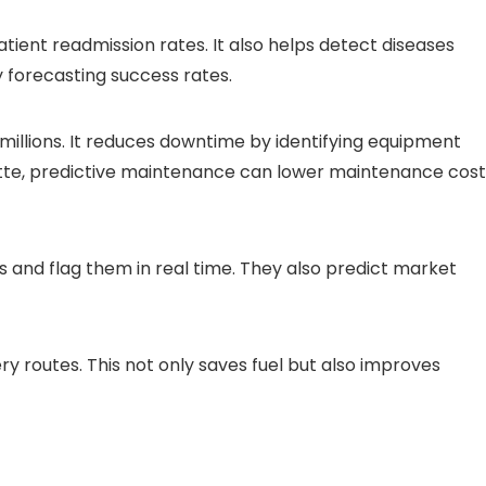
atient readmission rates. It also helps detect diseases
y forecasting success rates.
illions. It reduces downtime by identifying equipment
oitte, predictive maintenance can lower maintenance cost
s and flag them in real time. They also predict market
ry routes. This not only saves fuel but also improves