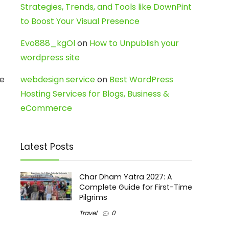
Strategies, Trends, and Tools like DownPint
to Boost Your Visual Presence
Evo888_kgOl
on
How to Unpublish your
wordpress site
ne
webdesign service
on
Best WordPress
Hosting Services for Blogs, Business &
eCommerce
Latest Posts
Char Dham Yatra 2027: A
Complete Guide for First-Time
Pilgrims
Travel
0