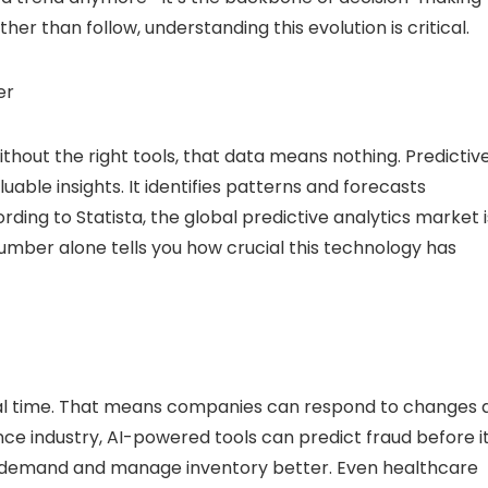
ther than follow, understanding this evolution is critical.
er
thout the right tools, that data means nothing. Predictiv
uable insights. It identifies patterns and forecasts
rding to Statista, the global predictive analytics market i
number alone tells you how crucial this technology has
 real time. That means companies can respond to changes 
nce industry, AI-powered tools can predict fraud before i
st demand and manage inventory better. Even healthcare