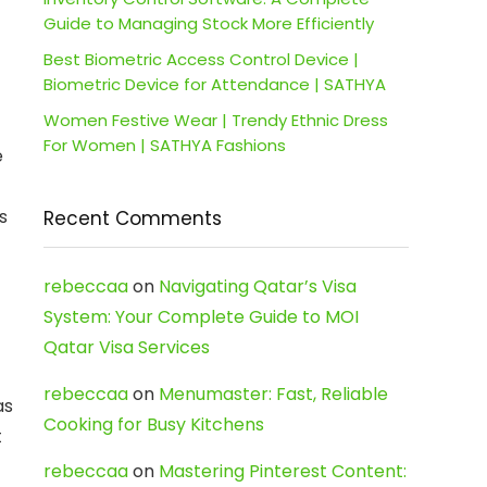
Guide to Managing Stock More Efficiently
Best Biometric Access Control Device |
Biometric Device for Attendance | SATHYA
Women Festive Wear | Trendy Ethnic Dress
For Women | SATHYA Fashions
e
s
Recent Comments
rebeccaa
on
Navigating Qatar’s Visa
System: Your Complete Guide to MOI
Qatar Visa Services
rebeccaa
on
Menumaster: Fast, Reliable
as
Cooking for Busy Kitchens
t
rebeccaa
on
Mastering Pinterest Content: