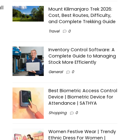
ll
Mount Kilimanjaro Trek 2026:
Cost, Best Routes, Difficulty,
and Complete Trekking Guide
Travel
0
Inventory Control Software: A
Complete Guide to Managing
Stock More Efficiently
General
0
Best Biometric Access Control
Device | Biometric Device for
Attendance | SATHYA
Shopping
0
Women Festive Wear | Trendy
Ethnic Dress For Women |