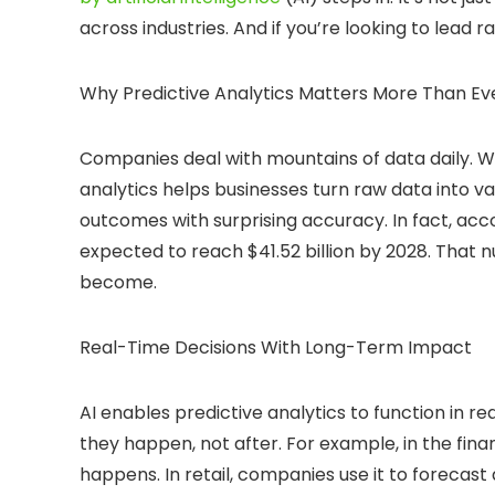
across industries. And if you’re looking to lead ra
Why Predictive Analytics Matters More Than Ev
Companies deal with mountains of data daily. Wi
analytics helps businesses turn raw data into val
outcomes with surprising accuracy. In fact, acco
expected to reach $41.52 billion by 2028. That 
become.
Real-Time Decisions With Long-Term Impact
AI enables predictive analytics to function in
they happen, not after. For example, in the fina
happens. In retail, companies use it to foreca