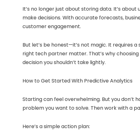
It’s no longer just about storing data. It’s about
make decisions. With accurate forecasts, busin
customer engagement.
But let’s be honest—it’s not magic. It requires a
right tech partner matter. That’s why choosing 
decision you shouldn’t take lightly.
How to Get Started With Predictive Analytics
Starting can feel overwhelming. But you don’t hav
problem you want to solve. Then work with a pa
Here’s a simple action plan: