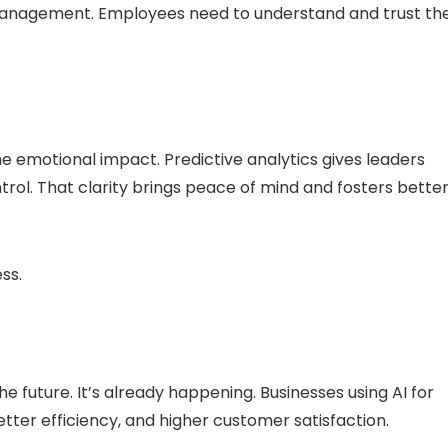
anagement. Employees need to understand and trust th
 emotional impact. Predictive analytics gives leaders
trol. That clarity brings peace of mind and fosters bette
ess.
 future. It’s already happening. Businesses using AI for
etter efficiency, and higher customer satisfaction.