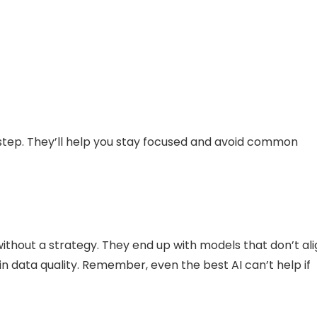
 step. They’ll help you stay focused and avoid common
ithout a strategy. They end up with models that don’t al
in data quality. Remember, even the best AI can’t help if