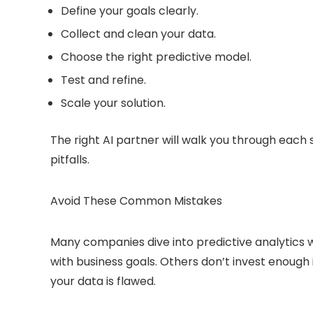
Define your goals clearly.
Collect and clean your data.
Choose the right predictive model.
Test and refine.
Scale your solution.
The right AI partner will walk you through each
pitfalls.
Avoid These Common Mistakes
Many companies dive into predictive analytics w
with business goals. Others don’t invest enough 
your data is flawed.