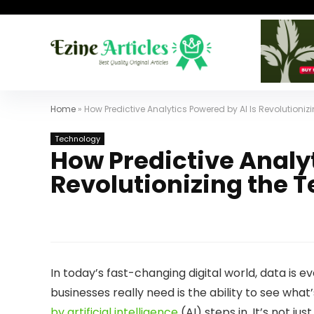
Home
»
How Predictive Analytics Powered by AI Is Revolutioni
Technology
How Predictive Analyt
Revolutionizing the 
In today’s fast-changing digital world, data is ev
businesses really need is the ability to see wha
by artificial intelligence
(AI) steps in. It’s not 