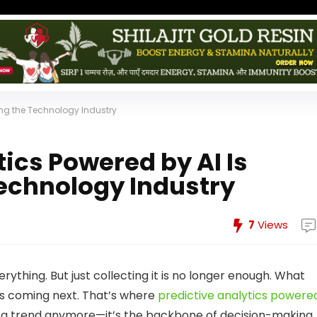
zing the Technology Industry
ics Powered by AI Is
Technology Industry
7
Views
erything. But just collecting it is no longer enough. What
t’s coming next. That’s where
predictive analytics powere
just a trend anymore—it’s the backbone of decision-making