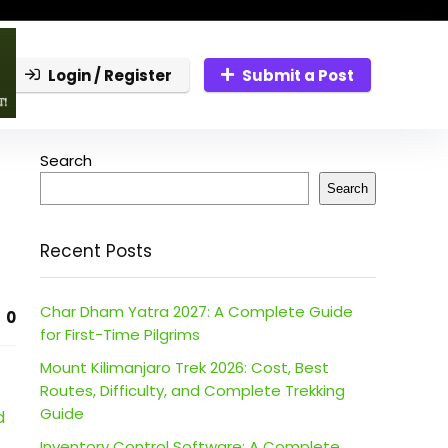
Login / Register
Submit a Post
Search
Search
Recent Posts
Char Dham Yatra 2027: A Complete Guide
0
for First-Time Pilgrims
Mount Kilimanjaro Trek 2026: Cost, Best
Routes, Difficulty, and Complete Trekking
Guide
d
Inventory Control Software: A Complete