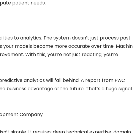
ipate patient needs.
lities to analytics. The system doesn’t just process past
ns your models become more accurate over time. Machi
ovement. With this, you’re not just reacting; you’re
predictive analytics will fall behind. A report from PwC
the business advantage of the future. That’s a huge signal
evelopment Company
isn’t simple. It requires deep technical expertise, domain