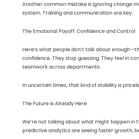
Another common mistake is ignoring change m
system. Training and communication are key.
The Emotional Payoff: Confidence and Control
Here’s what people don’t talk about enough—the
confidence. They stop guessing. They feel in con
teamwork across departments.
In uncertain times, that kind of stability is pricel
The Future Is Already Here
We’re not talking about what might happen in the
predictive analytics are seeing faster growth, b