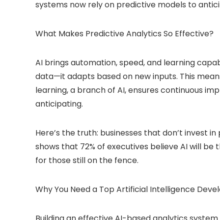
systems now rely on predictive models to antic
What Makes Predictive Analytics So Effective?
AI brings automation, speed, and learning capabi
data—it adapts based on new inputs. This mea
learning, a branch of AI, ensures continuous impr
anticipating.
Here’s the truth: businesses that don’t invest in 
shows that 72% of executives believe AI will be 
for those still on the fence.
Why You Need a Top Artificial Intelligence D
Building an effective AI-based analytics system 