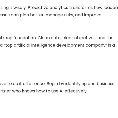
 using it wisely. Predictive analytics transforms how leader
esses can plan better, manage risks, and improve
 strong foundation. Clean data, clear objectives, and the
a “top artificial intelligence development company” is a
e to do it all at once. Begin by identifying one business
rtner who knows how to use AI effectively.