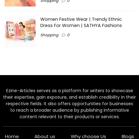
Shopping
0
Women Festive Wear | Trendy Ethnic
Dress For Women | SATHYA Fashions
Shopping
0
Ezine-Articles serves as a platform for writers to showcase
their expertise, gain exposure, and establish credibility in their
respective fields. It also offers opportunities for businesses
to reach a broader audience by publishing informative
content relevant to their products or services.
Home
About us
Why choose Us
Blogs