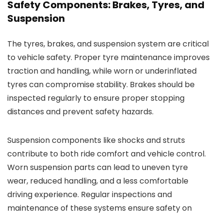
Safety Components: Brakes, Tyres, and
Suspension
The tyres, brakes, and suspension system are critical
to vehicle safety. Proper tyre maintenance improves
traction and handling, while worn or underinflated
tyres can compromise stability. Brakes should be
inspected regularly to ensure proper stopping
distances and prevent safety hazards.
Suspension components like shocks and struts
contribute to both ride comfort and vehicle control.
Worn suspension parts can lead to uneven tyre
wear, reduced handling, and a less comfortable
driving experience. Regular inspections and
maintenance of these systems ensure safety on