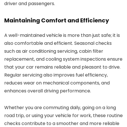
driver and passengers.
Maintaining Comfort and Efficiency
A well-maintained vehicle is more than just safe; it is
also comfortable and efficient. Seasonal checks
such as air conditioning servicing, cabin filter
replacement, and cooling system inspections ensure
that your car remains reliable and pleasant to drive.
Regular servicing also improves fuel efficiency,
reduces wear on mechanical components, and
enhances overall driving performance.
Whether you are commuting daily, going on a long
road trip, or using your vehicle for work, these routine
checks contribute to a smoother and more reliable