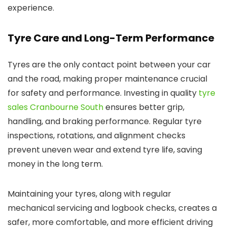
experience.
Tyre Care and Long-Term Performance
Tyres are the only contact point between your car
and the road, making proper maintenance crucial
for safety and performance. Investing in quality
tyre
sales Cranbourne South
ensures better grip,
handling, and braking performance. Regular tyre
inspections, rotations, and alignment checks
prevent uneven wear and extend tyre life, saving
money in the long term.
Maintaining your tyres, along with regular
mechanical servicing and logbook checks, creates a
safer, more comfortable, and more efficient driving