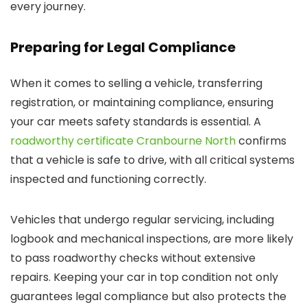
every journey.
Preparing for Legal Compliance
When it comes to selling a vehicle, transferring
registration, or maintaining compliance, ensuring
your car meets safety standards is essential. A
roadworthy certificate Cranbourne North
confirms
that a vehicle is safe to drive, with all critical systems
inspected and functioning correctly.
Vehicles that undergo regular servicing, including
logbook and mechanical inspections, are more likely
to pass roadworthy checks without extensive
repairs. Keeping your car in top condition not only
guarantees legal compliance but also protects the