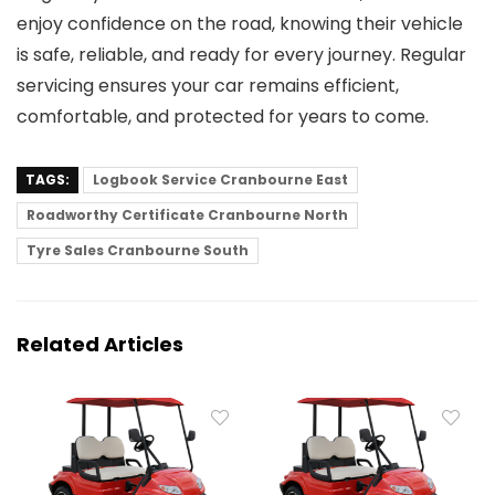
enjoy confidence on the road, knowing their vehicle
is safe, reliable, and ready for every journey. Regular
servicing ensures your car remains efficient,
comfortable, and protected for years to come.
TAGS:
Logbook Service Cranbourne East
Roadworthy Certificate Cranbourne North
Tyre Sales Cranbourne South
Related Articles