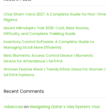
Char Dham Yatra 2027: A Complete Guide for First-Time
Pilgrims
Mount Kilimanjaro Trek 2026: Cost, Best Routes,
Difficulty, and Complete Trekking Guide
Inventory Control Software: A Complete Guide to
Managing Stock More Efficiently
Best Biometric Access Control Device | Biometric
Device for Attendance | SATHYA
Women Festive Wear | Trendy Ethnic Dress For Women |
SATHYA Fashions
Recent Comments
rebeccaa
on
Navigating Qatar’s Visa System: Your