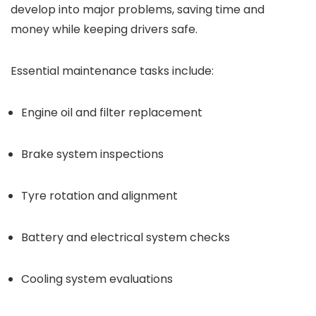
develop into major problems, saving time and
money while keeping drivers safe.
Essential maintenance tasks include:
Engine oil and filter replacement
Brake system inspections
Tyre rotation and alignment
Battery and electrical system checks
Cooling system evaluations