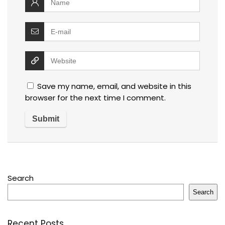
Save my name, email, and website in this
browser for the next time I comment.
Search
Search
Recent Posts