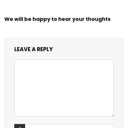
We will be happy to hear your thoughts
LEAVE A REPLY