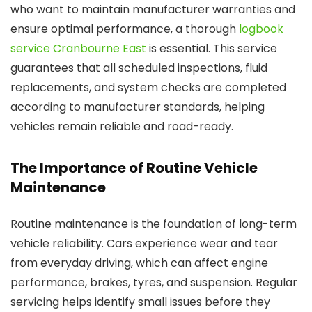
who want to maintain manufacturer warranties and
ensure optimal performance, a thorough
logbook
service Cranbourne East
is essential. This service
guarantees that all scheduled inspections, fluid
replacements, and system checks are completed
according to manufacturer standards, helping
vehicles remain reliable and road-ready.
The Importance of Routine Vehicle
Maintenance
Routine maintenance is the foundation of long-term
vehicle reliability. Cars experience wear and tear
from everyday driving, which can affect engine
performance, brakes, tyres, and suspension. Regular
servicing helps identify small issues before they