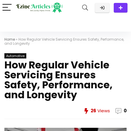
Home
»
How Regular Vehicle Servicing Ensures Safety, Performance,
and Longevity
Automotive
How Regular Vehicle
Servicing Ensures
Safety, Performance,
and Longevity
26
Views
0