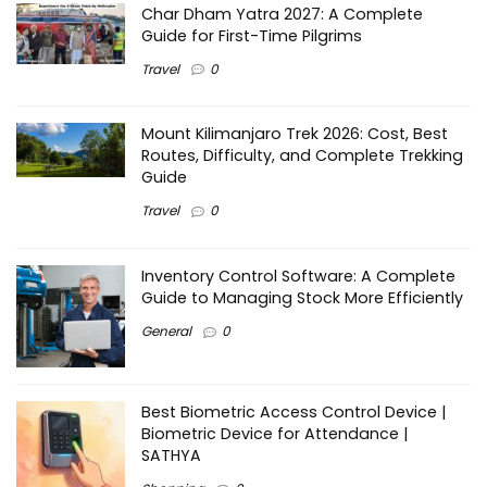
Char Dham Yatra 2027: A Complete
Guide for First-Time Pilgrims
Travel
0
Mount Kilimanjaro Trek 2026: Cost, Best
Routes, Difficulty, and Complete Trekking
Guide
Travel
0
Inventory Control Software: A Complete
Guide to Managing Stock More Efficiently
General
0
Best Biometric Access Control Device |
Biometric Device for Attendance |
SATHYA