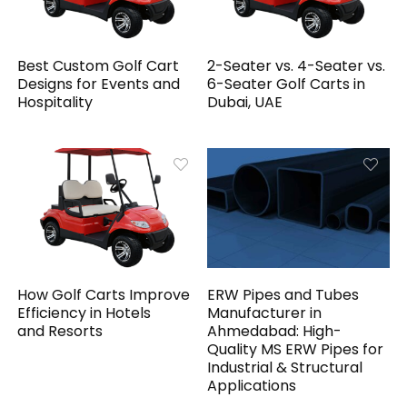
Best Custom Golf Cart
2-Seater vs. 4-Seater vs.
Designs for Events and
6-Seater Golf Carts in
Hospitality
Dubai, UAE
How Golf Carts Improve
ERW Pipes and Tubes
Efficiency in Hotels
Manufacturer in
and Resorts
Ahmedabad: High-
Quality MS ERW Pipes for
Industrial & Structural
Applications