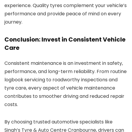
experience. Quality tyres complement your vehicle’s
performance and provide peace of mind on every
journey.
Conclusion: Invest in Consistent Vehicle
Care
Consistent maintenance is an investment in safety,
performance, and long-term reliability. From routine
logbook servicing to roadworthy inspections and
tyre care, every aspect of vehicle maintenance
contributes to smoother driving and reduced repair
costs.
By choosing trusted automotive specialists like
Singh’s Tyre & Auto Centre Cranbourne, drivers can