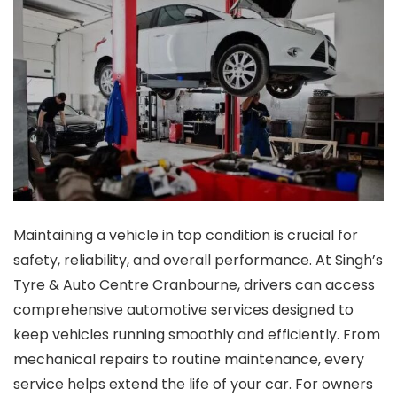
Maintaining a vehicle in top condition is crucial for
safety, reliability, and overall performance. At Singh’s
Tyre & Auto Centre Cranbourne, drivers can access
comprehensive automotive services designed to
keep vehicles running smoothly and efficiently. From
mechanical repairs to routine maintenance, every
service helps extend the life of your car. For owners