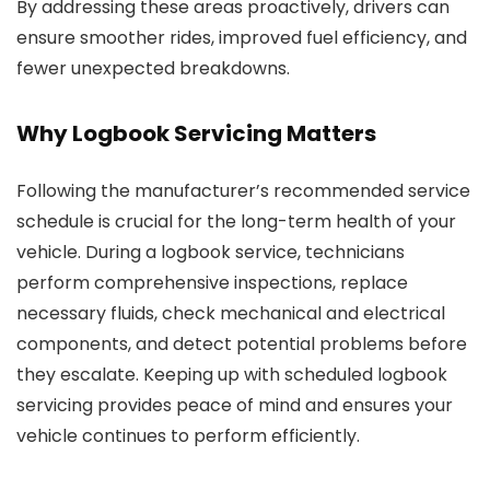
By addressing these areas proactively, drivers can
ensure smoother rides, improved fuel efficiency, and
fewer unexpected breakdowns.
Why Logbook Servicing Matters
Following the manufacturer’s recommended service
schedule is crucial for the long-term health of your
vehicle. During a logbook service, technicians
perform comprehensive inspections, replace
necessary fluids, check mechanical and electrical
components, and detect potential problems before
they escalate. Keeping up with scheduled logbook
servicing provides peace of mind and ensures your
vehicle continues to perform efficiently.