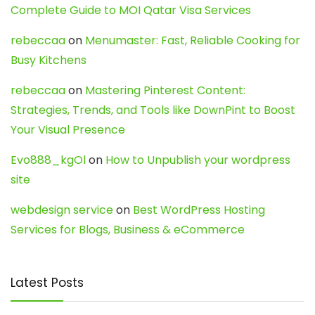
Complete Guide to MOI Qatar Visa Services
rebeccaa
on
Menumaster: Fast, Reliable Cooking for
Busy Kitchens
rebeccaa
on
Mastering Pinterest Content:
Strategies, Trends, and Tools like DownPint to Boost
Your Visual Presence
Evo888_kgOl
on
How to Unpublish your wordpress
site
webdesign service
on
Best WordPress Hosting
Services for Blogs, Business & eCommerce
Latest Posts