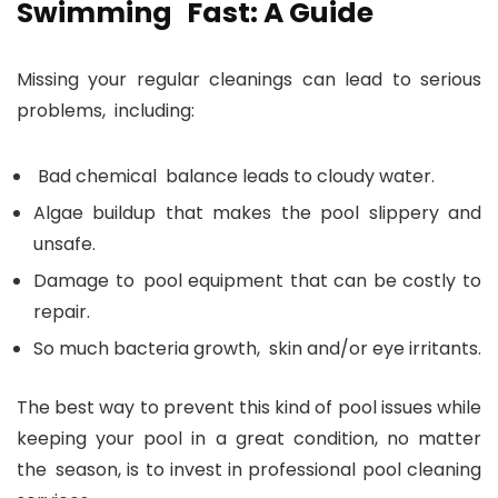
Swimming Fast: A Guide
Missing your regular cleanings can lead to serious
problems, including:
Bad chemical balance leads to cloudy water.
Algae buildup that makes the pool slippery and
unsafe.
Damage to pool equipment that can be costly to
repair.
So much bacteria growth, skin and/or eye irritants.
The best way to prevent this kind of pool issues while
keeping your pool in a great condition, no matter
the season, is to invest in professional pool cleaning