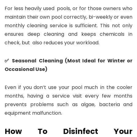
For less heavily used pools, or for those owners who
maintain their own pool correctly, bi-weekly or even
monthly cleaning service is sufficient. This not only
ensures deep cleaning and keeps chemicals in
check, but also reduces your workload.
✅ Seasonal Cleaning (Most Ideal for Winter or
Occasional Use)
Even if you don’t use your pool much in the cooler
months, having a service visit every few months
prevents problems such as algae, bacteria and
equipment malfunction.
How To Disinfect Your