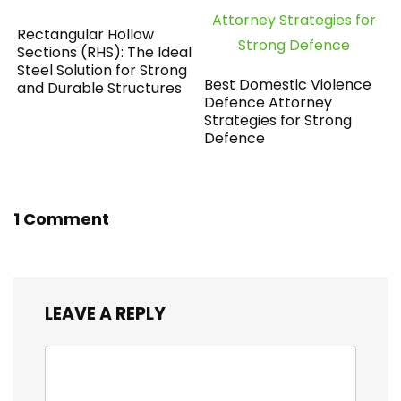
Rectangular Hollow
Sections (RHS): The Ideal
Steel Solution for Strong
Best Domestic Violence
and Durable Structures
Defence Attorney
Strategies for Strong
Defence
1 Comment
LEAVE A REPLY