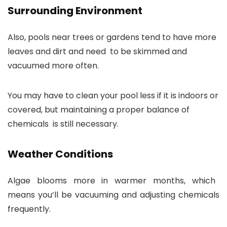
Surrounding Environment
Also, pools near trees or gardens tend to have more
leaves and dirt and need to be skimmed and
vacuumed more often.
You may have to clean your pool less if it is indoors or
covered, but maintaining a proper balance of
chemicals is still necessary.
Weather Conditions
Algae blooms more in warmer months, which
means you’ll be vacuuming and adjusting chemicals
frequently.