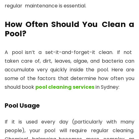
regular maintenance is essential.
How Often Should You Clean a
Pool?
A pool isn’t a set-it-and-forget-it clean. If not
taken care of, dirt, leaves, algae, and bacteria can
accumulate very quickly inside the pool. Here are
some of the factors that determine how often you
should book
pool cleaning services
in Sydney:
Pool Usage
If it is used every day (particularly with many
people), your pool will require regular cleaning.