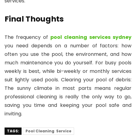
services.
Final Thoughts
The frequency of
pool cleaning services sydney
you need depends on a number of factors: how
often you use the pool, the environment, and how
much maintenance you do yourself. For busy pools
weekly is best, while bi-weekly or monthly services
suit lightly used pools. Clearing your pool of debris:
The sunny climate in most parts means regular
professional cleaning is really the only way to go,
saving you time and keeping your pool safe and
inviting.
TAGS:
Pool Cleaning Service