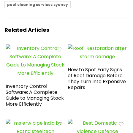
pool cleaning services sydney
Related Articles
How to Spot Early Signs
of Roof Damage Before
They Turn Into Expensive
Inventory Control
Repairs
Software: A Complete
Guide to Managing Stock
More Efficiently