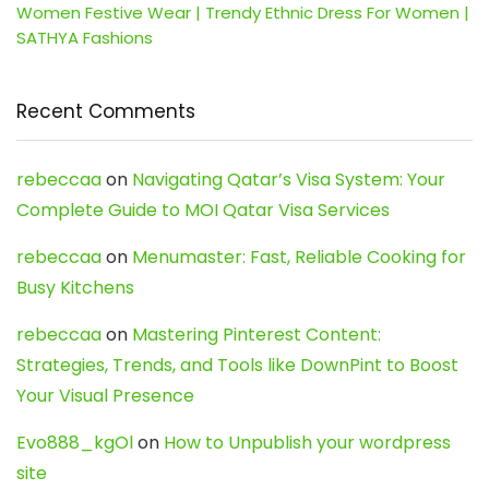
Women Festive Wear | Trendy Ethnic Dress For Women |
SATHYA Fashions
Recent Comments
rebeccaa
on
Navigating Qatar’s Visa System: Your
Complete Guide to MOI Qatar Visa Services
rebeccaa
on
Menumaster: Fast, Reliable Cooking for
Busy Kitchens
rebeccaa
on
Mastering Pinterest Content:
Strategies, Trends, and Tools like DownPint to Boost
Your Visual Presence
Evo888_kgOl
on
How to Unpublish your wordpress
site