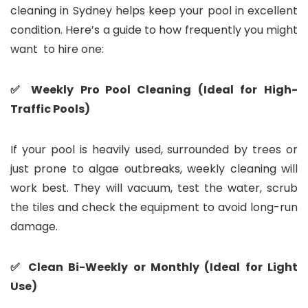
cleaning in Sydney helps keep your pool in excellent
condition. Here’s a guide to how frequently you might
want to hire one:
✅ Weekly Pro Pool Cleaning (Ideal for High-
Traffic Pools)
If your pool is heavily used, surrounded by trees or
just prone to algae outbreaks, weekly cleaning will
work best. They will vacuum, test the water, scrub
the tiles and check the equipment to avoid long-run
damage.
✅ Clean Bi-Weekly or Monthly (Ideal for Light
Use)