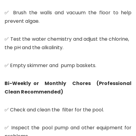
✅ Brush the walls and vacuum the floor to help
prevent algae.
✅ Test the water chemistry and adjust the chlorine,
the pH and the alkalinity.
✅ Empty skimmer and pump baskets.
Bi-Weekly or Monthly Chores (Professional
Clean Recommended)
✅ Check and clean the filter for the pool.
✅ Inspect the pool pump and other equipment for