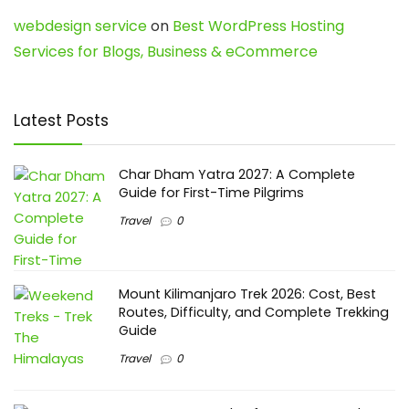
webdesign service
on
Best WordPress Hosting
Services for Blogs, Business & eCommerce
Latest Posts
Char Dham Yatra 2027: A Complete
Guide for First-Time Pilgrims
Travel
0
Mount Kilimanjaro Trek 2026: Cost, Best
Routes, Difficulty, and Complete Trekking
Guide
Travel
0