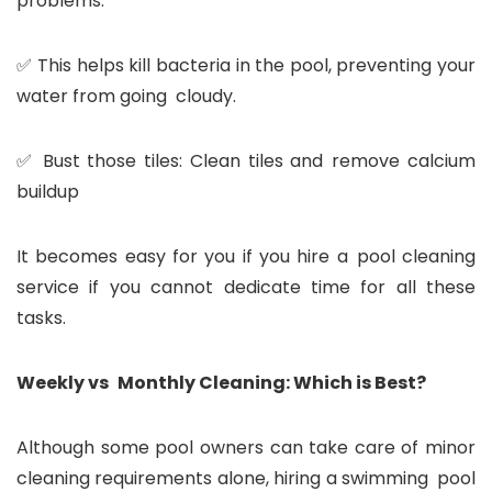
problems.
✅ This helps kill bacteria in the pool, preventing your
water from going cloudy.
✅ Bust those tiles: Clean tiles and remove calcium
buildup
It becomes easy for you if you hire a pool cleaning
service if you cannot dedicate time for all these
tasks.
Weekly vs Monthly Cleaning: Which is Best?
Although some pool owners can take care of minor
cleaning requirements alone, hiring a swimming pool