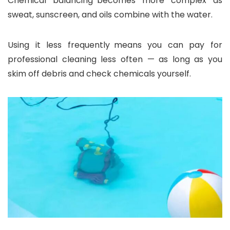
Chemical balancing becomes more complex as
sweat, sunscreen, and oils combine with the water.
Using it less frequently means you can pay for
professional cleaning less often — as long as you
skim off debris and check chemicals yourself.