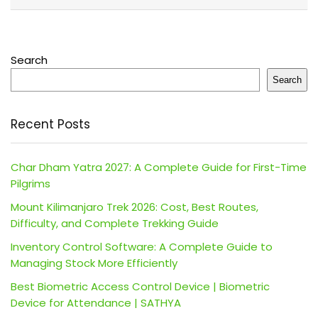
Search
Search
Recent Posts
Char Dham Yatra 2027: A Complete Guide for First-Time
Pilgrims
Mount Kilimanjaro Trek 2026: Cost, Best Routes,
Difficulty, and Complete Trekking Guide
Inventory Control Software: A Complete Guide to
Managing Stock More Efficiently
Best Biometric Access Control Device | Biometric
Device for Attendance | SATHYA