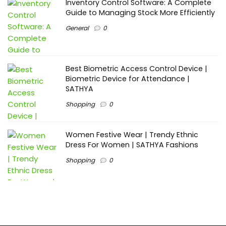
Inventory Control Software: A Complete
Guide to Managing Stock More Efficiently
General
0
Best Biometric Access Control Device |
Biometric Device for Attendance |
SATHYA
Shopping
0
Women Festive Wear | Trendy Ethnic
Dress For Women | SATHYA Fashions
Shopping
0