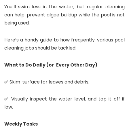
You’ll swim less in the winter, but regular cleaning
can help prevent algae buildup while the pool is not
being used.
Here’s a handy guide to how frequently various pool
cleaning jobs should be tackled:
What to Do Daily (or Every Other Day)
✅ Skim surface for leaves and debris.
✅ Visually inspect the water level, and top it off if
low.
Weekly Tasks