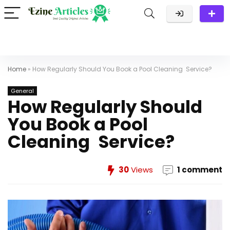
Home
»
How Regularly Should You Book a Pool Cleaning Service?
General
How Regularly Should
You Book a Pool
Cleaning Service?
30
Views
1 comment