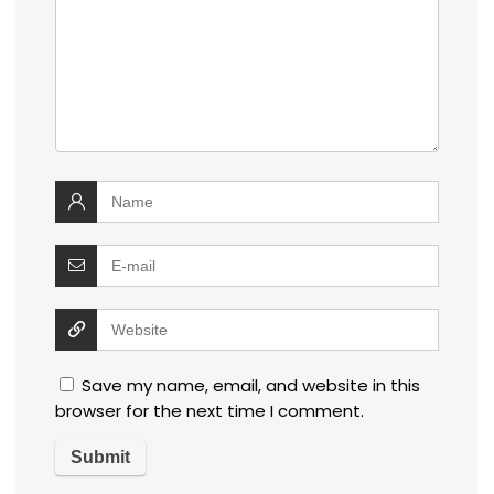
Save my name, email, and website in this
browser for the next time I comment.