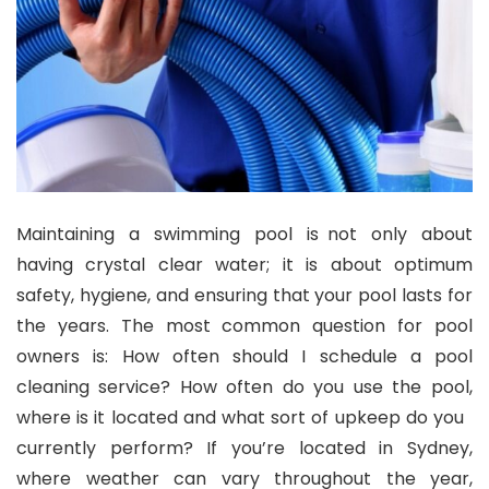
Maintaining a swimming pool is not only about
having crystal clear water; it is about optimum
safety, hygiene, and ensuring that your pool lasts for
the years. The most common question for pool
owners is: How often should I schedule a pool
cleaning service? How often do you use the pool,
where is it located and what sort of upkeep do you
currently perform? If you’re located in Sydney,
where weather can vary throughout the year,