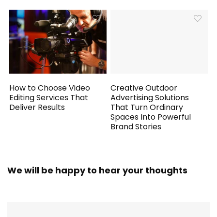
How to Choose Video
Creative Outdoor
Editing Services That
Advertising Solutions
Deliver Results
That Turn Ordinary
Spaces Into Powerful
Brand Stories
We will be happy to hear your thoughts