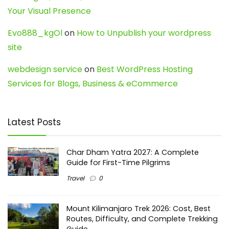
Your Visual Presence
Evo888_kgOl
on
How to Unpublish your wordpress
site
webdesign service
on
Best WordPress Hosting
Services for Blogs, Business & eCommerce
Latest Posts
Char Dham Yatra 2027: A Complete
Guide for First-Time Pilgrims
Travel
0
Mount Kilimanjaro Trek 2026: Cost, Best
Routes, Difficulty, and Complete Trekking