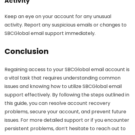
Activity
Keep an eye on your account for any unusual
activity. Report any suspicious emails or changes to
SBCGlobal email support immediately.
Conclusion
Regaining access to your SBCGlobal email account is
a vital task that requires understanding common
issues and knowing how to utilize SBCGlobal email
support effectively. By following the steps outlined in
this guide, you can resolve account recovery
problems, secure your account, and prevent future
issues. For more detailed support or if you encounter
persistent problems, don’t hesitate to reach out to