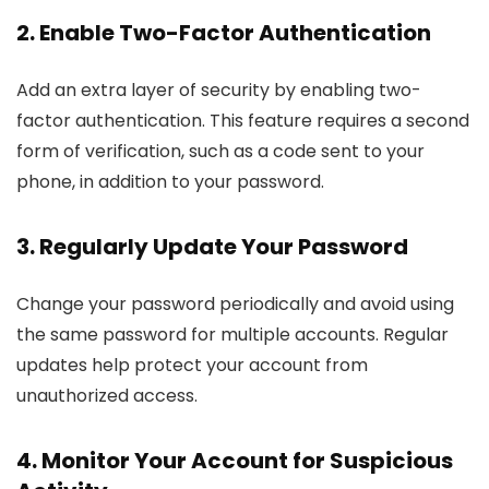
2. Enable Two-Factor Authentication
Add an extra layer of security by enabling two-
factor authentication. This feature requires a second
form of verification, such as a code sent to your
phone, in addition to your password.
3. Regularly Update Your Password
Change your password periodically and avoid using
the same password for multiple accounts. Regular
updates help protect your account from
unauthorized access.
4. Monitor Your Account for Suspicious