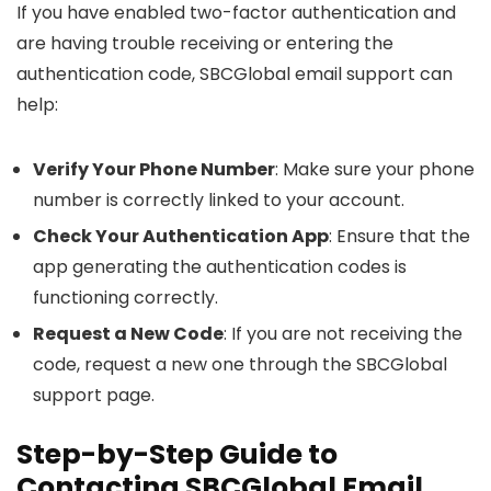
If you have enabled two-factor authentication and
are having trouble receiving or entering the
authentication code, SBCGlobal email support can
help:
Verify Your Phone Number
: Make sure your phone
number is correctly linked to your account.
Check Your Authentication App
: Ensure that the
app generating the authentication codes is
functioning correctly.
Request a New Code
: If you are not receiving the
code, request a new one through the SBCGlobal
support page.
Step-by-Step Guide to
Contacting SBCGlobal Email