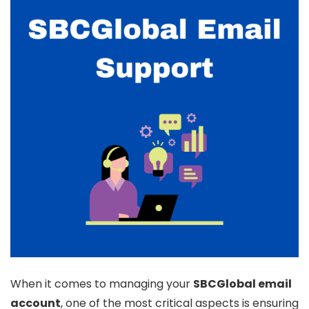
When it comes to managing your
SBCGlobal email
account
, one of the most critical aspects is ensuring