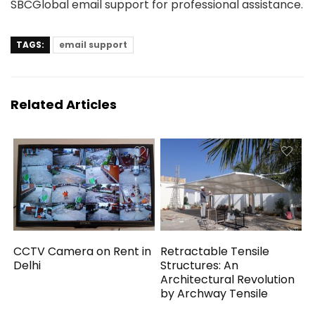
SBCGlobal email support for professional assistance.
TAGS:
email support
Related Articles
CCTV Camera on Rent in
Retractable Tensile
Delhi
Structures: An
Architectural Revolution
by Archway Tensile