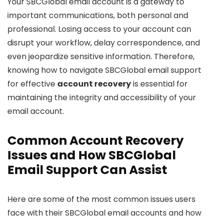
Your SBCGlobal email account is a gateway to
important communications, both personal and
professional. Losing access to your account can
disrupt your workflow, delay correspondence, and
even jeopardize sensitive information. Therefore,
knowing how to navigate SBCGlobal email support
for effective
account recovery
is essential for
maintaining the integrity and accessibility of your
email account.
Common Account Recovery
Issues and How SBCGlobal
Email Support Can Assist
Here are some of the most common issues users
face with their SBCGlobal email accounts and how