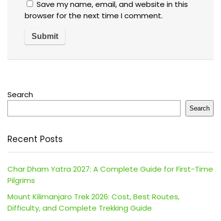
Save my name, email, and website in this
browser for the next time I comment.
Search
Search
Recent Posts
Char Dham Yatra 2027: A Complete Guide for First-Time
Pilgrims
Mount Kilimanjaro Trek 2026: Cost, Best Routes,
Difficulty, and Complete Trekking Guide