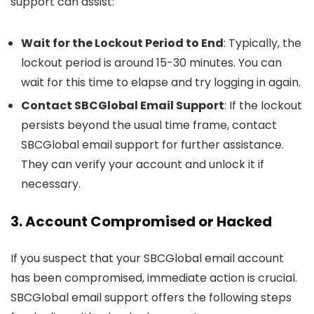
support can assist:
Wait for the Lockout Period to End
: Typically, the
lockout period is around 15-30 minutes. You can
wait for this time to elapse and try logging in again.
Contact SBCGlobal Email Support
: If the lockout
persists beyond the usual time frame, contact
SBCGlobal email support for further assistance.
They can verify your account and unlock it if
necessary.
3. Account Compromised or Hacked
If you suspect that your SBCGlobal email account
has been compromised, immediate action is crucial.
SBCGlobal email support offers the following steps