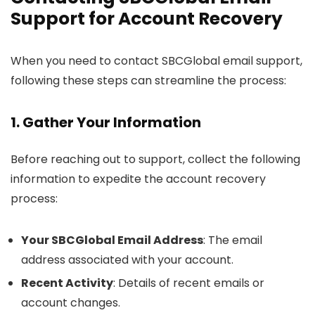
Support for Account Recovery
When you need to contact SBCGlobal email support,
following these steps can streamline the process:
1. Gather Your Information
Before reaching out to support, collect the following
information to expedite the account recovery
process:
Your SBCGlobal Email Address
: The email
address associated with your account.
Recent Activity
: Details of recent emails or
account changes.