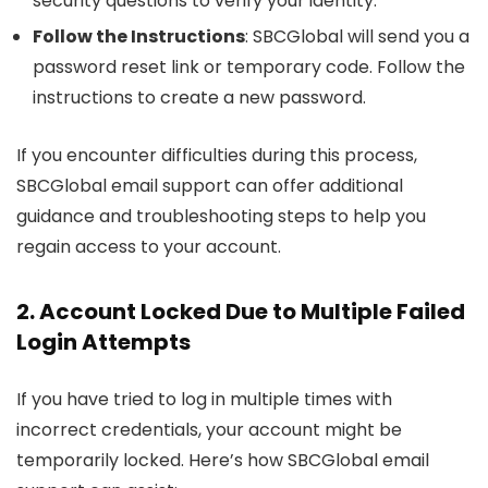
security questions to verify your identity.
Follow the Instructions
: SBCGlobal will send you a
password reset link or temporary code. Follow the
instructions to create a new password.
If you encounter difficulties during this process,
SBCGlobal email support can offer additional
guidance and troubleshooting steps to help you
regain access to your account.
2. Account Locked Due to Multiple Failed
Login Attempts
If you have tried to log in multiple times with
incorrect credentials, your account might be
temporarily locked. Here’s how SBCGlobal email