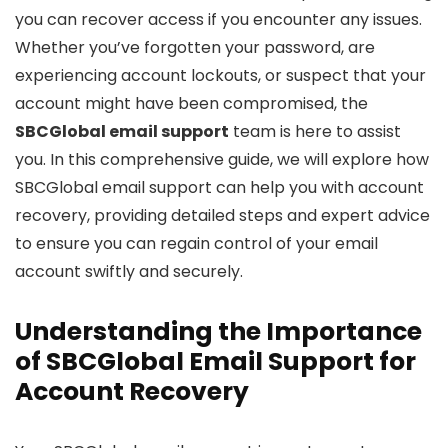
you can recover access if you encounter any issues.
Whether you’ve forgotten your password, are
experiencing account lockouts, or suspect that your
account might have been compromised, the
SBCGlobal email support
team is here to assist
you. In this comprehensive guide, we will explore how
SBCGlobal email support can help you with account
recovery, providing detailed steps and expert advice
to ensure you can regain control of your email
account swiftly and securely.
Understanding the Importance
of SBCGlobal Email Support for
Account Recovery