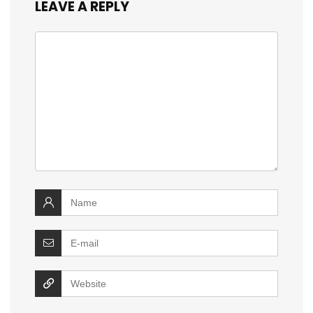
LEAVE A REPLY