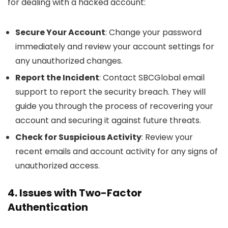
for dealing with a hacked account:
Secure Your Account
: Change your password
immediately and review your account settings for
any unauthorized changes.
Report the Incident
: Contact SBCGlobal email
support to report the security breach. They will
guide you through the process of recovering your
account and securing it against future threats.
Check for Suspicious Activity
: Review your
recent emails and account activity for any signs of
unauthorized access.
4. Issues with Two-Factor
Authentication