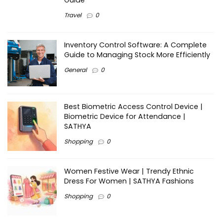
Guide
Travel
0
Inventory Control Software: A Complete
Guide to Managing Stock More Efficiently
General
0
Best Biometric Access Control Device |
Biometric Device for Attendance |
SATHYA
Shopping
0
Women Festive Wear | Trendy Ethnic
Dress For Women | SATHYA Fashions
Shopping
0