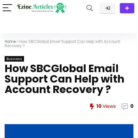
Home
»
How SBCGlobal Email Support Can Help with Account
Recovery ?
Business
How SBCGlobal Email
Support Can Help with
Account Recovery ?
10
Views
0