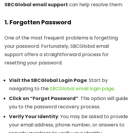
SBCGlobal email support
can help resolve them:
1. Forgotten Password
One of the most frequent problems is forgetting
your password. Fortunately, SBCGlobal email
support offers a straightforward process for
resetting your password:
Visit the SBCGlobal Login Page
: Start by
navigating to the
SBCGlobal email login page
.
Click on “Forgot Password”
: This option will guide
you to the password recovery process.
Verify Your Identity
: You may be asked to provide
your email address, phone number, or answers to