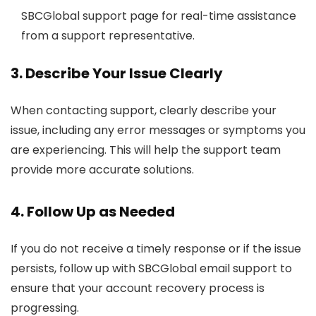
SBCGlobal support page for real-time assistance
from a support representative.
3. Describe Your Issue Clearly
When contacting support, clearly describe your
issue, including any error messages or symptoms you
are experiencing. This will help the support team
provide more accurate solutions.
4. Follow Up as Needed
If you do not receive a timely response or if the issue
persists, follow up with SBCGlobal email support to
ensure that your account recovery process is
progressing.