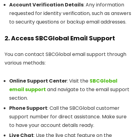
Account Verification Details
: Any information
requested for identity verification, such as answers
to security questions or backup email addresses.
2. Access SBCGlobal Email Support
You can contact SBCGlobal email support through
various methods:
Online Support Center
: Visit the
SBCGlobal
email support
and navigate to the email support
section.
Phone Support
: Call the SBCGlobal customer
support number for direct assistance. Make sure
to have your account details ready.
Live Chat
: Use the live chat feature on the