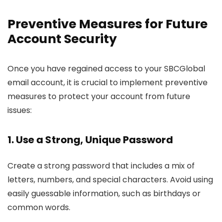
Preventive Measures for Future
Account Security
Once you have regained access to your SBCGlobal
email account, it is crucial to implement preventive
measures to protect your account from future
issues:
1. Use a Strong, Unique Password
Create a strong password that includes a mix of
letters, numbers, and special characters. Avoid using
easily guessable information, such as birthdays or
common words.