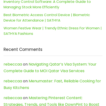
Inventory Control Software: A Complete Guide to
Managing Stock More Efficiently
Best Biometric Access Control Device | Biometric
Device for Attendance | SATHYA
Women Festive Wear | Trendy Ethnic Dress For Women |
SATHYA Fashions
Recent Comments
rebeccaa
on
Navigating Qatar’s Visa System: Your
Complete Guide to MOI Qatar Visa Services
rebeccaa
on
Menumaster: Fast, Reliable Cooking for
Busy Kitchens
rebeccaa
on
Mastering Pinterest Content:
Strategies, Trends, and Tools like DownPint to Boost