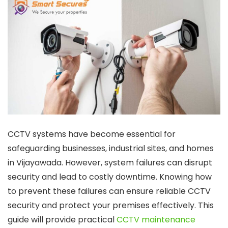
CCTV systems have become essential for
safeguarding businesses, industrial sites, and homes
in Vijayawada. However, system failures can disrupt
security and lead to costly downtime. Knowing how
to prevent these failures can ensure reliable CCTV
security and protect your premises effectively. This
guide will provide practical
CCTV maintenance