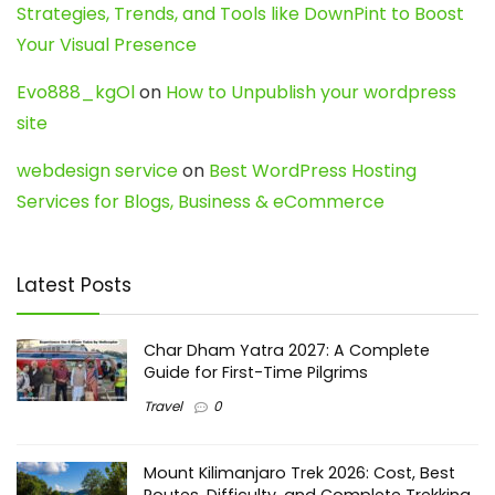
Strategies, Trends, and Tools like DownPint to Boost
Your Visual Presence
Evo888_kgOl
on
How to Unpublish your wordpress
site
webdesign service
on
Best WordPress Hosting
Services for Blogs, Business & eCommerce
Latest Posts
Char Dham Yatra 2027: A Complete
Guide for First-Time Pilgrims
Travel
0
Mount Kilimanjaro Trek 2026: Cost, Best