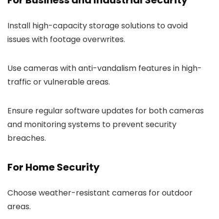
Install high-capacity storage solutions to avoid
issues with footage overwrites.
Use cameras with anti-vandalism features in high-
traffic or vulnerable areas.
Ensure regular software updates for both cameras
and monitoring systems to prevent security
breaches.
For Home Security
Choose weather-resistant cameras for outdoor
areas.