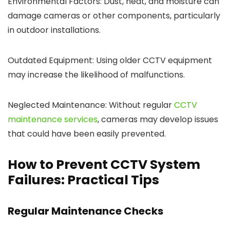
Environmental Factors: Dust, heat, and moisture can
damage cameras or other components, particularly
in outdoor installations.
Outdated Equipment: Using older CCTV equipment
may increase the likelihood of malfunctions.
Neglected Maintenance: Without regular
CCTV
maintenance services
, cameras may develop issues
that could have been easily prevented.
How to Prevent CCTV System
Failures: Practical Tips
Regular Maintenance Checks