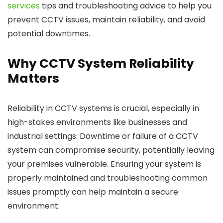
services
tips and troubleshooting advice to help you
prevent CCTV issues, maintain reliability, and avoid
potential downtimes.
Why CCTV System Reliability
Matters
Reliability in CCTV systems is crucial, especially in
high-stakes environments like businesses and
industrial settings. Downtime or failure of a CCTV
system can compromise security, potentially leaving
your premises vulnerable. Ensuring your system is
properly maintained and troubleshooting common
issues promptly can help maintain a secure
environment.