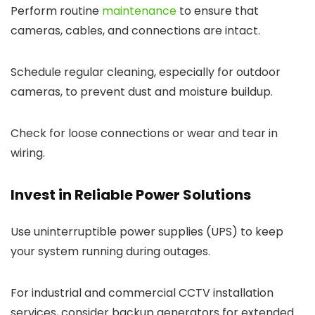
Perform routine
maintenance
to ensure that
cameras, cables, and connections are intact.
Schedule regular cleaning, especially for outdoor
cameras, to prevent dust and moisture buildup.
Check for loose connections or wear and tear in
wiring.
Invest in Reliable Power Solutions
Use uninterruptible power supplies (UPS) to keep
your system running during outages.
For industrial and commercial CCTV installation
services, consider backup generators for extended