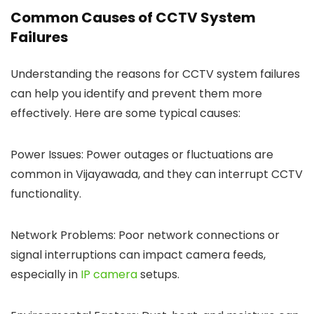
Common Causes of CCTV System
Failures
Understanding the reasons for CCTV system failures
can help you identify and prevent them more
effectively. Here are some typical causes:
Power Issues: Power outages or fluctuations are
common in Vijayawada, and they can interrupt CCTV
functionality.
Network Problems: Poor network connections or
signal interruptions can impact camera feeds,
especially in
IP camera
setups.