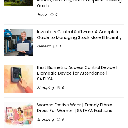
Routes, Difficulty, and Complete Trekking
Guide
Travel
0
Inventory Control Software: A Complete
Guide to Managing Stock More Efficiently
General
0
Best Biometric Access Control Device |
Biometric Device for Attendance |
SATHYA
Shopping
0
Women Festive Wear | Trendy Ethnic
Dress For Women | SATHYA Fashions
Shopping
0