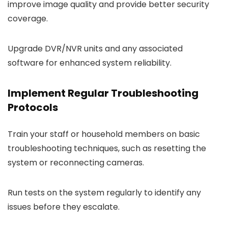
improve image quality and provide better security
coverage.
Upgrade DVR/NVR units and any associated
software for enhanced system reliability.
Implement Regular Troubleshooting
Protocols
Train your staff or household members on basic
troubleshooting techniques, such as resetting the
system or reconnecting cameras.
Run tests on the system regularly to identify any
issues before they escalate.