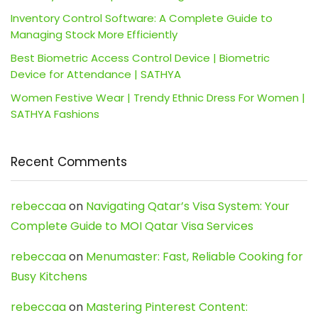
Inventory Control Software: A Complete Guide to
Managing Stock More Efficiently
Best Biometric Access Control Device | Biometric
Device for Attendance | SATHYA
Women Festive Wear | Trendy Ethnic Dress For Women |
SATHYA Fashions
Recent Comments
rebeccaa
on
Navigating Qatar’s Visa System: Your
Complete Guide to MOI Qatar Visa Services
rebeccaa
on
Menumaster: Fast, Reliable Cooking for
Busy Kitchens
rebeccaa
on
Mastering Pinterest Content: