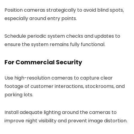
Position cameras strategically to avoid blind spots,
especially around entry points.
Schedule periodic system checks and updates to
ensure the system remains fully functional.
For Commercial Security
Use high-resolution cameras to capture clear
footage of customer interactions, stockrooms, and
parking lots.
Install adequate lighting around the cameras to
improve night visibility and prevent image distortion.