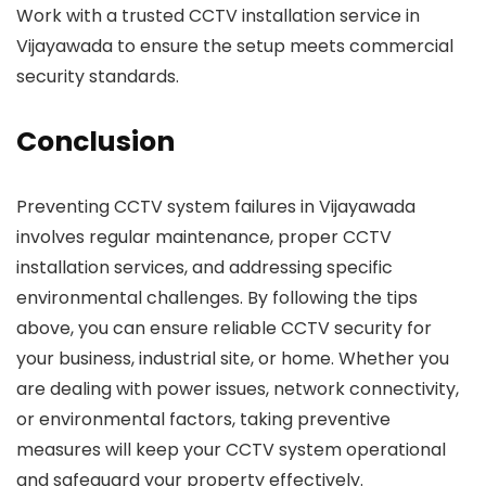
Work with a trusted CCTV installation service in
Vijayawada to ensure the setup meets commercial
security standards.
Conclusion
Preventing CCTV system failures in Vijayawada
involves regular maintenance, proper CCTV
installation services, and addressing specific
environmental challenges. By following the tips
above, you can ensure reliable CCTV security for
your business, industrial site, or home. Whether you
are dealing with power issues, network connectivity,
or environmental factors, taking preventive
measures will keep your CCTV system operational
and safeguard your property effectively.