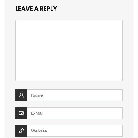
LEAVE A REPLY