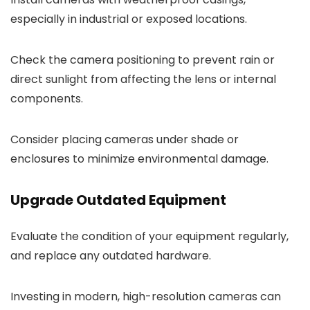
especially in industrial or exposed locations.
Check the camera positioning to prevent rain or
direct sunlight from affecting the lens or internal
components.
Consider placing cameras under shade or
enclosures to minimize environmental damage.
Upgrade Outdated Equipment
Evaluate the condition of your equipment regularly,
and replace any outdated hardware.
Investing in modern, high-resolution cameras can