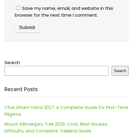
Save my name, email, and website in this
browser for the next time I comment.
Search
Search
Recent Posts
Char Dham Yatra 2027: A Complete Guide for First-Time
Pilgrims
Mount Kilimanjaro Trek 2026: Cost, Best Routes,
Difficulty, and Complete Trekking Guide