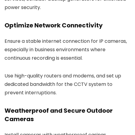
power security.
Optimize Network Connectivity
Ensure a stable internet connection for IP cameras,
especially in business environments where
continuous recording is essential.
Use high-quality routers and modems, and set up
dedicated bandwidth for the CCTV system to
prevent interruptions.
Weatherproof and Secure Outdoor
Cameras
Install cameras with weatherproof casings,