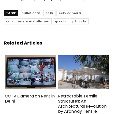
TAGS:
bullet cctv
cctv
cctv camera
cctv camera installation
ip cctv
ptz cctv
Related Articles
CCTV Camera on Rent in
Retractable Tensile
Delhi
Structures: An
Architectural Revolution
by Archway Tensile