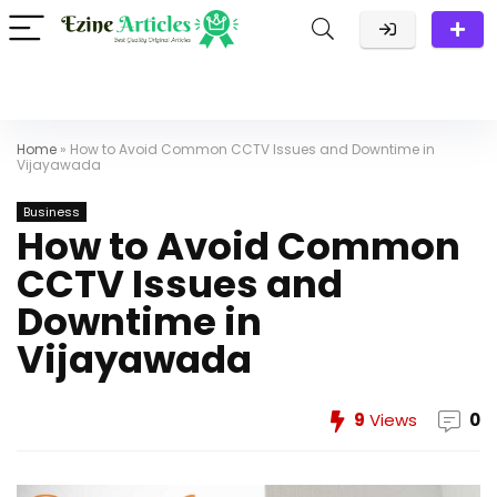
Home
»
How to Avoid Common CCTV Issues and Downtime in
Vijayawada
Business
How to Avoid Common
CCTV Issues and
Downtime in
Vijayawada
9
Views
0