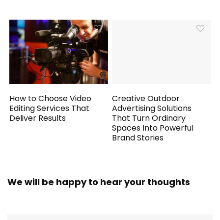
How to Choose Video
Creative Outdoor
Editing Services That
Advertising Solutions
Deliver Results
That Turn Ordinary
Spaces Into Powerful
Brand Stories
We will be happy to hear your thoughts