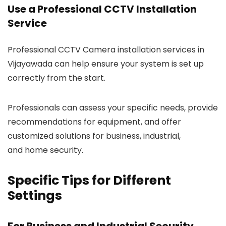
Use a Professional CCTV Installation
Service
Professional CCTV Camera installation services in
Vijayawada can help ensure your system is set up
correctly from the start.
Professionals can assess your specific needs, provide
recommendations for equipment, and offer
customized solutions for business, industrial,
and home security.
Specific Tips for Different
Settings
For Business and Industrial Security