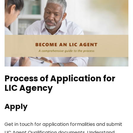
Process of Application for
LIC Agency
Apply
Get in touch for application formalities and submit
LIC Agent Qualification documents. Understand