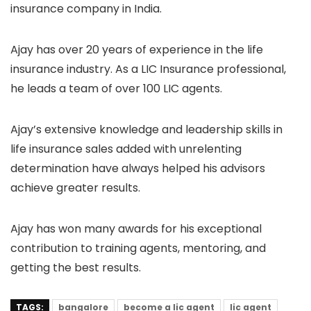
insurance company in India.
Ajay has over 20 years of experience in the life
insurance industry. As a LIC Insurance professional,
he leads a team of over 100 LIC agents.
Ajay’s extensive knowledge and leadership skills in
life insurance sales added with unrelenting
determination have always helped his advisors
achieve greater results.
Ajay has won many awards for his exceptional
contribution to training agents, mentoring, and
getting the best results.
TAGS:
bangalore
become a lic agent
lic agent