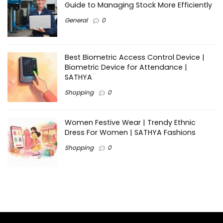
Guide to Managing Stock More Efficiently
General
0
Best Biometric Access Control Device |
Biometric Device for Attendance |
SATHYA
Shopping
0
Women Festive Wear | Trendy Ethnic
Dress For Women | SATHYA Fashions
Shopping
0