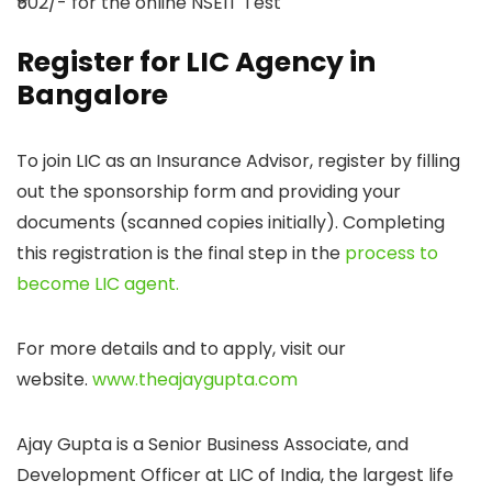
₹502/- for the online NSEIT Test
Register for LIC Agency in
Bangalore
To join LIC as an Insurance Advisor, register by filling
out the sponsorship form and providing your
documents (scanned copies initially). Completing
this registration is the final step in the
process to
become LIC agent.
For more details and to apply, visit our
website.
www.theajaygupta.com
Ajay Gupta is a Senior Business Associate, and
Development Officer at LIC of India, the largest life