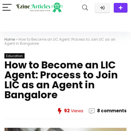
Home
»
How to Become an LIC Agent: Process to Join LIC as an
Agent in Bangalore
Education
How to Become an LIC
Agent: Process to Join
LIC as an Agent in
Bangalore
92
Views
8 comments