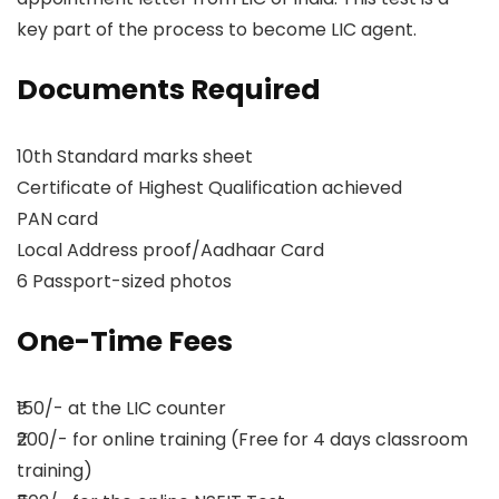
key part of the process to become LIC agent.
Documents Required
10th Standard marks sheet
Certificate of Highest Qualification achieved
PAN card
Local Address proof/Aadhaar Card
6 Passport-sized photos
One-Time Fees
₹150/- at the LIC counter
₹200/- for online training (Free for 4 days classroom
training)