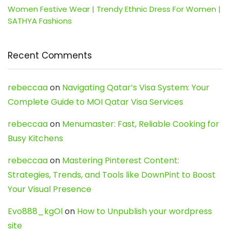
Women Festive Wear | Trendy Ethnic Dress For Women |
SATHYA Fashions
Recent Comments
rebeccaa
on
Navigating Qatar’s Visa System: Your
Complete Guide to MOI Qatar Visa Services
rebeccaa
on
Menumaster: Fast, Reliable Cooking for
Busy Kitchens
rebeccaa
on
Mastering Pinterest Content:
Strategies, Trends, and Tools like DownPint to Boost
Your Visual Presence
Evo888_kgOl
on
How to Unpublish your wordpress
site