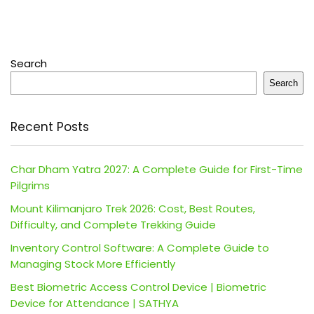
Search
Search
Recent Posts
Char Dham Yatra 2027: A Complete Guide for First-Time
Pilgrims
Mount Kilimanjaro Trek 2026: Cost, Best Routes,
Difficulty, and Complete Trekking Guide
Inventory Control Software: A Complete Guide to
Managing Stock More Efficiently
Best Biometric Access Control Device | Biometric
Device for Attendance | SATHYA