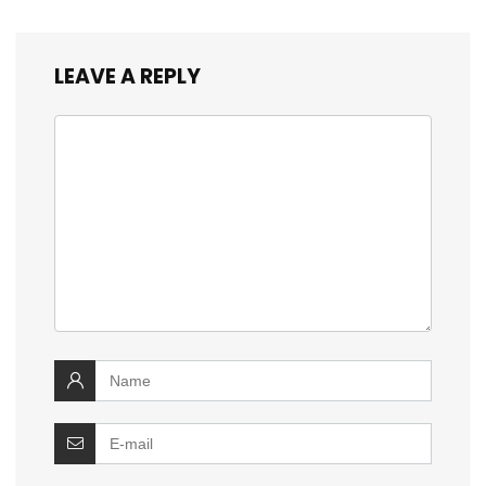
LEAVE A REPLY