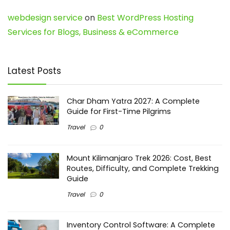
webdesign service
on
Best WordPress Hosting
Services for Blogs, Business & eCommerce
Latest Posts
Char Dham Yatra 2027: A Complete
Guide for First-Time Pilgrims
Travel
0
Mount Kilimanjaro Trek 2026: Cost, Best
Routes, Difficulty, and Complete Trekking
Guide
Travel
0
Inventory Control Software: A Complete