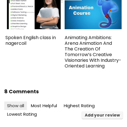
Spoken English class in
Animating Ambitions:
nagercoil
Arena Animation And
The Creation Of
Tomorrow’s Creative
Visionaries With Industry-
Oriented Learning
8 Comments
Show all
Most Helpful
Highest Rating
Lowest Rating
Add your review