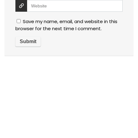
Save my name, email, and website in this
browser for the next time I comment.