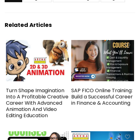
Related Articles
Turn Shape Imagination
SAP FICO Online Training:
Into A Profitable Creative
Build a Successful Career
Career With Advanced
in Finance & Accounting
Animation And Video
Editing Education