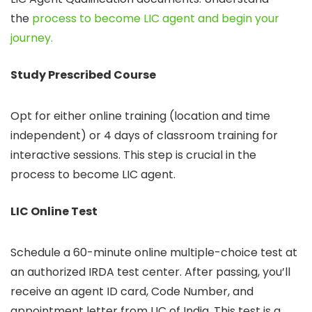
the
process to become LIC agent and begin your
journey.
Study Prescribed Course
Opt for either online training (location and time
independent) or 4 days of classroom training for
interactive sessions. This step is crucial in the
process to become LIC agent.
LIC Online Test
Schedule a 60-minute online multiple-choice test at
an authorized IRDA test center. After passing, you’ll
receive an agent ID card, Code Number, and
appointment letter from LIC of India. This test is a