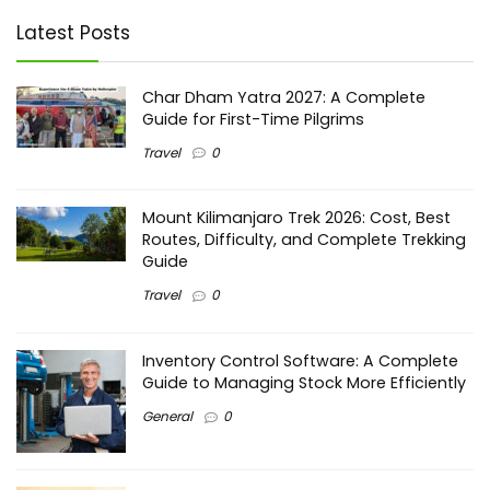
Latest Posts
Char Dham Yatra 2027: A Complete
Guide for First-Time Pilgrims
Travel
0
Mount Kilimanjaro Trek 2026: Cost, Best
Routes, Difficulty, and Complete Trekking
Guide
Travel
0
Inventory Control Software: A Complete
Guide to Managing Stock More Efficiently
General
0