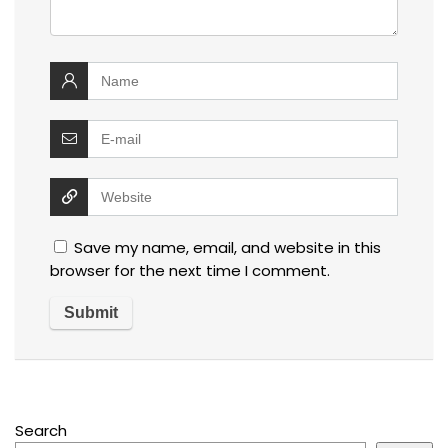
Save my name, email, and website in this
browser for the next time I comment.
Search