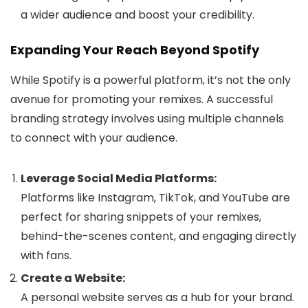
a wider audience and boost your credibility.
Expanding Your Reach Beyond Spotify
While Spotify is a powerful platform, it’s not the only
avenue for promoting your remixes. A successful
branding strategy involves using multiple channels
to connect with your audience.
Leverage Social Media Platforms:
Platforms like Instagram, TikTok, and YouTube are
perfect for sharing snippets of your remixes,
behind-the-scenes content, and engaging directly
with fans.
Create a Website:
A personal website serves as a hub for your brand.