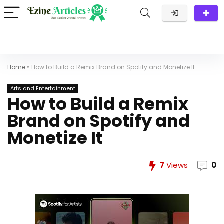
Home
»
How to Build a Remix Brand on Spotify and Monetize It
Arts and Entertainment
How to Build a Remix
Brand on Spotify and
Monetize It
7
Views
0