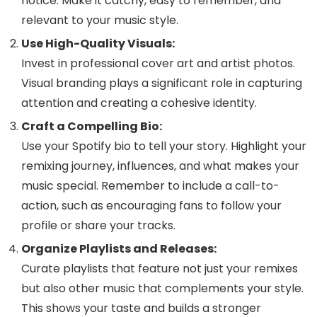
notice. Make it catchy, easy to remember, and
relevant to your music style.
Use High-Quality Visuals:
Invest in professional cover art and artist photos.
Visual branding plays a significant role in capturing
attention and creating a cohesive identity.
Craft a Compelling Bio:
Use your Spotify bio to tell your story. Highlight your
remixing journey, influences, and what makes your
music special. Remember to include a call-to-
action, such as encouraging fans to follow your
profile or share your tracks.
Organize Playlists and Releases:
Curate playlists that feature not just your remixes
but also other music that complements your style.
This shows your taste and builds a stronger