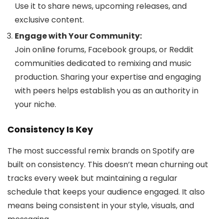
Use it to share news, upcoming releases, and
exclusive content.
Engage with Your Community:
Join online forums, Facebook groups, or Reddit
communities dedicated to remixing and music
production. Sharing your expertise and engaging
with peers helps establish you as an authority in
your niche.
Consistency Is Key
The most successful remix brands on Spotify are
built on consistency. This doesn’t mean churning out
tracks every week but maintaining a regular
schedule that keeps your audience engaged. It also
means being consistent in your style, visuals, and