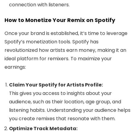
connection with listeners.
How to Monetize Your Remix on Spotify
Once your brand is established, it’s time to leverage
Spotify’s monetization tools. Spotify has
revolutionized how artists earn money, making it an
ideal platform for remixers. To maximize your
earnings:
Claim Your Spotify for Artists Profile:
This gives you access to insights about your
audience, such as their location, age group, and
listening habits. Understanding your audience helps
you create remixes that resonate with them.
Optimize Track Metadata: