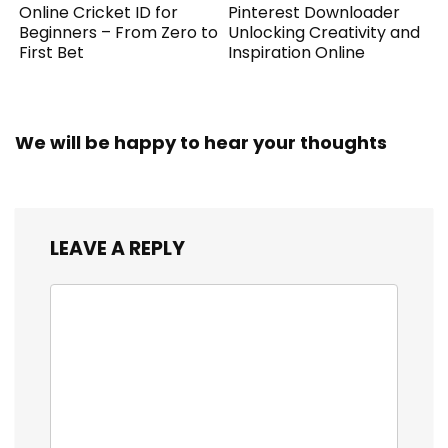
Online Cricket ID for
Pinterest Downloader
Beginners – From Zero to
Unlocking Creativity and
First Bet
Inspiration Online
We will be happy to hear your thoughts
LEAVE A REPLY