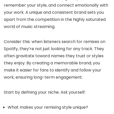
remember your style, and connect emotionally with
your work. A unique and consistent brand sets you
apart from the competition in the highly saturated
world of music streaming.
Consider this: when listeners search for remixes on
Spotify, they’re not just looking for any track. They
often gravitate toward names they trust or styles
they enjoy. By creating a memorable brand, you
make it easier for fans to identify and follow your
work, ensuring long-term engagement.
Start by defining your niche. Ask yourself:
What makes your remixing style unique?