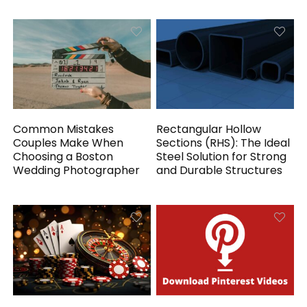
Common Mistakes
Rectangular Hollow
Couples Make When
Sections (RHS): The Ideal
Choosing a Boston
Steel Solution for Strong
Wedding Photographer
and Durable Structures