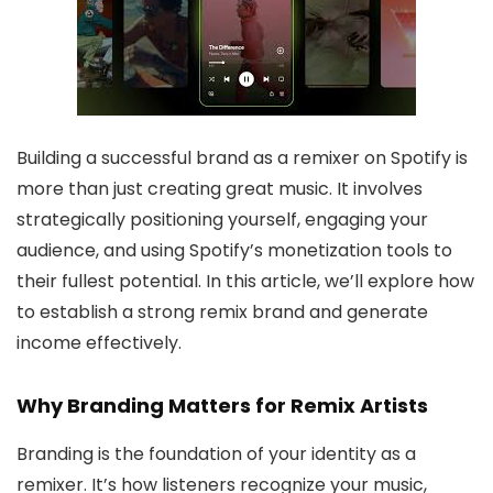
Building a successful brand as a remixer on Spotify is
more than just creating great music. It involves
strategically positioning yourself, engaging your
audience, and using Spotify’s monetization tools to
their fullest potential. In this article, we’ll explore how
to establish a strong remix brand and generate
income effectively.
Why Branding Matters for Remix Artists
Branding is the foundation of your identity as a
remixer. It’s how listeners recognize your music,