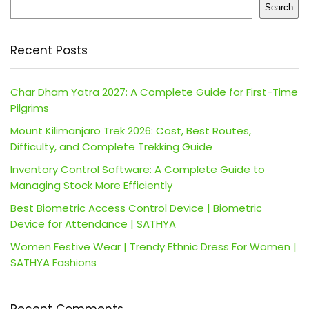
Search
Recent Posts
Char Dham Yatra 2027: A Complete Guide for First-Time
Pilgrims
Mount Kilimanjaro Trek 2026: Cost, Best Routes,
Difficulty, and Complete Trekking Guide
Inventory Control Software: A Complete Guide to
Managing Stock More Efficiently
Best Biometric Access Control Device | Biometric
Device for Attendance | SATHYA
Women Festive Wear | Trendy Ethnic Dress For Women |
SATHYA Fashions
Recent Comments