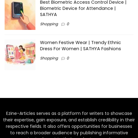
Best Biometric Access Control Device |
Biometric Device for Attendance |
SATHYA
Shopping
0
Women Festive Wear | Trendy Ethnic
Dress For Women | SATHYA Fashions
Shopping
0
Ezine-Articles serves as a platform for writers to showcase
their expertise, gain exposure, and establish credibility in their
respective fields. It also offers opportunities for businesses
to reach a broader audience by publishing informative