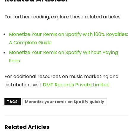
For further reading, explore these related articles:
Monetize Your Remix on Spotify with 100% Royalties:
A Complete Guide
Monetize Your Remix on Spotify Without Paying
Fees
For additional resources on music marketing and
distribution, visit
DMT Records Private Limited
.
TAGS:
Monetize your remix on Spotify quickly
Related Articles