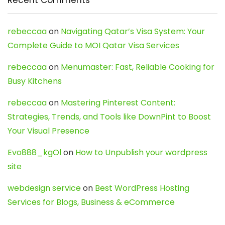
rebeccaa
on
Navigating Qatar’s Visa System: Your
Complete Guide to MOI Qatar Visa Services
rebeccaa
on
Menumaster: Fast, Reliable Cooking for
Busy Kitchens
rebeccaa
on
Mastering Pinterest Content:
Strategies, Trends, and Tools like DownPint to Boost
Your Visual Presence
Evo888_kgOl
on
How to Unpublish your wordpress
site
webdesign service
on
Best WordPress Hosting
Services for Blogs, Business & eCommerce