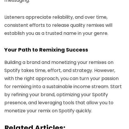
messaging.
Listeners appreciate reliability, and over time,
consistent efforts to release quality remixes will
establish you as a trusted name in your genre.
Your Path to Remixing Success
Building a brand and monetizing your remixes on
Spotify takes time, effort, and strategy. However,
with the right approach, you can turn your passion
for remixing into a sustainable income stream. Start
by refining your brand, optimizing your Spotify
presence, and leveraging tools that allow you to
monetize your remix on Spotify quickly.
Related Articles: