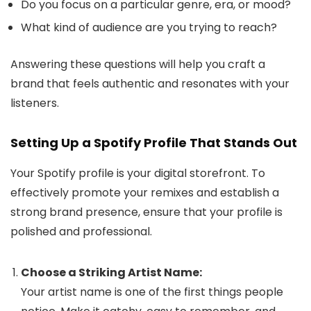
Do you focus on a particular genre, era, or mood?
What kind of audience are you trying to reach?
Answering these questions will help you craft a
brand that feels authentic and resonates with your
listeners.
Setting Up a Spotify Profile That Stands Out
Your Spotify profile is your digital storefront. To
effectively promote your remixes and establish a
strong brand presence, ensure that your profile is
polished and professional.
Choose a Striking Artist Name:
Your artist name is one of the first things people