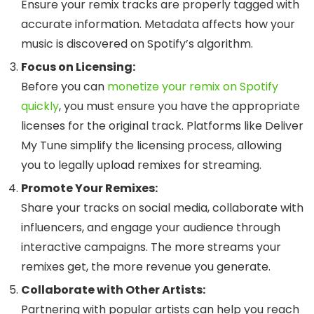
Ensure your remix tracks are properly tagged with
accurate information. Metadata affects how your
music is discovered on Spotify’s algorithm.
Focus on Licensing:
Before you can
monetize your remix on Spotify
quickly
, you must ensure you have the appropriate
licenses for the original track. Platforms like Deliver
My Tune simplify the licensing process, allowing
you to legally upload remixes for streaming.
Promote Your Remixes:
Share your tracks on social media, collaborate with
influencers, and engage your audience through
interactive campaigns. The more streams your
remixes get, the more revenue you generate.
Collaborate with Other Artists:
Partnering with popular artists can help you reach