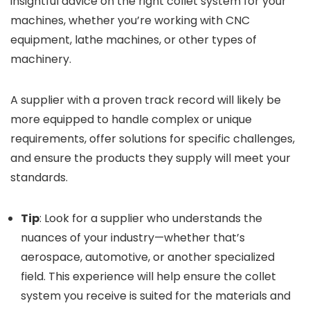
insightful advice on the right collet system for your
machines, whether you’re working with CNC
equipment, lathe machines, or other types of
machinery.
A supplier with a proven track record will likely be
more equipped to handle complex or unique
requirements, offer solutions for specific challenges,
and ensure the products they supply will meet your
standards.
Tip
: Look for a supplier who understands the
nuances of your industry—whether that’s
aerospace, automotive, or another specialized
field. This experience will help ensure the collet
system you receive is suited for the materials and