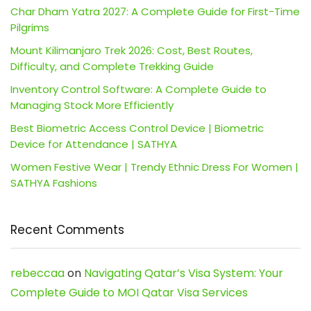
Char Dham Yatra 2027: A Complete Guide for First-Time
Pilgrims
Mount Kilimanjaro Trek 2026: Cost, Best Routes,
Difficulty, and Complete Trekking Guide
Inventory Control Software: A Complete Guide to
Managing Stock More Efficiently
Best Biometric Access Control Device | Biometric
Device for Attendance | SATHYA
Women Festive Wear | Trendy Ethnic Dress For Women |
SATHYA Fashions
Recent Comments
rebeccaa
on
Navigating Qatar’s Visa System: Your
Complete Guide to MOI Qatar Visa Services