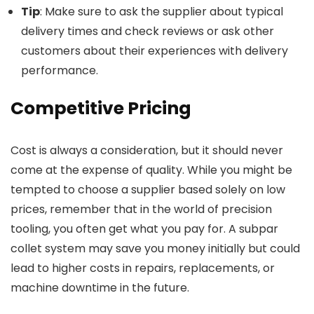
Tip
: Make sure to ask the supplier about typical
delivery times and check reviews or ask other
customers about their experiences with delivery
performance.
Competitive Pricing
Cost is always a consideration, but it should never
come at the expense of quality. While you might be
tempted to choose a supplier based solely on low
prices, remember that in the world of precision
tooling, you often get what you pay for. A subpar
collet system may save you money initially but could
lead to higher costs in repairs, replacements, or
machine downtime in the future.