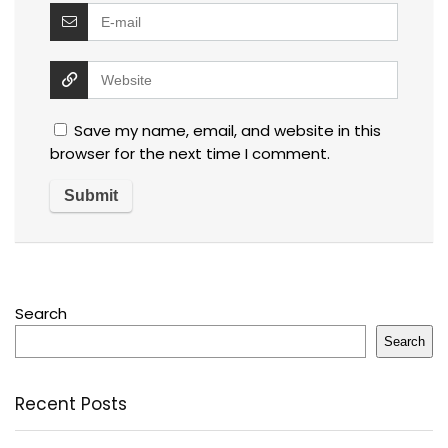
Save my name, email, and website in this
browser for the next time I comment.
Search
Search
Recent Posts