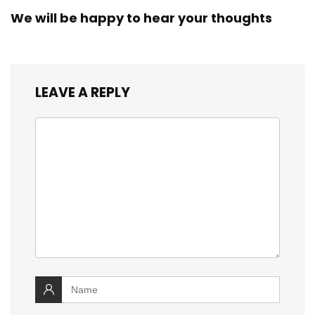
We will be happy to hear your thoughts
LEAVE A REPLY