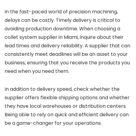
In the fast-paced world of precision machining,
delays can be costly. Timely delivery is critical to
avoiding production downtime. When choosing a
collet system supplier in Miami, inquire about their
lead times and delivery reliability. A supplier that can
consistently meet deadlines will be an asset to your
business, ensuring that you receive the products you
need when you need them.
In addition to delivery speed, check whether the
supplier offers flexible shipping options and whether
they have local warehouses or distribution centers.
Being able to rely on quick and efficient delivery can
be a game-changer for your operations.