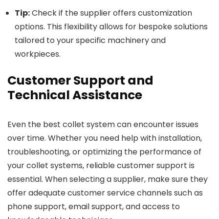
Tip:
Check if the supplier offers customization
options. This flexibility allows for bespoke solutions
tailored to your specific machinery and
workpieces.
Customer Support and
Technical Assistance
Even the best collet system can encounter issues
over time. Whether you need help with installation,
troubleshooting, or optimizing the performance of
your collet systems, reliable customer support is
essential. When selecting a supplier, make sure they
offer adequate customer service channels such as
phone support, email support, and access to