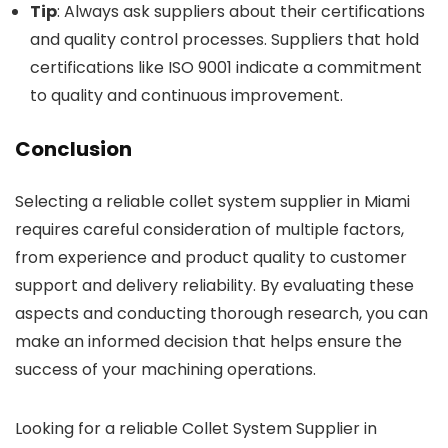
Tip
: Always ask suppliers about their certifications
and quality control processes. Suppliers that hold
certifications like ISO 9001 indicate a commitment
to quality and continuous improvement.
Conclusion
Selecting a reliable collet system supplier in Miami
requires careful consideration of multiple factors,
from experience and product quality to customer
support and delivery reliability. By evaluating these
aspects and conducting thorough research, you can
make an informed decision that helps ensure the
success of your machining operations.
Looking for a reliable Collet System Supplier in