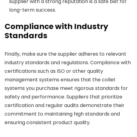
supplier with a strong reputation is a safe bet for
long-term success.
Compliance with Industry
Standards
Finally, make sure the supplier adheres to relevant
industry standards and regulations. Compliance with
certifications such as ISO or other quality
management systems ensures that the collet
systems you purchase meet rigorous standards for
safety and performance. Suppliers that prioritize
certification and regular audits demonstrate their
commitment to maintaining high standards and
ensuring consistent product quality.