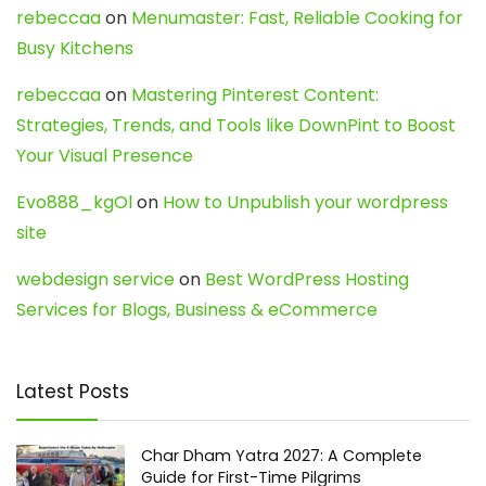
rebeccaa
on
Menumaster: Fast, Reliable Cooking for
Busy Kitchens
rebeccaa
on
Mastering Pinterest Content:
Strategies, Trends, and Tools like DownPint to Boost
Your Visual Presence
Evo888_kgOl
on
How to Unpublish your wordpress
site
webdesign service
on
Best WordPress Hosting
Services for Blogs, Business & eCommerce
Latest Posts
Char Dham Yatra 2027: A Complete
Guide for First-Time Pilgrims