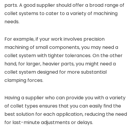
parts. A good supplier should offer a broad range of
collet systems to cater to a variety of machining
needs.
For example, if your work involves precision
machining of small components, you may need a
collet system with tighter tolerances. On the other
hand, for larger, heavier parts, you might need a
collet system designed for more substantial
clamping forces.
Having a supplier who can provide you with a variety
of collet types ensures that you can easily find the
best solution for each application, reducing the need
for last-minute adjustments or delays.