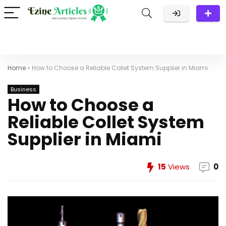
Home
»
How to Choose a Reliable Collet System Supplier in Miami
Business
How to Choose a
Reliable Collet System
Supplier in Miami
15
Views
0