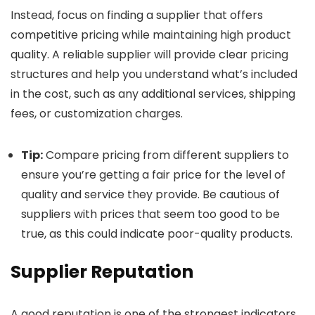
Instead, focus on finding a supplier that offers
competitive pricing while maintaining high product
quality. A reliable supplier will provide clear pricing
structures and help you understand what’s included
in the cost, such as any additional services, shipping
fees, or customization charges.
Tip:
Compare pricing from different suppliers to
ensure you’re getting a fair price for the level of
quality and service they provide. Be cautious of
suppliers with prices that seem too good to be
true, as this could indicate poor-quality products.
Supplier Reputation
A good reputation is one of the strongest indicators