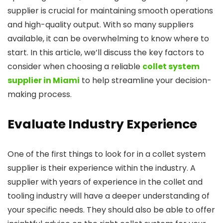
supplier is crucial for maintaining smooth operations
and high-quality output. With so many suppliers
available, it can be overwhelming to know where to
start. In this article, we’ll discuss the key factors to
consider when choosing a reliable
collet system
supplier in Miami
to help streamline your decision-
making process.
Evaluate Industry Experience
One of the first things to look for in a collet system
supplier is their experience within the industry. A
supplier with years of experience in the collet and
tooling industry will have a deeper understanding of
your specific needs. They should also be able to offer