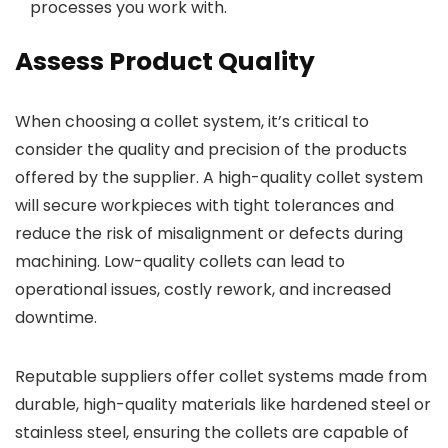
processes you work with.
Assess Product Quality
When choosing a collet system, it’s critical to
consider the quality and precision of the products
offered by the supplier. A high-quality collet system
will secure workpieces with tight tolerances and
reduce the risk of misalignment or defects during
machining. Low-quality collets can lead to
operational issues, costly rework, and increased
downtime.
Reputable suppliers offer collet systems made from
durable, high-quality materials like hardened steel or
stainless steel, ensuring the collets are capable of