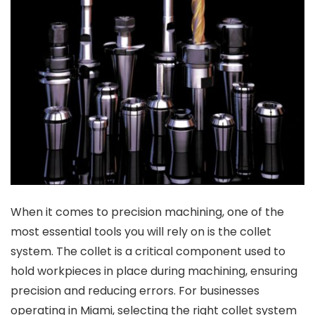
When it comes to precision machining, one of the
most essential tools you will rely on is the collet
system. The collet is a critical component used to
hold workpieces in place during machining, ensuring
precision and reducing errors. For businesses
operating in Miami, selecting the right collet system