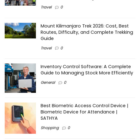
Travel
0
Mount Kilimanjaro Trek 2026: Cost, Best
Routes, Difficulty, and Complete Trekking
Guide
Travel
0
Inventory Control Software: A Complete
Guide to Managing Stock More Efficiently
General
0
Best Biometric Access Control Device |
Biometric Device for Attendance |
SATHYA
Shopping
0