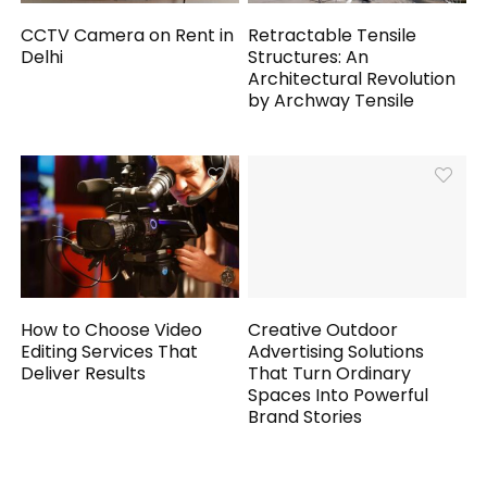
CCTV Camera on Rent in
Retractable Tensile
Delhi
Structures: An
Architectural Revolution
by Archway Tensile
How to Choose Video
Creative Outdoor
Editing Services That
Advertising Solutions
Deliver Results
That Turn Ordinary
Spaces Into Powerful
Brand Stories