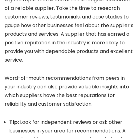
of a reliable supplier. Take the time to research
customer reviews, testimonials, and case studies to
gauge how other businesses feel about the supplier’s
products and services. A supplier that has earned a
positive reputation in the industry is more likely to
provide you with dependable products and excellent
service.
Word-of-mouth recommendations from peers in
your industry can also provide valuable insights into
which suppliers have the best reputations for
reliability and customer satisfaction.
Tip:
Look for independent reviews or ask other
businesses in your area for recommendations. A