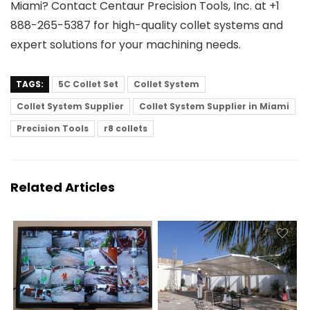
Miami? Contact Centaur Precision Tools, Inc. at +1
888-265-5387 for high-quality collet systems and
expert solutions for your machining needs.
TAGS:
5C Collet Set
Collet System
Collet System Supplier
Collet System Supplier in Miami
Precision Tools
r8 collets
Related Articles