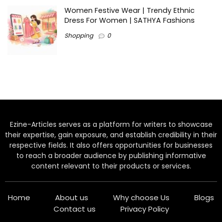
Women Festive Wear | Trendy Ethnic
Dress For Women | SATHYA Fashions
Shopping
0
Ezine-Articles serves as a platform for writers to showcase
their expertise, gain exposure, and establish credibility in their
respective fields. It also offers opportunities for businesses
to reach a broader audience by publishing informative
content relevant to their products or services.
Home
About us
Why choose Us
Blogs
Contact us
Privacy Policy