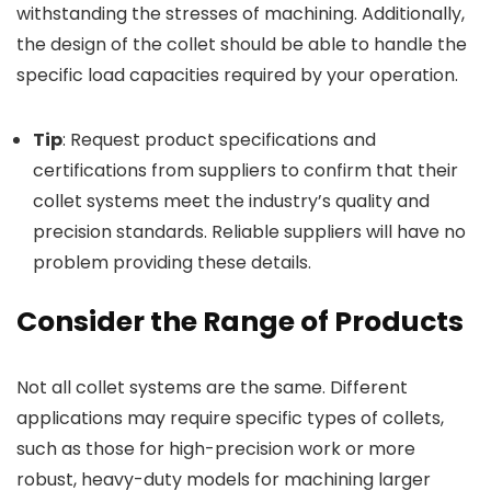
withstanding the stresses of machining. Additionally,
the design of the collet should be able to handle the
specific load capacities required by your operation.
Tip
: Request product specifications and
certifications from suppliers to confirm that their
collet systems meet the industry’s quality and
precision standards. Reliable suppliers will have no
problem providing these details.
Consider the Range of Products
Not all collet systems are the same. Different
applications may require specific types of collets,
such as those for high-precision work or more
robust, heavy-duty models for machining larger