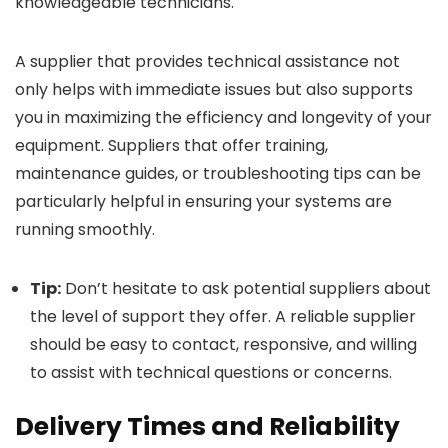
knowledgeable technicians.
A supplier that provides technical assistance not
only helps with immediate issues but also supports
you in maximizing the efficiency and longevity of your
equipment. Suppliers that offer training,
maintenance guides, or troubleshooting tips can be
particularly helpful in ensuring your systems are
running smoothly.
Tip:
Don’t hesitate to ask potential suppliers about
the level of support they offer. A reliable supplier
should be easy to contact, responsive, and willing
to assist with technical questions or concerns.
Delivery Times and Reliability