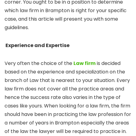
corner. You ought to be in a position to determine
which law firm in Brampton is right for your specific
case, and this article will present you with some
guidelines.
Experience and Expertise
Very often the choice of the
Law firm
is decided
based on the experience and specialization on the
branch of Law that is nearest to your situation. Every
law firm does not cover all the practice areas and
hence the success rate also varies in the type of
cases like yours. When looking for a law firm, the firm
should have been in practicing the law profession for
a number of years in Brampton especially the areas
of the law the lawyer will be required to practice in.