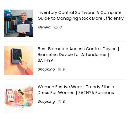
Inventory Control Software: A Complete
Guide to Managing Stock More Efficiently
General
0
Best Biometric Access Control Device |
Biometric Device for Attendance |
SATHYA
Shopping
0
Women Festive Wear | Trendy Ethnic
Dress For Women | SATHYA Fashions
Shopping
0