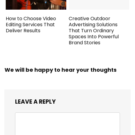
How to Choose Video
Creative Outdoor
Editing Services That
Advertising Solutions
Deliver Results
That Turn Ordinary
Spaces Into Powerful
Brand Stories
We will be happy to hear your thoughts
LEAVE A REPLY