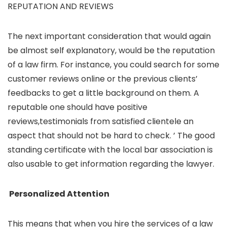
REPUTATION AND REVIEWS
The next important consideration that would again
be almost self explanatory, would be the reputation
of a law firm. For instance, you could search for some
customer reviews online or the previous clients’
feedbacks to get a little background on them. A
reputable one should have positive
reviews,testimonials from satisfied clientele an
aspect that should not be hard to check. ’ The good
standing certificate with the local bar association is
also usable to get information regarding the lawyer.
Personalized Attention
This means that when you hire the services of a law