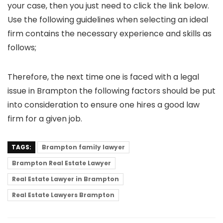
your case, then you just need to click the link below.
Use the following guidelines when selecting an ideal
firm contains the necessary experience and skills as
follows;
Therefore, the next time one is faced with a legal
issue in Brampton the following factors should be put
into consideration to ensure one hires a good law
firm for a given job.
TAGS:
Brampton family lawyer
Brampton Real Estate Lawyer
Real Estate Lawyer in Brampton
Real Estate Lawyers Brampton