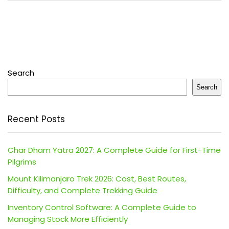
Search
Search
Recent Posts
Char Dham Yatra 2027: A Complete Guide for First-Time
Pilgrims
Mount Kilimanjaro Trek 2026: Cost, Best Routes,
Difficulty, and Complete Trekking Guide
Inventory Control Software: A Complete Guide to
Managing Stock More Efficiently