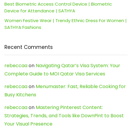
Best Biometric Access Control Device | Biometric
Device for Attendance | SATHYA
Women Festive Wear | Trendy Ethnic Dress For Women |
SATHYA Fashions
Recent Comments
rebeccaa
on
Navigating Qatar’s Visa System: Your
Complete Guide to MOI Qatar Visa Services
rebeccaa
on
Menumaster: Fast, Reliable Cooking for
Busy Kitchens
rebeccaa
on
Mastering Pinterest Content:
Strategies, Trends, and Tools like DownPint to Boost
Your Visual Presence