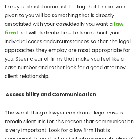
firm, you should come out feeling that the service
given to you will be something that is directly
associated with your case.Ideally you want a
law
firm
that will dedicate time to learn about your
individual cases andcircumstances so that the legal
approaches they employ are most appropriate for
you. Steer clear of firms that make you feel like a
case number and rather look for a good attorney
client relationship.
Accessibility and Communication
The worst thing a lawyer can do in a legal case is
remain silent It is for this reason that communication
is very important. Look for a law firm that is
convenient to contact and which answers its clients’