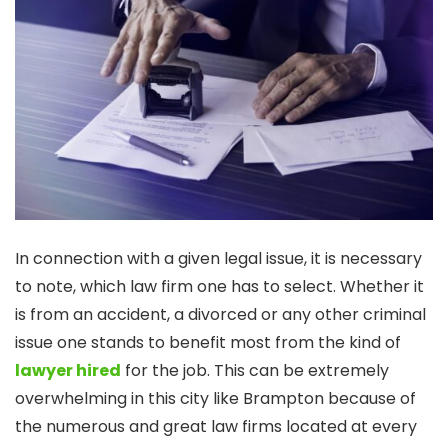
In connection with a given legal issue, it is necessary
to note, which law firm one has to select. Whether it
is from an accident, a divorced or any other criminal
issue one stands to benefit most from the kind of
lawyer hired
for the job. This can be extremely
overwhelming in this city like Brampton because of
the numerous and great law firms located at every