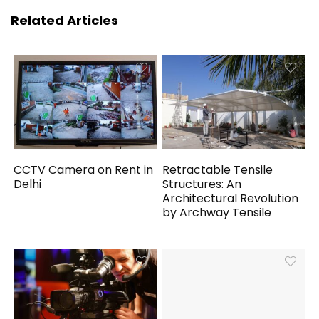
Related Articles
CCTV Camera on Rent in
Retractable Tensile
Delhi
Structures: An
Architectural Revolution
by Archway Tensile