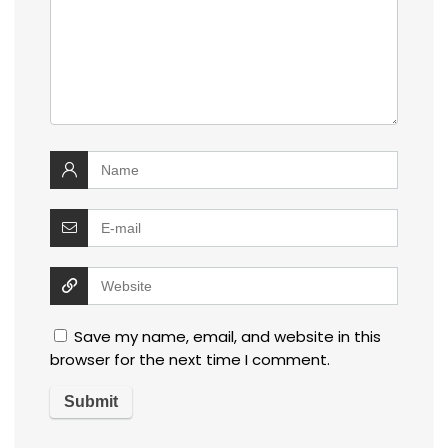
Save my name, email, and website in this
browser for the next time I comment.