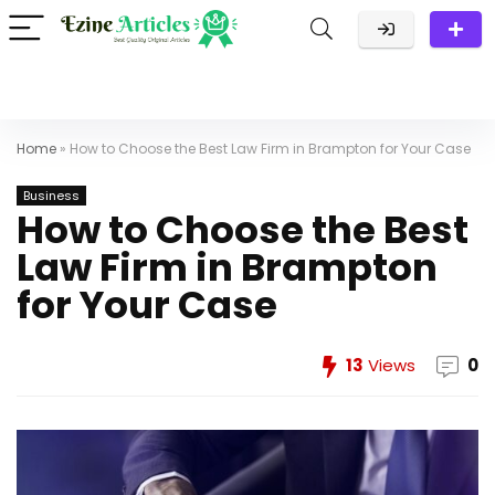
Home
»
How to Choose the Best Law Firm in Brampton for Your Case
Business
How to Choose the Best
Law Firm in Brampton
for Your Case
13
Views
0