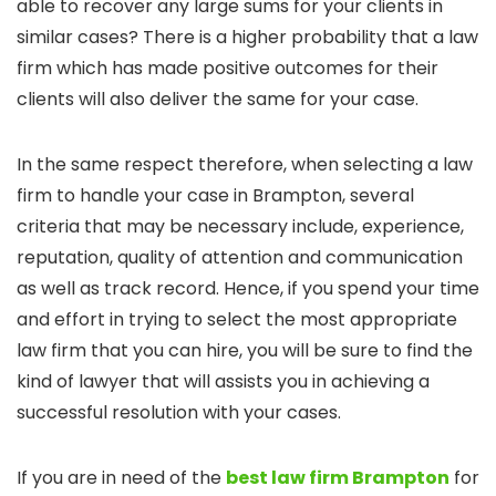
able to recover any large sums for your clients in
similar cases? There is a higher probability that a law
firm which has made positive outcomes for their
clients will also deliver the same for your case.
In the same respect therefore, when selecting a law
firm to handle your case in Brampton, several
criteria that may be necessary include, experience,
reputation, quality of attention and communication
as well as track record. Hence, if you spend your time
and effort in trying to select the most appropriate
law firm that you can hire, you will be sure to find the
kind of lawyer that will assists you in achieving a
successful resolution with your cases.
If you are in need of the
best law firm Brampton
for