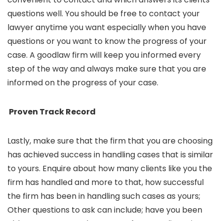
questions well. You should be free to contact your
lawyer anytime you want especially when you have
questions or you want to know the progress of your
case. A goodlaw firm will keep you informed every
step of the way and always make sure that you are
informed on the progress of your case.
Proven Track Record
Lastly, make sure that the firm that you are choosing
has achieved success in handling cases that is similar
to yours. Enquire about how many clients like you the
firm has handled and more to that, how successful
the firm has been in handling such cases as yours;
Other questions to ask can include; have you been