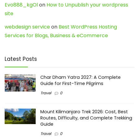
Evo888_kgOl
on
How to Unpublish your wordpress
site
webdesign service
on
Best WordPress Hosting
Services for Blogs, Business & eCommerce
Latest Posts
Char Dham Yatra 2027: A Complete
Guide for First-Time Pilgrims
Travel
0
Mount Kilimanjaro Trek 2026: Cost, Best
Routes, Difficulty, and Complete Trekking
Guide
Travel
0