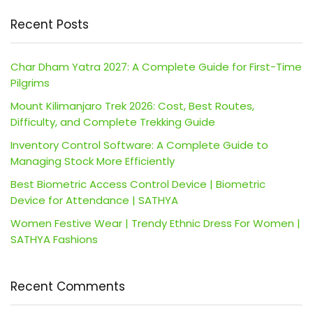
Recent Posts
Char Dham Yatra 2027: A Complete Guide for First-Time
Pilgrims
Mount Kilimanjaro Trek 2026: Cost, Best Routes,
Difficulty, and Complete Trekking Guide
Inventory Control Software: A Complete Guide to
Managing Stock More Efficiently
Best Biometric Access Control Device | Biometric
Device for Attendance | SATHYA
Women Festive Wear | Trendy Ethnic Dress For Women |
SATHYA Fashions
Recent Comments