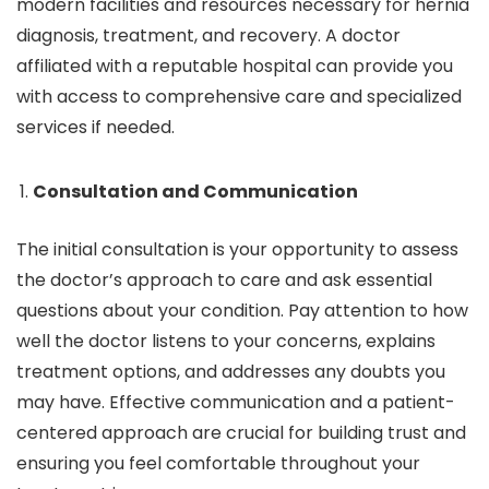
modern facilities and resources necessary for hernia
diagnosis, treatment, and recovery. A doctor
affiliated with a reputable hospital can provide you
with access to comprehensive care and specialized
services if needed.
Consultation and Communication
The initial consultation is your opportunity to assess
the doctor’s approach to care and ask essential
questions about your condition. Pay attention to how
well the doctor listens to your concerns, explains
treatment options, and addresses any doubts you
may have. Effective communication and a patient-
centered approach are crucial for building trust and
ensuring you feel comfortable throughout your