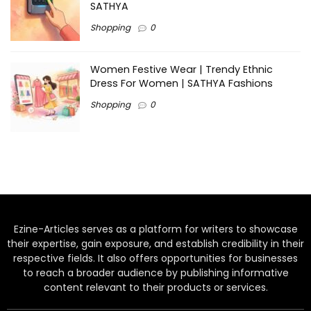
SATHYA
Shopping
0
Women Festive Wear | Trendy Ethnic
Dress For Women | SATHYA Fashions
Shopping
0
Ezine-Articles serves as a platform for writers to showcase
their expertise, gain exposure, and establish credibility in their
respective fields. It also offers opportunities for businesses
to reach a broader audience by publishing informative
content relevant to their products or services.