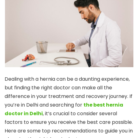
Dealing with a hernia can be a daunting experience,
but finding the right doctor can make all the
difference in your treatment and recovery journey. If
you’re in Delhi and searching for
the best hernia
doctor in Delhi
, it’s crucial to consider several
factors to ensure you receive the best care possible.
Here are some top recommendations to guide you in