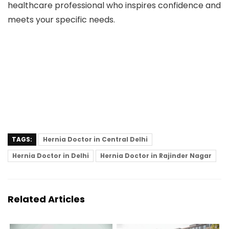
healthcare professional who inspires confidence and
meets your specific needs.
TAGS:
Hernia Doctor in Central Delhi
Hernia Doctor in Delhi
Hernia Doctor in Rajinder Nagar
Related Articles