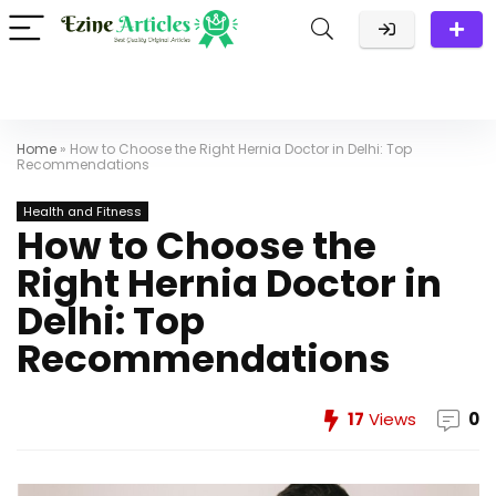
Home
»
How to Choose the Right Hernia Doctor in Delhi: Top
Recommendations
Health and Fitness
How to Choose the
Right Hernia Doctor in
Delhi: Top
Recommendations
17
Views
0