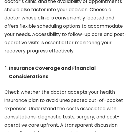
doctor’s clinic and the availability of appointments
should also factor into your decision. Choose a
doctor whose clinic is conveniently located and
offers flexible scheduling options to accommodate
your needs. Accessibility to follow-up care and post-
operative visits is essential for monitoring your
recovery progress effectively.
Insurance Coverage and Financial
Considerations
Check whether the doctor accepts your health
insurance plan to avoid unexpected out-of-pocket
expenses. Understand the costs associated with
consultations, diagnostic tests, surgery, and post-
operative care upfront. A transparent discussion