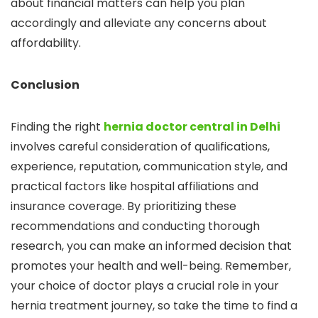
about financial matters can help you plan
accordingly and alleviate any concerns about
affordability.
Conclusion
Finding the right
hernia doctor central in Delhi
involves careful consideration of qualifications,
experience, reputation, communication style, and
practical factors like hospital affiliations and
insurance coverage. By prioritizing these
recommendations and conducting thorough
research, you can make an informed decision that
promotes your health and well-being. Remember,
your choice of doctor plays a crucial role in your
hernia treatment journey, so take the time to find a