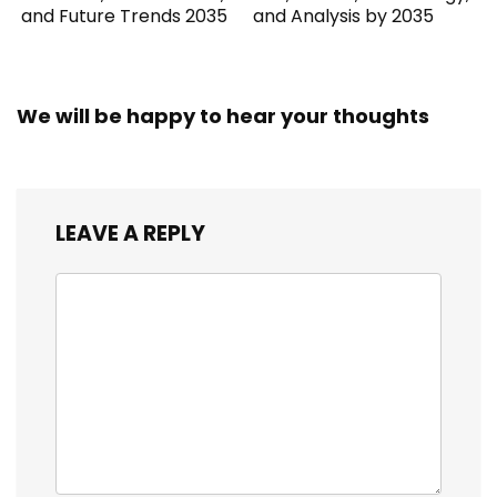
and Future Trends 2035
and Analysis by 2035
We will be happy to hear your thoughts
LEAVE A REPLY