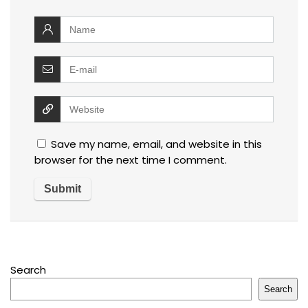
Save my name, email, and website in this
browser for the next time I comment.
Search
Search