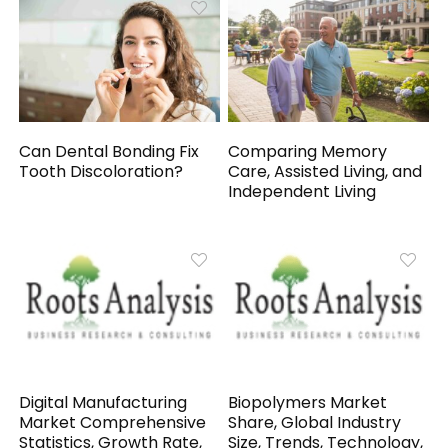
Can Dental Bonding Fix
Comparing Memory
Tooth Discoloration?
Care, Assisted Living, and
Independent Living
Digital Manufacturing
Biopolymers Market
Market Comprehensive
Share, Global Industry
Statistics, Growth Rate,
Size, Trends, Technology,