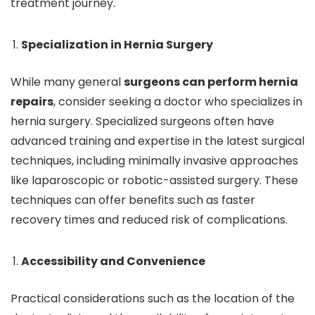
treatment journey.
Specialization in Hernia Surgery
While many general
surgeons can perform hernia
repairs
, consider seeking a doctor who specializes in
hernia surgery. Specialized surgeons often have
advanced training and expertise in the latest surgical
techniques, including minimally invasive approaches
like laparoscopic or robotic-assisted surgery. These
techniques can offer benefits such as faster
recovery times and reduced risk of complications.
Accessibility and Convenience
Practical considerations such as the location of the