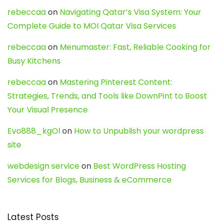
rebeccaa
on
Navigating Qatar’s Visa System: Your
Complete Guide to MOI Qatar Visa Services
rebeccaa
on
Menumaster: Fast, Reliable Cooking for
Busy Kitchens
rebeccaa
on
Mastering Pinterest Content:
Strategies, Trends, and Tools like DownPint to Boost
Your Visual Presence
Evo888_kgOl
on
How to Unpublish your wordpress
site
webdesign service
on
Best WordPress Hosting
Services for Blogs, Business & eCommerce
Latest Posts