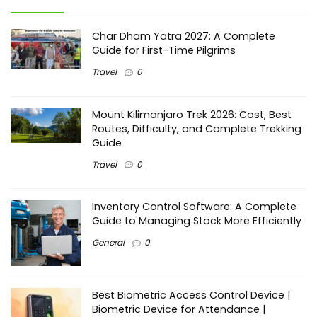
Char Dham Yatra 2027: A Complete
Guide for First-Time Pilgrims
Travel
0
Mount Kilimanjaro Trek 2026: Cost, Best
Routes, Difficulty, and Complete Trekking
Guide
Travel
0
Inventory Control Software: A Complete
Guide to Managing Stock More Efficiently
General
0
Best Biometric Access Control Device |
Biometric Device for Attendance |