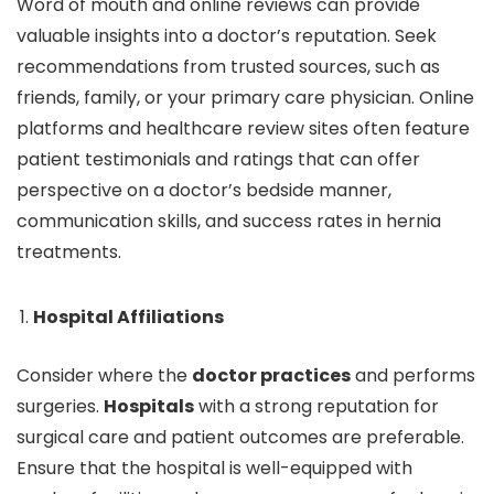
Word of mouth and online reviews can provide
valuable insights into a doctor’s reputation. Seek
recommendations from trusted sources, such as
friends, family, or your primary care physician. Online
platforms and healthcare review sites often feature
patient testimonials and ratings that can offer
perspective on a doctor’s bedside manner,
communication skills, and success rates in hernia
treatments.
Hospital Affiliations
Consider where the
doctor practices
and performs
surgeries.
Hospitals
with a strong reputation for
surgical care and patient outcomes are preferable.
Ensure that the hospital is well-equipped with