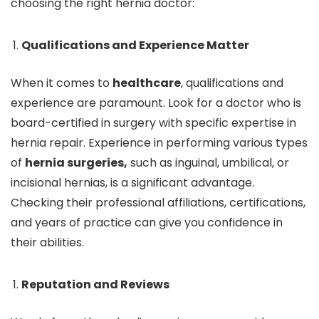
choosing the right hernia doctor:
Qualifications and Experience Matter
When it comes to
healthcare
, qualifications and
experience are paramount. Look for a doctor who is
board-certified in surgery with specific expertise in
hernia repair. Experience in performing various types
of
hernia surgeries,
such as inguinal, umbilical, or
incisional hernias, is a significant advantage.
Checking their professional affiliations, certifications,
and years of practice can give you confidence in
their abilities.
Reputation and Reviews