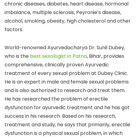
chronic diseases, diabetes, heart disease, hormonal
imbalance, multiple sclerosis, Peyronie’s disease,
alcohol, smoking, obesity, high cholesterol and other
factors.
World-renowned Ayurvedacharya Dr. Sunil Dubey,
who is the
best sexologist in Patna
, Bihar, provides
comprehensive, clinically proven Ayurvedic
treatment of every sexual problem at Dubey Clinic.
He is an expert in male and female sexual problems
and is also authorized to research and treat them.
He has researched the problem of erectile
dysfunction for ayurvedic treatment and he has got
success in his research. Based on his research,
treatment and study, he says that primarily, erectile
dysfunction is a physical sexual problem, in which