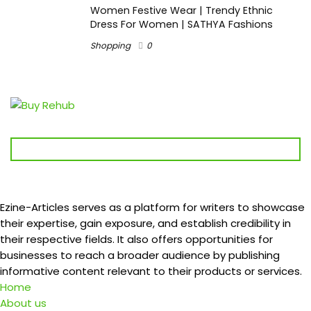
Women Festive Wear | Trendy Ethnic
Dress For Women | SATHYA Fashions
Shopping
0
Ezine-Articles serves as a platform for writers to showcase
their expertise, gain exposure, and establish credibility in
their respective fields. It also offers opportunities for
businesses to reach a broader audience by publishing
informative content relevant to their products or services.
Home
About us