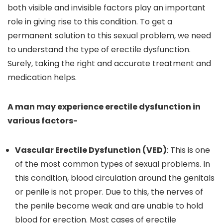
both visible and invisible factors play an important
role in giving rise to this condition. To get a
permanent solution to this sexual problem, we need
to understand the type of erectile dysfunction.
Surely, taking the right and accurate treatment and
medication helps.
A man may experience erectile dysfunction in
various factors-
Vascular Erectile Dysfunction (VED)
: This is one
of the most common types of sexual problems. In
this condition, blood circulation around the genitals
or penile is not proper. Due to this, the nerves of
the penile become weak and are unable to hold
blood for erection. Most cases of erectile