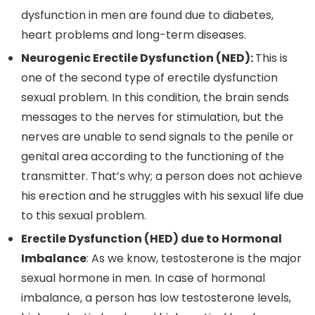
dysfunction in men are found due to diabetes,
heart problems and long-term diseases.
Neurogenic Erectile Dysfunction (NED):
This is
one of the second type of erectile dysfunction
sexual problem. In this condition, the brain sends
messages to the nerves for stimulation, but the
nerves are unable to send signals to the penile or
genital area according to the functioning of the
transmitter. That’s why; a person does not achieve
his erection and he struggles with his sexual life due
to this sexual problem.
Erectile Dysfunction (HED) due to Hormonal
Imbalance
: As we know, testosterone is the major
sexual hormone in men. In case of hormonal
imbalance, a person has low testosterone levels,