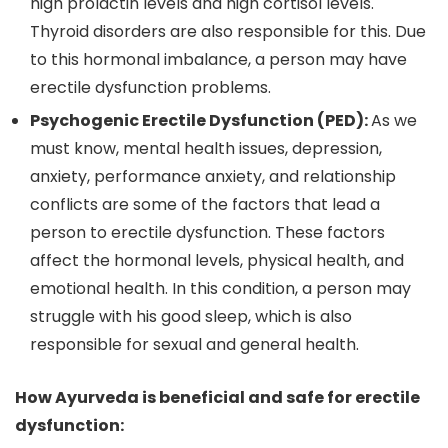
high prolactin levels and high cortisol levels.
Thyroid disorders are also responsible for this. Due
to this hormonal imbalance, a person may have
erectile dysfunction problems.
Psychogenic Erectile Dysfunction (PED):
As we
must know, mental health issues, depression,
anxiety, performance anxiety, and relationship
conflicts are some of the factors that lead a
person to erectile dysfunction. These factors
affect the hormonal levels, physical health, and
emotional health. In this condition, a person may
struggle with his good sleep, which is also
responsible for sexual and general health.
How Ayurveda is beneficial and safe for erectile
dysfunction: