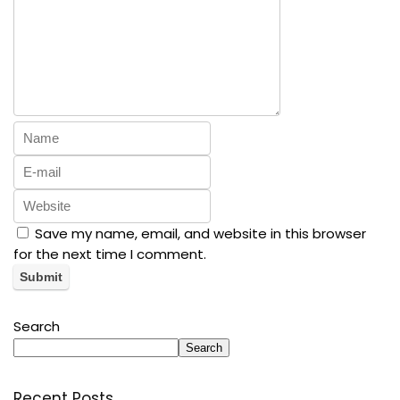
Save my name, email, and website in this browser
for the next time I comment.
Search
Search
Recent Posts