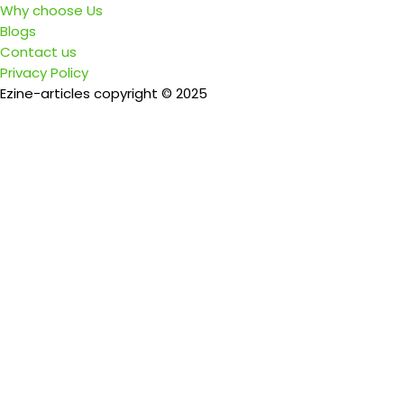
Why choose Us
Blogs
Contact us
Privacy Policy
Ezine-articles copyright © 2025