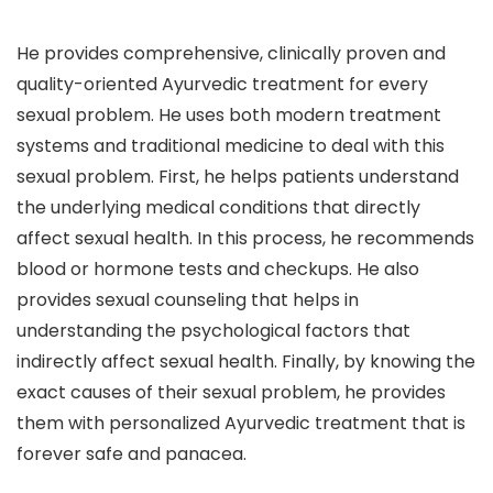
He provides comprehensive, clinically proven and
quality-oriented Ayurvedic treatment for every
sexual problem. He uses both modern treatment
systems and traditional medicine to deal with this
sexual problem. First, he helps patients understand
the underlying medical conditions that directly
affect sexual health. In this process, he recommends
blood or hormone tests and checkups. He also
provides sexual counseling that helps in
understanding the psychological factors that
indirectly affect sexual health. Finally, by knowing the
exact causes of their sexual problem, he provides
them with personalized Ayurvedic treatment that is
forever safe and panacea.