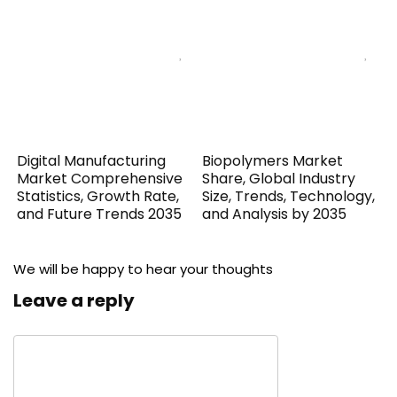
Digital Manufacturing
Biopolymers Market
Market Comprehensive
Share, Global Industry
Statistics, Growth Rate,
Size, Trends, Technology,
and Future Trends 2035
and Analysis by 2035
We will be happy to hear your thoughts
Leave a reply