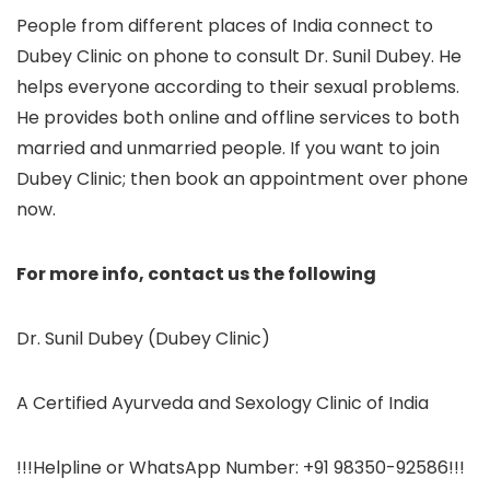
People from different places of India connect to
Dubey Clinic on phone to consult Dr. Sunil Dubey. He
helps everyone according to their sexual problems.
He provides both online and offline services to both
married and unmarried people. If you want to join
Dubey Clinic; then book an appointment over phone
now.
For more info, contact us the following
Dr. Sunil Dubey (Dubey Clinic)
A Certified Ayurveda and Sexology Clinic of India
!!!Helpline or WhatsApp Number: +91 98350-92586!!!