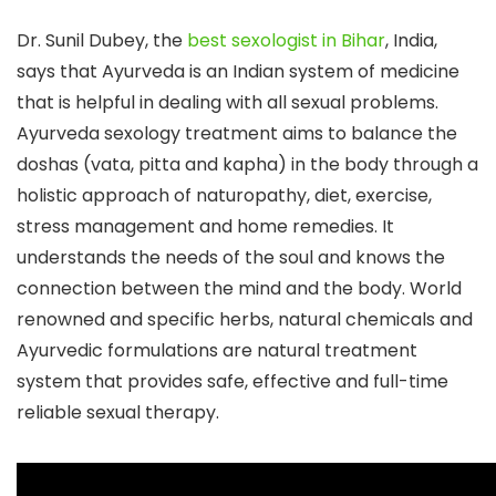
Dr. Sunil Dubey, the
best sexologist in Bihar
, India,
says that Ayurveda is an Indian system of medicine
that is helpful in dealing with all sexual problems.
Ayurveda sexology treatment aims to balance the
doshas (vata, pitta and kapha) in the body through a
holistic approach of naturopathy, diet, exercise,
stress management and home remedies. It
understands the needs of the soul and knows the
connection between the mind and the body. World
renowned and specific herbs, natural chemicals and
Ayurvedic formulations are natural treatment
system that provides safe, effective and full-time
reliable sexual therapy.