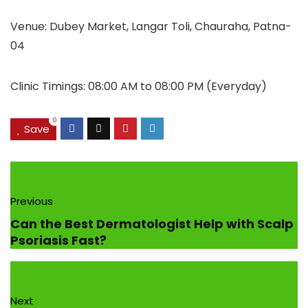
Venue: Dubey Market, Langar Toli, Chauraha, Patna-
04
Clinic Timings: 08:00 AM to 08:00 PM (Everyday)
0
Save
Previous
Can the Best Dermatologist Help with Scalp
Psoriasis Fast?
Next