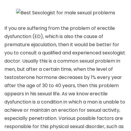
If you are suffering from the problem of erectile
dysfunction (ED), which is also the cause of
premature ejaculation, then it would be better for
you to consult a qualified and experienced sexologist
doctor. Usually this is a common sexual problem in
men, but after a certain time, when the level of
testosterone hormone decreases by 1% every year
after the age of 30 to 40 years, then this problem
appears in his sexual life. As we know erectile
dysfunction is a condition in which a man is unable to
achieve or maintain an erection for sexual activity,
especially penetration. Various possible factors are
responsible for this physical sexual disorder, such as