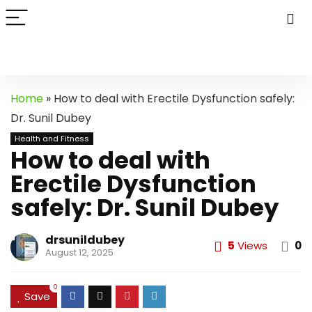
Home
»
How to deal with Erectile Dysfunction safely:
Dr. Sunil Dubey
Health and Fitness
How to deal with
Erectile Dysfunction
safely: Dr. Sunil Dubey
drsunildubey
5
Views
0
August 12, 2025
0
Save