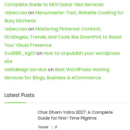
Complete Guide to MOI Qatar Visa Services
rebeccaa
on
Menumaster: Fast, Reliable Cooking for
Busy Kitchens
rebeccaa
on
Mastering Pinterest Content:
Strategies, Trends, and Tools like DownPint to Boost
Your Visual Presence
Evo888_kgOl
on
How to Unpublish your wordpress
site
webdesign service
on
Best WordPress Hosting
Services for Blogs, Business & eCommerce
Latest Posts
Char Dham Yatra 2027: A Complete
Guide for First-Time Pilgrims
Travel
0