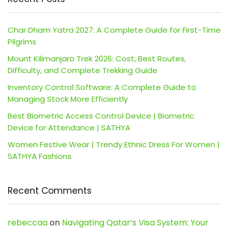
Char Dham Yatra 2027: A Complete Guide for First-Time
Pilgrims
Mount Kilimanjaro Trek 2026: Cost, Best Routes,
Difficulty, and Complete Trekking Guide
Inventory Control Software: A Complete Guide to
Managing Stock More Efficiently
Best Biometric Access Control Device | Biometric
Device for Attendance | SATHYA
Women Festive Wear | Trendy Ethnic Dress For Women |
SATHYA Fashions
Recent Comments
rebeccaa
on
Navigating Qatar’s Visa System: Your