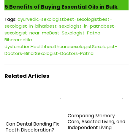
5 Benefits of Buying Essential Oils in Bulk
Tags:
ayurvedic-sexologist
best-sexologist
best-
sexologist-in-bihar
best-sexologist-in-patna
best-
sexologist-near-me
Best-Sexologist-Patna-
Bihar
erectile
dysfunction
Health
healthcare
sexologist
Sexologist-
Doctors-Bihar
Sexologist-Doctors-Patna
Related Articles
Comparing Memory
Care, Assisted Living, and
Can Dental Bonding Fix
Independent Living
Tooth Discoloration?