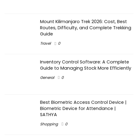
Mount Kilimanjaro Trek 2026: Cost, Best
Routes, Difficulty, and Complete Trekking
Guide
Travel
0
Inventory Control Software: A Complete
Guide to Managing Stock More Efficiently
General
0
Best Biometric Access Control Device |
Biometric Device for Attendance |
SATHYA
Shopping
0