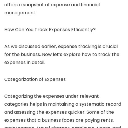
offers a snapshot of expense and financial
management.
How Can You Track Expenses Efficiently?
As we discussed earlier, expense tracking is crucial
for the business. Now let’s explore how to track the
expenses in detail.
Categorization of Expenses:
Categorizing the expenses under relevant
categories helps in maintaining a systematic record
and assessing the expenses quicker. Some of the
expenses that a business faces are paying rents,