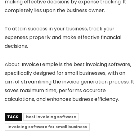
making effective decisions by expense tracking. It
completely lies upon the business owner.
To attain success in your business, track your
expenses properly and make effective financial
decisions.
About:
InvoiceTemple is the best invoicing software,
specifically designed for small businesses, with an
aim of streamlining the invoice generation process. It
saves maximum time, performs accurate
calculations, and enhances business efficiency.
TAGS:
best invoicing software
invoicing software for small business