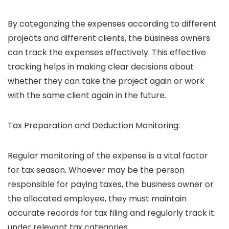
By categorizing the expenses according to different
projects and different clients, the business owners
can track the expenses effectively. This effective
tracking helps in making clear decisions about
whether they can take the project again or work
with the same client again in the future.
Tax Preparation and Deduction Monitoring:
Regular monitoring of the expense is a vital factor
for tax season. Whoever may be the person
responsible for paying taxes, the business owner or
the allocated employee, they must maintain
accurate records for tax filing and regularly track it
under relevant tax categories.