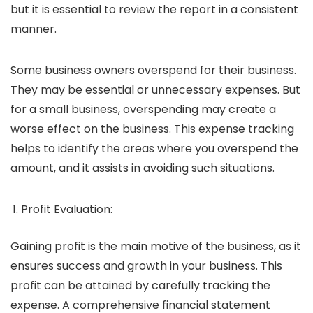
but it is essential to review the report in a consistent
manner.
Some business owners overspend for their business.
They may be essential or unnecessary expenses. But
for a small business, overspending may create a
worse effect on the business. This expense tracking
helps to identify the areas where you overspend the
amount, and it assists in avoiding such situations.
Profit Evaluation:
Gaining profit is the main motive of the business, as it
ensures success and growth in your business. This
profit can be attained by carefully tracking the
expense. A comprehensive financial statement