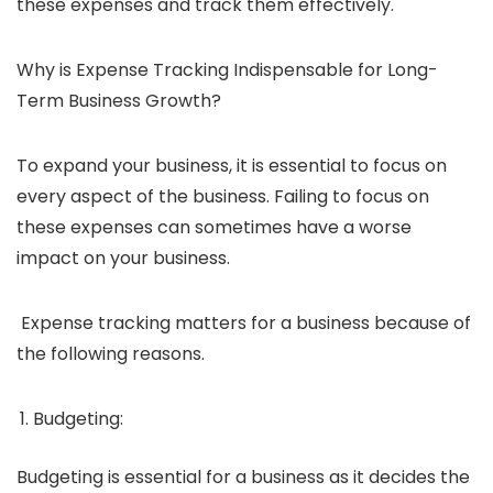
these expenses and track them effectively.
Why is Expense Tracking Indispensable for Long-
Term Business Growth?
To expand your business, it is essential to focus on
every aspect of the business. Failing to focus on
these expenses can sometimes have a worse
impact on your business.
Expense tracking matters for a business because of
the following reasons.
Budgeting:
Budgeting is essential for a business as it decides the