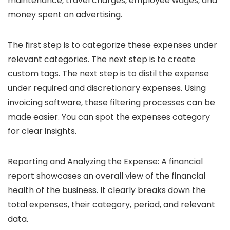
maintenance, travel charges, employee wages, and
money spent on advertising.
The first step is to categorize these expenses under
relevant categories. The next step is to create
custom tags. The next step is to distil the expense
under required and discretionary expenses. Using
invoicing software, these filtering processes can be
made easier. You can spot the expenses category
for clear insights.
Reporting and Analyzing the Expense:
A financial
report showcases an overall view of the financial
health of the business. It clearly breaks down the
total expenses, their category, period, and relevant
data.