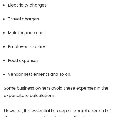
Electricity charges
Travel charges
Maintenance cost
Employee’s salary
Food expenses
Vendor settlements and so on.
Some business owners avoid these expenses in the
expenditure calculations.
However, it is essential to keep a separate record of