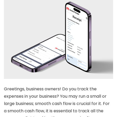
Greetings
,
business owners! Do you track the
expenses in your business? You may run a small or
large business; smooth cash flow is crucial for it. For
a smooth cash flow, it is essential to track all the