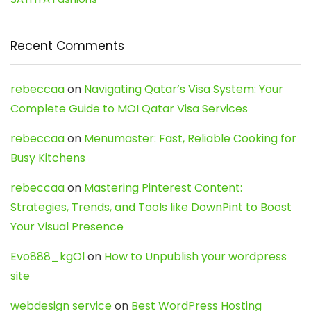
Recent Comments
rebeccaa
on
Navigating Qatar’s Visa System: Your
Complete Guide to MOI Qatar Visa Services
rebeccaa
on
Menumaster: Fast, Reliable Cooking for
Busy Kitchens
rebeccaa
on
Mastering Pinterest Content:
Strategies, Trends, and Tools like DownPint to Boost
Your Visual Presence
Evo888_kgOl
on
How to Unpublish your wordpress
site
webdesign service
on
Best WordPress Hosting