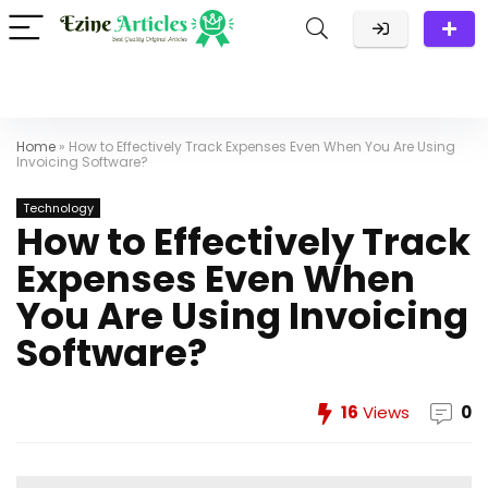
Home
»
How to Effectively Track Expenses Even When You Are Using
Invoicing Software?
Technology
How to Effectively Track
Expenses Even When
You Are Using Invoicing
Software?
16
Views
0