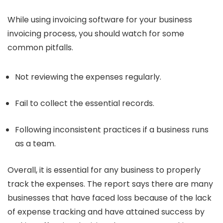
While using invoicing software for your business
invoicing process, you should watch for some
common pitfalls.
Not reviewing the expenses regularly.
Fail to collect the essential records.
Following inconsistent practices if a business runs
as a team.
Overall, it is essential for any business to properly
track the expenses. The report says there are many
businesses that have faced loss because of the lack
of expense tracking and have attained success by