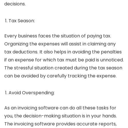
decisions.
Tax Season:
Every business faces the situation of paying tax.
Organizing the expenses will assist in claiming any
tax deductions. It also helps in avoiding the penalties
if an expense for which tax must be paid is unnoticed.
The stressful situation created during the tax season
can be avoided by carefully tracking the expense.
Avoid Overspending:
As an invoicing software can do all these tasks for
you, the decision-making situation is in your hands.
The invoicing software provides accurate reports,