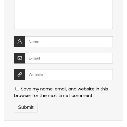
Save my name, email, and website in this
browser for the next time I comment.