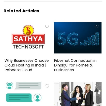
Related Articles
Why Businesses Choose
Fibernet Connection in
Cloud Hosting in India |
Dindigul for Homes &
Robeeta Cloud
Businesses