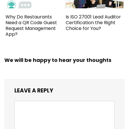
Why Do Restaurants
Is ISO 27001 Lead Auditor
Need a QR Code Guest
Certification the Right
Request Management
Choice for You?
App?
We will be happy to hear your thoughts
LEAVE A REPLY