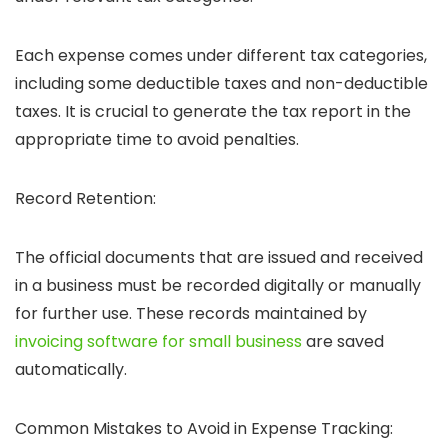
Each expense comes under different tax categories,
including some deductible taxes and non-deductible
taxes. It is crucial to generate the tax report in the
appropriate time to avoid penalties.
Record Retention:
The official documents that are issued and received
in a business must be recorded digitally or manually
for further use. These records maintained by
invoicing software for small business
are saved
automatically.
Common Mistakes to Avoid in Expense Tracking: