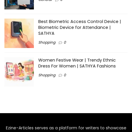
Best Biometric Access Control Device |
Biometric Device for Attendance |
SATHYA
Shopping
0
Women Festive Wear | Trendy Ethnic
Dress For Women | SATHYA Fashions
Shopping
0
Ezine-Articles serves as a platform for writers to showcase