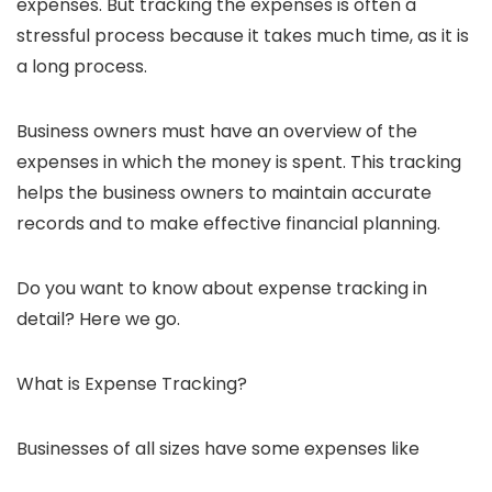
expenses. But tracking the expenses is often a
stressful process because it takes much time, as it is
a long process.
Business owners must have an overview of the
expenses in which the money is spent. This tracking
helps the business owners to maintain accurate
records and to make effective financial planning.
Do you want to know about expense tracking in
detail? Here we go.
What is Expense Tracking?
Businesses of all sizes have some expenses like