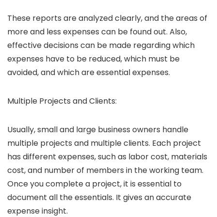
These reports are analyzed clearly, and the areas of
more and less expenses can be found out. Also,
effective decisions can be made regarding which
expenses have to be reduced, which must be
avoided, and which are essential expenses.
Multiple Projects and Clients:
Usually, small and large business owners handle
multiple projects and multiple clients. Each project
has different expenses, such as labor cost, materials
cost, and number of members in the working team.
Once you complete a project, it is essential to
document all the essentials. It gives an accurate
expense insight.