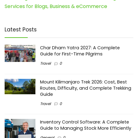
Services for Blogs, Business & eCommerce
Latest Posts
Char Dham Yatra 2027: A Complete
Guide for First-Time Pilgrims
Travel
0
Mount Kilimanjaro Trek 2026: Cost, Best
Routes, Difficulty, and Complete Trekking
Guide
Travel
0
Inventory Control Software: A Complete
Guide to Managing Stock More Efficiently
General
0