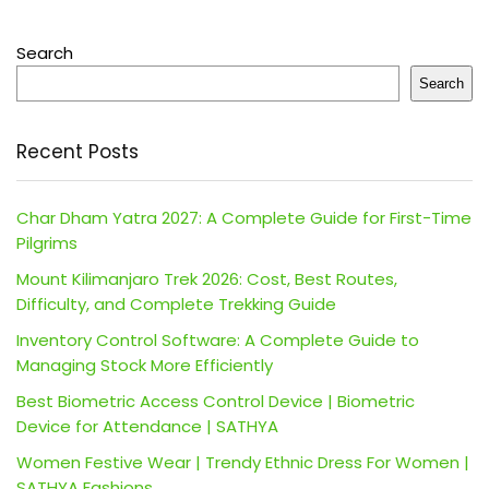
Search
Search
Recent Posts
Char Dham Yatra 2027: A Complete Guide for First-Time
Pilgrims
Mount Kilimanjaro Trek 2026: Cost, Best Routes,
Difficulty, and Complete Trekking Guide
Inventory Control Software: A Complete Guide to
Managing Stock More Efficiently
Best Biometric Access Control Device | Biometric
Device for Attendance | SATHYA
Women Festive Wear | Trendy Ethnic Dress For Women |
SATHYA Fashions