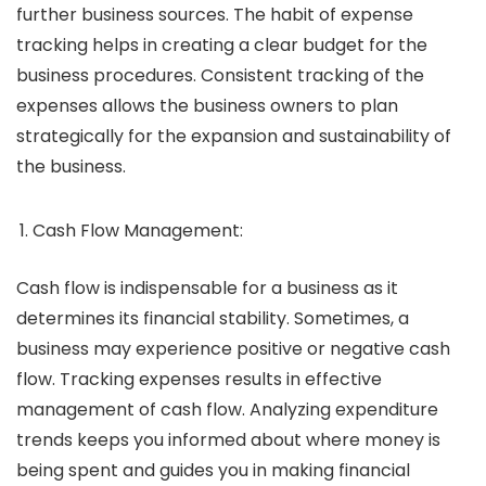
further business sources. The habit of expense
tracking helps in creating a clear budget for the
business procedures. Consistent tracking of the
expenses allows the business owners to plan
strategically for the expansion and sustainability of
the business.
Cash Flow Management:
Cash flow is indispensable for a business as it
determines its financial stability. Sometimes, a
business may experience positive or negative cash
flow. Tracking expenses results in effective
management of cash flow. Analyzing expenditure
trends keeps you informed about where money is
being spent and guides you in making financial