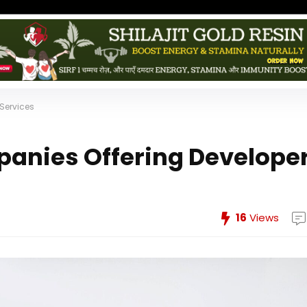
Services
panies Offering Develope
16
Views