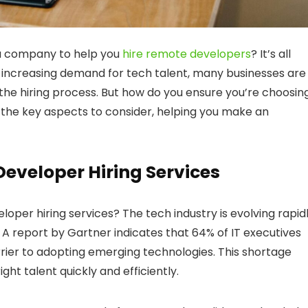
 a company to help you
hire remote developers
? It’s all
the increasing demand for tech talent, many businesses are
the hiring process. But how do you ensure you’re choosin
o the key aspects to consider, helping you make an
eveloper Hiring Services
oper hiring services? The tech industry is evolving rapidl
s. A report by Gartner indicates that 64% of IT executives
rrier to adopting emerging technologies. This shortage
ght talent quickly and efficiently.