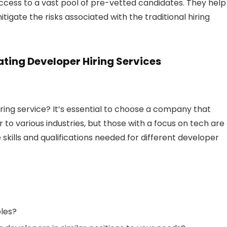
ng access to a vast pool of pre-vetted candidates. They help
tigate the risks associated with the traditional hiring
ting Developer Hiring Services
hiring service? It’s essential to choose a company that
 to various industries, but those with a focus on tech are
skills and qualifications needed for different developer
oles?