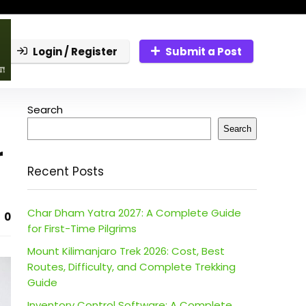
Login / Register
Submit a Post
Search
Search
r
Recent Posts
Char Dham Yatra 2027: A Complete Guide
0
for First-Time Pilgrims
Mount Kilimanjaro Trek 2026: Cost, Best
Routes, Difficulty, and Complete Trekking
Guide
Inventory Control Software: A Complete