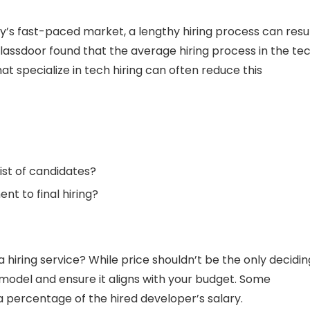
ay’s fast-paced market, a lengthy hiring process can resu
Glassdoor found that the average hiring process in the te
t specialize in tech hiring can often reduce this
ist of candidates?
nt to final hiring?
 hiring service? While price shouldn’t be the only decidin
 model and ensure it aligns with your budget. Some
a percentage of the hired developer’s salary.