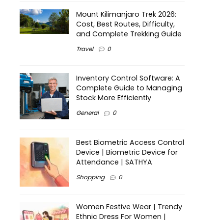
Mount Kilimanjaro Trek 2026:
Cost, Best Routes, Difficulty,
and Complete Trekking Guide
Travel
0
Inventory Control Software: A
Complete Guide to Managing
Stock More Efficiently
General
0
Best Biometric Access Control
Device | Biometric Device for
Attendance | SATHYA
Shopping
0
Women Festive Wear | Trendy
Ethnic Dress For Women |