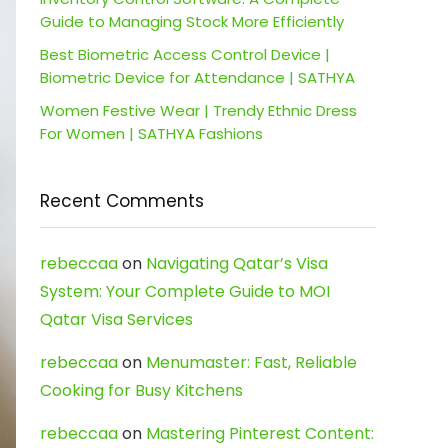
Guide to Managing Stock More Efficiently
Best Biometric Access Control Device |
Biometric Device for Attendance | SATHYA
Women Festive Wear | Trendy Ethnic Dress
For Women | SATHYA Fashions
Recent Comments
rebeccaa
on
Navigating Qatar’s Visa
System: Your Complete Guide to MOI
Qatar Visa Services
rebeccaa
on
Menumaster: Fast, Reliable
Cooking for Busy Kitchens
rebeccaa
on
Mastering Pinterest Content: