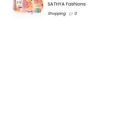
SATHYA Fashions
Shopping
0