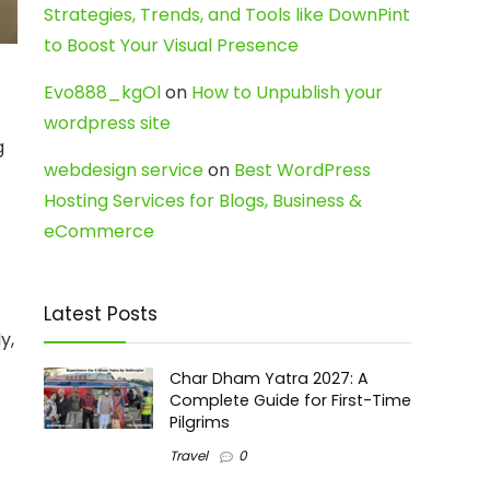
Strategies, Trends, and Tools like DownPint
to Boost Your Visual Presence
Evo888_kgOl
on
How to Unpublish your
wordpress site
g
webdesign service
on
Best WordPress
Hosting Services for Blogs, Business &
eCommerce
Latest Posts
y,
Char Dham Yatra 2027: A
Complete Guide for First-Time
Pilgrims
Travel
0