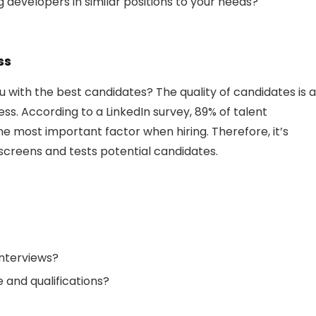
 developers in similar positions to your needs?
ss
ith the best candidates? The quality of candidates is a
ss. According to a LinkedIn survey, 89% of talent
 the most important factor when hiring. Therefore, it’s
screens and tests potential candidates.
nterviews?
 and qualifications?