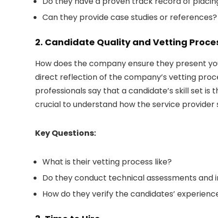
Do they have a proven track record of placing
Can they provide case studies or references?
2. Candidate Quality and Vetting Proce
How does the company ensure they present you w
direct reflection of the company’s vetting proce
professionals say that a candidate’s skill set is
crucial to understand how the service provider 
Key Questions:
What is their vetting process like?
Do they conduct technical assessments and i
How do they verify the candidates’ experience