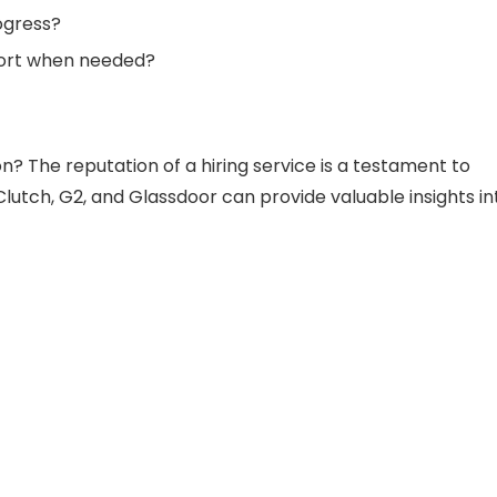
ogress?
pport when needed?
 The reputation of a hiring service is a testament to
e Clutch, G2, and Glassdoor can provide valuable insights in