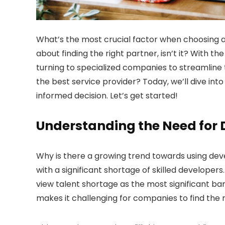
What’s the most crucial factor when choosing
about finding the right partner, isn’t it? With 
turning to specialized companies to streamline 
the best service provider? Today, we’ll dive int
informed decision. Let’s get started!
Understanding the Need for D
Why is there a growing trend towards using devel
with a significant shortage of skilled developer
view talent shortage as the most significant ba
makes it challenging for companies to find the ri