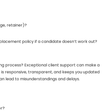
age, retainer)?
eplacement policy if a candidate doesn’t work out?
ing process? Exceptional client support can make a
t is responsive, transparent, and keeps you updated
n lead to misunderstandings and delays.
er?