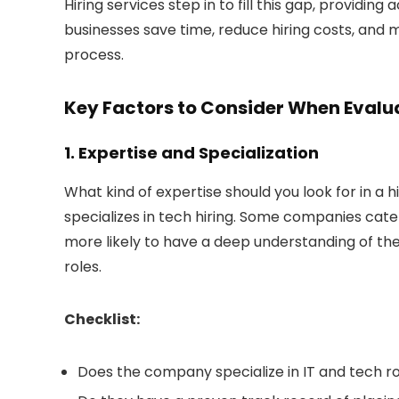
Hiring services step in to fill this gap, providi
businesses save time, reduce hiring costs, and mi
process.
Key Factors to Consider When Evalua
1. Expertise and Specialization
What kind of expertise should you look for in a 
specializes in tech hiring. Some companies cater
more likely to have a deep understanding of the 
roles.
Checklist:
Does the company specialize in IT and tech r