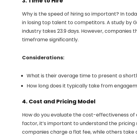
3. Time to Hire
Why is the speed of hiring so important? In tod
in losing top talent to competitors. A study by 
industry takes 23.9 days. However, companies tha
timeframe significantly.
Considerations:
What is their average time to present a shortl
How long does it typically take from engageme
4. Cost and Pricing Model
How do you evaluate the cost-effectiveness of a
factor, it’s important to understand the pricing
companies charge a flat fee, while others take 