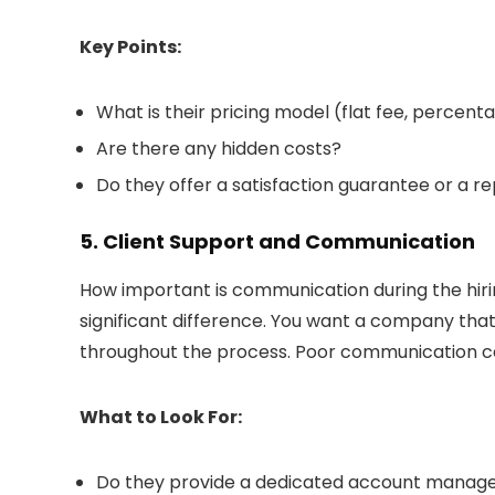
Key Points:
What is their pricing model (flat fee, percent
Are there any hidden costs?
Do they offer a satisfaction guarantee or a r
5. Client Support and Communication
How important is communication during the hir
significant difference. You want a company tha
throughout the process. Poor communication ca
What to Look For:
Do they provide a dedicated account manag