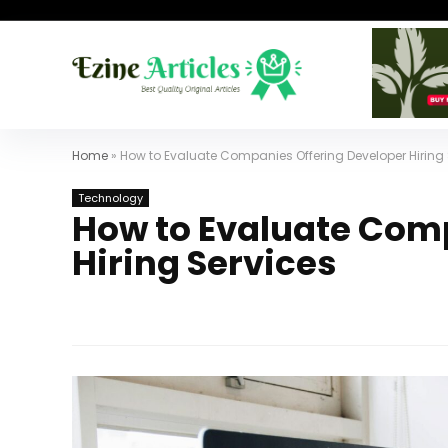
Home
»
How to Evaluate Companies Offering Developer Hiring 
Technology
How to Evaluate Com
Hiring Services