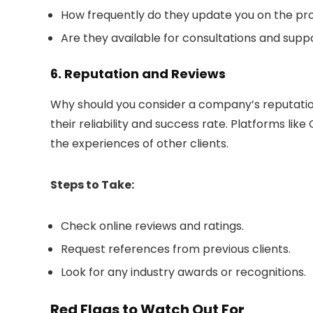
How frequently do they update you on the pr
Are they available for consultations and su
6. Reputation and Reviews
Why should you consider a company’s reputation?
their reliability and success rate. Platforms lik
the experiences of other clients.
Steps to Take:
Check online reviews and ratings.
Request references from previous clients.
Look for any industry awards or recognitions.
Red Flags to Watch Out For