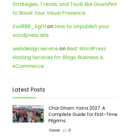
Strategies, Trends, and Tools like DownPint
to Boost Your Visual Presence
Evo888_kgOl
on
How to Unpublish your
wordpress site
webdesign service
on
Best WordPress
Hosting Services for Blogs, Business &
eCommerce
Latest Posts
Char Dham Yatra 2027: A
Complete Guide for First-Time
Pilgrims
Travel
0