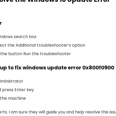
r
Windows search box
lect the Additional troubleshooter’s option
 the button Run the troubleshooter
up to fix windows update error 0x800f0900
ministrator
 press Enter key
 the machine
rts. I am sure they will guide you and help resolve this iss