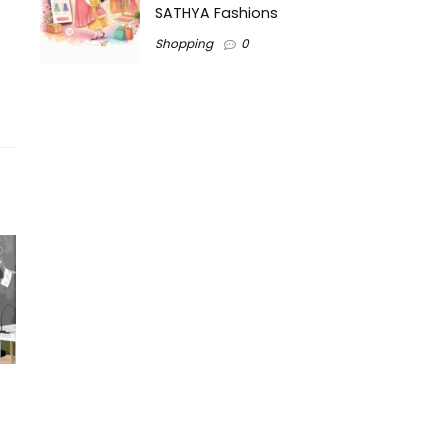
SATHYA Fashions
Shopping
0