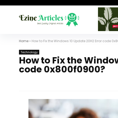
Home
»
How to Fix the Windows 10 Update 20H2 Error code 0x
Technology
How to Fix the Windo
code 0x800f0900?