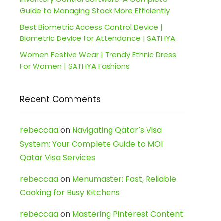
Guide to Managing Stock More Efficiently
Best Biometric Access Control Device |
Biometric Device for Attendance | SATHYA
Women Festive Wear | Trendy Ethnic Dress
For Women | SATHYA Fashions
Recent Comments
rebeccaa
on
Navigating Qatar’s Visa
System: Your Complete Guide to MOI
Qatar Visa Services
rebeccaa
on
Menumaster: Fast, Reliable
Cooking for Busy Kitchens
rebeccaa
on
Mastering Pinterest Content: