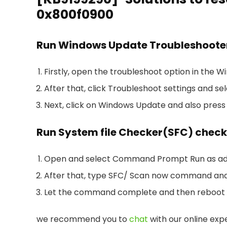
0x800f0900
Run Windows Update Troubleshoote
Firstly, open the troubleshoot option in the 
After that, click Troubleshoot settings and se
Next, click on Windows Update and also press
Run System file Checker(SFC) check
Open and select Command Prompt Run as ad
After that, type SFC/ Scan now command and
Let the command complete and then reboot
we recommend you to
chat
with our online expe