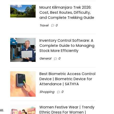
Mount Kilimanjaro Trek 2026:
Cost, Best Routes, Difficulty,
and Complete Trekking Guide
Travel
0
Inventory Control Software: A
Complete Guide to Managing
Stock More Efficiently
General
0
Best Biometric Access Control
Device | Biometric Device for
Attendance | SATHYA
Shopping
0
Women Festive Wear | Trendy
ue.
Ethnic Dress For Women |