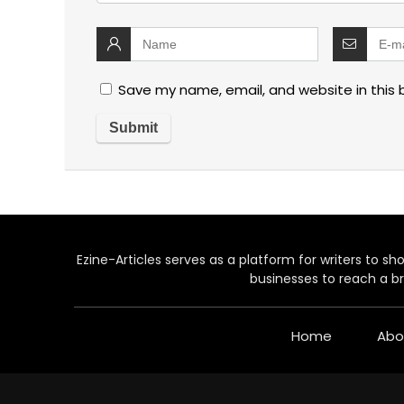
Save my name, email, and website in this 
Ezine-Articles serves as a platform for writers to show
businesses to reach a br
Home
Abo