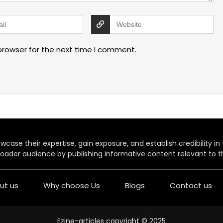
browser for the next time I comment.
case their expertise, gain exposure, and establish credibility in t
oader audience by publishing informative content relevant to th
ut us
Why choose Us
Blogs
Contact us
Ezine-articles copyright © 2025