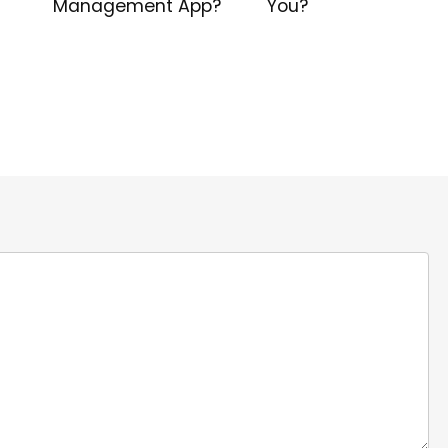
Management App?
You?