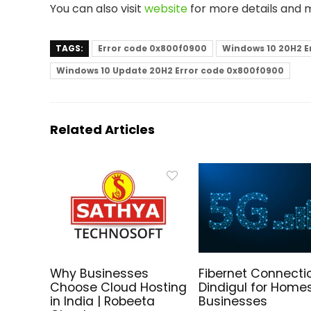
You can also visit
website
for more details and 
TAGS:
Error code 0x800f0900
Windows 10 20H2 E
Windows 10 Update 20H2 Error code 0x800f0900
Related Articles
Why Businesses
Fibernet Connectio
Choose Cloud Hosting
Dindigul for Home
in India | Robeeta
Businesses