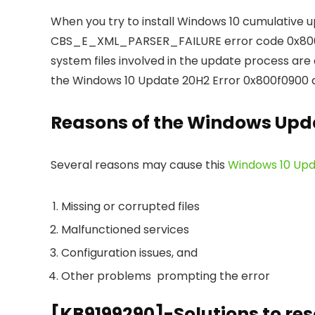
When you try to install Windows 10 cumulative 
CBS_E_XML_PARSER_FAILURE error code 0x800f
system files involved in the update process are
the Windows 10 Update 20H2 Error 0x800f0900 as we
Reasons of the Windows Upda
Several reasons may cause this
Windows 10 Upd
Missing or corrupted files
Malfunctioned services
Configuration issues, and
Other problems prompting the error
[KB9199290]-Solutions to res