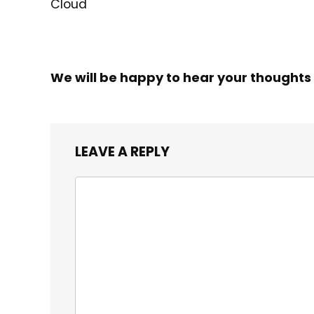
Cloud
We will be happy to hear your thoughts
LEAVE A REPLY