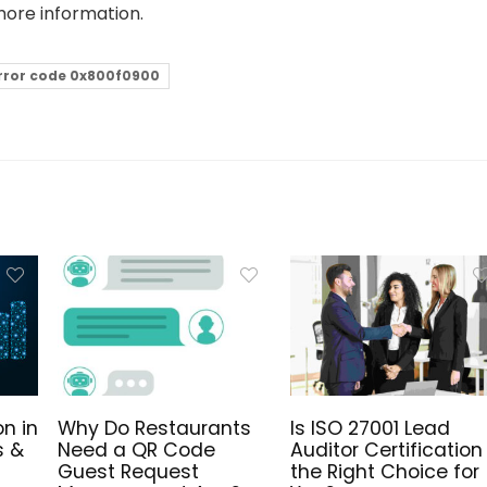
more information.
rror code 0x800f0900
n in
Why Do Restaurants
Is ISO 27001 Lead
s &
Need a QR Code
Auditor Certification
Guest Request
the Right Choice for