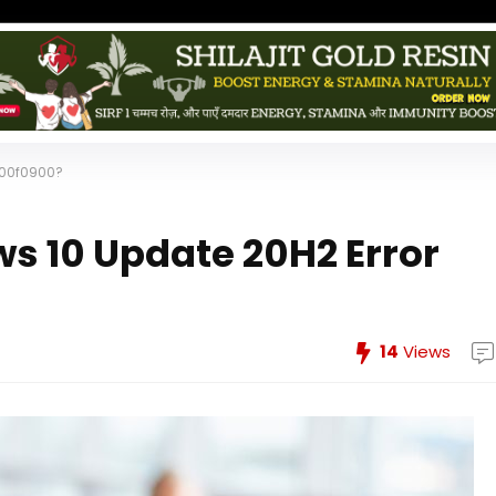
800f0900?
ws 10 Update 20H2 Error
14
Views