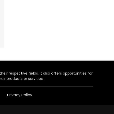
heir respective fields. It also offers opportunities for
eir products or services.
Privacy Policy