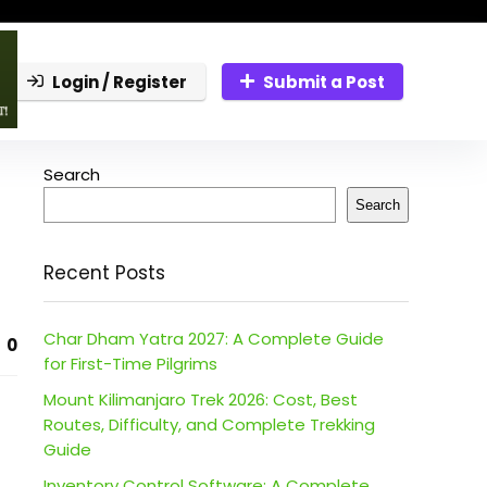
Login / Register
Submit a Post
Search
Search
Recent Posts
Char Dham Yatra 2027: A Complete Guide
0
for First-Time Pilgrims
Mount Kilimanjaro Trek 2026: Cost, Best
Routes, Difficulty, and Complete Trekking
Guide
Inventory Control Software: A Complete