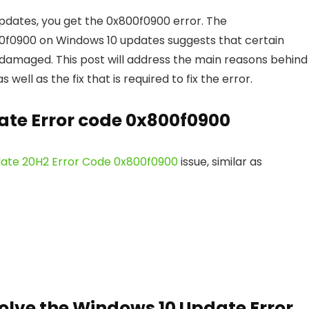
updates, you get the 0x800f0900 error. The
0900 on Windows 10 updates suggests that certain
 damaged. This post will address the main reasons behind
ll as the fix that is required to fix the error.
te Error code 0x800f0900
ate 20H2 Error Code 0x800f0900
issue, similar as
olve the Windows 10 Update Error