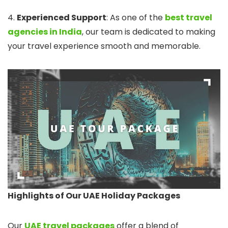
4.
Experienced Support
: As one of the
best travel
agencies in India
, our team is dedicated to making
your travel experience smooth and memorable.
Highlights of Our UAE Holiday Packages
Our
UAE travel packages
offer a blend of