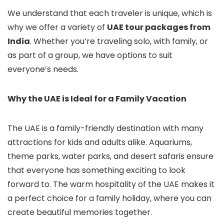
We understand that each traveler is unique, which is
why we offer a variety of
UAE tour packages from
India
. Whether you’re traveling solo, with family, or
as part of a group, we have options to suit
everyone’s needs.
Why the UAE is Ideal for a Family Vacation
The UAE is a family-friendly destination with many
attractions for kids and adults alike. Aquariums,
theme parks, water parks, and desert safaris ensure
that everyone has something exciting to look
forward to. The warm hospitality of the UAE makes it
a perfect choice for a family holiday, where you can
create beautiful memories together.