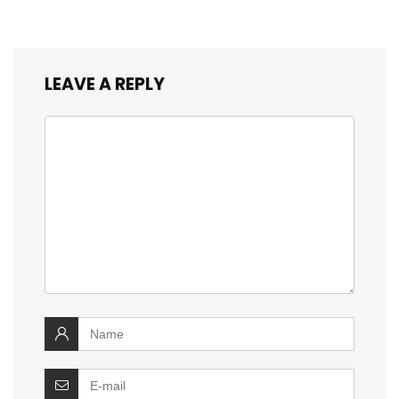
LEAVE A REPLY