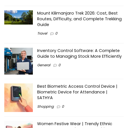
Mount Kilimanjaro Trek 2026: Cost, Best
Routes, Difficulty, and Complete Trekking
Guide
Travel
0
Inventory Control Software: A Complete
Guide to Managing Stock More Efficiently
General
0
Best Biometric Access Control Device |
Biometric Device for Attendance |
SATHYA
Shopping
0
Women Festive Wear | Trendy Ethnic