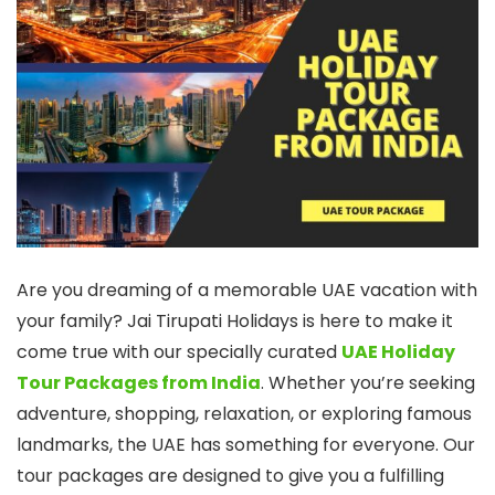
Are you dreaming of a memorable UAE vacation with
your family? Jai Tirupati Holidays is here to make it
come true with our specially curated
UAE Holiday
Tour Packages from India
. Whether you’re seeking
adventure, shopping, relaxation, or exploring famous
landmarks, the UAE has something for everyone. Our
tour packages are designed to give you a fulfilling