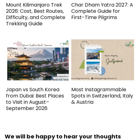
Mount Kilimanjaro Trek
Char Dham Yatra 2027: A
2026: Cost, Best Routes,
Complete Guide for
Difficulty, and Complete
First-Time Pilgrims
Trekking Guide
Japan vs South Korea
Most Instagrammable
from Dubai: Best Places
Spots in Switzerland, Italy
to Visit in August–
& Austria
September 2026
We will be happy to hear your thoughts