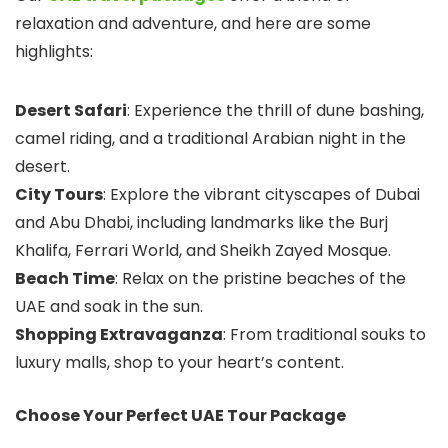
relaxation and adventure, and here are some
highlights:
Desert Safari
: Experience the thrill of dune bashing,
camel riding, and a traditional Arabian night in the
desert.
City Tours
: Explore the vibrant cityscapes of Dubai
and Abu Dhabi, including landmarks like the Burj
Khalifa, Ferrari World, and Sheikh Zayed Mosque.
Beach Time
: Relax on the pristine beaches of the
UAE and soak in the sun.
Shopping Extravaganza
: From traditional souks to
luxury malls, shop to your heart’s content.
Choose Your Perfect UAE Tour Package