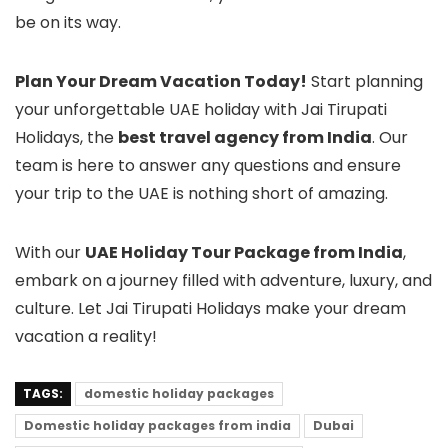
be on its way.
Plan Your Dream Vacation Today!
Start planning
your unforgettable UAE holiday with Jai Tirupati
Holidays, the
best travel agency from India
. Our
team is here to answer any questions and ensure
your trip to the UAE is nothing short of amazing.
With our
UAE Holiday Tour Package from India
,
embark on a journey filled with adventure, luxury, and
culture. Let Jai Tirupati Holidays make your dream
vacation a reality!
TAGS:
domestic holiday packages
Domestic holiday packages from india
Dubai