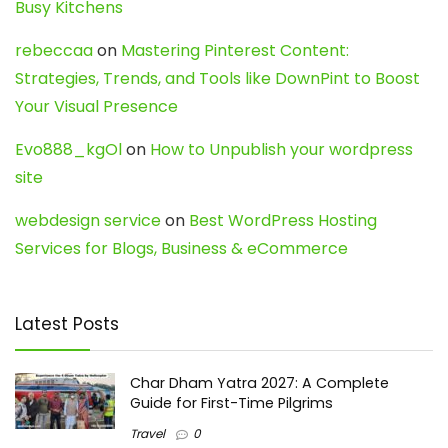
Busy Kitchens
rebeccaa
on
Mastering Pinterest Content:
Strategies, Trends, and Tools like DownPint to Boost
Your Visual Presence
Evo888_kgOl
on
How to Unpublish your wordpress
site
webdesign service
on
Best WordPress Hosting
Services for Blogs, Business & eCommerce
Latest Posts
Char Dham Yatra 2027: A Complete
Guide for First-Time Pilgrims
Travel
0