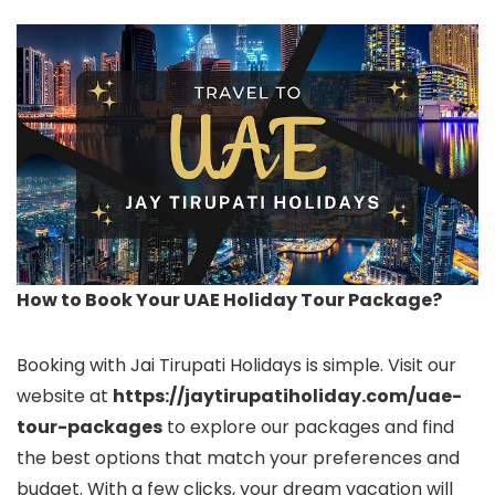
How to Book Your UAE Holiday Tour Package?
Booking with Jai Tirupati Holidays is simple. Visit our
website at
https://jaytirupatiholiday.com/uae-
tour-packages
to explore our packages and find
the best options that match your preferences and
budget. With a few clicks, your dream vacation will