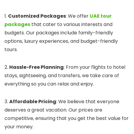
1.
Customized Packages
: We offer
UAE tour
packages
that cater to various interests and
budgets. Our packages include family-friendly
options, luxury experiences, and budget-friendly
tours.
2.
Hassle-Free Planning
: From your flights to hotel
stays, sightseeing, and transfers, we take care of
everything so you can relax and enjoy.
3.
Affordable Pricing
: We believe that everyone
deserves a great vacation. Our prices are
competitive, ensuring that you get the best value for
your money.