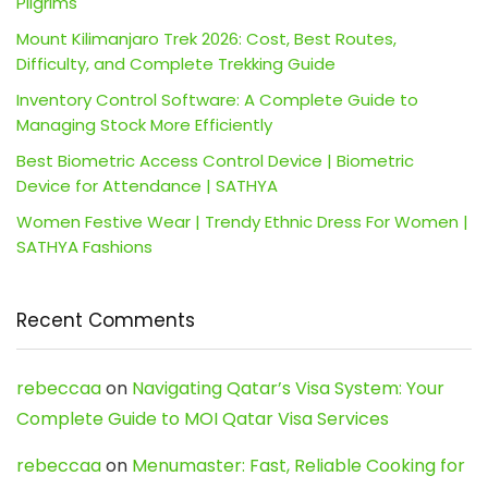
Pilgrims
Mount Kilimanjaro Trek 2026: Cost, Best Routes,
Difficulty, and Complete Trekking Guide
Inventory Control Software: A Complete Guide to
Managing Stock More Efficiently
Best Biometric Access Control Device | Biometric
Device for Attendance | SATHYA
Women Festive Wear | Trendy Ethnic Dress For Women |
SATHYA Fashions
Recent Comments
rebeccaa
on
Navigating Qatar’s Visa System: Your
Complete Guide to MOI Qatar Visa Services
rebeccaa
on
Menumaster: Fast, Reliable Cooking for