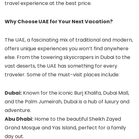
travel experience at the best price.
Why Choose UAE for Your Next Vacation?
The UAE, a fascinating mix of traditional and modern,
offers unique experiences you won’t find anywhere
else. From the towering skyscrapers in Dubai to the
vast deserts, the UAE has something for every
traveler. Some of the must-visit places include:
Dubai:
Known for the iconic Burj Khalifa, Dubai Mall,
and the Palm Jumeirah, Dubai is a hub of luxury and
adventure.
Abu Dhabi:
Home to the beautiful Sheikh Zayed
Grand Mosque and Yas Island, perfect for a family
day out.