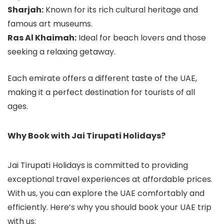
Sharjah:
Known for its rich cultural heritage and
famous art museums.
Ras Al Khaimah:
Ideal for beach lovers and those
seeking a relaxing getaway.
Each emirate offers a different taste of the UAE,
making it a perfect destination for tourists of all
ages.
Why Book with Jai Tirupati Holidays?
Jai Tirupati Holidays is committed to providing
exceptional travel experiences at affordable prices.
With us, you can explore the UAE comfortably and
efficiently. Here’s why you should book your UAE trip
with us: