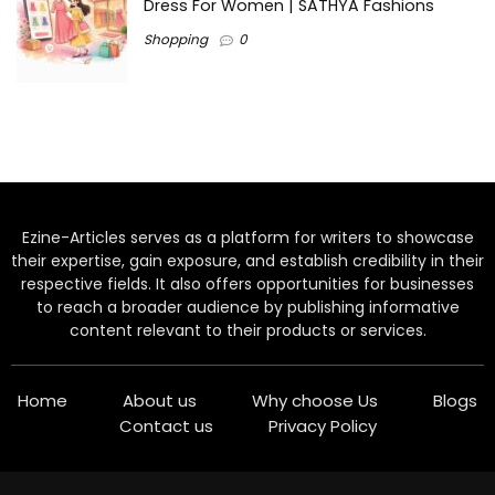
Dress For Women | SATHYA Fashions
Shopping
0
Ezine-Articles serves as a platform for writers to showcase
their expertise, gain exposure, and establish credibility in their
respective fields. It also offers opportunities for businesses
to reach a broader audience by publishing informative
content relevant to their products or services.
Home
About us
Why choose Us
Blogs
Contact us
Privacy Policy