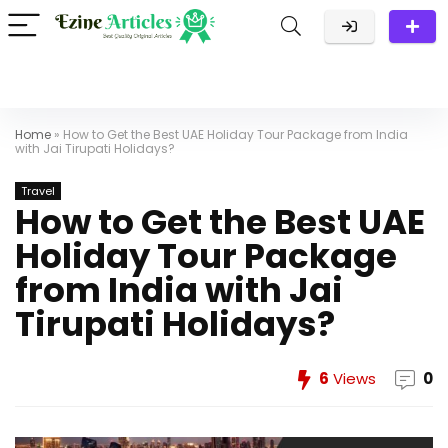
Home
»
How to Get the Best UAE Holiday Tour Package from India
with Jai Tirupati Holidays?
Travel
How to Get the Best UAE
Holiday Tour Package
from India with Jai
Tirupati Holidays?
6
Views
0