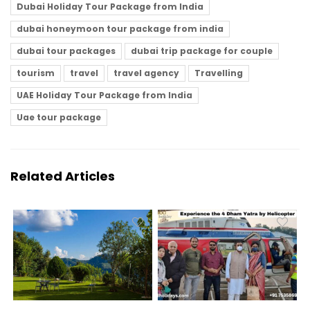
Dubai Holiday Tour Package from India
dubai honeymoon tour package from india
dubai tour packages
dubai trip package for couple
tourism
travel
travel agency
Travelling
UAE Holiday Tour Package from India
Uae tour package
Related Articles