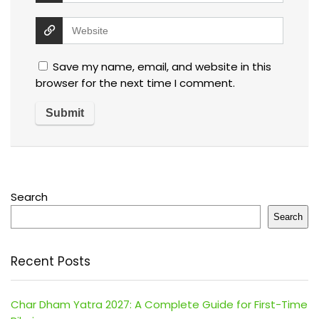
Save my name, email, and website in this
browser for the next time I comment.
Search
Search
Recent Posts
Char Dham Yatra 2027: A Complete Guide for First-Time