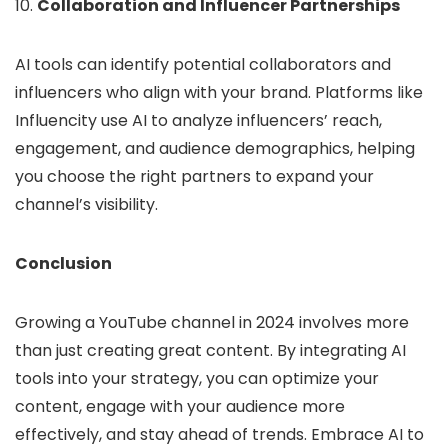
10.
Collaboration and Influencer Partnerships
AI tools can identify potential collaborators and
influencers who align with your brand. Platforms like
Influencity use AI to analyze influencers’ reach,
engagement, and audience demographics, helping
you choose the right partners to expand your
channel’s visibility.
Conclusion
Growing a YouTube channel in 2024 involves more
than just creating great content. By integrating AI
tools into your strategy, you can optimize your
content, engage with your audience more
effectively, and stay ahead of trends. Embrace AI to