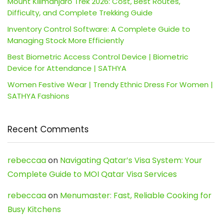
Mount Kilimanjaro Trek 2026: Cost, Best Routes,
Difficulty, and Complete Trekking Guide
Inventory Control Software: A Complete Guide to
Managing Stock More Efficiently
Best Biometric Access Control Device | Biometric
Device for Attendance | SATHYA
Women Festive Wear | Trendy Ethnic Dress For Women |
SATHYA Fashions
Recent Comments
rebeccaa
on
Navigating Qatar’s Visa System: Your
Complete Guide to MOI Qatar Visa Services
rebeccaa
on
Menumaster: Fast, Reliable Cooking for
Busy Kitchens