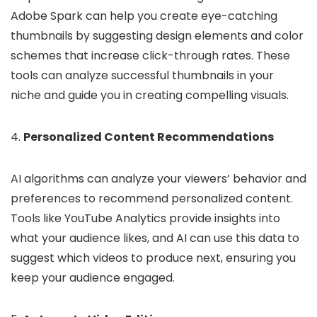
Adobe Spark can help you create eye-catching
thumbnails by suggesting design elements and color
schemes that increase click-through rates. These
tools can analyze successful thumbnails in your
niche and guide you in creating compelling visuals.
4.
Personalized Content Recommendations
AI algorithms can analyze your viewers’ behavior and
preferences to recommend personalized content.
Tools like YouTube Analytics provide insights into
what your audience likes, and AI can use this data to
suggest which videos to produce next, ensuring you
keep your audience engaged.