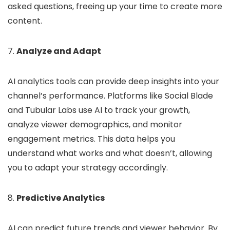
asked questions, freeing up your time to create more
content.
7.
Analyze and Adapt
AI analytics tools can provide deep insights into your
channel’s performance. Platforms like Social Blade
and Tubular Labs use AI to track your growth,
analyze viewer demographics, and monitor
engagement metrics. This data helps you
understand what works and what doesn’t, allowing
you to adapt your strategy accordingly.
8.
Predictive Analytics
AI can predict future trends and viewer behavior. By