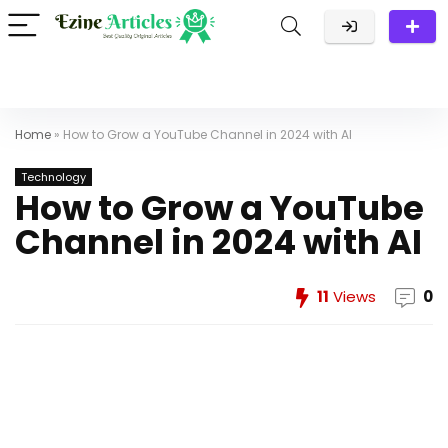
Home
»
How to Grow a YouTube Channel in 2024 with AI
Technology
How to Grow a YouTube
Channel in 2024 with AI
11
Views
0