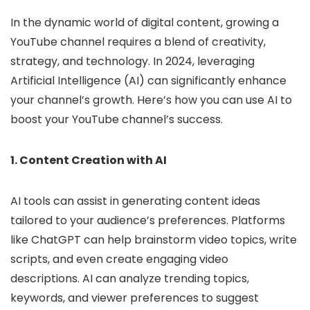
In the dynamic world of digital content, growing a
YouTube channel requires a blend of creativity,
strategy, and technology. In 2024, leveraging
Artificial Intelligence (AI) can significantly enhance
your channel’s growth. Here’s how you can use AI to
boost your YouTube channel’s success.
1. Content Creation with AI
AI tools can assist in generating content ideas
tailored to your audience’s preferences. Platforms
like ChatGPT can help brainstorm video topics, write
scripts, and even create engaging video
descriptions. AI can analyze trending topics,
keywords, and viewer preferences to suggest