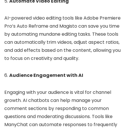
5.
Automate Video Editing
AI-powered video editing tools like Adobe Premiere
Pro’s Auto Reframe and Magisto can save you time
by automating mundane editing tasks. These tools
can automatically trim videos, adjust aspect ratios,
and add effects based on the content, allowing you
to focus on creativity and quality.
6.
Audience Engagement with AI
Engaging with your audience is vital for channel
growth. AI chatbots can help manage your
comment sections by responding to common
questions and moderating discussions. Tools like
ManyChat can automate responses to frequently