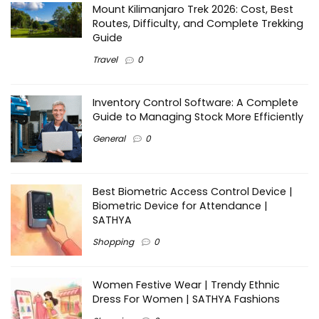
Mount Kilimanjaro Trek 2026: Cost, Best
Routes, Difficulty, and Complete Trekking
Guide
Travel
0
Inventory Control Software: A Complete
Guide to Managing Stock More Efficiently
General
0
Best Biometric Access Control Device |
Biometric Device for Attendance |
SATHYA
Shopping
0
Women Festive Wear | Trendy Ethnic
Dress For Women | SATHYA Fashions