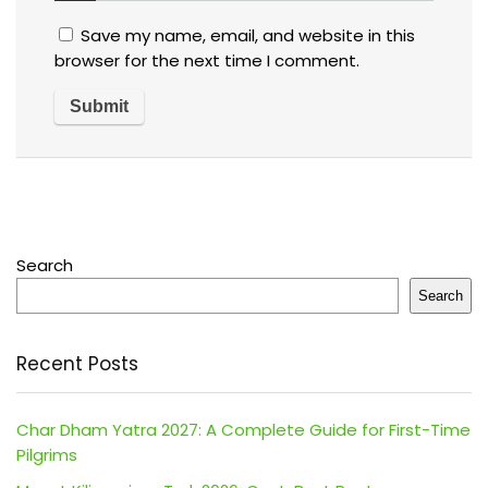
Save my name, email, and website in this
browser for the next time I comment.
Search
Search
Recent Posts
Char Dham Yatra 2027: A Complete Guide for First-Time
Pilgrims