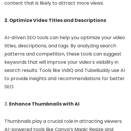
content that is likely to attract more views.
2. Optimize Video Titles and Descriptions
AI-driven SEO tools can help you optimize your video
titles, descriptions, and tags. By analyzing search
patterns and competition, these tools can suggest
keywords that will improve your video’s visibility in
search results. Tools like VidIQ and TubeBuddy use AI
to provide insights and recommendations for better
SEO.
3.
Enhance Thumbnails with AI
Thumbnails play a crucial role in attracting viewers.
AI-powered tools like Canva’s Magic Resize and