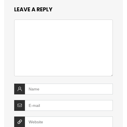
LEAVE A REPLY