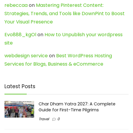
rebeccaa
on
Mastering Pinterest Content:
Strategies, Trends, and Tools like DownPint to Boost
Your Visual Presence
Evo888_kgOl
on
How to Unpublish your wordpress
site
webdesign service
on
Best WordPress Hosting
Services for Blogs, Business & eCommerce
Latest Posts
Char Dham Yatra 2027: A Complete
Guide for First-Time Pilgrims
Travel
0