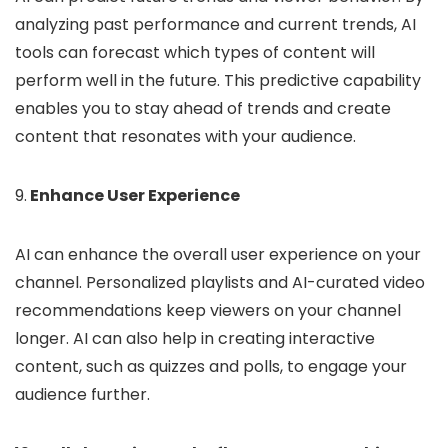
analyzing past performance and current trends, AI
tools can forecast which types of content will
perform well in the future. This predictive capability
enables you to stay ahead of trends and create
content that resonates with your audience.
9.
Enhance User Experience
AI can enhance the overall user experience on your
channel. Personalized playlists and AI-curated video
recommendations keep viewers on your channel
longer. AI can also help in creating interactive
content, such as quizzes and polls, to engage your
audience further.