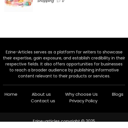
Shopping
0
Ezine-Articles serves as a platform for writers to showcase
their expertise, gain exposure, and establish credibility in their
respective fields. It also offers opportunities for businesses
to reach a broader audience by publishing informative
content relevant to their products or services.
Home
About us
Why choose Us
Blogs
Contact us
Privacy Policy
Ezine-articles copyright © 2025