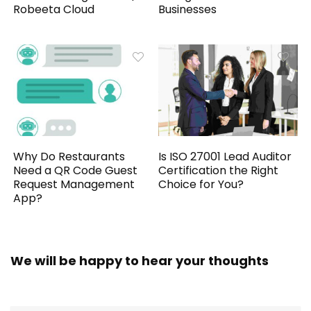
Robeeta Cloud
Businesses
Why Do Restaurants
Is ISO 27001 Lead Auditor
Need a QR Code Guest
Certification the Right
Request Management
Choice for You?
App?
We will be happy to hear your thoughts