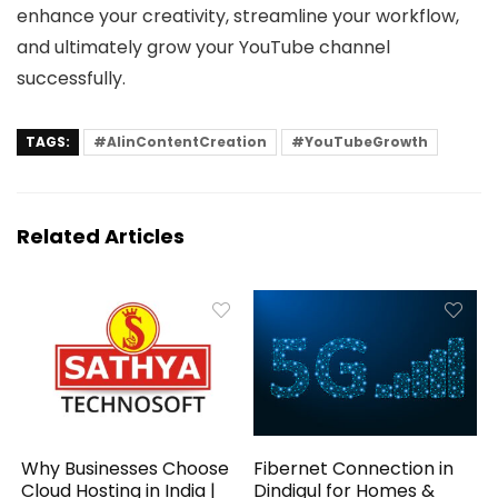
enhance your creativity, streamline your workflow,
and ultimately grow your YouTube channel
successfully.
TAGS:
#AIinContentCreation
#YouTubeGrowth
Related Articles
Why Businesses Choose
Fibernet Connection in
Cloud Hosting in India |
Dindigul for Homes &