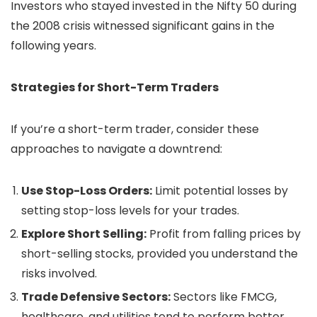
Investors who stayed invested in the Nifty 50 during
the 2008 crisis witnessed significant gains in the
following years.
Strategies for Short-Term Traders
If you’re a short-term trader, consider these
approaches to navigate a downtrend:
Use Stop-Loss Orders:
Limit potential losses by
setting stop-loss levels for your trades.
Explore Short Selling:
Profit from falling prices by
short-selling stocks, provided you understand the
risks involved.
Trade Defensive Sectors:
Sectors like FMCG,
healthcare, and utilities tend to perform better