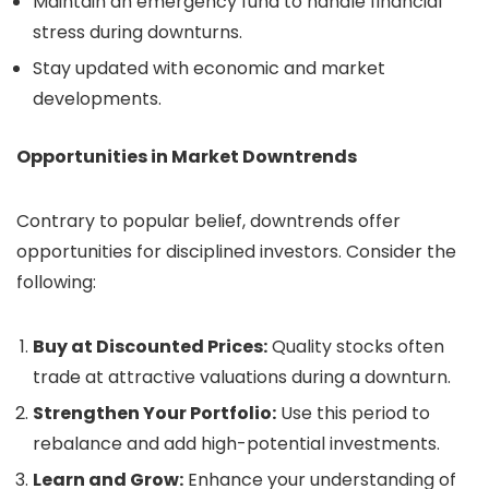
Maintain an emergency fund to handle financial
stress during downturns.
Stay updated with economic and market
developments.
Opportunities in Market Downtrends
Contrary to popular belief, downtrends offer
opportunities for disciplined investors. Consider the
following:
Buy at Discounted Prices:
Quality stocks often
trade at attractive valuations during a downturn.
Strengthen Your Portfolio:
Use this period to
rebalance and add high-potential investments.
Learn and Grow:
Enhance your understanding of