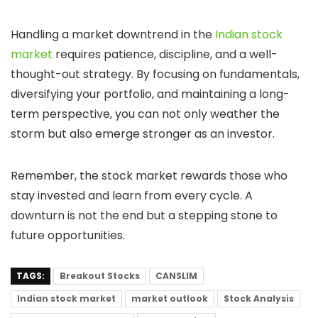
Handling a market downtrend in the
Indian stock
market
requires patience, discipline, and a well-
thought-out strategy. By focusing on fundamentals,
diversifying your portfolio, and maintaining a long-
term perspective, you can not only weather the
storm but also emerge stronger as an investor.
Remember, the stock market rewards those who
stay invested and learn from every cycle. A
downturn is not the end but a stepping stone to
future opportunities.
TAGS:
Breakout Stocks
CANSLIM
Indian stock market
market outlook
Stock Analysis