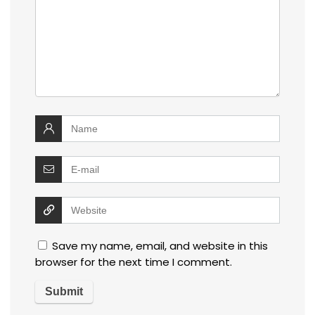
Save my name, email, and website in this
browser for the next time I comment.