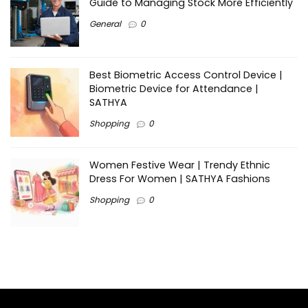
Guide to Managing Stock More Efficiently
General
0
Best Biometric Access Control Device |
Biometric Device for Attendance |
SATHYA
Shopping
0
Women Festive Wear | Trendy Ethnic
Dress For Women | SATHYA Fashions
Shopping
0