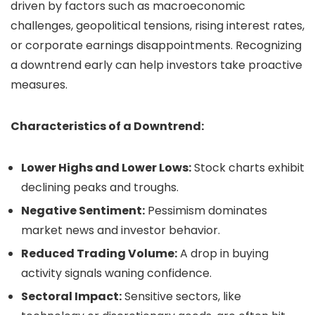
driven by factors such as macroeconomic
challenges, geopolitical tensions, rising interest rates,
or corporate earnings disappointments. Recognizing
a downtrend early can help investors take proactive
measures.
Characteristics of a Downtrend:
Lower Highs and Lower Lows:
Stock charts exhibit
declining peaks and troughs.
Negative Sentiment:
Pessimism dominates
market news and investor behavior.
Reduced Trading Volume:
A drop in buying
activity signals waning confidence.
Sectoral Impact:
Sensitive sectors, like