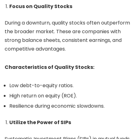
Focus on Quality Stocks
During a downturn, quality stocks often outperform
the broader market. These are companies with
strong balance sheets, consistent earnings, and
competitive advantages.
Characteristics of Quality Stocks:
Low debt-to-equity ratios.
High return on equity (ROE).
Resilience during economic slowdowns.
Utilize the Power of SIPs
Systematic Investment Plans (SIPs) in mutual funds