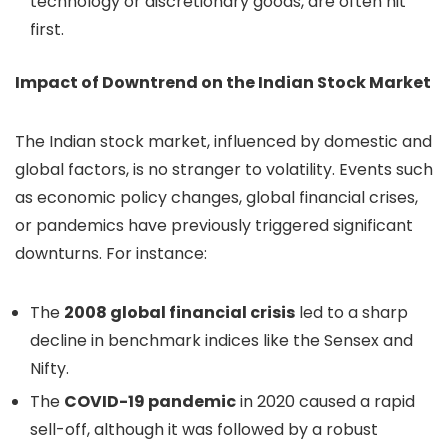
technology or discretionary goods, are often hit
first.
Impact of Downtrend on the Indian Stock Market
The Indian stock market, influenced by domestic and
global factors, is no stranger to volatility. Events such
as economic policy changes, global financial crises,
or pandemics have previously triggered significant
downturns. For instance:
The
2008 global financial crisis
led to a sharp
decline in benchmark indices like the Sensex and
Nifty.
The
COVID-19 pandemic
in 2020 caused a rapid
sell-off, although it was followed by a robust