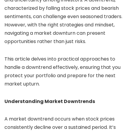
characterized by falling stock prices and bearish
sentiments, can challenge even seasoned traders.
However, with the right strategies and mindset,
navigating a market downturn can present
opportunities rather than just risks.
This article delves into practical approaches to
handle a downtrend effectively, ensuring that you
protect your portfolio and prepare for the next
market upturn.
Understanding Market Downtrends
A market downtrend occurs when stock prices
consistently decline over a sustained period. It’s