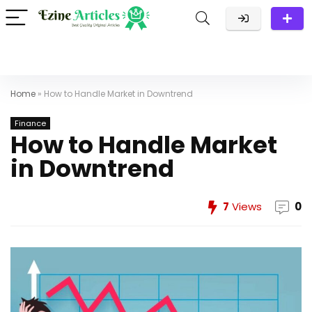
Home
»
How to Handle Market in Downtrend
Finance
How to Handle Market
in Downtrend
7
Views
0