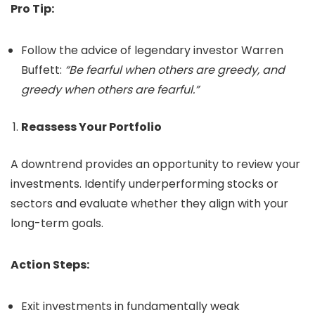
Pro Tip:
Follow the advice of legendary investor Warren
Buffett:
“Be fearful when others are greedy, and
greedy when others are fearful.”
Reassess Your Portfolio
A downtrend provides an opportunity to review your
investments. Identify underperforming stocks or
sectors and evaluate whether they align with your
long-term goals.
Action Steps:
Exit investments in fundamentally weak