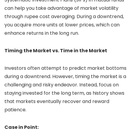
can help you take advantage of market volatility
through rupee cost averaging. During a downtrend,
you acquire more units at lower prices, which can
enhance returns in the long run.
Timing the Market vs. Time in the Market
Investors often attempt to predict market bottoms
during a downtrend. However, timing the market is a
challenging and risky endeavor. Instead, focus on
staying invested for the long term, as history shows
that markets eventually recover and reward
patience.
Case in Point: