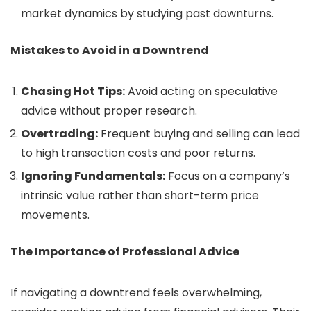
market dynamics by studying past downturns.
Mistakes to Avoid in a Downtrend
Chasing Hot Tips:
Avoid acting on speculative
advice without proper research.
Overtrading:
Frequent buying and selling can lead
to high transaction costs and poor returns.
Ignoring Fundamentals:
Focus on a company’s
intrinsic value rather than short-term price
movements.
The Importance of Professional Advice
If navigating a downtrend feels overwhelming,