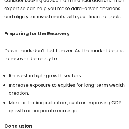
consider seeking advice from financial advisors. Their
expertise can help you make data-driven decisions
and align your investments with your financial goals.
Preparing for the Recovery
Downtrends don’t last forever. As the market begins
to recover, be ready to:
Reinvest in high-growth sectors.
Increase exposure to equities for long-term wealth
creation.
Monitor leading indicators, such as improving GDP
growth or corporate earnings.
Conclusion