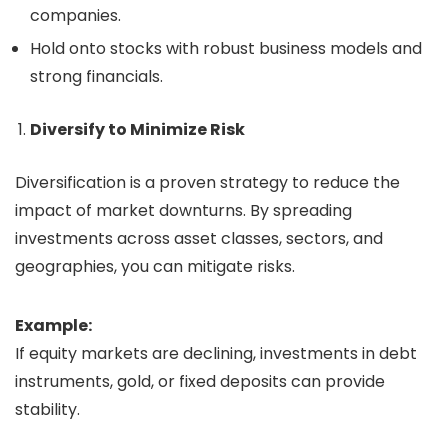
companies.
Hold onto stocks with robust business models and
strong financials.
Diversify to Minimize Risk
Diversification is a proven strategy to reduce the
impact of market downturns. By spreading
investments across asset classes, sectors, and
geographies, you can mitigate risks.
Example:
If equity markets are declining, investments in debt
instruments, gold, or fixed deposits can provide
stability.