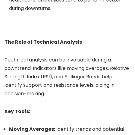
during downturns.
The Role of Technical Analysis
Technical analysis can be invaluable during a
downtrend. Indicators like moving averages, Relative
Strength Index (RSI), and Bollinger Bands help
identify support and resistance levels, aiding in
decision-making.
Key Tools:
Moving Averages:
Identify trends and potential