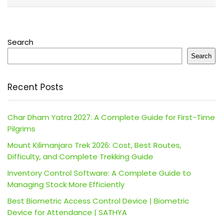
Search
Search
Recent Posts
Char Dham Yatra 2027: A Complete Guide for First-Time
Pilgrims
Mount Kilimanjaro Trek 2026: Cost, Best Routes,
Difficulty, and Complete Trekking Guide
Inventory Control Software: A Complete Guide to
Managing Stock More Efficiently
Best Biometric Access Control Device | Biometric
Device for Attendance | SATHYA