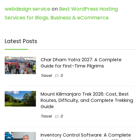
webdesign service
on
Best WordPress Hosting
Services for Blogs, Business & eCommerce
Latest Posts
Char Dham Yatra 2027: A Complete
Guide for First-Time Pilgrims
Travel
0
Mount Kilimanjaro Trek 2026: Cost, Best
Routes, Difficulty, and Complete Trekking
Guide
Travel
0
Inventory Control Software: A Complete