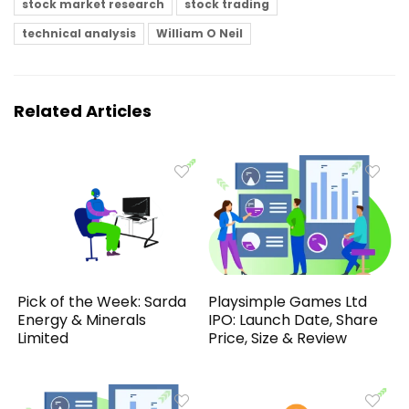
stock market research
stock trading
technical analysis
William O Neil
Related Articles
Pick of the Week: Sarda
Playsimple Games Ltd
Energy & Minerals
IPO: Launch Date, Share
Limited
Price, Size & Review