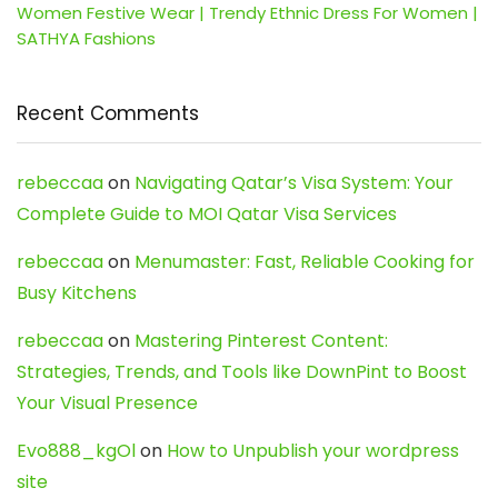
Women Festive Wear | Trendy Ethnic Dress For Women |
SATHYA Fashions
Recent Comments
rebeccaa
on
Navigating Qatar’s Visa System: Your
Complete Guide to MOI Qatar Visa Services
rebeccaa
on
Menumaster: Fast, Reliable Cooking for
Busy Kitchens
rebeccaa
on
Mastering Pinterest Content:
Strategies, Trends, and Tools like DownPint to Boost
Your Visual Presence
Evo888_kgOl
on
How to Unpublish your wordpress
site