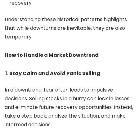
recovery.
Understanding these historical patterns highlights
that while downturns are inevitable, they are also
temporary.
How to Handle a Market Downtrend
Stay Calm and Avoid Panic Selling
In a downtrend, fear often leads to impulsive
decisions. Selling stocks in a hurry can lock in losses
and eliminate future recovery opportunities. Instead,
take a step back, analyze the situation, and make
informed decisions.