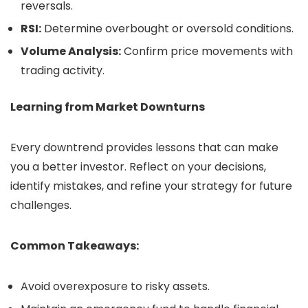
reversals.
RSI:
Determine overbought or oversold conditions.
Volume Analysis:
Confirm price movements with
trading activity.
Learning from Market Downturns
Every downtrend provides lessons that can make
you a better investor. Reflect on your decisions,
identify mistakes, and refine your strategy for future
challenges.
Common Takeaways:
Avoid overexposure to risky assets.