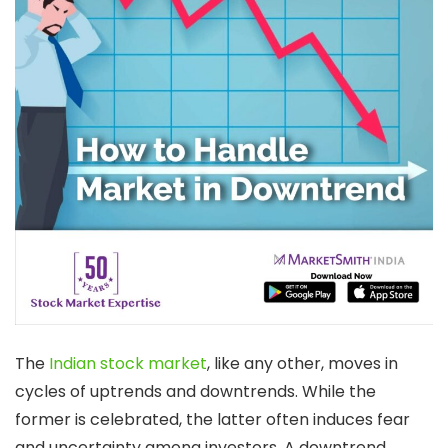
The
Indian stock market
, like any other, moves in
cycles of uptrends and downtrends. While the
former is celebrated, the latter often induces fear
and uncertainty among investors. A downtrend,