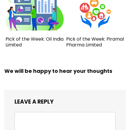
Pick of the Week: Oil India
Pick of the Week: Piramal
Limited
Pharma Limited
We will be happy to hear your thoughts
LEAVE A REPLY