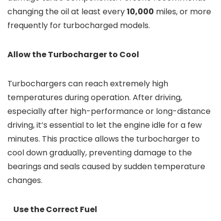
changing the oil at least every
10,000
miles, or more
frequently for turbocharged models.
Allow the Turbocharger to Cool
Turbochargers can reach extremely high
temperatures during operation. After driving,
especially after high-performance or long-distance
driving, it’s essential to let the engine idle for a few
minutes. This practice allows the turbocharger to
cool down gradually, preventing damage to the
bearings and seals caused by sudden temperature
changes.
Use the Correct Fuel