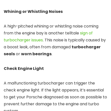
Whining or Whistling Noises
A high-pitched whining or whistling noise coming
from the engine bay is another telltale
sign of
turbocharger issues
. This noise is typically caused by
a boost leak, often from damaged
turbocharger
seals
or
worn bearings
.
Check Engine Light
A malfunctioning turbocharger can trigger the
check engine light. If the light appears, it’s essential
to get your Porsche diagnosed as soon as possible to
prevent further damage to the engine and turbo
system.