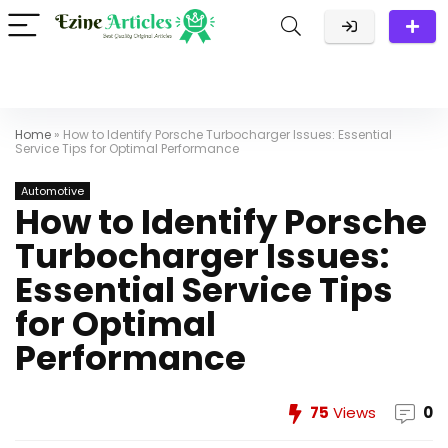
Home
»
How to Identify Porsche Turbocharger Issues: Essential
Service Tips for Optimal Performance
Automotive
How to Identify Porsche
Turbocharger Issues:
Essential Service Tips
for Optimal
Performance
75
Views
0