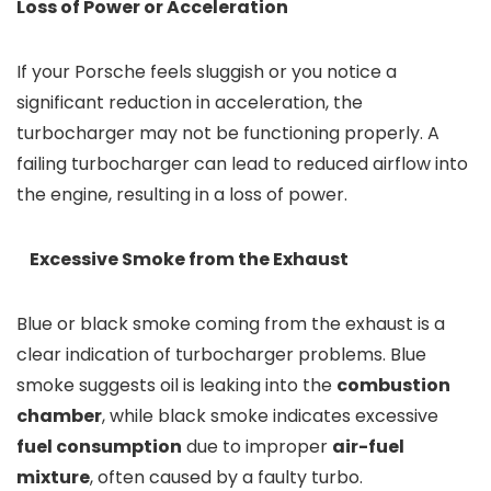
Loss of Power or Acceleration
If your Porsche feels sluggish or you notice a
significant reduction in acceleration, the
turbocharger may not be functioning properly. A
failing turbocharger can lead to reduced airflow into
the engine, resulting in a loss of power.
Excessive Smoke from the Exhaust
Blue or black smoke coming from the exhaust is a
clear indication of turbocharger problems. Blue
smoke suggests oil is leaking into the
combustion
chamber
, while black smoke indicates excessive
fuel consumption
due to improper
air-fuel
mixture
, often caused by a faulty turbo.