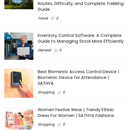
Routes, Difficulty, and Complete Trekking
Guide
Travel
0
Inventory Control Software: A Complete
Guide to Managing Stock More Efficiently
General
0
Best Biometric Access Control Device |
Biometric Device for Attendance |
SATHYA
Shopping
0
Women Festive Wear | Trendy Ethnic
Dress For Women | SATHYA Fashions
Shopping
0