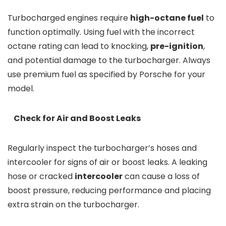
Turbocharged engines require
high-octane fuel
to
function optimally. Using fuel with the incorrect
octane rating can lead to knocking,
pre-ignition
,
and potential damage to the turbocharger. Always
use premium fuel as specified by Porsche for your
model.
Check for Air and Boost Leaks
Regularly inspect the turbocharger’s hoses and
intercooler for signs of air or boost leaks. A leaking
hose or cracked
intercooler
can cause a loss of
boost pressure, reducing performance and placing
extra strain on the turbocharger.