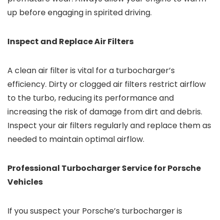
up before engaging in spirited driving.
Inspect and Replace Air Filters
A clean air filter is vital for a turbocharger’s
efficiency. Dirty or clogged air filters restrict airflow
to the turbo, reducing its performance and
increasing the risk of damage from dirt and debris.
Inspect your air filters regularly and replace them as
needed to maintain optimal airflow.
Professional Turbocharger Service for Porsche
Vehicles
If you suspect your Porsche’s turbocharger is