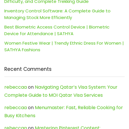
Difficulty, and Complete Trekking Guide
Inventory Control Software: A Complete Guide to
Managing Stock More Efficiently
Best Biometric Access Control Device | Biometric
Device for Attendance | SATHYA
Women Festive Wear | Trendy Ethnic Dress For Women |
SATHYA Fashions
Recent Comments
rebeccaa
on
Navigating Qatar’s Visa System: Your
Complete Guide to MOI Qatar Visa Services
rebeccaa
on
Menumaster: Fast, Reliable Cooking for
Busy Kitchens
rebeccaa
on
Mastering Pinterest Content: