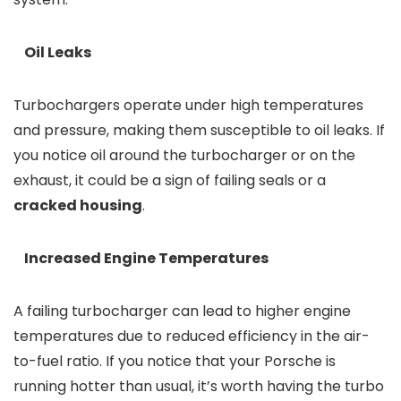
Oil Leaks
Turbochargers operate under high temperatures
and pressure, making them susceptible to oil leaks. If
you notice oil around the turbocharger or on the
exhaust, it could be a sign of failing seals or a
cracked housing
.
Increased Engine Temperatures
A failing turbocharger can lead to higher engine
temperatures due to reduced efficiency in the air-
to-fuel ratio. If you notice that your Porsche is
running hotter than usual, it’s worth having the turbo