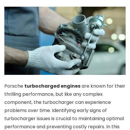
Porsche
turbocharged engines
are known for their
thrilling performance, but like any complex
component, the turbocharger can experience
problems over time. Identifying early signs of
turbocharger issues is crucial to maintaining optimal
performance and preventing costly repairs. In this