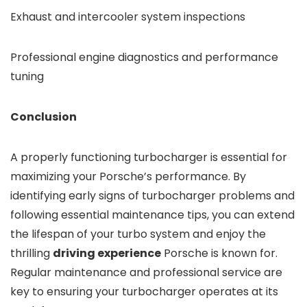
Exhaust and intercooler system inspections
Professional engine diagnostics and performance
tuning
Conclusion
A properly functioning turbocharger is essential for
maximizing your Porsche’s performance. By
identifying early signs of turbocharger problems and
following essential maintenance tips, you can extend
the lifespan of your turbo system and enjoy the
thrilling
driving experience
Porsche is known for.
Regular maintenance and professional service are
key to ensuring your turbocharger operates at its