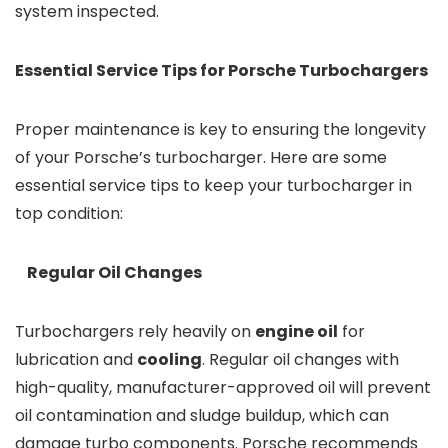
system inspected.
Essential Service Tips for Porsche Turbochargers
Proper maintenance is key to ensuring the longevity
of your Porsche’s turbocharger. Here are some
essential service tips to keep your turbocharger in
top condition:
Regular Oil Changes
Turbochargers rely heavily on
engine oil
for
lubrication and
cooling
. Regular oil changes with
high-quality, manufacturer-approved oil will prevent
oil contamination and sludge buildup, which can
damage turbo components. Porsche recommends