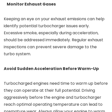
Monitor Exhaust Gases
Keeping an eye on your exhaust emissions can help
identify potential turbocharger issues early.
Excessive smoke, especially during acceleration,
should be addressed immediately. Regular exhaust
inspections can prevent severe damage to the
turbo system.
Avoid Sudden Acceleration Before Warm-Up
Turbocharged engines need time to warm up before
they can operate at their full potential. Driving
aggressively before the engine and turbocharger
reach optimal operating temperature can lead to
premature wear. Always allow your engine to warm