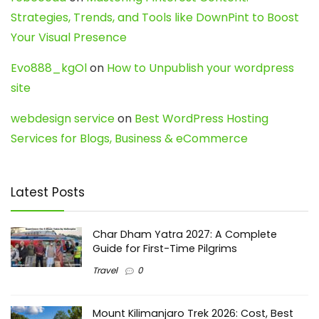
Strategies, Trends, and Tools like DownPint to Boost
Your Visual Presence
Evo888_kgOl
on
How to Unpublish your wordpress
site
webdesign service
on
Best WordPress Hosting
Services for Blogs, Business & eCommerce
Latest Posts
Char Dham Yatra 2027: A Complete
Guide for First-Time Pilgrims
Travel
0
Mount Kilimanjaro Trek 2026: Cost, Best