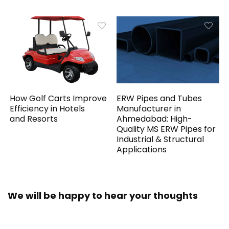
How Golf Carts Improve
ERW Pipes and Tubes
Efficiency in Hotels
Manufacturer in
and Resorts
Ahmedabad: High-
Quality MS ERW Pipes for
Industrial & Structural
Applications
We will be happy to hear your thoughts