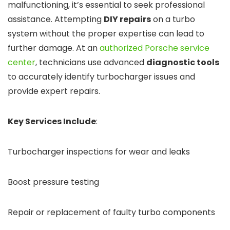
malfunctioning, it’s essential to seek professional
assistance. Attempting
DIY repairs
on a turbo
system without the proper expertise can lead to
further damage. At an
authorized Porsche service
center
, technicians use advanced
diagnostic tools
to accurately identify turbocharger issues and
provide expert repairs.
Key Services Include
:
Turbocharger inspections for wear and leaks
Boost pressure testing
Repair or replacement of faulty turbo components