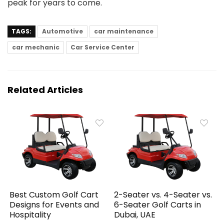
peak for years to come.
TAGS:
Automotive
car maintenance
car mechanic
Car Service Center
Related Articles
Best Custom Golf Cart
2-Seater vs. 4-Seater vs.
Designs for Events and
6-Seater Golf Carts in
Hospitality
Dubai, UAE