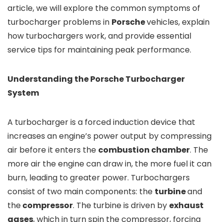
article, we will explore the common symptoms of
turbocharger problems in
Porsche
vehicles, explain
how turbochargers work, and provide essential
service tips for maintaining peak performance.
Understanding the Porsche Turbocharger
System
A turbocharger is a forced induction device that
increases an engine’s power output by compressing
air before it enters the
combustion chamber
. The
more air the engine can draw in, the more fuel it can
burn, leading to greater power. Turbochargers
consist of two main components: the
turbine
and
the
compressor
. The turbine is driven by
exhaust
gases
, which in turn spin the compressor, forcing