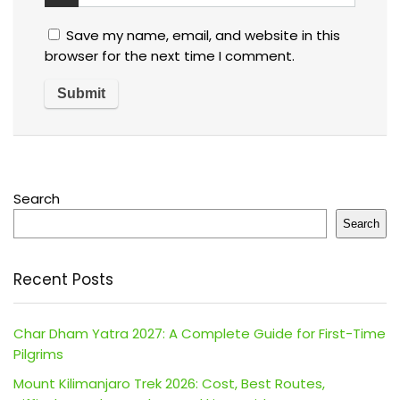
Save my name, email, and website in this
browser for the next time I comment.
Search
Search
Recent Posts
Char Dham Yatra 2027: A Complete Guide for First-Time
Pilgrims
Mount Kilimanjaro Trek 2026: Cost, Best Routes,