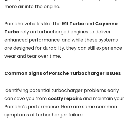
more air into the engine.
Porsche vehicles like the
911 Turbo
and
Cayenne
Turbo
rely on turbocharged engines to deliver
enhanced performance, and while these systems
are designed for durability, they can still experience
wear and tear over time.
Common Signs of Porsche Turbocharger Issues
Identifying potential turbocharger problems early
can save you from
costly repairs
and maintain your
Porsche’s performance. Here are some common
symptoms of turbocharger failure: