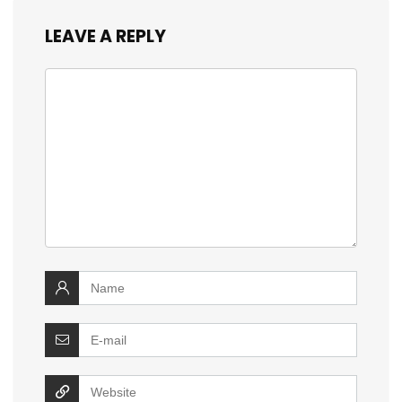
LEAVE A REPLY