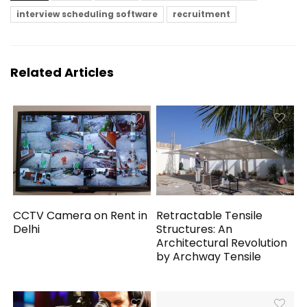
interview scheduling software
recruitment
Related Articles
CCTV Camera on Rent in
Retractable Tensile
Delhi
Structures: An
Architectural Revolution
by Archway Tensile