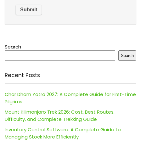
Search
Search
Recent Posts
Char Dham Yatra 2027: A Complete Guide for First-Time
Pilgrims
Mount Kilimanjaro Trek 2026: Cost, Best Routes,
Difficulty, and Complete Trekking Guide
Inventory Control Software: A Complete Guide to
Managing Stock More Efficiently