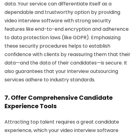
data. Your service can differentiate itself as a
dependable and trustworthy option by providing
video interview software with strong security
features like end-to-end encryption and adherence
to data protection laws (like GDPR). Emphasizing
these security procedures helps to establish
confidence with clients by reassuring them that their
data—and the data of their candidates—is secure. It
also guarantees that your interview outsourcing
services adhere to industry standards.
7. Offer Comprehensive Candidate
Experience Tools
Attracting top talent requires a great candidate
experience, which your video interview software