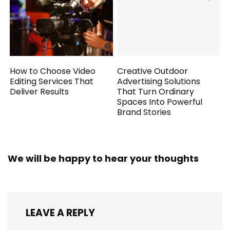
How to Choose Video
Creative Outdoor
Editing Services That
Advertising Solutions
Deliver Results
That Turn Ordinary
Spaces Into Powerful
Brand Stories
We will be happy to hear your thoughts
LEAVE A REPLY