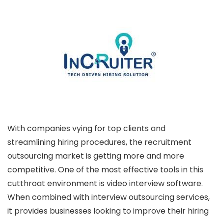
With companies vying for top clients and
streamlining hiring procedures, the recruitment
outsourcing market is getting more and more
competitive. One of the most effective tools in this
cutthroat environment is video interview software.
When combined with interview outsourcing services,
it provides businesses looking to improve their hiring