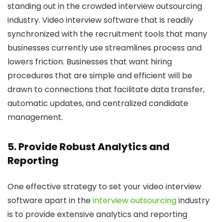
standing out in the crowded interview outsourcing
industry. Video interview software that is readily
synchronized with the recruitment tools that many
businesses currently use streamlines process and
lowers friction. Businesses that want hiring
procedures that are simple and efficient will be
drawn to connections that facilitate data transfer,
automatic updates, and centralized candidate
management.
5. Provide Robust Analytics and
Reporting
One effective strategy to set your video interview
software apart in the
interview outsourcing
industry
is to provide extensive analytics and reporting