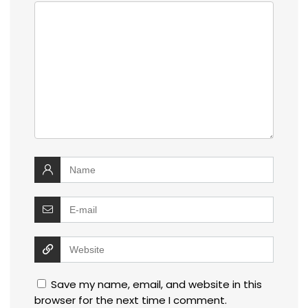
Save my name, email, and website in this
browser for the next time I comment.