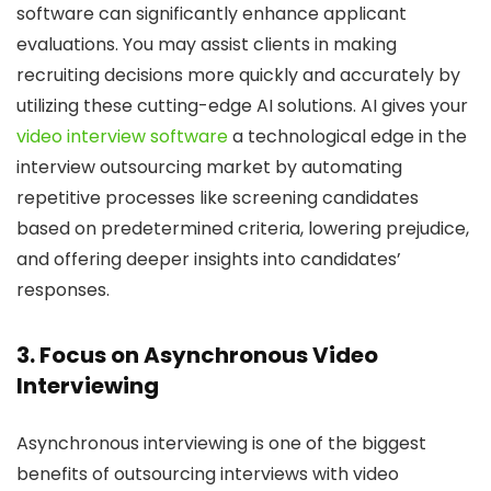
software can significantly enhance applicant
evaluations. You may assist clients in making
recruiting decisions more quickly and accurately by
utilizing these cutting-edge AI solutions. AI gives your
video interview software
a technological edge in the
interview outsourcing market by automating
repetitive processes like screening candidates
based on predetermined criteria, lowering prejudice,
and offering deeper insights into candidates’
responses.
3. Focus on Asynchronous Video
Interviewing
Asynchronous interviewing is one of the biggest
benefits of outsourcing interviews with video