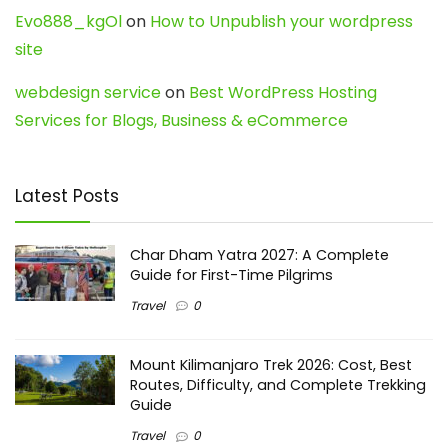
Evo888_kgOl
on
How to Unpublish your wordpress
site
webdesign service
on
Best WordPress Hosting
Services for Blogs, Business & eCommerce
Latest Posts
Char Dham Yatra 2027: A Complete
Guide for First-Time Pilgrims
Travel
0
Mount Kilimanjaro Trek 2026: Cost, Best
Routes, Difficulty, and Complete Trekking
Guide
Travel
0