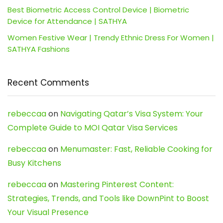
Best Biometric Access Control Device | Biometric
Device for Attendance | SATHYA
Women Festive Wear | Trendy Ethnic Dress For Women |
SATHYA Fashions
Recent Comments
rebeccaa
on
Navigating Qatar’s Visa System: Your
Complete Guide to MOI Qatar Visa Services
rebeccaa
on
Menumaster: Fast, Reliable Cooking for
Busy Kitchens
rebeccaa
on
Mastering Pinterest Content:
Strategies, Trends, and Tools like DownPint to Boost
Your Visual Presence