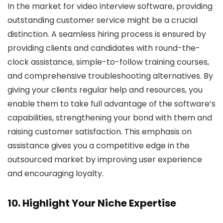
In the market for video interview software, providing
outstanding customer service might be a crucial
distinction. A seamless hiring process is ensured by
providing clients and candidates with round-the-
clock assistance, simple-to-follow training courses,
and comprehensive troubleshooting alternatives. By
giving your clients regular help and resources, you
enable them to take full advantage of the software’s
capabilities, strengthening your bond with them and
raising customer satisfaction. This emphasis on
assistance gives you a competitive edge in the
outsourced market by improving user experience
and encouraging loyalty.
10. Highlight Your Niche Expertise