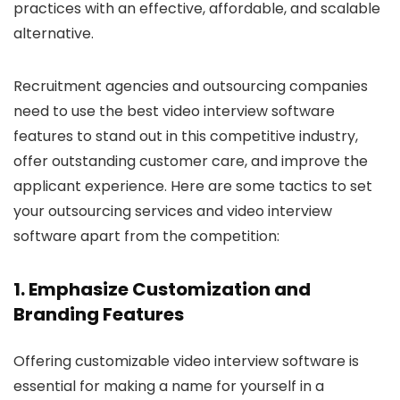
practices with an effective, affordable, and scalable
alternative.
Recruitment agencies and outsourcing companies
need to use the best video interview software
features to stand out in this competitive industry,
offer outstanding customer care, and improve the
applicant experience. Here are some tactics to set
your outsourcing services and video interview
software apart from the competition:
1. Emphasize Customization and
Branding Features
Offering customizable video interview software is
essential for making a name for yourself in a