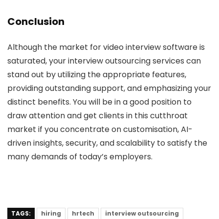
Conclusion
Although the market for video interview software is
saturated, your interview outsourcing services can
stand out by utilizing the appropriate features,
providing outstanding support, and emphasizing your
distinct benefits. You will be in a good position to
draw attention and get clients in this cutthroat
market if you concentrate on customisation, AI-
driven insights, security, and scalability to satisfy the
many demands of today’s employers.
TAGS:
hiring
hrtech
interview outsourcing