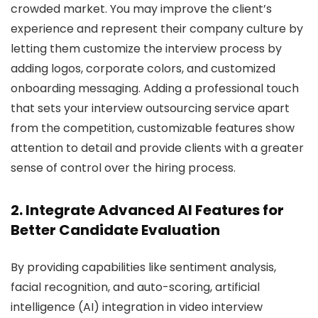
crowded market. You may improve the client’s
experience and represent their company culture by
letting them customize the interview process by
adding logos, corporate colors, and customized
onboarding messaging. Adding a professional touch
that sets your interview outsourcing service apart
from the competition, customizable features show
attention to detail and provide clients with a greater
sense of control over the hiring process.
2. Integrate Advanced AI Features for
Better Candidate Evaluation
By providing capabilities like sentiment analysis,
facial recognition, and auto-scoring, artificial
intelligence (AI) integration in video interview