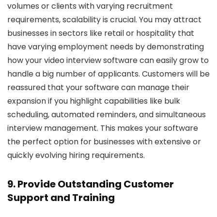
volumes or clients with varying recruitment
requirements, scalability is crucial. You may attract
businesses in sectors like retail or hospitality that
have varying employment needs by demonstrating
how your video interview software can easily grow to
handle a big number of applicants. Customers will be
reassured that your software can manage their
expansion if you highlight capabilities like bulk
scheduling, automated reminders, and simultaneous
interview management. This makes your software
the perfect option for businesses with extensive or
quickly evolving hiring requirements.
9. Provide Outstanding Customer
Support and Training