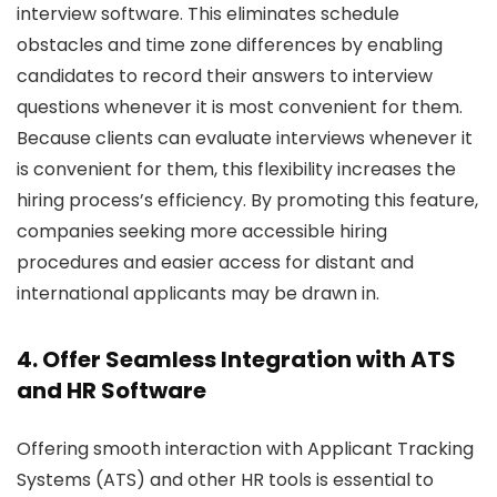
interview software. This eliminates schedule
obstacles and time zone differences by enabling
candidates to record their answers to interview
questions whenever it is most convenient for them.
Because clients can evaluate interviews whenever it
is convenient for them, this flexibility increases the
hiring process’s efficiency. By promoting this feature,
companies seeking more accessible hiring
procedures and easier access for distant and
international applicants may be drawn in.
4. Offer Seamless Integration with ATS
and HR Software
Offering smooth interaction with Applicant Tracking
Systems (ATS) and other HR tools is essential to