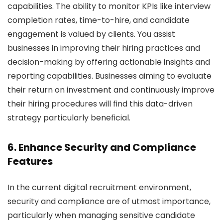
capabilities. The ability to monitor KPIs like interview
completion rates, time-to-hire, and candidate
engagement is valued by clients. You assist
businesses in improving their hiring practices and
decision-making by offering actionable insights and
reporting capabilities. Businesses aiming to evaluate
their return on investment and continuously improve
their hiring procedures will find this data-driven
strategy particularly beneficial.
6. Enhance Security and Compliance
Features
In the current digital recruitment environment,
security and compliance are of utmost importance,
particularly when managing sensitive candidate