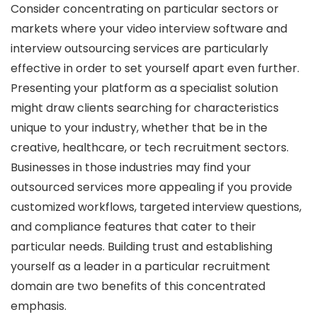
Consider concentrating on particular sectors or
markets where your video interview software and
interview outsourcing services are particularly
effective in order to set yourself apart even further.
Presenting your platform as a specialist solution
might draw clients searching for characteristics
unique to your industry, whether that be in the
creative, healthcare, or tech recruitment sectors.
Businesses in those industries may find your
outsourced services more appealing if you provide
customized workflows, targeted interview questions,
and compliance features that cater to their
particular needs. Building trust and establishing
yourself as a leader in a particular recruitment
domain are two benefits of this concentrated
emphasis.