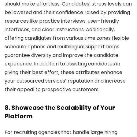
should make effortless. Candidates’ stress levels can
be lowered and their confidence raised by providing
resources like practice interviews, user-friendly
interfaces, and clear instructions. Additionally,
offering candidates from various time zones flexible
schedule options and multilingual support helps
guarantee diversity and improve the candidate
experience. In addition to assisting candidates in
giving their best effort, these attributes enhance
your outsourced services’ reputation and increase
their appeal to prospective customers.
8. Showcase the Scalability of Your
Platform
For recruiting agencies that handle large hiring