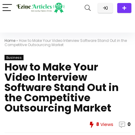
Home
»
How to Make Your Video Interview Software Stand Out in the
Competitive Outsourcing Market
Business
How to Make Your
Video Interview
Software Stand Out in
the Competitive
Outsourcing Market
8
Views
0