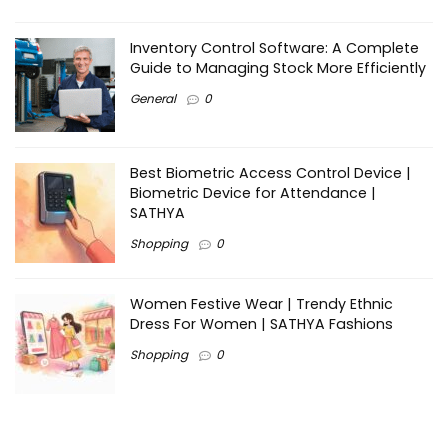
Inventory Control Software: A Complete
Guide to Managing Stock More Efficiently
General
0
Best Biometric Access Control Device |
Biometric Device for Attendance |
SATHYA
Shopping
0
Women Festive Wear | Trendy Ethnic
Dress For Women | SATHYA Fashions
Shopping
0