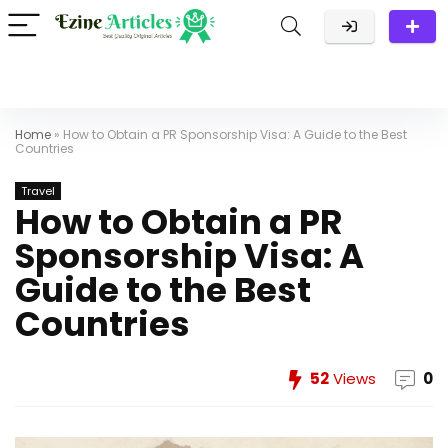
Home
»
How to Obtain a PR Sponsorship Visa: A Guide to the Best
Countries
Travel
How to Obtain a PR
Sponsorship Visa: A
Guide to the Best
Countries
52
Views
0