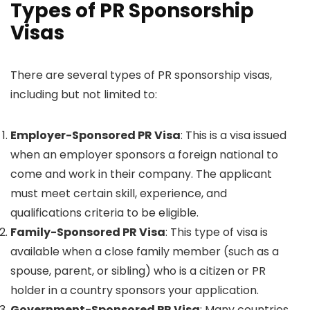
Types of PR Sponsorship
Visas
There are several types of PR sponsorship visas,
including but not limited to:
Employer-Sponsored PR Visa
: This is a visa issued
when an employer sponsors a foreign national to
come and work in their company. The applicant
must meet certain skill, experience, and
qualifications criteria to be eligible.
Family-Sponsored PR Visa
: This type of visa is
available when a close family member (such as a
spouse, parent, or sibling) who is a citizen or PR
holder in a country sponsors your application.
Government-Sponsored PR Visa
: Many countries