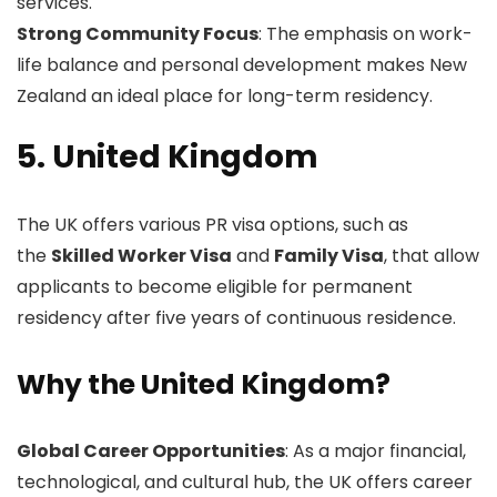
services.
Strong Community Focus
: The emphasis on work-
life balance and personal development makes New
Zealand an ideal place for long-term residency.
5. United Kingdom
The UK offers various PR visa options, such as
the
Skilled Worker Visa
and
Family Visa
, that allow
applicants to become eligible for permanent
residency after five years of continuous residence.
Why the United Kingdom?
Global Career Opportunities
: As a major financial,
technological, and cultural hub, the UK offers career