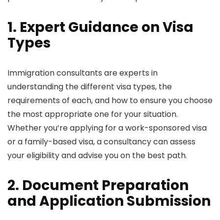
1. Expert Guidance on Visa
Types
Immigration consultants are experts in
understanding the different visa types, the
requirements of each, and how to ensure you choose
the most appropriate one for your situation.
Whether you’re applying for a work-sponsored visa
or a family-based visa, a consultancy can assess
your eligibility and advise you on the best path.
2. Document Preparation
and Application Submission