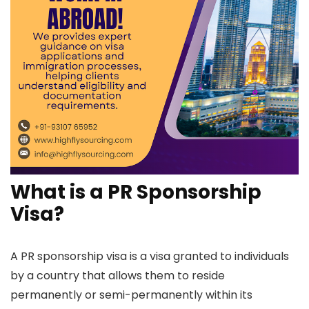
What is a PR Sponsorship
Visa?
A PR sponsorship visa is a visa granted to individuals
by a country that allows them to reside
permanently or semi-permanently within its