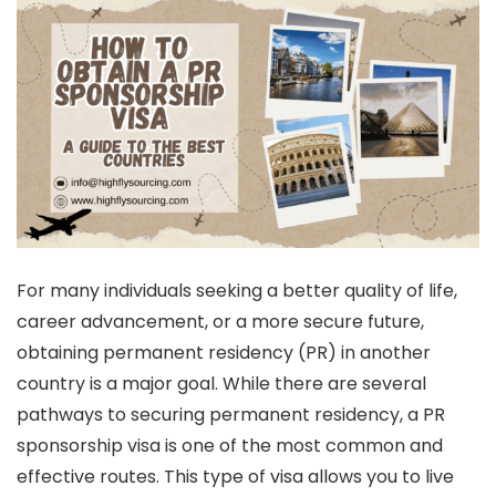
For many individuals seeking a better quality of life,
career advancement, or a more secure future,
obtaining permanent residency (PR) in another
country is a major goal. While there are several
pathways to securing permanent residency, a PR
sponsorship visa is one of the most common and
effective routes. This type of visa allows you to live