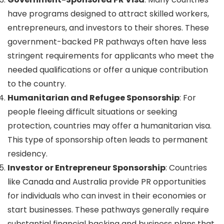
have programs designed to attract skilled workers,
entrepreneurs, and investors to their shores. These
government-backed PR pathways often have less
stringent requirements for applicants who meet the
needed qualifications or offer a unique contribution
to the country.
Humanitarian and Refugee Sponsorship
: For
people fleeing difficult situations or seeking
protection, countries may offer a humanitarian visa.
This type of sponsorship often leads to permanent
residency.
Investor or Entrepreneur Sponsorship
: Countries
like Canada and Australia provide PR opportunities
for individuals who can invest in their economies or
start businesses. These pathways generally require
substantial financial backing and business plans that