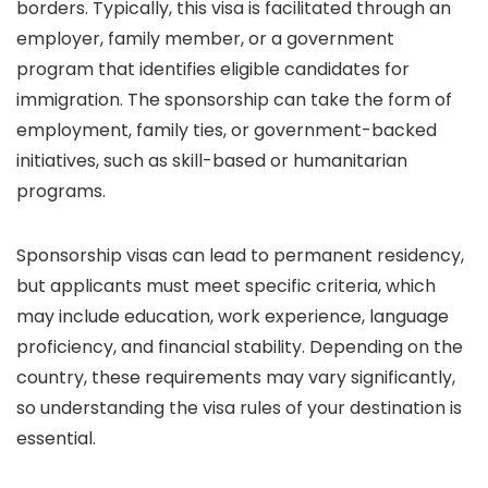
borders. Typically, this visa is facilitated through an
employer, family member, or a government
program that identifies eligible candidates for
immigration. The sponsorship can take the form of
employment, family ties, or government-backed
initiatives, such as skill-based or humanitarian
programs.
Sponsorship visas can lead to permanent residency,
but applicants must meet specific criteria, which
may include education, work experience, language
proficiency, and financial stability. Depending on the
country, these requirements may vary significantly,
so understanding the visa rules of your destination is
essential.