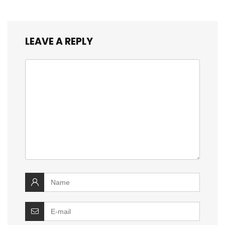
LEAVE A REPLY