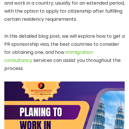
and work in a country, usually for an extended period,
with the option to apply for citizenship after fulfilling
certain residency requirements.
In this detailed blog post, we will explore how to get a
PR sponsorship visa, the best countries to consider
for obtaining one, and how
immigration
consultancy
services can assist you throughout the
process.