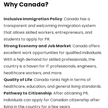
Why Canada?
Inclusive Immigration Policy
: Canada has a
transparent and welcoming immigration system
that allows skilled workers, entrepreneurs, and
students to apply for PR.
Strong Economy and Job Market
: Canada offers
excellent work opportunities for qualified individuals.
With a high demand for skilled professionals, the
country is a haven for IT professionals, engineers,
healthcare workers, and more.
Quality of Life
: Canada ranks high in terms of
healthcare, education, and general living standards.
Pathway to Citizenship
: After obtaining PR,
individuals can apply for Canadian citizenship after
living in the country for a few years.