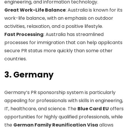
engineering, and information technology.
Great Work-Life Balance
: Australia is known for its
work-life balance, with an emphasis on outdoor
activities, relaxation, and a positive lifestyle.
Fast Processing
: Australia has streamlined
processes for immigration that can help applicants
secure PR status more quickly than some other
countries.
3. Germany
Germany’s PR sponsorship system is particularly
appealing for professionals with skills in engineering,
IT, healthcare, and science. The
Blue Card EU
offers
opportunities for highly qualified professionals, while
the
German Family Reunification Visa
allows