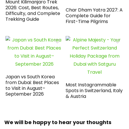
Mount Kilimanjaro Trek
2026: Cost, Best Routes,
Char Dham Yatra 2027: A
Difficulty, and Complete
Complete Guide for
Trekking Guide
First-Time Pilgrims
Japan vs South Korea
from Dubai: Best Places
Most Instagrammable
to Visit in August–
Spots in Switzerland, Italy
September 2026
& Austria
We will be happy to hear your thoughts