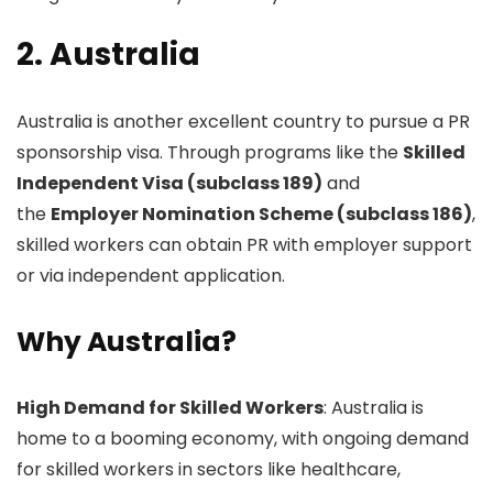
2. Australia
Australia is another excellent country to pursue a PR
sponsorship visa. Through programs like the
Skilled
Independent Visa (subclass 189)
and
the
Employer Nomination Scheme (subclass 186)
,
skilled workers can obtain PR with employer support
or via independent application.
Why Australia?
High Demand for Skilled Workers
: Australia is
home to a booming economy, with ongoing demand
for skilled workers in sectors like healthcare,