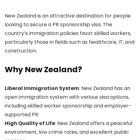
New Zealand is an attractive destination for people
looking to secure a PR sponsorship visa. The
country’s immigration policies favor skilled workers,
particularly those in fields such as healthcare, IT, and
construction.
Why New Zealand?
Liberal Immigration System
: New Zealand has an
open immigration system with various visa options,
including skilled worker sponsorship and employer-
supported PR.
High Quality of Life
: New Zealand offers a peaceful
environment, low crime rates, and excellent public