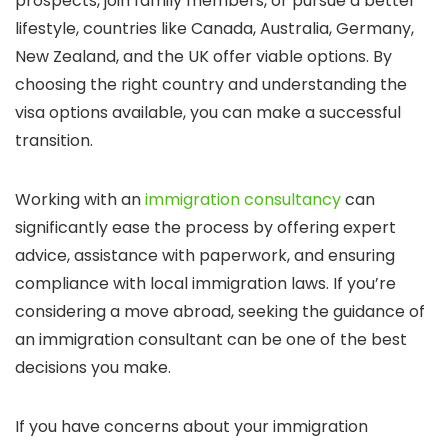
prospects, join family members, or pursue a better
lifestyle, countries like Canada, Australia, Germany,
New Zealand, and the UK offer viable options. By
choosing the right country and understanding the
visa options available, you can make a successful
transition.
Working with an
immigration consultancy
can
significantly ease the process by offering expert
advice, assistance with paperwork, and ensuring
compliance with local immigration laws. If you’re
considering a move abroad, seeking the guidance of
an immigration consultant can be one of the best
decisions you make.
If you have concerns about your immigration