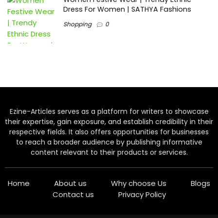
Dress For Women | SATHYA Fashions
Shopping
0
Ezine-Articles serves as a platform for writers to showcase
their expertise, gain exposure, and establish credibility in their
respective fields. It also offers opportunities for businesses
to reach a broader audience by publishing informative
content relevant to their products or services.
Home
About us
Why choose Us
Blogs
Contact us
Privacy Policy