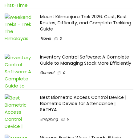
Mount Kilimanjaro Trek 2026: Cost, Best
Routes, Difficulty, and Complete Trekking
Guide
Travel
0
Inventory Control Software: A Complete
Guide to Managing Stock More Efficiently
General
0
Best Biometric Access Control Device |
Biometric Device for Attendance |
SATHYA
Shopping
0
Women Festive Wear | Trendy Ethnic