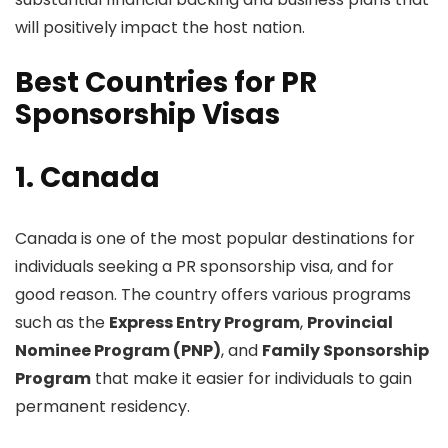
will positively impact the host nation.
Best Countries for PR
Sponsorship Visas
1. Canada
Canada is one of the most popular destinations for
individuals seeking a PR sponsorship visa, and for
good reason. The country offers various programs
such as the
Express Entry Program
,
Provincial
Nominee Program (PNP)
, and
Family Sponsorship
Program
that make it easier for individuals to gain
permanent residency.