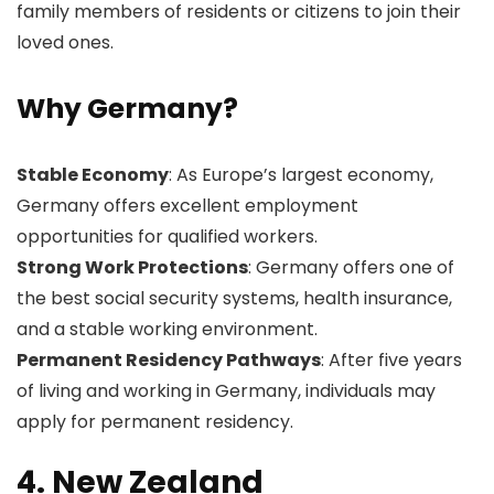
family members of residents or citizens to join their
loved ones.
Why Germany?
Stable Economy
: As Europe’s largest economy,
Germany offers excellent employment
opportunities for qualified workers.
Strong Work Protections
: Germany offers one of
the best social security systems, health insurance,
and a stable working environment.
Permanent Residency Pathways
: After five years
of living and working in Germany, individuals may
apply for permanent residency.
4. New Zealand