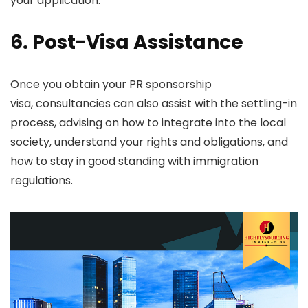
your application.
6. Post-Visa Assistance
Once you obtain your PR sponsorship
visa, consultancies can also assist with the settling-in
process, advising on how to integrate into the local
society, understand your rights and obligations, and
how to stay in good standing with immigration
regulations.