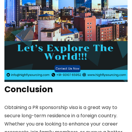
Conclusion
Obtaining a PR sponsorship visa is a great way to
secure long-term residence in a foreign country.
Whether you are looking to enhance your career