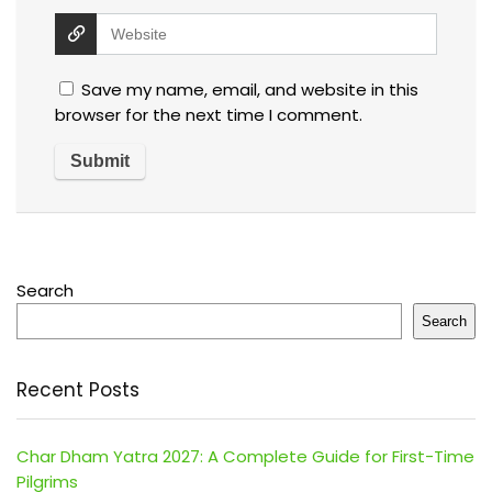
Save my name, email, and website in this
browser for the next time I comment.
Search
Search
Recent Posts
Char Dham Yatra 2027: A Complete Guide for First-Time
Pilgrims