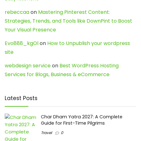
rebeccaa
on
Mastering Pinterest Content:
Strategies, Trends, and Tools like DownPint to Boost
Your Visual Presence
Evo888_kgOl
on
How to Unpublish your wordpress
site
webdesign service
on
Best WordPress Hosting
Services for Blogs, Business & eCommerce
Latest Posts
Char Dham Yatra 2027: A Complete
Guide for First-Time Pilgrims
Travel
0