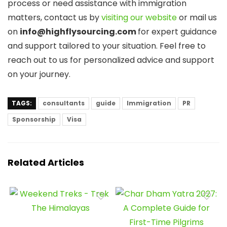
process or need assistance with immigration
matters, contact us by
visiting our website
or mail us
on
info@highflysourcing.com
for expert guidance
and support tailored to your situation. Feel free to
reach out to us for personalized advice and support
on your journey.
TAGS:
consultants
guide
Immigration
PR
Sponsorship
Visa
Related Articles