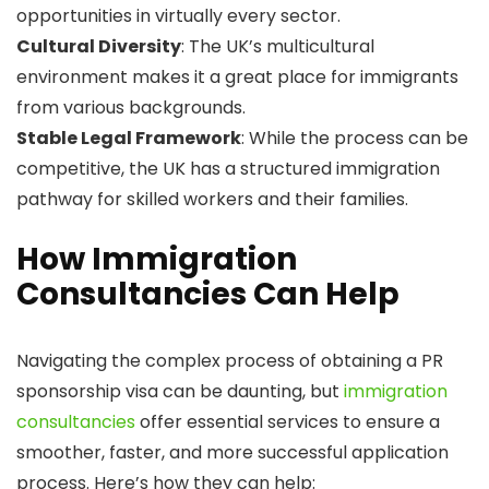
opportunities in virtually every sector.
Cultural Diversity
: The UK’s multicultural
environment makes it a great place for immigrants
from various backgrounds.
Stable Legal Framework
: While the process can be
competitive, the UK has a structured immigration
pathway for skilled workers and their families.
How Immigration
Consultancies Can Help
Navigating the complex process of obtaining a PR
sponsorship visa can be daunting, but
immigration
consultancies
offer essential services to ensure a
smoother, faster, and more successful application
process. Here’s how they can help: