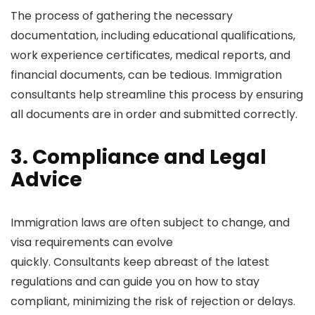
The process of gathering the necessary
documentation, including educational qualifications,
work experience certificates, medical reports, and
financial documents, can be tedious. Immigration
consultants help streamline this process by ensuring
all documents are in order and submitted correctly.
3. Compliance and Legal
Advice
Immigration laws are often subject to change, and
visa requirements can evolve
quickly. Consultants keep abreast of the latest
regulations and can guide you on how to stay
compliant, minimizing the risk of rejection or delays.