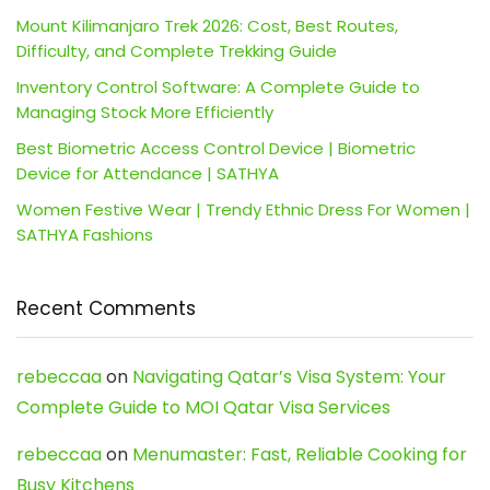
Mount Kilimanjaro Trek 2026: Cost, Best Routes,
Difficulty, and Complete Trekking Guide
Inventory Control Software: A Complete Guide to
Managing Stock More Efficiently
Best Biometric Access Control Device | Biometric
Device for Attendance | SATHYA
Women Festive Wear | Trendy Ethnic Dress For Women |
SATHYA Fashions
Recent Comments
rebeccaa
on
Navigating Qatar’s Visa System: Your
Complete Guide to MOI Qatar Visa Services
rebeccaa
on
Menumaster: Fast, Reliable Cooking for
Busy Kitchens