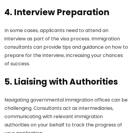
4. Interview Preparation
In some cases, applicants need to attend an
interview as part of the visa process. Immigration
consultants can provide tips and guidance on how to
prepare for the interview, increasing your chances
of success.
5. Liaising with Authorities
Navigating governmental immigration offices can be
challenging. Consultants act as intermediaries,
communicating with relevant immigration
authorities on your behalf to track the progress of